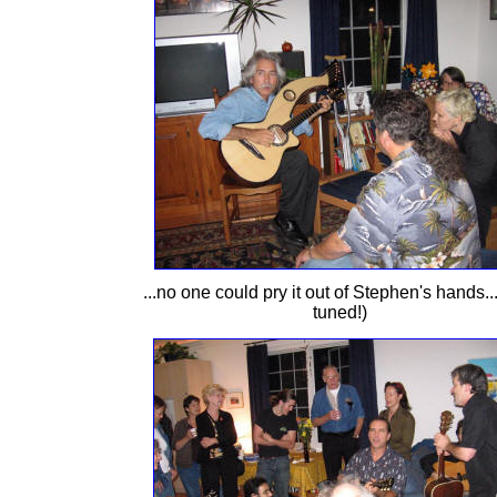
...no one could pry it out of Stephen's hands..
tuned!)