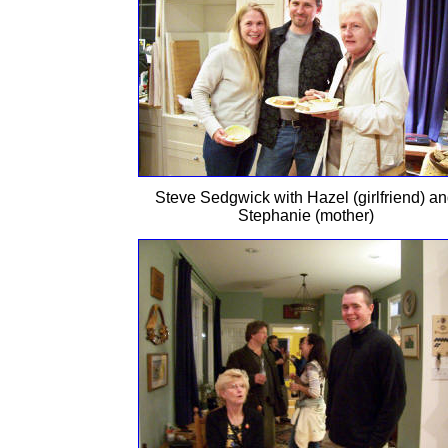
Steve Sedgwick with Hazel (girlfriend) a
Stephanie (mother)