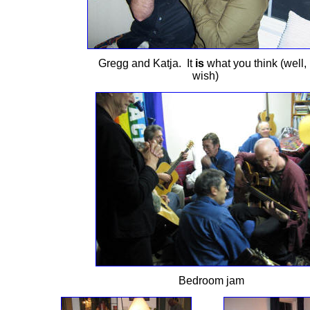
Gregg and Katja. It
is
what you think (well, 
wish)
Bedroom jam