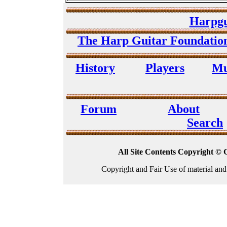
Harpgu
The Harp Guitar Foundati
History
Players
Mu
Forum
About
Search
All Site Contents Copyright © 
Copyright and Fair Use of material and