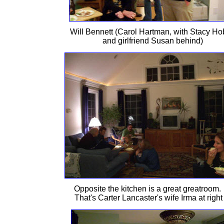
Will Bennett (Carol Hartman, with Stacy H
and girlfriend Susan behind)
Opposite the kitchen is a great greatroom.
That's Carter Lancaster's wife Irma at right