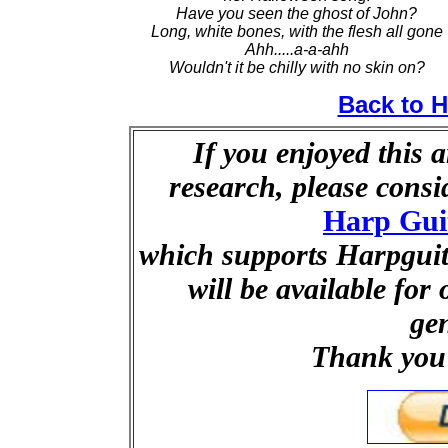
Have you seen the ghost of John?
Long, white bones, with the flesh all gone
Ahh.....a-a-ahh
Wouldn't it be chilly with no skin on?
Back to 
If you enjoyed this a
research, please cons
Harp Gui
which supports Harpguita
will be available for
ge
Thank you 