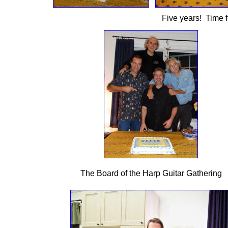
Five years! Time fo
The Board of the Harp Guitar Gathering