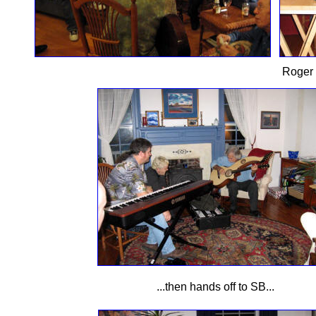
Roger 
...then hands off to SB...