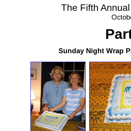
The Fifth Annual
Octob
Par
Sunday Night Wrap Pa