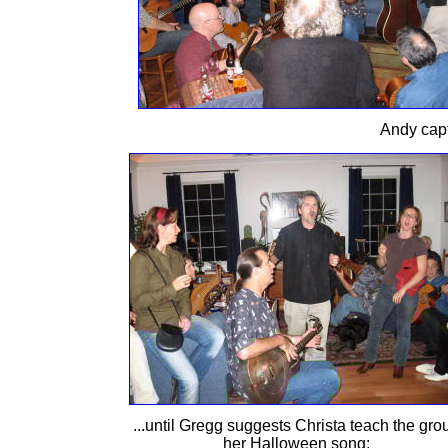
Andy capt
...until Gregg suggests Christa teach the gro
her Halloween song: