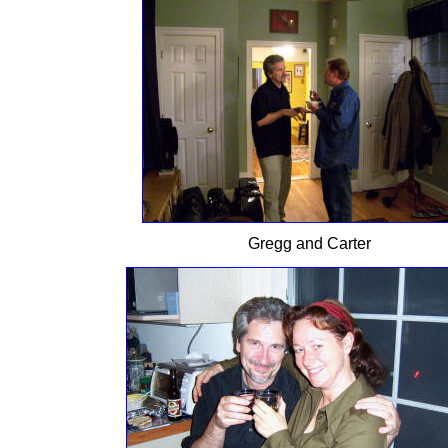
Gregg and Carter