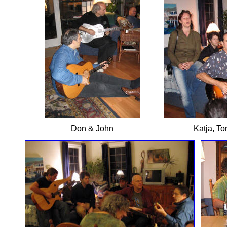
Don & John
Katja, To