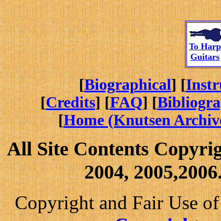
To
Harp
Guitars
[
Biographical
] [
Inst
[
Credits
] [
FAQ
] [
Bibliogr
[
Home (Knutsen Archiv
All Site Contents Copyri
2004, 2005,2006.
Copyright and Fair Use of