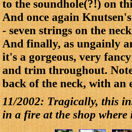
to the soundhole(?!) on th
And once again Knutsen's
- seven strings on the nec
And finally, as ungainly an
it's a gorgeous, very fanc
and trim throughout. Note
back of the neck, with an 
11/2002: Tragically, this i
in a fire at the shop where 