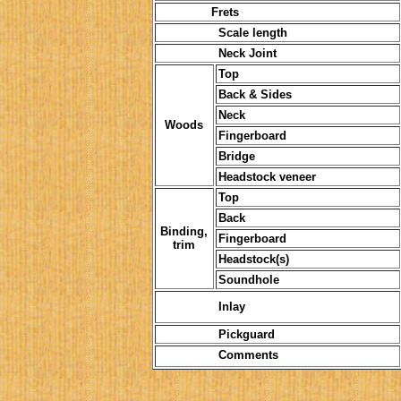
Frets
Scale length
Neck Joint
Top
Back & Sides
Neck
Woods
Fingerboard
Bridge
Headstock veneer
Top
Back
Binding,
Fingerboard
trim
Headstock(s)
Soundhole
Inlay
Pickguard
Comments