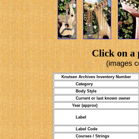
Click on a 
(images c
Knutsen Archives Inventory Number
Category
Body Style
Current or last known owner
Year (approx)
Label
Label Code
Courses / Strings