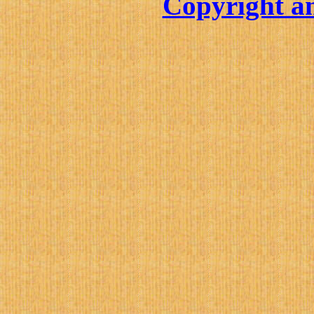
Copyright an