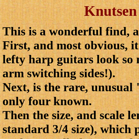
Knutsen 
This is a wonderful find, 
First, and most obvious, it
lefty harp guitars look so
arm switching sides!).
Next, is the rare, unusual
only four known.
Then the size, and scale l
standard 3/4 size), which 