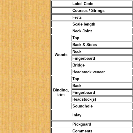
Label Code
Courses / Strings
Frets
Scale length
Neck Joint
Top
Back & Sides
Neck
Woods
Fingerboard
Bridge
Headstock veneer
Top
Back
Binding,
Fingerboard
trim
Headstock(s)
Soundhole
Inlay
Pickguard
Comments