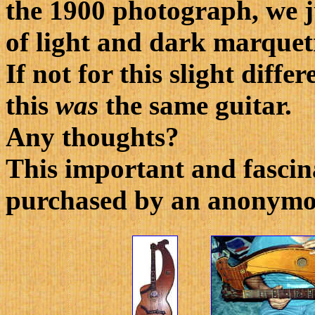
the 1900 photograph, we ju
of light and dark marquet
If not for this slight diff
this
was
the same guitar.
Any thoughts?
This important and fascin
purchased by an anonymou