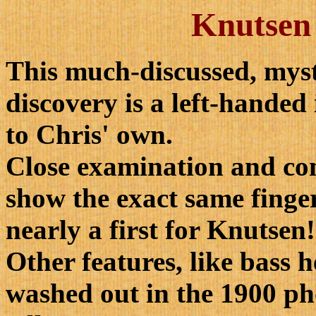
Knutsen 
This much-discussed, myst
discovery is a left-handed
to Chris' own.
Close examination and c
show the exact same finge
nearly a first for Knutsen!
Other features, like bass 
washed out in the 1900 ph