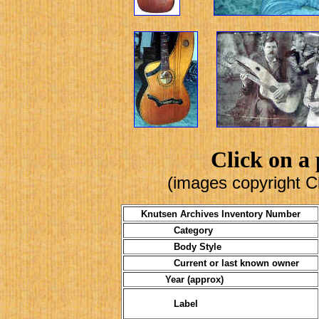
Click on a 
(images copyright C
Knutsen Archives Inventory Number
Category
Body Style
Current or last known owner
Year (approx)
Label