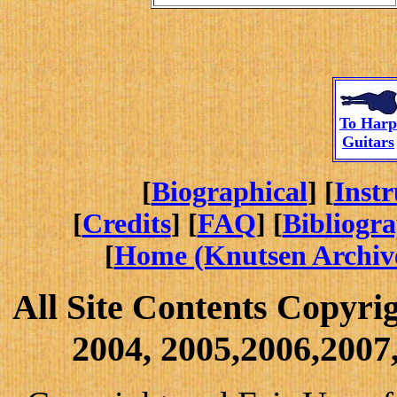
To
Harp
Guitars
[
Biographical
] [
Inst
[
Credits
] [
FAQ
] [
Bibliogr
[
Home (Knutsen Archiv
All Site Contents Copyri
2004, 2005,2006,2007,