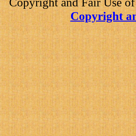
Copyright and Fair Use of
Copyright an