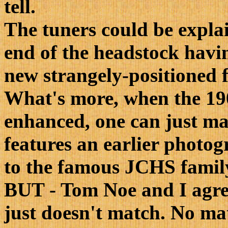
tell.
The tuners could be explai
end of the headstock havin
new strangely-positioned f
What's more, when the 19
enhanced, one can just ma
features an earlier photog
to the famous JCHS fami
BUT - Tom Noe and I agree
just doesn't match. No m