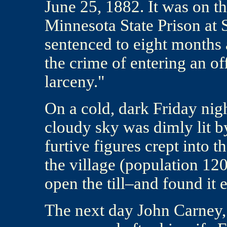
June 25, 1882. It was on th
Minnesota State Prison at 
sentenced to eight months 
the crime of entering an of
larceny."
On a cold, dark Friday nigh
cloudy sky was dimly lit 
furtive figures crept into 
the village (population 12
open the till–and found it 
The next day John Carney,