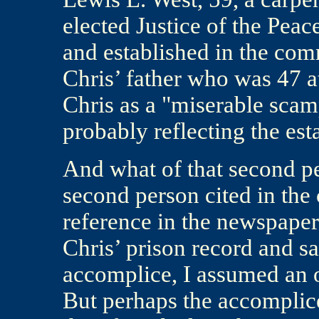
elected Justice of the Peac
and established in the com
Chris’ father who was 47 at
Chris as a "miserable scam
probably reflecting the est
And what of that second pe
second person cited in the
reference in the newspaper 
Chris’ prison record and sa
accomplice, I assumed an o
But perhaps the accomplice