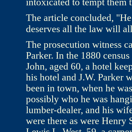
intoxicated to tempt them 
The article concluded, "He
deserves all the law will al
The prosecution witness ca
Parker. In the 1880 census 
John, aged 60, a hotel keep
his hotel and J.W. Parker
been in town, when he was
possibly who he was hangi
lumber-dealer, and his wif
were there as were Henry S
Lewis L. West, 59, a carpe