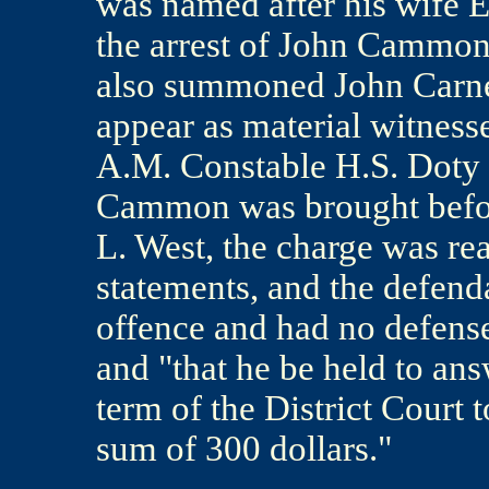
was named after his wife E
the arrest of John Cammon 
also summoned John Carney
appear as material witness
A.M. Constable H.S. Doty 
Cammon was brought before
L. West, the charge was re
statements, and the defend
offence and had no defens
and "that he be held to ans
term of the District Court t
sum of 300 dollars."