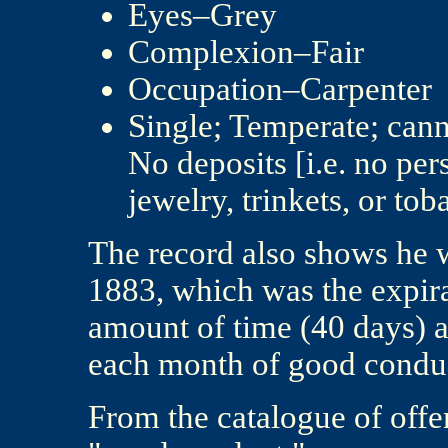
Eyes–Grey
Complexion–Fair
Occupation–Carpenter
Single; Temperate; cann
No deposits [i.e. no per
jewelry, trinkets, or tob
The record also shows he 
1883, which was the expirat
amount of time (40 days) 
each month of good condu
From the catalogue of offe