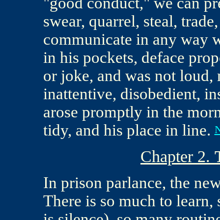
"good conduct," we can pre
swear, quarrel, steal, trade, 
communicate in any way wit
in his pockets, deface pro
or joke, and was not loud,
inattentive, disobedient, in
arose promptly in the morni
tidy, and his place in line.
N
Chapter 2.
In prison parlance, the new
There is so much to learn, 
is silence), so many routin