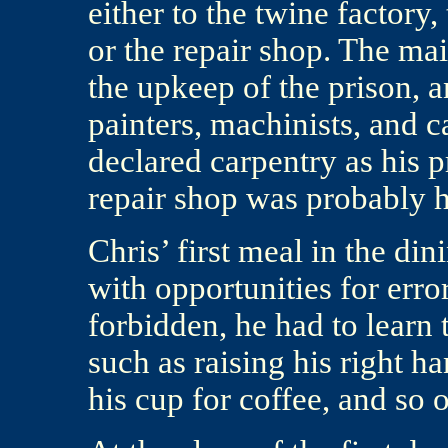
either to the twine factory,
or the repair shop. The ma
the upkeep of the prison, 
painters, machinists, and c
declared carpentry as his 
repair shop was probably 
Chris’ first meal in the di
with opportunities for error
forbidden, he had to learn 
such as raising his right h
his cup for coffee, and so 