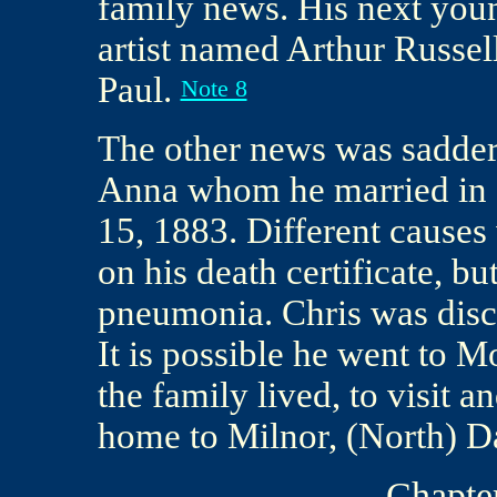
family news. His next youn
artist named Arthur Russel
Paul.
Note 8
The other news was sadder.
Anna whom he married in 1
15, 1883. Different causes
on his death certificate, b
pneumonia. Chris was disc
It is possible he went to 
the family lived, to visit 
home to Milnor, (North) D
Chapter