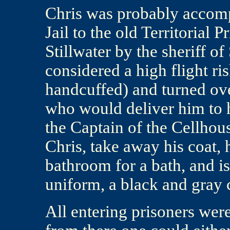
Chris was probably accom
Jail to the old Territorial 
Stillwater by the sheriff o
considered a high flight r
handcuffed) and turned ov
who would deliver him to h
the Captain of the Cellhou
Chris, take away his coat, h
bathroom for a bath, and i
uniform, a black and gray 
All entering prisoners wer