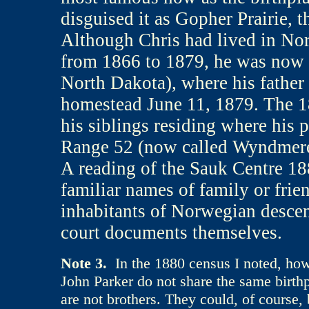
disguised it as Gopher Prairie, t
Although Chris had lived in Nor
from 1866 to 1879, he was now a 
North Dakota), where his father
homestead June 11, 1879. The 18
his siblings residing where his
Range 52 (now called Wyndmere
A reading of the Sauk Centre 18
familiar names of family or frien
inhabitants of Norwegian descent
court documents themselves.
Note 3
.
In the 1880 census I noted, howe
John Parker do not share the same birthp
are not brothers. They could, of course, 