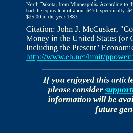
North Dakota, from Minneapolis. According to t
had the equivalent of about $450, specifically, 
$25.00 in the year 1883.
Citation: John J. McCusker, "C
Money in the United States (or 
Including the Present" Economi
http://www.eh.net/hmit/ppower
If you enjoyed this articl
please consider
support
information will be avai
future gen