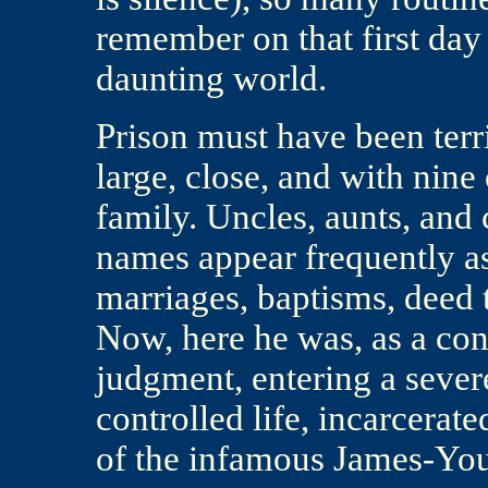
remember on that first day 
daunting world.
Prison must have been terr
large, close, and with nine
family. Uncles, aunts, and 
names appear frequently as
marriages, baptisms, deed 
Now, here he was, as a co
judgment, entering a sever
controlled life, incarcerat
of the infamous James-Yo