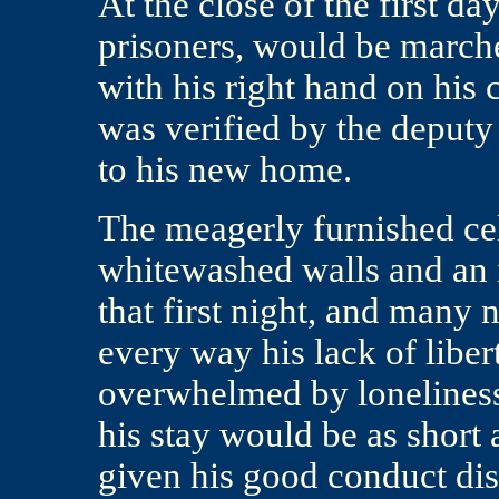
At the close of the first da
prisoners, would be marched
with his right hand on his 
was verified by the deputy
to his new home.
The meagerly furnished cel
whitewashed walls and an i
that first night, and many n
every way his lack of libe
overwhelmed by loneliness
his stay would be as short 
given his good conduct dism