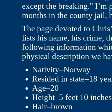
except the breaking." I’m p
months in the county jail, h
The page devoted to Chris’
lists his name, his crime, t
following information whic
physical description we ha
Nativity–Norway
Resided in state–18 year
Age–20
Height–5 feet 10 inches
Hair–brown