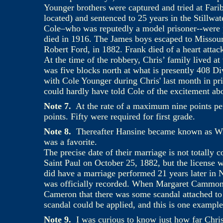
Younger brothers were captured and tried at Fari
located) and sentenced to 25 years in the Stillwa
Cole–who was reputedly a model prisoner--were 
died in 1916. The James boys escaped to Missou
Robert Ford, in 1882. Frank died of a heart attac
At the time of the robbery, Chris’ family lived a
was five blocks north at what is presently 408 Div
with Cole Younger during Chris' last month in pri
could hardly have told Cole of the excitement abo
Note 7.
At the rate of a maximum nine points p
points. Fifty were required for first grade.
Note 8.
Thereafter Hansine became known as Wi
was a favorite.
The precise date of their marriage is not totally
Saint Paul on October 25, 1882, but the license 
did have a marriage performed 21 years later i
was officially recorded. When Margaret Cammon 
Cameron that there was some scandal attached to 
scandal could be applied, and this is one example
Note 9.
I was curious to know just how far Chr