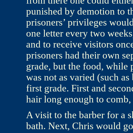
from there one could either
punished by demotion to th
prisoners’ privileges would
one letter every two weeks,
and to receive visitors on
prisoners had their own sep
grade, but the food, while 
was not as varied (such as 
first grade. First and seco
hair long enough to comb, 
A visit to the barber for a
bath. Next, Chris would go