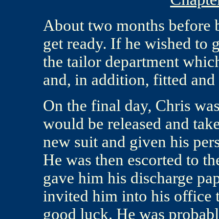
About two months before b
get ready. If he wished to 
the tailor department whic
and, in addition, fitted an
On the final day, Chris was
would be released and taken
new suit and given his pers
He was then escorted to th
gave him his discharge pa
invited him into his offic
good luck. He was probabl