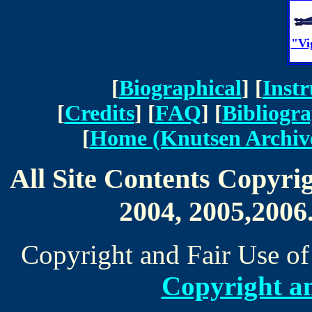
"Vi
[
Biographical
] [
Inst
[
Credits
] [
FAQ
] [
Bibliogr
[
Home (Knutsen Archiv
All Site Contents Copyri
2004, 2005,2006.
Copyright and Fair Use of
Copyright an