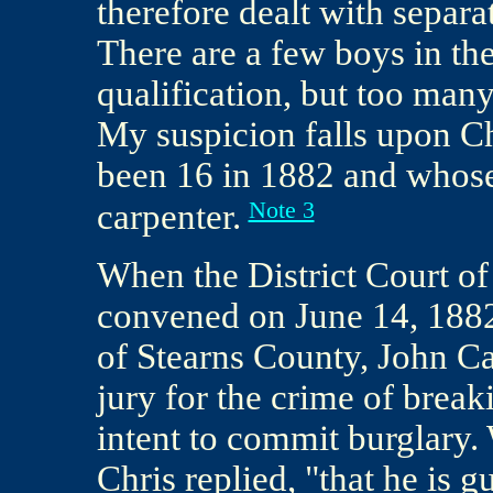
therefore dealt with separ
There are a few boys in the
qualification, but too many
My suspicion falls upon C
been 16 in 1882 and whose
Note 3
carpenter.
When the District Court of 
convened on June 14, 1882,
of Stearns County, John C
jury for the crime of break
intent to commit burglary
Chris replied, "that he is g