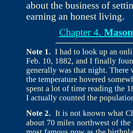
about the business of setti
earning an honest living.
Chapter 4.
Mason 
Note
1.
I had to look up an onl
Feb. 10, 1882, and I finally fou
generally was that night. There
the temperature hovered somewhe
spent a lot of time reading the 
I actually counted the populatio
Note 2.
It is not known what C
about 70 miles northwest of the
most famous now as the birthpla