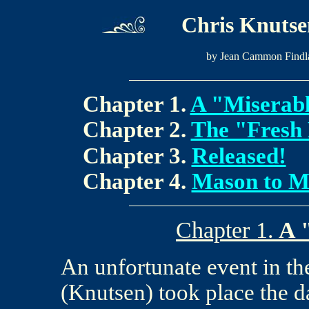
Chris Knutsen
by Jean Cammon Findl
Chapter 1.
A "Miserab
Chapter 2.
The "Fresh 
Chapter 3.
Released!
Chapter 4.
Mason to M
Chapter 1.
A 
An unfortunate event in th
(Knutsen) took place the da