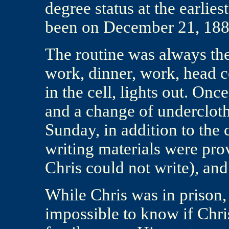
degree status at the earlie
been on December 21, 18
The routine was always the 
work, dinner, work, head co
in the cell, lights out. On
and a change of undercloth
Sunday, in addition to the 
writing materials were prov
Chris could not write), an
While Chris was in prison, t
impossible to know if Chri