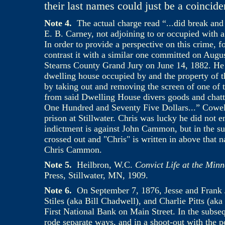
their last names could just be a coincid
Note 4
.
The actual charge read “...did break and 
E. B. Carney, not adjoining to or occupied with a
In order to provide a perspective on this crime, 
contrast it with a similar one committed on Aug
Stearns County Grand Jury on June 14, 1882. He “
dwelling house occupied by and the property of th
by taking out and removing the screen of one of t
from said Dwelling House divers goods and chatte
One Hundred and Seventy Five Dollars...” Cowell 
prison at Stillwater. Chris was lucky he did not en
indictment is against John Cammon, but in the su
crossed out and "Chris" is written in above that n
Chris Cammon.
Note 5.
Heilbron, W.C.
Convict Life at the Minn
Press, Stillwater, MN, 1909.
Note
6.
On September 7, 1876, Jesse and Frank 
Stiles (aka Bill Chadwell), and Charlie Pitts (ak
First National Bank on Main Street. In the subse
rode separate ways, and in a shoot-out with the po