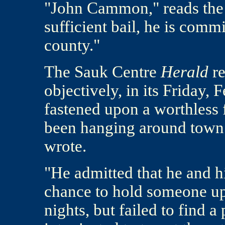
"John Cammon," reads the 
sufficient bail, he is comm
county."
The Sauk Centre
Herald
re
objectively, in its Friday, 
fastened upon a worthless
been hanging around town f
wrote.
"He admitted that he and hi
chance to hold someone up
nights, but failed to find a