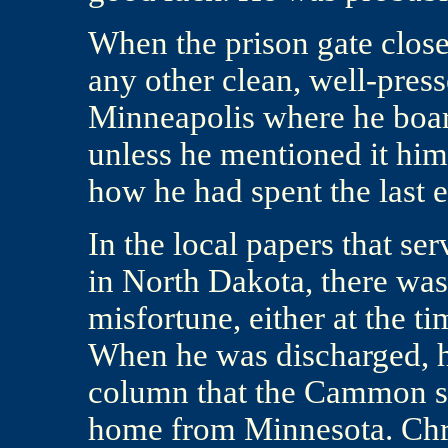
When the prison gate close
any other clean, well-pres
Minneapolis where he boar
unless he mentioned it hi
how he had spent the last 
In the local papers that s
in North Dakota, there was
misfortune, either at the t
When he was discharged, he
column that the Cammon so
home from Minnesota. Chri