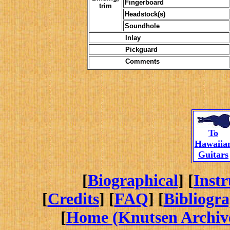
Fingerboard
trim
Headstock(s)
Soundhole
Inlay
Pickguard
Comments
To
Hawaiia
Guitars
[
Biographical
] [
Inst
[
Credits
] [
FAQ
] [
Bibliogr
[
Home (Knutsen Archiv