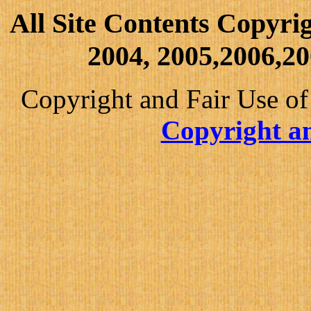
All Site Contents Copyri
2004, 2005,2006,20
Copyright and Fair Use of
Copyright an