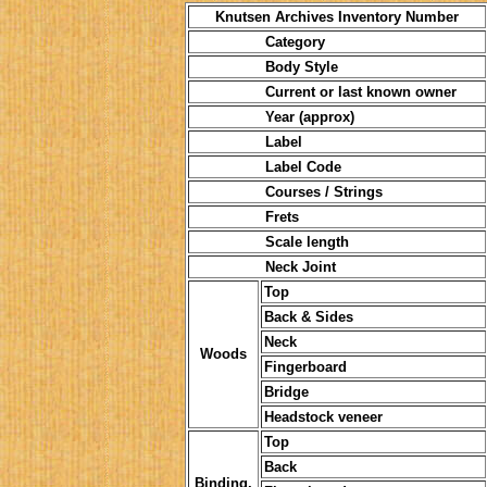
Knutsen Archives Inventory Number
Category
Body Style
Current or last known owner
Year (approx)
Label
Label Code
Courses / Strings
Frets
Scale length
Neck Joint
Top
Back & Sides
Neck
Woods
Fingerboard
Bridge
Headstock veneer
Top
Back
Binding,