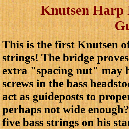
Knutsen Harp H
G
This is the first Knutsen o
strings! The bridge proves
extra "spacing nut" may b
screws in the bass headsto
act as guideposts to proper
perhaps not wide enough?)
five bass strings on his s