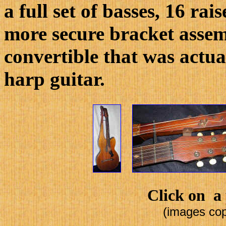
a full set of basses, 16 rai
more secure bracket assem
convertible that was actua
harp guitar.
Click on a 
(images cop