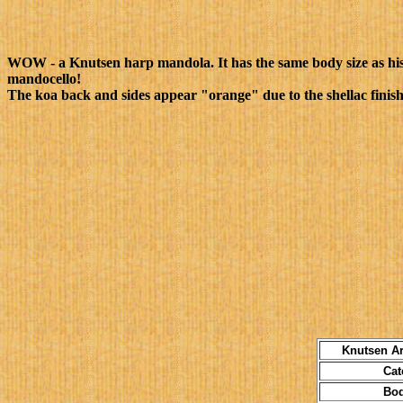
WOW - a Knutsen harp mandola. It has the same body size as his 
mandocello!
The koa back and sides appear "orange" due to the shellac finish
Knutsen Ar
Categ
Body S