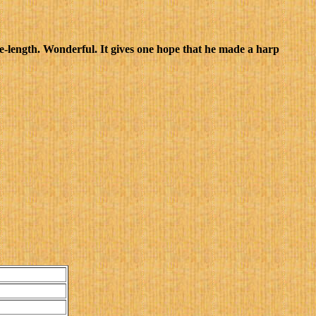
e-length. Wonderful. It gives one hope that he made a harp