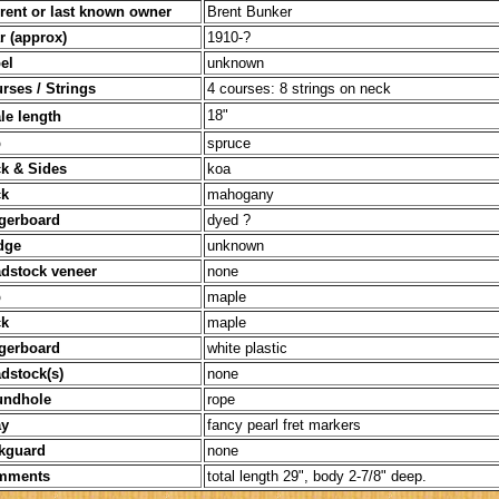
 last known owner
Brent Bunker
pprox)
1910-?
l
unknown
/ Strings
4 courses: 8 strings on neck
18"
le length
p
spruce
k & Sides
koa
k
mahogany
gerboard
dyed ?
dge
unknown
dstock veneer
none
p
maple
k
maple
gerboard
white plastic
dstock(s)
none
undhole
rope
y
fancy pearl fret markers
ard
none
nts
total length 29", body 2-7/8" deep.