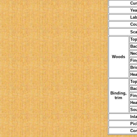
Current or
Year (a
Labe
Courses 
Sca
To
Bac
Nec
Woods
Fin
Bri
Hea
To
Bac
Binding,
Fin
trim
Hea
So
Inla
Pickgu
Comme