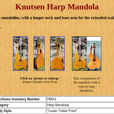
Knutsen Harp Mandola
mandolins, with a longer neck and bass arm for the extended scal
.
Click on picture to enlarge
Size comparison of
(images copyright Kerry Char)
the mandola with a
typical harp
mandolin.
chives Inventory Number
HMA1
ory
Harp Mandolas
tyle
"Lower Treble Point"