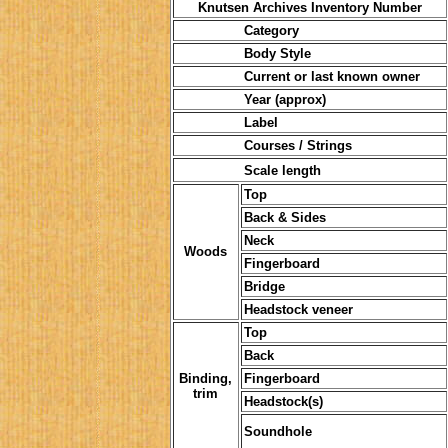
Knutsen Archives Inventory Number
Category
Body Style
Current or last known owner
Year (approx)
Label
Courses / Strings
Scale length
Top
Back & Sides
Neck
Woods
Fingerboard
Bridge
Headstock veneer
Top
Back
Binding,
Fingerboard
trim
Headstock(s)
Soundhole