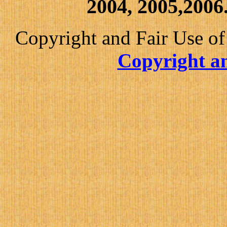
2004, 2005,2006.
Copyright and Fair Use of
Copyright an