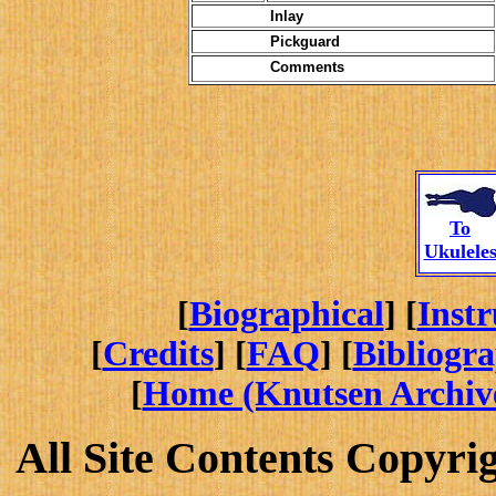
Inlay
Pickguard
Comments
To
Ukulele
[
Biographical
] [
Inst
[
Credits
] [
FAQ
] [
Bibliogr
[
Home (Knutsen Archiv
All Site Contents Copyri