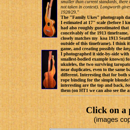
smaller than current standards, there 
not taken in context). Longworth gives 
1928/29."
The "Family Ukes" photograph date
I estimated at 17" scale (before I k
had also roughly guesstimated tha
conceivably of the 1913 timeframe, b
closely matches my koa 1913 Seattl
outside of this timeframe). I think 
game, and creating possibly the
lar
I photographed it side-by-side wi
smallest-bodied example known) fo
ukuleles, the two surviving taropatc
near duplicates, even to the same b
different. Interesting that for bo
rope binding for the simple blonde
interesting are the top and back,
b
them (on HT1 we can also see the a
Click on a 
(images cop