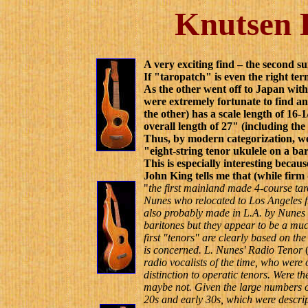
Knutsen H
A very exciting find – the second s
If "taropatch" is even the right ter
As the other went off to Japan wit
were extremely fortunate to find a
the other) has a scale length of 16-
overall length of 27" (including the
Thus, by modern categorization, we
"eight-string tenor ukulele on a b
This is especially interesting becau
John King tells me that (while firm 
"
t
he first mainland made 4-course t
Nunes who relocated to Los Angeles f
also probably made in L.A. by Nunes 
baritones but they appear to be a mu
first "tenors" are clearly based on the
is concerned. L. Nunes' Radio Tenor
radio vocalists of the time, who were 
distinction to operatic tenors. Were 
maybe not. Given the large numbers of
20s and early 30s, which were descrip