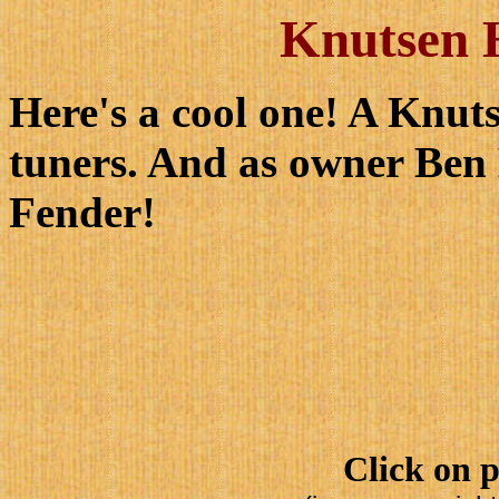
Knutsen H
Here's a cool one! A Knut
tuners. And as owner Ben
Fender!
Click on p