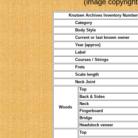
(image copyright
Knutsen Archives Inventory Number
Category
Body Style
Current or last known owner
Year (approx)
Label
Courses / Strings
Frets
Scale length
Neck Joint
Top
Back & Sides
Neck
Woods
Fingerboard
Bridge
Headstock veneer
Top