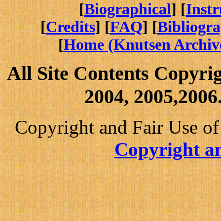
[
Biographical
] [
Inst
[
Credits
] [
FAQ
] [
Bibliogr
[
Home (Knutsen Archiv
All Site Contents Copyri
2004, 2005,2006.
Copyright and Fair Use of
Copyright an