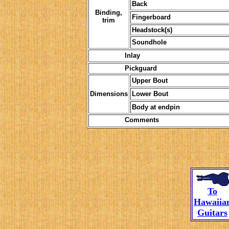
Back
Binding,
Fingerboard
trim
Headstock(s)
Soundhole
Inlay
Pickguard
Upper Bout
Dimensions
Lower Bout
Body at endpin
Comments
To
Hawaiia
Guitars