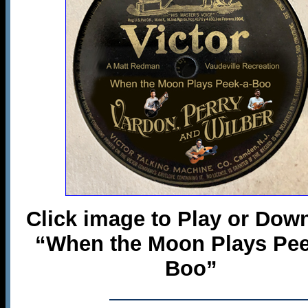
Click image to Play or Dow
“When the Moon Plays Pee
Boo”