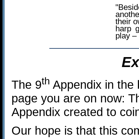
"Besid
anoth
their 
harp 
play –
Ex
th
The 9
Appendix in the 
page you are on now: Th
Appendix created to coi
Our hope is that this co