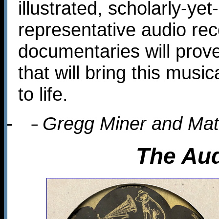
illustrated, scholarly-ye
representative audio re
documentaries will prove
that will bring this musi
to life.
-
Gregg Miner and Ma
–
The Aud