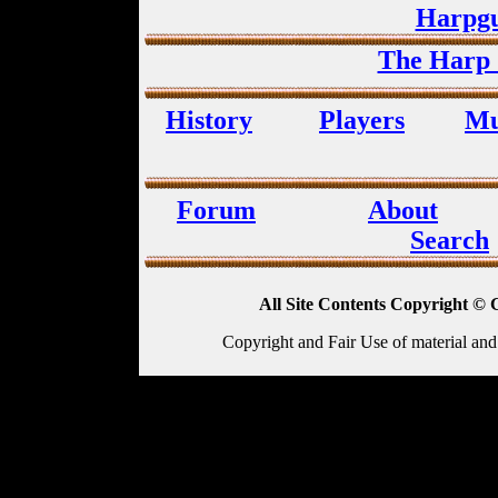
Harpgu
The Harp 
History
Players
Mu
Forum
About
Search
All Site Contents Copyright © 
Copyright and Fair Use of material and