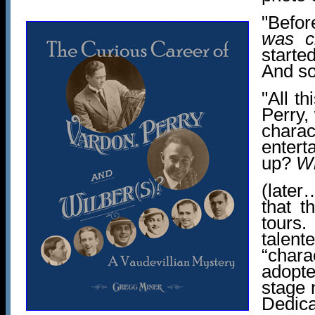
"Befo
was c
starte
And s
"All th
Perry,
chara
entert
up?
W
(late
that t
tours.
talent
“chara
adopte
stage 
Dedica