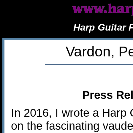
Harp Guitar 
Vardon, Pe
Press Rel
In 2016, I wrote a Harp 
on the fascinating vaude