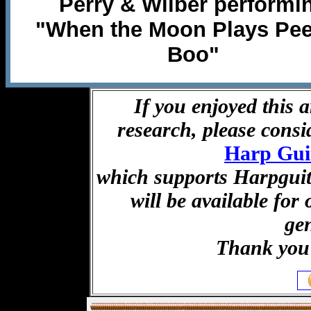
Perry & Wilber performi
"When the Moon Plays Pee
Boo"
If you enjoyed this a
research, please cons
Harp Gui
which supports Harpguita
will be available for
ge
Thank you 