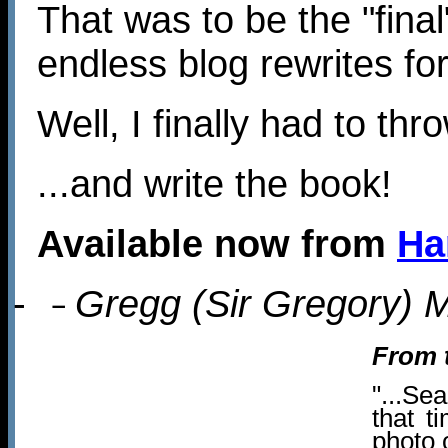
That was to be the "final
endless blog rewrites fo
Well, I finally had to thro
...and write the book!
Available now from
Ha
-
Gregg (Sir Gregory) M
–
From 
"...Se
that t
photo 