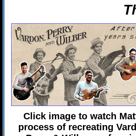
T
Click image to watch Mat
process of recreating Var