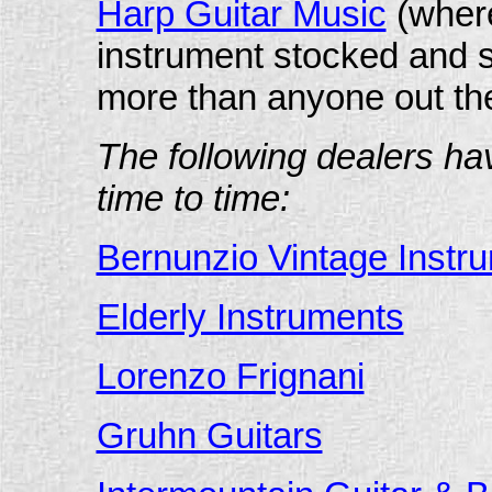
Harp Guitar Music
(where
instrument stocked and s
more than anyone out the
The following dealers ha
time to time:
Bernunzio Vintage Instr
Elderly Instruments
Lorenzo Frignani
Gruhn Guitars