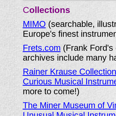
C
ollections
MIMO
(searchable, illus
Europe's finest instrumen
Frets.com
(Frank Ford's
archives include many ha
Rainer Krause Collection 
Curious Musical Instrum
more to come!)
The Miner Museum of Vin
Unusual Musical Instrum