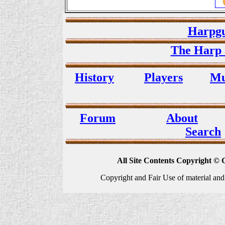
Harpgu
The Harp 
History
Players
Mu
Forum
About
Search
All Site Contents Copyright © 
Copyright and Fair Use of material and