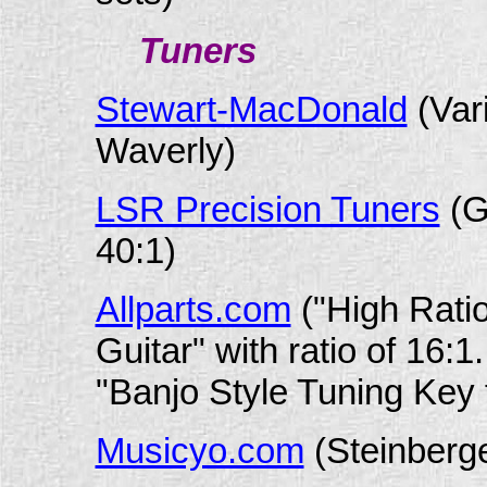
Tuners
Stewart-MacDonald
(Var
Waverly)
LSR Precision Tuners
(G
40:1)
Allparts.com
("High Ratio
Guitar" with ratio of 16:
"Banjo Style Tuning Key fo
Musicyo.com
(Steinberge