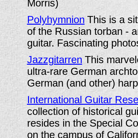
Morris)
Polyhymnion
This is a si
of the Russian torban - a
guitar. Fascinating photo
J
azzgitarren
This marvelo
ultra-rare German archto
German (and other) harp 
International Guitar Res
collection of historical gu
resides in the Special Col
on the campus of Californ