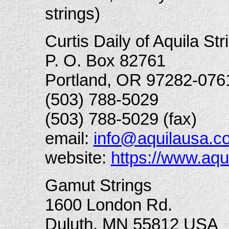
strings)
Curtis Daily of Aquila Str
P. O. Box 82761
Portland, OR 97282-076
(503) 788-5029
(503) 788-5029 (fax)
email:
info@aquilausa.c
website:
https://www.aq
Gamut Strings
1600 London Rd.
Duluth, MN 55812 USA