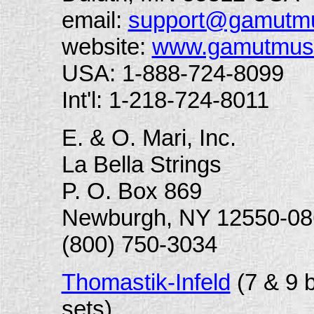
email:
support@gamutm
website:
www.gamutmus
USA: 1-888-724-8099
Int'l: 1-218-724-8011
E. & O. Mari, Inc.
La Bella Strings
P. O. Box 869
Newburgh, NY 12550-08
(800) 750-3034
Thomastik-Infeld
(
7 & 9 
sets)