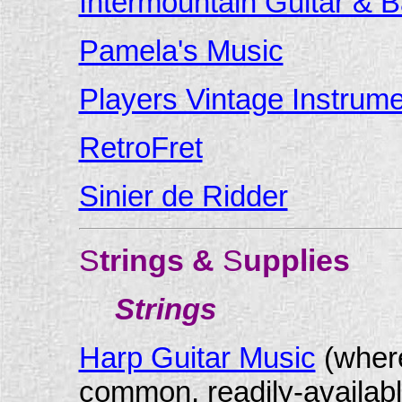
Intermountain Guitar & B
Pamela's Music
Players Vintage Instrum
RetroFret
Sinier de Ridder
S
trings &
S
upplies
Strings
Harp Guitar Music
(where
common, readily-availabl