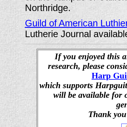
Northridge.
Guild of American Luthie
Lutherie Journal availabl
If you enjoyed this a
research, please cons
Harp Gui
which supports Harpguita
will be available for
ge
Thank you 