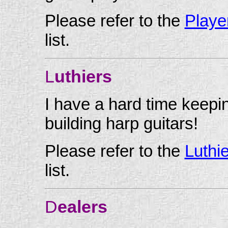
Please refer to the
Playe
list.
L
uthiers
I have a hard time keepin
building harp guitars!
Please refer to the
Luthi
list.
D
ealers