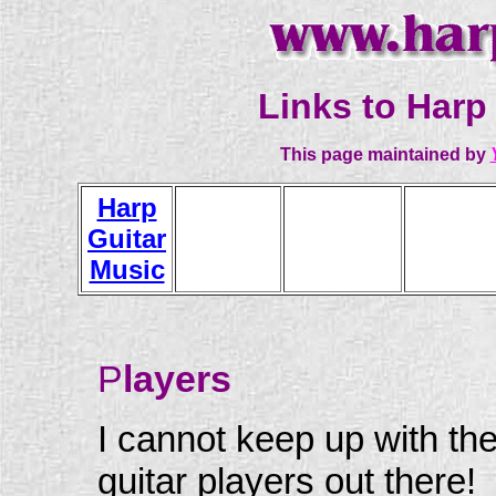
Links to Harp 
This page maintained by
Harp
Guitar
Players
Luthiers
Dealer
Music
P
layers
I cannot keep up with th
guitar players out there!