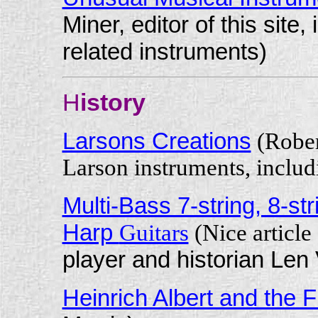
Miner, editor of this sit
related instruments)
H
istory
Larsons Creations
(Rober
Larson instruments, includ
Multi-Bass 7-string, 8-st
Harp
Guitars
(Nice articl
player and historian Len 
Heinrich Albert and the F