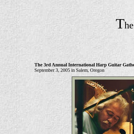
T
h
The 3rd Annual International Harp Guitar Gath
September 3, 2005 in Salem, Oregon