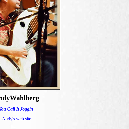
ndyWahlberg
You Call It Joggin'
Andy's web site