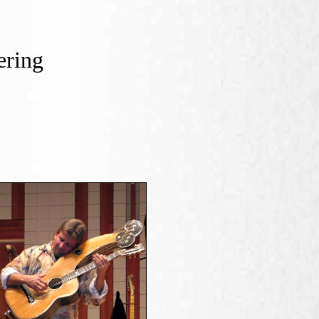
ering