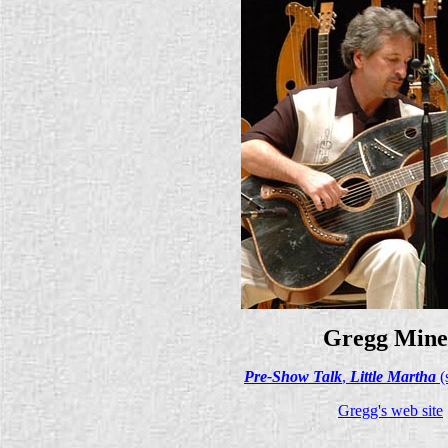
Gregg Mine
Pre-Show Talk
,
Little Martha
(
Gregg's web site