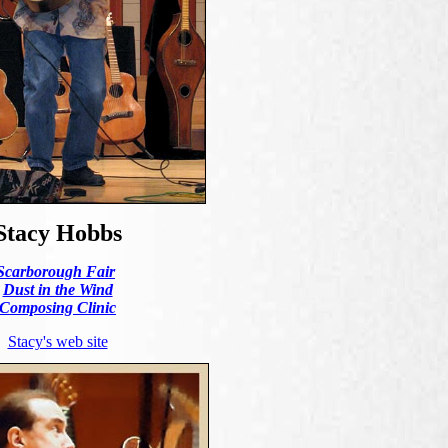
Stacy Hobbs
Scarborough Fair
Dust in the Wind
Composing Clinic
Stacy's web site