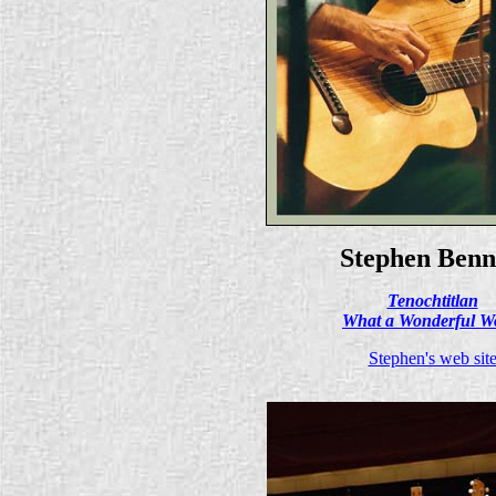
Stephen Benn
Tenochtitlan
What a Wonderful W
Stephen's web sit