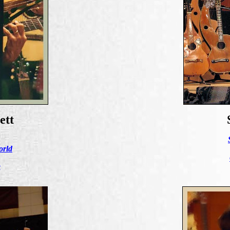
ett
orld
e