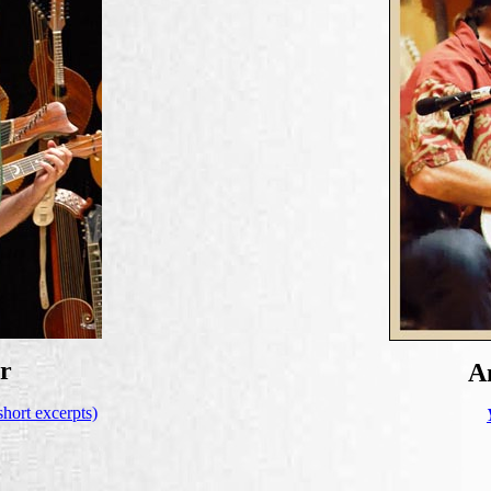
r
A
short excerpts)