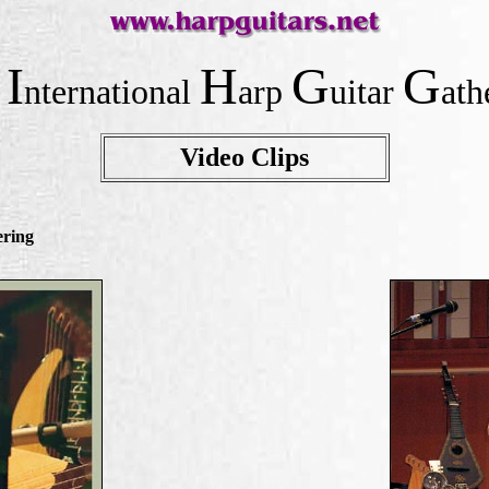
I
H
G
G
e
nternational
arp
uitar
ath
Video Clips
ering