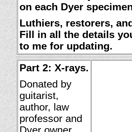
on each Dyer specime
Luthiers, restorers, 
Fill in all the details 
to me for updating.
Part 2: X-rays.
Donated by
guitarist,
author, law
professor and
Dyer owner