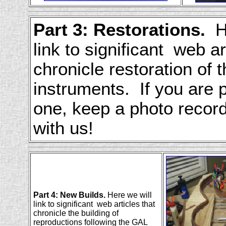
Part 3: Restorations.
He
link to significant web ar
chronicle restoration of 
instruments. If you are 
one, keep a photo recor
with us!
Part 4: New Builds.
Here we will
link to significant web articles that
chronicle the building of
reproductions following the GAL