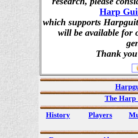
research, please cons
Harp Gui
which supports Harpguita
will be available for
ge
Thank you 
Harpgu
The Harp 
History
Players
Mu