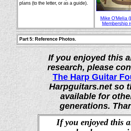
plans (to the letter, or as a guide).
Mike O'Melia (
Membership re
Part 5: Reference Photos.
If you enjoyed this ar
research, please con
The Harp Guitar F
Harpguitars.net so t
available for othe
generations. Than
If you enjoyed this a