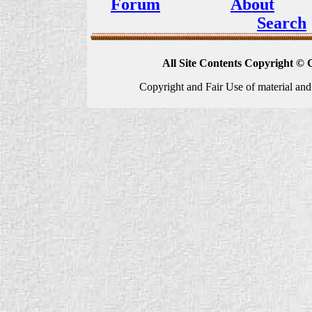
Forum
About
Search
All Site Contents Copyright © 
Copyright and Fair Use of material and