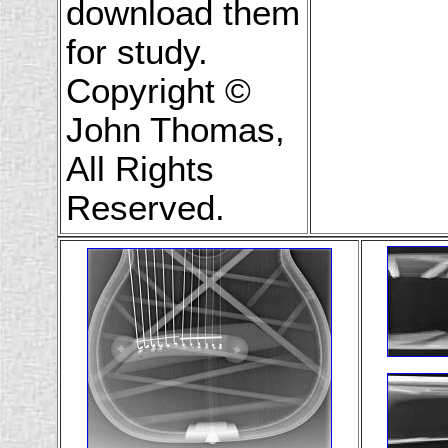
download them
for study.
Copyright ©
John Thomas,
All Rights
Reserved.