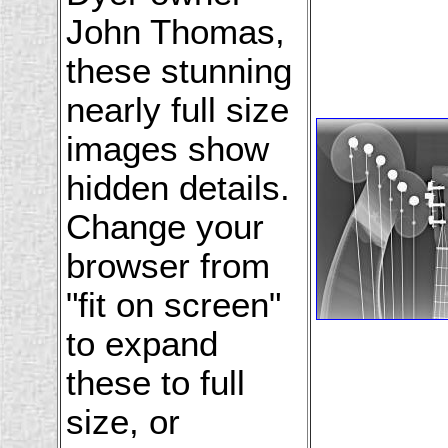
John Thomas,
these stunning
nearly full size
images show
hidden details.
Change your
browser from
"fit on screen"
to expand
these to full
size, or