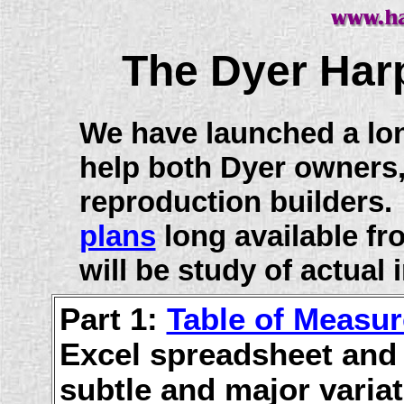
The Dyer Har
We have launched a lo
help both Dyer owners
reproduction builders. 
plans
long available f
will be study of actual
Part 1:
Table of Measu
Excel spreadsheet and
subtle and major varia