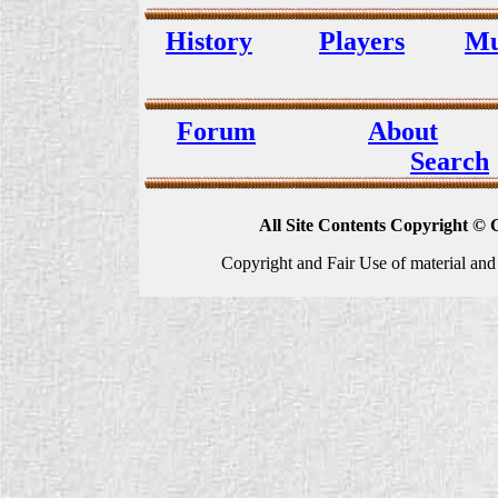
History
Players
Mu
Forum
About
Search
All Site Contents Copyright © 
Copyright and Fair Use of material and