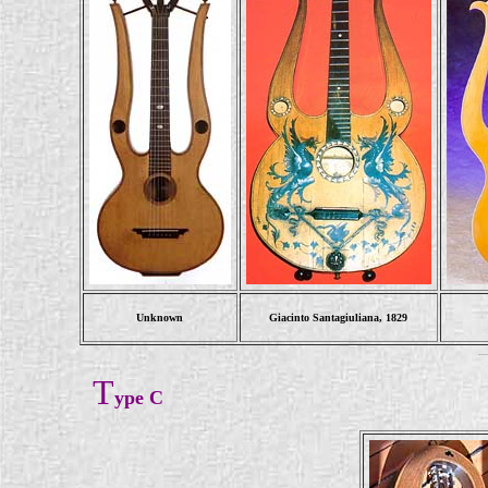
Unknown
Giacinto Santagiuliana, 1829
T
ype C