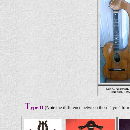
Carl C. Anderson,
Francisco, 189
T
ype B
(Note the difference between these "lyre" form