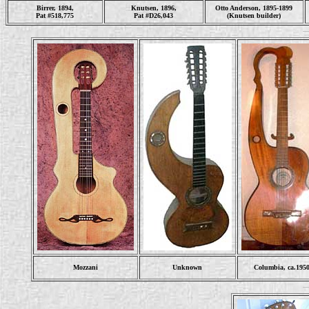
Birrer, 1894,
Knutsen, 1896,
Otto Anderson, 1895-1899
Pat #518,775
Pat #D26,043
(Knutsen builder)
Mozzani
Unknown
Columbia, ca.195