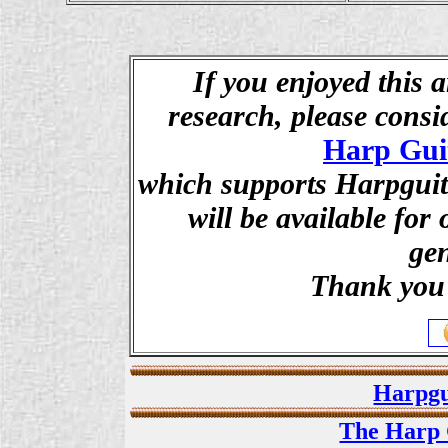
If you enjoyed this a
research, please cons
Harp Gui
which supports Harpguita
will be available for
ge
Thank you 
Harpgu
The Harp 