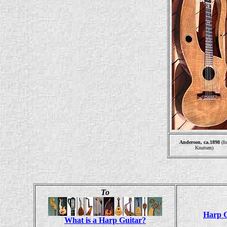
Anderson, ca.1898
(fo
Knutsen)
To
Harp G
What is a Harp Guitar?