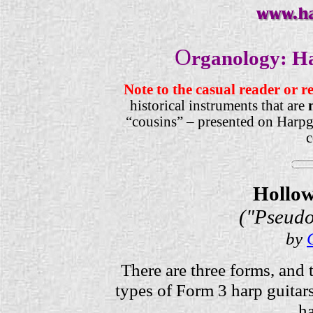
O
rganology: H
Note to the casual reader or r
historical instruments that are
“cousins” – presented on Harpgu
c
Hollow
("Pseudo
by
There are three forms, and 
types of Form 3 harp guitars
ha