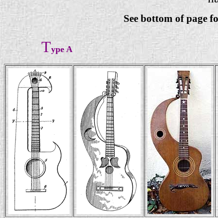
See bottom of page f
T
ype A