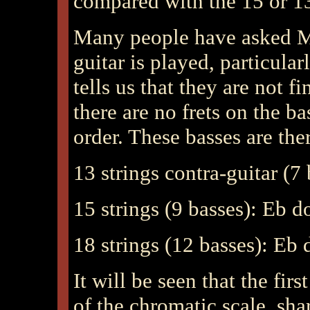
compared with the 15 or 13 
Many people have asked Mr
guitar is played, particular
tells us that they are not f
there are no frets on the b
order. These basses are the
13 strings contra-guitar (7
15 strings (9 basses): Eb 
18 strings (12 basses): Eb
It will be seen that the fir
of the chromatic scale, sha