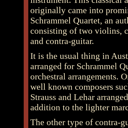
originally came into promin
Schrammel Quartet, an aut
consisting of two violins, 
and contra-guitar.
It is the usual thing in
Aust
arranged for Schrammel Qua
orchestral arrangements. 
well known composers suc
Strauss and Lehar arranged
addition to the lighter marc
The other type of contra-gu