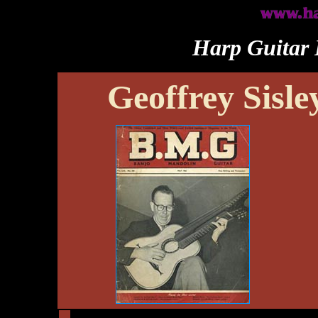
Harp Guitar 
Geoffrey Sisle