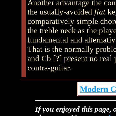
Another advantage the contr
the usually-avoided
flat
key
comparatively simple chor
the treble neck as the playe
fundamental and alternativ
That is the normally probl
and Cb [?] present no real 
contra-guitar.
Modern Co
If you enjoyed this page, o