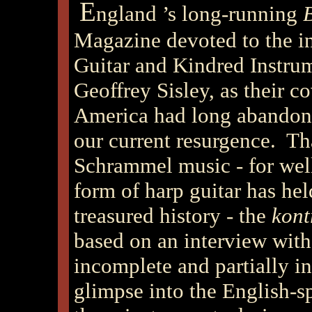
E
ngland
’s long-running
Magazine devoted to the in
Guitar and Kindred Instrum
Geoffrey Sisley, as their c
America had long abandoned
our current resurgence. Th
Schrammel music - for well
form of harp guitar has hel
treasured history - the
kont
based on an interview with
incomplete and partially in
glimpse into the English-