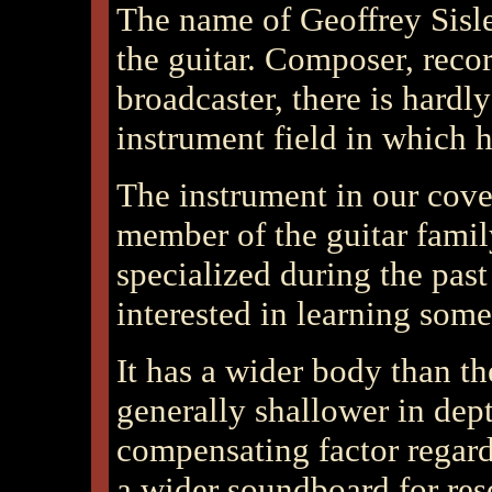
The name of Geoffrey Sisle
the guitar. Composer, record
broadcaster, there is hardly
instrument field in which h
The instrument in our cover
member of the guitar famil
specialized during the pas
interested in learning some
It has a wider body than th
generally shallower in depth
compensating factor regard
a wider soundboard for res