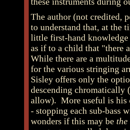
these instruments during ou
The author (not credited, p
to understand that, at the t
little first-hand knowledge
as if to a child that "there
While there are a multitu
for the various stringing a
Sisley offers only the opti
descending chromatically (a
allow). More useful is his
- stopping each sub-bass 
wonders if this may be
the