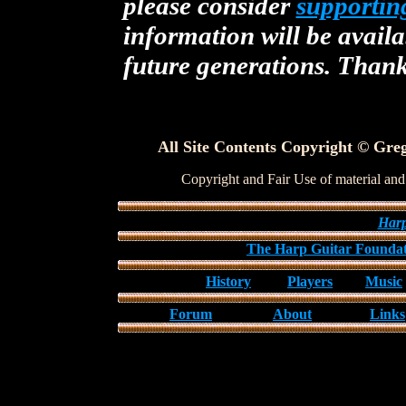
please consider
supportin
information will be availa
future generations. Than
All Site Contents Copyright © Greg
Copyright and Fair Use of material and
Harp
The Harp Guitar Founda
History
Players
Music
Forum
About
Links
All Site Contents Copyright © Gregg Miner
Copyright and Fair Use of material and