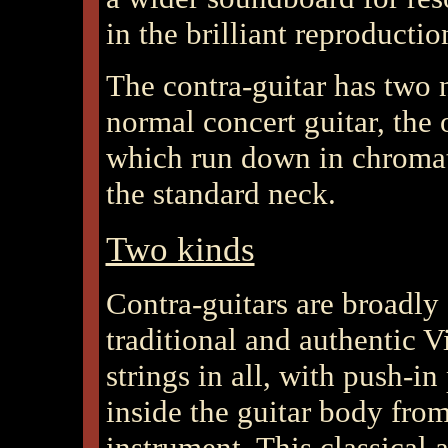
in the brilliant reproductio
The contra-guitar has two n
normal concert guitar, the 
which run down in chromati
the standard neck.
Two kinds
Contra-guitars are broadly
traditional and authentic V
strings in all, with push-i
inside the guitar body from
instrument. This classical 