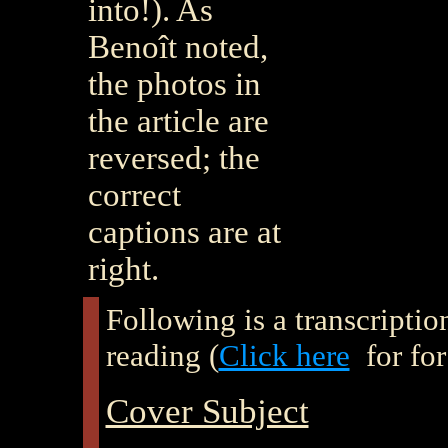
into!). As
Benoît noted,
the photos in
the article are
reversed; the
correct
captions are at
right.
Following is a transcription 
reading (
Click here
for for
Cover Subject