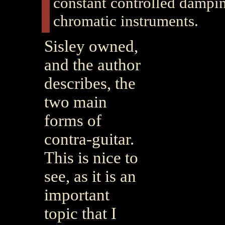
constant controlled dampin
chromatic instruments.
Sisley owned,
and the author
describes, the
two main
forms of
contra-guitar.
This is nice to
see, as it is an
important
topic that I