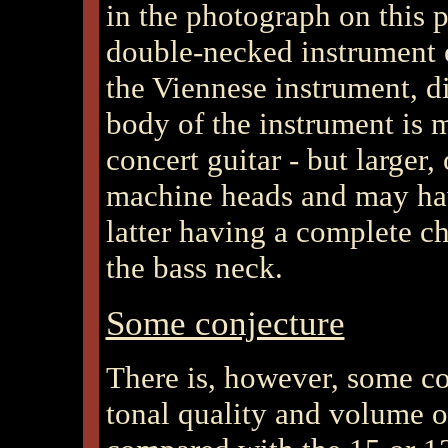
in the photograph on this p
double-necked instrument o
the Viennese instrument, di
body of the instrument is m
concert guitar - but larger, 
machine heads and may have
latter having a complete ch
the bass neck.
Some conjecture
There is, however, some co
tonal quality and volume o