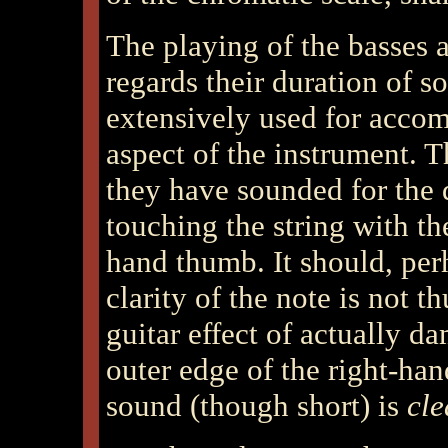
The playing of the basses a
regards their duration of s
extensively used for accom
aspect of the instrument. T
they have sounded for the 
touching the string with th
hand thumb. It should, per
clarity of the note is not t
guitar effect of actually da
outer edge of the right-han
sound (though short) is
cle