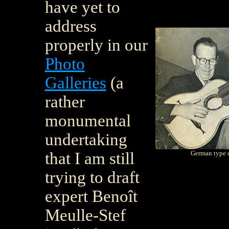
have yet to
address
properly in our
Photo
Galleries
(a
rather
monumental
undertaking
that I am still
German type c
trying to draft
expert Beno
î
t
Meulle-Stef