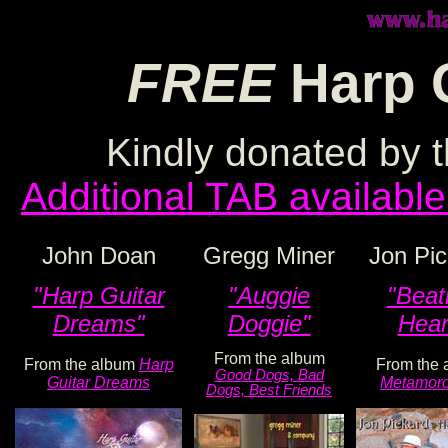
FREE
Harp 
Kindly donated by t
Additional TAB available
John Doan
Gregg Miner
Jon Pic
"Harp Guitar
"Auggie
"Beat
Dreams"
Doggie"
Hear
From the album
From the album
Harp
From the 
Good Dogs, Bad
Guitar Dreams
Metamoro
Dogs, Best Friends