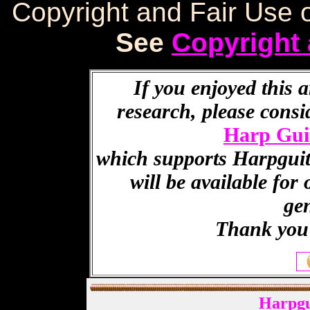
Copyright and Fair Use o
See
Copyright 
If you enjoyed this a
research, please cons
Harp Gui
which supports Harpguita
will be available for
ge
Thank you 
Harpgu