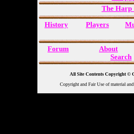
The Harp 
History
Players
Mu
Forum
About
Search
All Site Contents Copyright © 
Copyright and Fair Use of material and