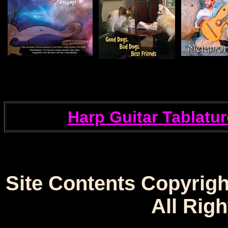
Harp Guitar Tablatur
Site Contents Copyrigh
All Rig