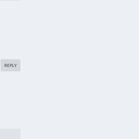
REPLY