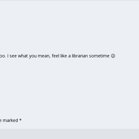
oo. I see what you mean, feel like a librarian sometime 😉
are marked
*