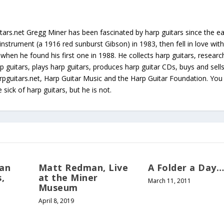
tars.net Gregg Miner has been fascinated by harp guitars since the ea
instrument (a 1916 red sunburst Gibson) in 1983, then fell in love with
 when he found his first one in 1988. He collects harp guitars, resear
p guitars, plays harp guitars, produces harp guitar CDs, buys and sell
arpguitars.net, Harp Guitar Music and the Harp Guitar Foundation. Yo
sick of harp guitars, but he is not.
can
Matt Redman, Live
A Folder a Day
,
at the Miner
March 11, 2011
Museum
April 8, 2019