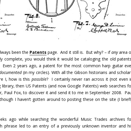
 always been the
Patents
page. And it still is. But why? – if
any
area o
y complete, you would think it would be cataloging the old patents
e. Even 2 years ago, a patent for the most common harp guitar eve
documented
(in my circles). With all the Gibson historians and schola
e I, how is this
possible
? I certainly never ran across it (not even i
g library, then US Patents (and now Google Patents) web searches fo
r, Paul Fox, to discover it and send it to me in September 2008. Pau
though I haven’t gotten around to posting these on the site (I briefl
eks ago while searching the wonderful Music Trades archives fo
ch phrase led to an entry of a previously unknown inventor and hi