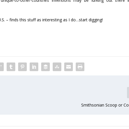
ique-to-other-countries inventions may be lurking out there i
S. – finds this stuff as interesting as I do…start digging!
Smithsonian Scoop or Co