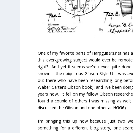
One of my favorite parts of Harpguitars.net has
this ever-growing subject would ever be remotel
right? And yet it seems we’re never quite don
known – the ubiquitous Gibson Style U – was
un
out there who have been researching long befor
Walter Carter’s Gibson book), and I’ve been doin
years now. It fell on my fellow Gibson researche
found a couple of others I was missing as well; 
discussed the Gibson and one other at HGG6).
I’m bringing this up now because just two we
something for a different blog story, one sear