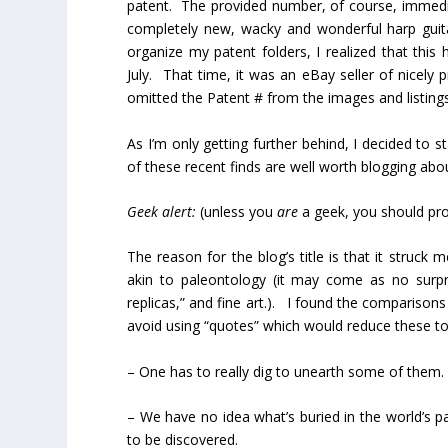
patent. The provided number, of course, immediat
completely new, wacky and wonderful harp guita
organize my patent folders, I realized that this 
July. That time, it was an eBay seller of nice
omitted the Patent # from the images and listings
As I’m only getting further behind, I decided to 
of these recent finds are well worth blogging abou
Geek alert:
(unless you
are
a geek, you should pro
The reason for the blog’s title is that it struc
akin to paleontology (it may come as no surpr
replicas,” and fine art.). I found the comparisons q
avoid using “quotes” which would reduce these to
– One has to really dig to unearth some of them.
– We have no idea what’s buried in the world’s p
to be discovered.