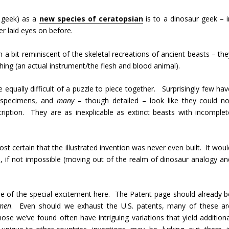
r geek) as a
new species of ceratopsian
is to a dinosaur geek – i
er laid eyes on before.
a bit reminiscent of the skeletal recreations of ancient beasts – the
hing (an actual instrument/the flesh and blood animal).
 equally difficult of a puzzle to piece together. Surprisingly few hav
g specimens, and
many
– though detailed – look like they could no
ription. They are as inexplicable as extinct beasts with incomplet
t certain that the illustrated invention was never even built. It woul
us, if not impossible (moving out of the realm of dinosaur analogy an
nse of the special excitement here. The Patent page should already b
men
. Even should we exhaust the U.S. patents, many of these ar
ose we’ve found often have intriguing variations that yield additiona