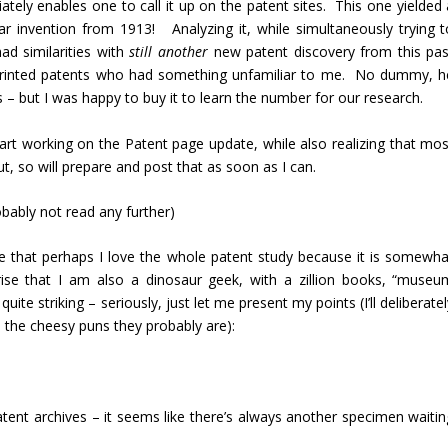
ely enables one to call it up on the patent sites. This one yielded 
r invention from 1913! Analyzing it, while simultaneously trying t
had similarities with
still another
new patent discovery from this pas
ly printed patents who had something unfamiliar to me. No dummy, h
 – but I was happy to buy it to learn the number for our research.
start working on the Patent page update, while also realizing that mos
t, so will prepare and post that as soon as I can.
bably not read any further)
k me that perhaps I love the whole patent study because it is somewha
ise that I am also a dinosaur geek, with a zillion books, “museu
uite striking – seriously, just let me present my points (I’ll deliberate
 the cheesy puns they probably are):
atent archives – it seems like there’s always another specimen waitin