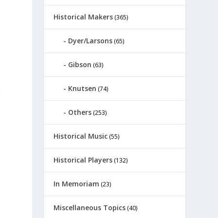
Historical Makers
(365)
Dyer/Larsons
(65)
Gibson
(63)
Knutsen
(74)
Others
(253)
Historical Music
(55)
Historical Players
(132)
In Memoriam
(23)
Miscellaneous Topics
(40)