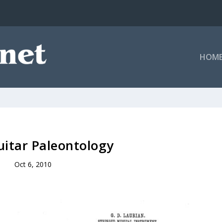
HOM
itar Paleontology
Oct 6, 2010