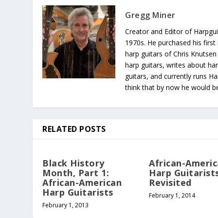
Gregg Miner
Creator and Editor of Harpgui
1970s. He purchased his first 
harp guitars of Chris Knutsen
harp guitars, writes about har
guitars, and currently runs H
think that by now he would be 
RELATED POSTS
Black History
African-Ameri
Month, Part 1:
Harp Guitarists
African-American
Revisited
Harp Guitarists
February 1, 2014
February 1, 2013