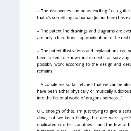
– The discoveries can be as exciting (to a guita
that it’s something no human (in our time) has ev
– The patent line drawings and diagrams are even 
are only a bare-bones approximation of the real t
– The patent illustrations and explanations can be
been linked to known instruments or survivin
possibly work according to the design and desc
remains.
– A couple are so far-fetched that we can be almos
have been either physically or musically ludicro
into the fictional world of dragons perhaps…).
OK, enough of that, I’m just trying to give a se
done
, but we keep finding that
one more speci
duplicated in other countries – and the few of th