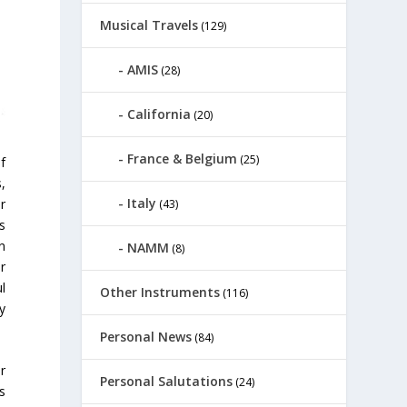
Musical Travels
(129)
AMIS
(28)
California
(20)
France & Belgium
(25)
f
,
Italy
r
(43)
rs
n
NAMM
(8)
r
l
Other Instruments
(116)
y
Personal News
(84)
r
Personal Salutations
(24)
s