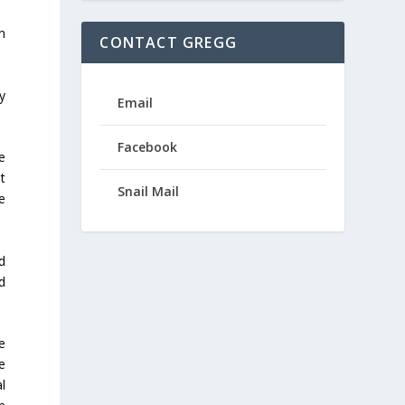
n
CONTACT GREGG
y
Email
Facebook
e
t
Snail Mail
e
d
d
e
e
l