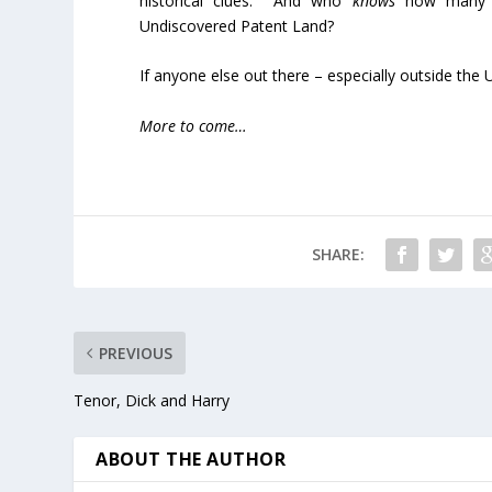
historical clues. And who
knows
how many un
Undiscovered Patent Land?
If anyone else out there – especially outside the U.
More to come…
SHARE:
PREVIOUS
Tenor, Dick and Harry
ABOUT THE AUTHOR