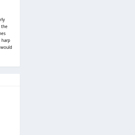
rly
 the
ches
s harp
u would
…