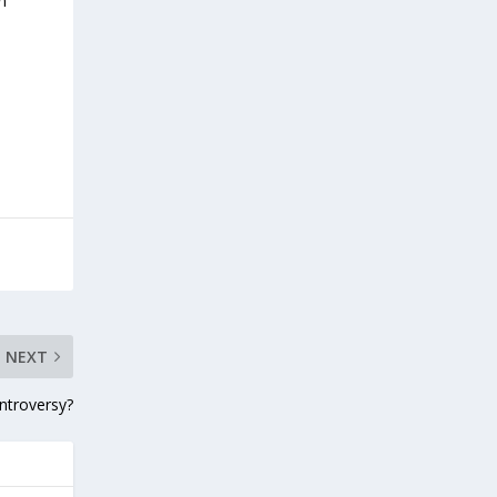
n
NEXT
ntroversy?