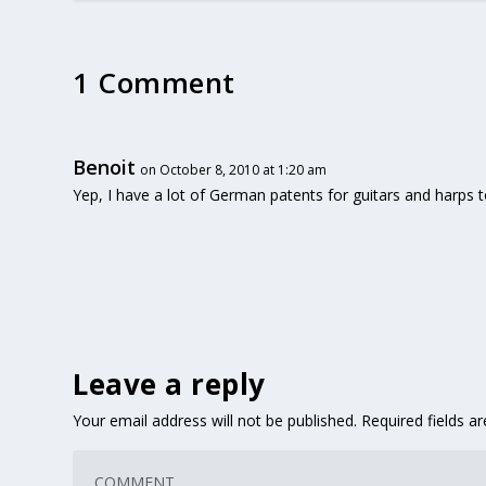
1 Comment
Benoit
on October 8, 2010 at 1:20 am
Yep, I have a lot of German patents for guitars and harps t
Leave a reply
Your email address will not be published.
Required fields 