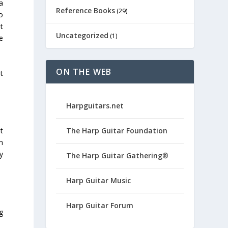
a
Reference Books
(29)
o
t
Uncategorized
(1)
e
ON THE WEB
t
Harpguitars.net
The Harp Guitar Foundation
t
m
ly
The Harp Guitar Gathering®
Harp Guitar Music
Harp Guitar Forum
g