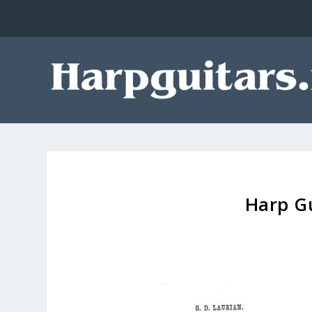
Harp Gu