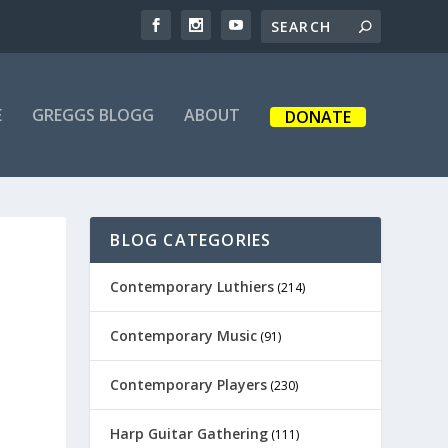
E
GREGGS BLOGG
ABOUT
DONATE
BLOG CATEGORIES
Contemporary Luthiers
(214)
Contemporary Music
(91)
Contemporary Players
(230)
Harp Guitar Gathering
(111)