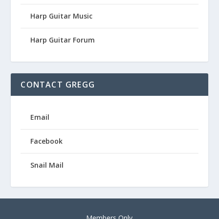
Harp Guitar Music
Harp Guitar Forum
CONTACT GREGG
Email
Facebook
Snail Mail
Members Only