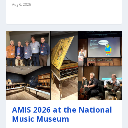
Aug 6, 2026
AMIS 2026 at the National
Music Museum