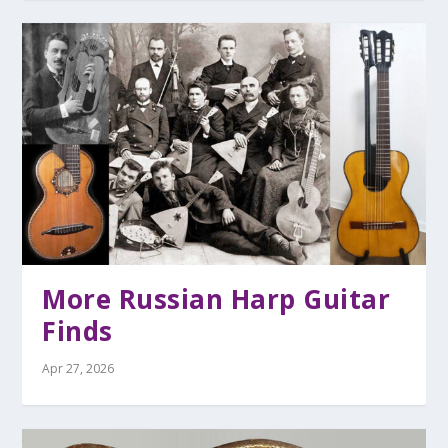
More Russian Harp Guitar
Finds
Apr 27, 2026