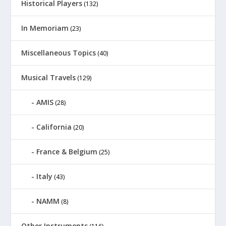
Historical Players
(132)
In Memoriam
(23)
Miscellaneous Topics
(40)
Musical Travels
(129)
AMIS
(28)
California
(20)
France & Belgium
(25)
Italy
(43)
NAMM
(8)
Other Instruments