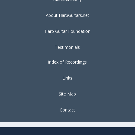
About HarpGuitars.net
Harp Guitar Foundation
Testimonials
Index of Recordings
Links
Site Map
Contact