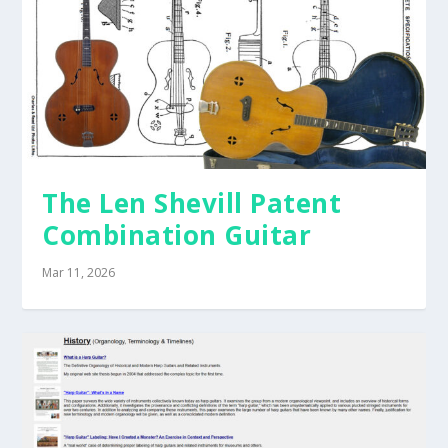
The Len Shevill Patent
Combination Guitar
Mar 11, 2026