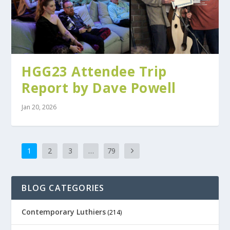
HGG23 Attendee Trip
Report by Dave Powell
Jan 20, 2026
1
2
3
…
79
BLOG CATEGORIES
Contemporary Luthiers
(214)