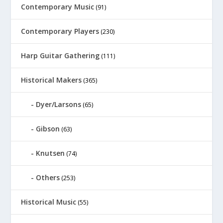
Contemporary Music
(91)
Contemporary Players
(230)
Harp Guitar Gathering
(111)
Historical Makers
(365)
Dyer/Larsons
(65)
Gibson
(63)
Knutsen
(74)
Others
(253)
Historical Music
(55)