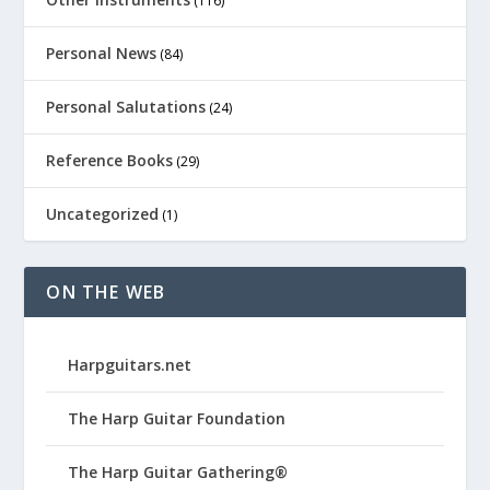
(116)
Personal News
(84)
Personal Salutations
(24)
Reference Books
(29)
Uncategorized
(1)
ON THE WEB
Harpguitars.net
The Harp Guitar Foundation
The Harp Guitar Gathering®