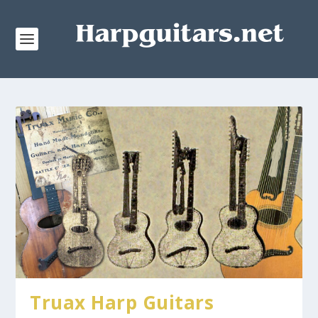
Truax Harp Guitars