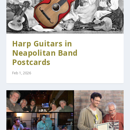
Harp Guitars in
Neapolitan Band
Postcards
Feb 1, 2026