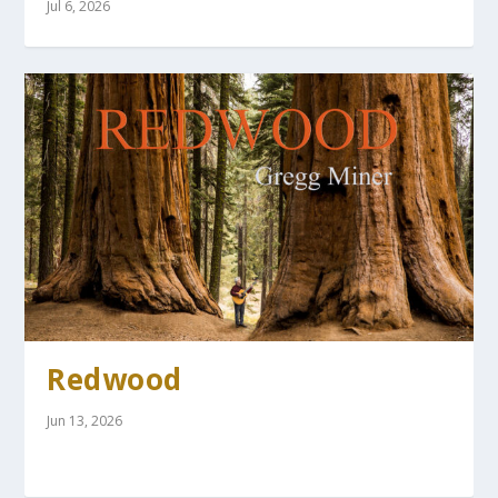
Jul 6, 2026
Redwood
Jun 13, 2026