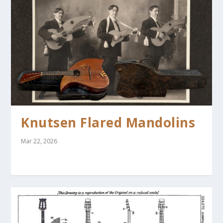
Knutsen Flared Mandolins
Mar 22, 2026