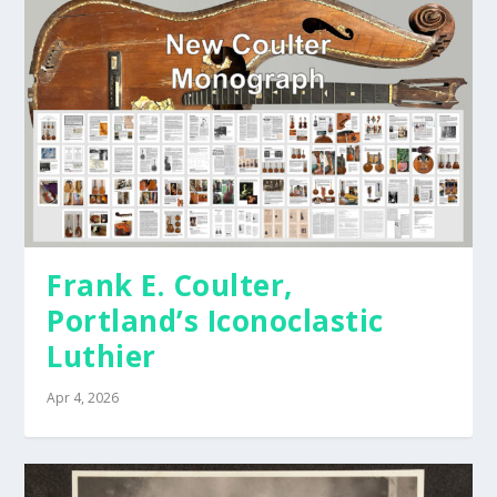
Frank E. Coulter,
Portland’s Iconoclastic
Luthier
Apr 4, 2026