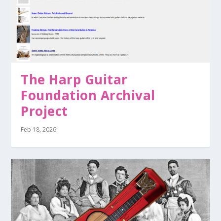
The Harp Guitar
Foundation Archival
Project
Feb 18, 2026