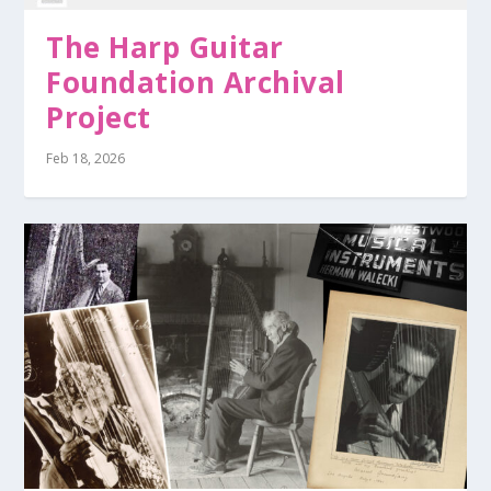
The Harp Guitar
Foundation Archival
Project
Feb 18, 2026