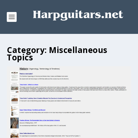
Category:
Miscellaneous
Topics