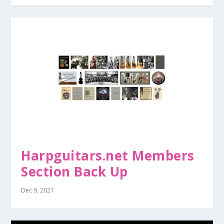
Harpguitars.net Members
Section Back Up
Dec 9, 2021