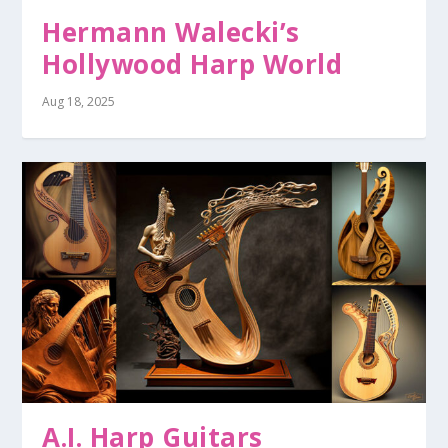
Hermann Walecki’s
Hollywood Harp World
Aug 18, 2025
A.I. Harp Guitars