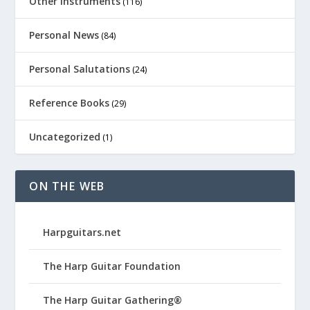
Other Instruments
(116)
Personal News
(84)
Personal Salutations
(24)
Reference Books
(29)
Uncategorized
(1)
ON THE WEB
Harpguitars.net
The Harp Guitar Foundation
The Harp Guitar Gathering®