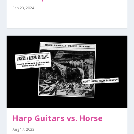
Feb 23, 2024
Harp Guitars vs. Horse
Aug 17, 2023