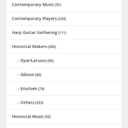
Contemporary Music
(91)
Contemporary Players
(230)
Harp Guitar Gathering
(111)
Historical Makers
(365)
Dyer/Larsons
(65)
Gibson
(63)
Knutsen
(74)
Others
(253)
Historical Music
(55)