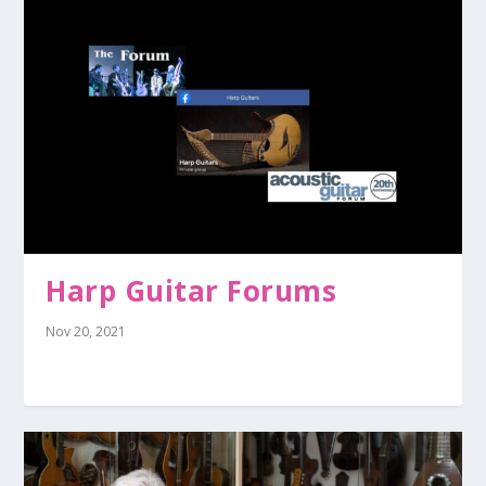
Harp Guitar Forums
Nov 20, 2021