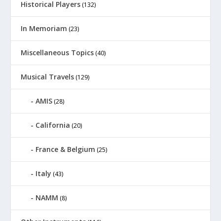
Historical Players
(132)
In Memoriam
(23)
Miscellaneous Topics
(40)
Musical Travels
(129)
AMIS
(28)
California
(20)
France & Belgium
(25)
Italy
(43)
NAMM
(8)