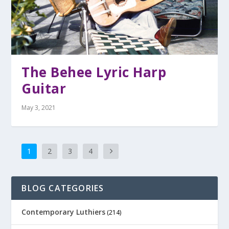
The Behee Lyric Harp
Guitar
May 3, 2021
1
2
3
4
BLOG CATEGORIES
Contemporary Luthiers
(214)