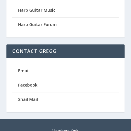
Harp Guitar Music
Harp Guitar Forum
CONTACT GREGG
Email
Facebook
Snail Mail
Members Only