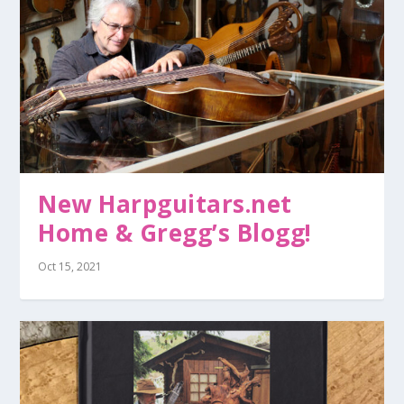
New Harpguitars.net
Home & Gregg’s Blogg!
Oct 15, 2021