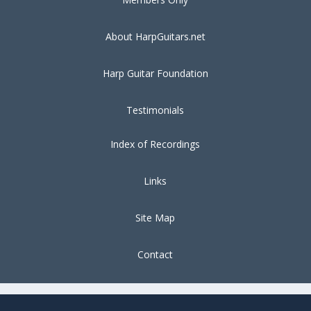
About HarpGuitars.net
Harp Guitar Foundation
Testimonials
Index of Recordings
Links
Site Map
Contact