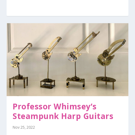
Professor Whimsey’s
Steampunk Harp Guitars
Nov 25, 2022