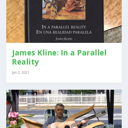
James Kline: In a Parallel
Reality
Jun 2, 2021