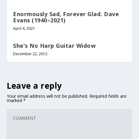
Enormously Sad, Forever Glad. Dave
Evans (1940–2021)
April 4, 2021
She’s No Harp Guitar Widow
December 22, 2012
Leave a reply
Your email address will not be published.
Required fields are
marked
*