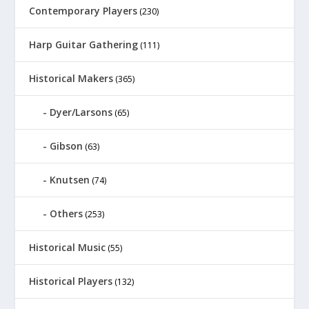
Contemporary Players
(230)
Harp Guitar Gathering
(111)
Historical Makers
(365)
Dyer/Larsons
(65)
Gibson
(63)
Knutsen
(74)
Others
(253)
Historical Music
(55)
Historical Players
(132)