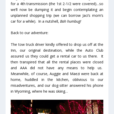
for a 4th transmission (the 1st 2-1/2 were covered)…so
we’ll now be dumping it and begin contemplating an
unplanned shopping trip (we can borrow Jaci’s mom’s
car for a while). In a nutshell,
Bah humbug!
Back to our adventure:
The tow truck driver kindly offered to drop us off at the
Inn, our original destination, while the Auto Club
assured us they could get a rental car to us there. It
then transpired that all the rental places were closed
and AAA did not have any means to help us.
Meanwhile, of course, Auggie and Maezi were back at
home, huddled in the kitchen, oblivious to our
misadventures, and our dog-sitter answered his phone
in Wyoming, where he was skiing…