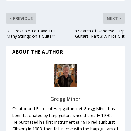
PREVIOUS
NEXT
Is it Possible To Have TOO
In Search of Genoese Harp
Many Strings on a Guitar?
Guitars, Part 3: A Nice Gift
ABOUT THE AUTHOR
Gregg Miner
Creator and Editor of Harpguitars.net Gregg Miner has
been fascinated by harp guitars since the early 1970s.
He purchased his first instrument (a 1916 red sunburst
Gibson) in 1983, then fell in love with the harp guitars of