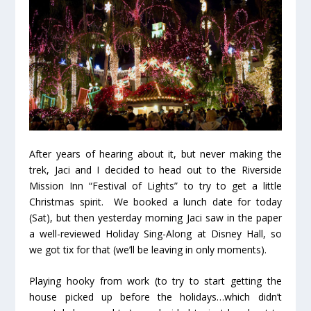
After years of hearing about it, but never making the
trek, Jaci and I decided to head out to the Riverside
Mission Inn “Festival of Lights” to try to get a little
Christmas spirit. We booked a lunch date for today
(Sat), but then yesterday morning Jaci saw in the paper
a well-reviewed Holiday Sing-Along at Disney Hall, so
we got tix for that (we’ll be leaving in only moments).
Playing hooky from work (to try to start getting the
house picked up before the holidays…which didn’t