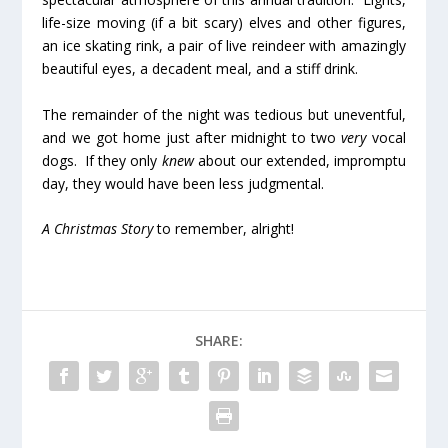
life-size moving (if a bit scary) elves and other figures,
an ice skating rink, a pair of live reindeer with amazingly
beautiful eyes, a decadent meal, and a stiff drink.
The remainder of the night was tedious but uneventful,
and we got home just after midnight to two
very
vocal
dogs. If they only
knew
about our extended, impromptu
day, they would have been less judgmental.
A Christmas Story
to remember, alright!
SHARE: