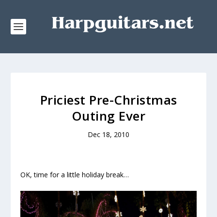
Priciest Pre-Christmas
Outing Ever
Dec 18, 2010
OK, time for a little holiday break…