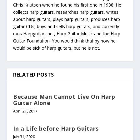
Chris Knutsen when he found his first one in 1988. He
collects harp guitars, researches harp guitars, writes
about harp guitars, plays harp guitars, produces harp
guitar CDs, buys and sells harp guitars, and currently
runs Harpguitars.net, Harp Guitar Music and the Harp
Guitar Foundation. You would think that by now he
would be sick of harp guitars, but he is not.
RELATED POSTS
Because Man Cannot Live On Harp
Guitar Alone
April 21, 2017
In a Life before Harp Guitars
July 31, 2020