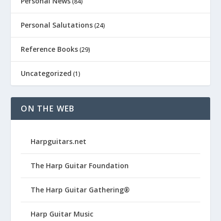
Personal News
(84)
Personal Salutations
(24)
Reference Books
(29)
Uncategorized
(1)
ON THE WEB
Harpguitars.net
The Harp Guitar Foundation
The Harp Guitar Gathering®
Harp Guitar Music