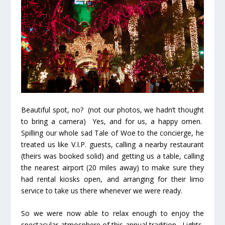
Beautiful spot, no? (not our photos, we hadn’t thought
to bring a camera) Yes, and for us, a happy omen.
Spilling our whole sad Tale of Woe to the concierge, he
treated us like V.I.P. guests, calling a nearby restaurant
(theirs was booked solid) and getting us a table, calling
the nearest airport (20 miles away) to make sure they
had rental kiosks open, and arranging for their limo
service to take us there whenever we were ready.
So we were now able to relax enough to enjoy the
spectacular atmosphere of this annual tradition. Lights,