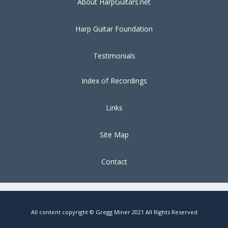
About HarpGuitars.net
Harp Guitar Foundation
Testimonials
Index of Recordings
Links
Site Map
Contact
All content copyright © Gregg Miner 2021 All Rights Reserved