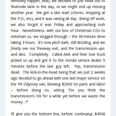
remotely happen, btw), we decided to just head out to
Riverside later in the day, or we might end up missing
another year. We got a late start (chores, stopping at
the P.O., etc), and it was raining all day. Being off work,
we also forgot it was Friday and approaching rush
hour. Nevertheless, with our box of Christmas CDs to
entertain us, we slogged through – the 90-minute drive
taking 3 hours. It’s now pitch dark, still drizzling, and we
finally
see our freeway exit, and the transmission ups
and dies. Completely. Called AAA and their tow truck
picked us up and got it to the Honda service dealer 5
minutes before the last guy left. Yep, transmission
dead. The kick-in-the-head being that we
just
2 weeks
ago decided to go ahead with one last major service on
the ’99 Odyssey van, blowing $2000 on parts and labor
– before doing so, asking “Do you think the
transmission’s OK for a while yet before we waste the
money…?”
I’ll give you the bottom line, before continuing…$4500