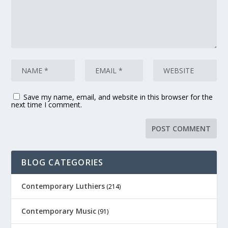
Save my name, email, and website in this browser for the
next time I comment.
BLOG CATEGORIES
Contemporary Luthiers
(214)
Contemporary Music
(91)