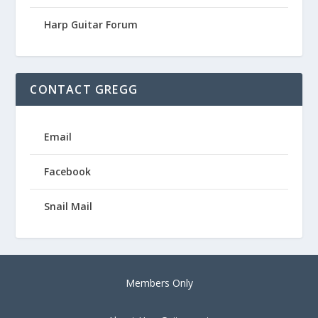
Harp Guitar Forum
CONTACT GREGG
Email
Facebook
Snail Mail
Members Only