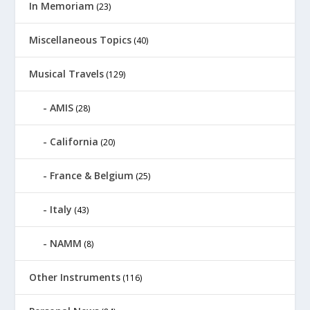
In Memoriam
(23)
Miscellaneous Topics
(40)
Musical Travels
(129)
AMIS
(28)
California
(20)
France & Belgium
(25)
Italy
(43)
NAMM
(8)
Other Instruments
(116)