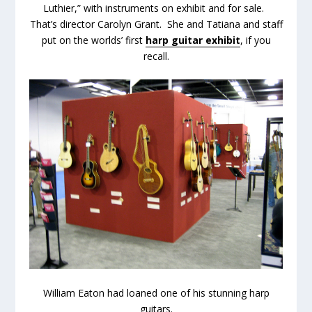
Luthier,” with instruments on exhibit and for sale.
That’s director Carolyn Grant. She and Tatiana and staff
put on the worlds’ first
harp guitar exhibit
, if you
recall.
William Eaton had loaned one of his stunning harp
guitars.