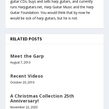
guitar CDs, buys and sells harp guitars, and currently
runs Harpguitars.net, Harp Guitar Music and the Harp
Guitar Foundation. You would think that by now he
would be sick of harp guitars, but he is not.
RELATED POSTS
Meet the Garp
August 7, 2013
Recent Videos
October 20, 2010
A Christmas Collection 25th
Anniversary!
November 22, 2020