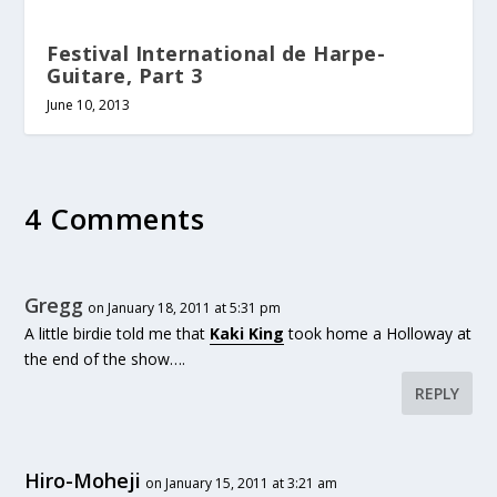
Festival International de Harpe-
Guitare, Part 3
June 10, 2013
4 Comments
Gregg
on January 18, 2011 at 5:31 pm
A little birdie told me that
Kaki King
took home a Holloway at
the end of the show….
REPLY
Hiro-Moheji
on January 15, 2011 at 3:21 am