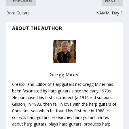
PREVIOUS
NEXT
Bent Guitars
NAMM, Day 3
ABOUT THE AUTHOR
Gregg Miner
Creator and Editor of Harpguitars.net Gregg Miner has
been fascinated by harp guitars since the early 1970s.
He purchased his first instrument (a 1916 red sunburst
Gibson) in 1983, then fell in love with the harp guitars of
Chris Knutsen when he found his first one in 1988. He
collects harp guitars, researches harp guitars, writes
about harp guitars, plays harp guitars, produces harp