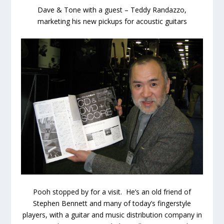
Dave & Tone with a guest – Teddy Randazzo,
marketing his new pickups for acoustic guitars
Pooh stopped by for a visit. He’s an old friend of
Stephen Bennett and many of today’s fingerstyle
players, with a guitar and music distribution company in