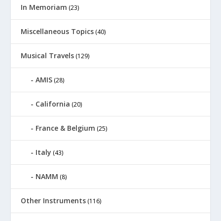
In Memoriam
(23)
Miscellaneous Topics
(40)
Musical Travels
(129)
AMIS
(28)
California
(20)
France & Belgium
(25)
Italy
(43)
NAMM
(8)
Other Instruments
(116)