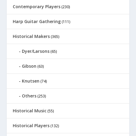
Contemporary Players
(230)
Harp Guitar Gathering
(111)
Historical Makers
(365)
Dyer/Larsons
(65)
Gibson
(63)
Knutsen
(74)
Others
(253)
Historical Music
(55)
Historical Players
(132)