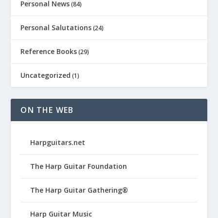
Personal News
(84)
Personal Salutations
(24)
Reference Books
(29)
Uncategorized
(1)
ON THE WEB
Harpguitars.net
The Harp Guitar Foundation
The Harp Guitar Gathering®
Harp Guitar Music