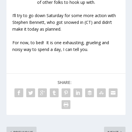
of other folks to hook up with.
I’ll try to go down Saturday for some more action with
Stephen Bennett, who got snowed in (CT) and didn’t
make it today as planned.
For now, to bed! It is one exhausting, grueling and
noisy way to spend a day, I can tell you.
SHARE: