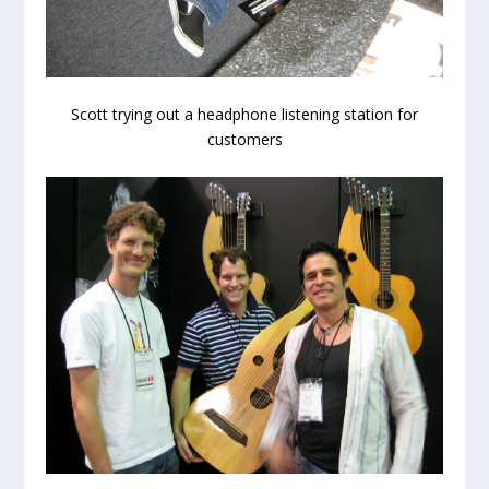
Scott trying out a headphone listening station for
customers