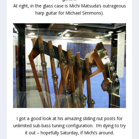
At right, in the glass case is Michi Matsuda’s outrageous
harp guitar for Michael Simmons).
I got a good look at his amazing sliding nut posts for
unlimited sub-bass tuning configuration. I’m dying to try
it out – hopefully Saturday, if Michi’s around.