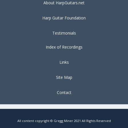
About HarpGuitars.net
Harp Guitar Foundation
Testimonials
Index of Recordings
Links
Site Map
Contact
All content copyright © Gregg Miner 2021 All Rights Reserved