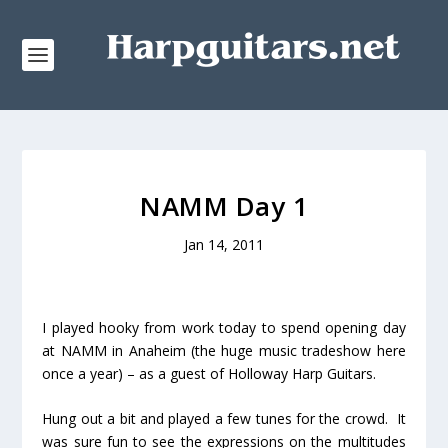
NAMM Day 1
Jan 14, 2011
I played hooky from work today to spend opening day
at NAMM in Anaheim (the huge music tradeshow here
once a year) – as a guest of Holloway Harp Guitars.
Hung out a bit and played a few tunes for the crowd. It
was sure fun to see the expressions on the multitudes