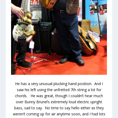
He has a very unusual plucking hand position. And I
saw his left using the unfretted 7th string a lot for
chords. He was great, though I couldn’t hear much
over Bunny Brunel’s extremely loud electric upright
bass, sad to say. No time to say hello either as they
weren’t coming up for air anytime soon, and I had lots