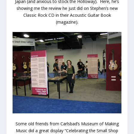
Japan (and anxious to stock the Holloway). Here, he’s
showing me the review he just did on Stephen’s new
Classic Rock CD in their Acoustic Guitar Book
(magazine).
Some old friends from Carlsbad’s Museum of Making
Music did a great display “Celebrating the Small Shop