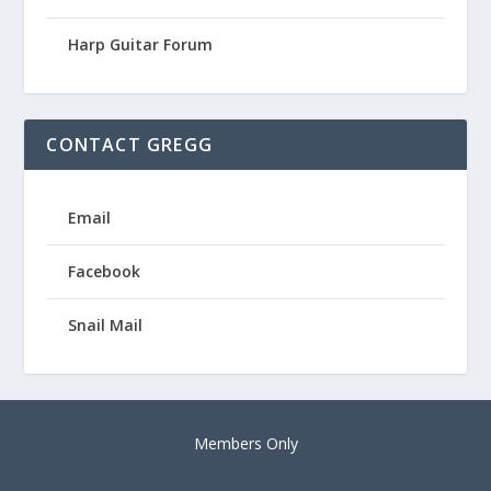
Harp Guitar Forum
CONTACT GREGG
Email
Facebook
Snail Mail
Members Only