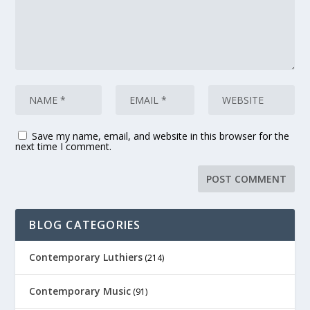
Save my name, email, and website in this browser for the
next time I comment.
BLOG CATEGORIES
Contemporary Luthiers
(214)
Contemporary Music
(91)