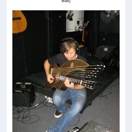
wall)