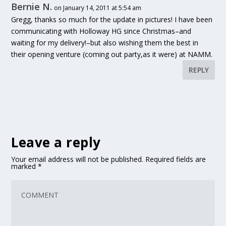
Bernie N.
on January 14, 2011 at 5:54 am
Gregg, thanks so much for the update in pictures! I have been
communicating with Holloway HG since Christmas–and
waiting for my delivery!–but also wishing them the best in
their opening venture (coming out party,as it were) at NAMM.
REPLY
Leave a reply
Your email address will not be published.
Required fields are
marked
*