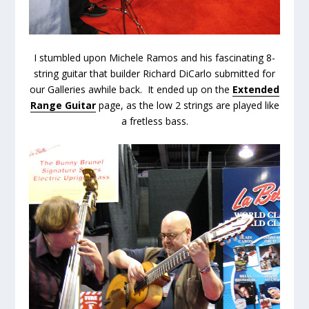
I stumbled upon Michele Ramos and his fascinating 8-
string guitar that builder Richard DiCarlo submitted for
our Galleries awhile back. It ended up on the
Extended
Range Guitar
page, as the low 2 strings are played like
a fretless bass.