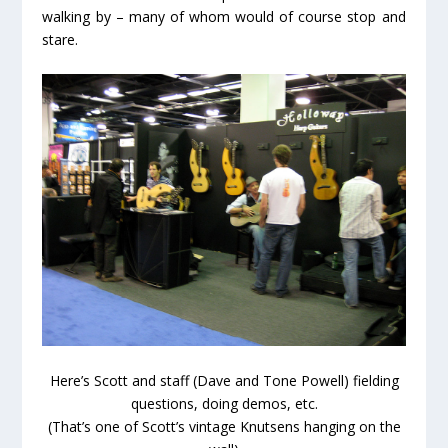
walking by – many of whom would of course stop and
stare.
Here’s Scott and staff (Dave and Tone Powell) fielding
questions, doing demos, etc.
(That’s one of Scott’s vintage Knutsens hanging on the