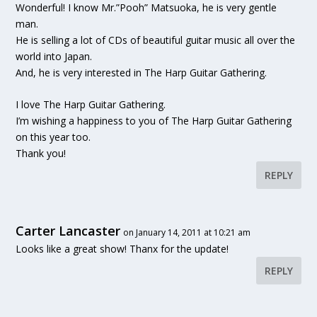
Wonderful! I know Mr.”Pooh” Matsuoka, he is very gentle
man.
He is selling a lot of CDs of beautiful guitar music all over the
world into Japan.
And, he is very interested in The Harp Guitar Gathering.
I love The Harp Guitar Gathering.
I’m wishing a happiness to you of The Harp Guitar Gathering
on this year too.
Thank you!
REPLY
Carter Lancaster
on January 14, 2011 at 10:21 am
Looks like a great show! Thanx for the update!
REPLY