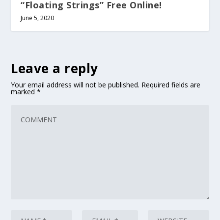
“Floating Strings” Free Online!
June 5, 2020
Leave a reply
Your email address will not be published.
Required fields are
marked
*