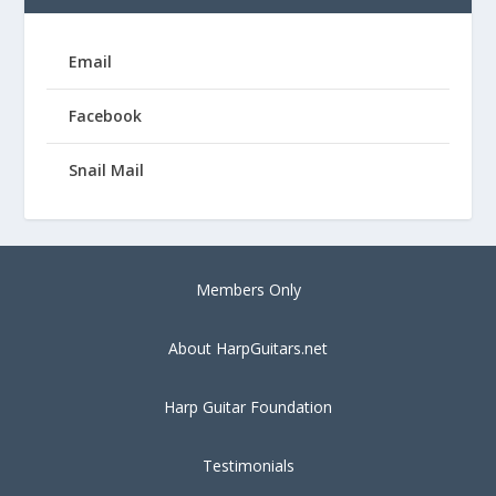
Email
Facebook
Snail Mail
Members Only
About HarpGuitars.net
Harp Guitar Foundation
Testimonials