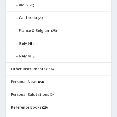
AMIS
(28)
California
(20)
France & Belgium
(25)
Italy
(43)
NAMM
(8)
Other Instruments
(116)
Personal News
(84)
Personal Salutations
(24)
Reference Books
(29)