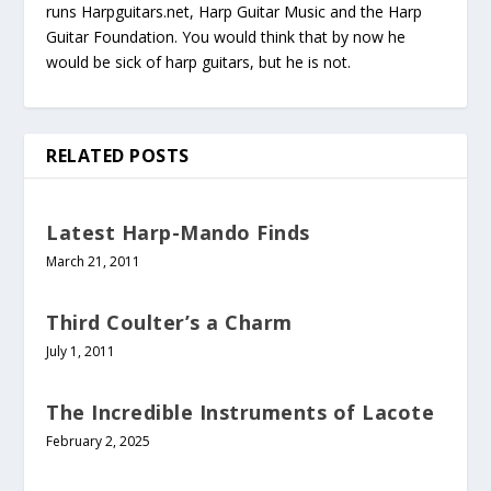
runs Harpguitars.net, Harp Guitar Music and the Harp
Guitar Foundation. You would think that by now he
would be sick of harp guitars, but he is not.
RELATED POSTS
Latest Harp-Mando Finds
March 21, 2011
Third Coulter’s a Charm
July 1, 2011
The Incredible Instruments of Lacote
February 2, 2025