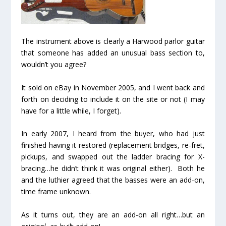
The instrument above is clearly a Harwood parlor guitar
that someone has added an unusual bass section to,
wouldn’t you agree?
It sold on eBay in November 2005, and I went back and
forth on deciding to include it on the site or not (I may
have for a little while, I forget).
In early 2007, I heard from the buyer, who had just
finished having it restored (replacement bridges, re-fret,
pickups, and swapped out the ladder bracing for X-
bracing…he didn’t think it was original either). Both he
and the luthier agreed that the basses were an add-on,
time frame unknown.
As it turns out, they are an add-on all right…but an