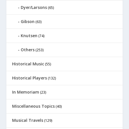
Dyer/Larsons
(65)
Gibson
(63)
Knutsen
(74)
Others
(253)
Historical Music
(55)
Historical Players
(132)
In Memoriam
(23)
Miscellaneous Topics
(40)
Musical Travels
(129)