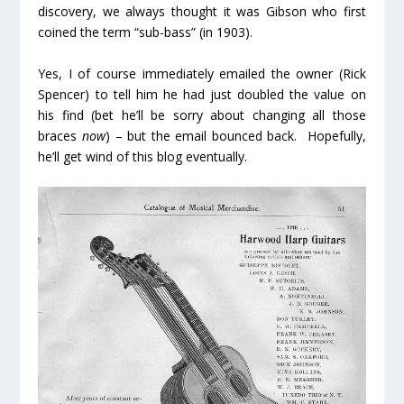
discovery, we always thought it was Gibson who first
coined the term “sub-bass” (in 1903).
Yes, I of course immediately emailed the owner (Rick
Spencer) to tell him he had just doubled the value on
his find (bet he’ll be sorry about changing all those
braces
now
) – but the email bounced back. Hopefully,
he’ll get wind of this blog eventually.