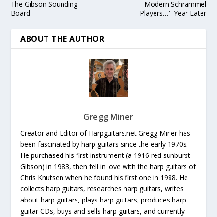
The Gibson Sounding
Modern Schrammel
Board
Players…1 Year Later
ABOUT THE AUTHOR
Gregg Miner
Creator and Editor of Harpguitars.net Gregg Miner has
been fascinated by harp guitars since the early 1970s.
He purchased his first instrument (a 1916 red sunburst
Gibson) in 1983, then fell in love with the harp guitars of
Chris Knutsen when he found his first one in 1988. He
collects harp guitars, researches harp guitars, writes
about harp guitars, plays harp guitars, produces harp
guitar CDs, buys and sells harp guitars, and currently