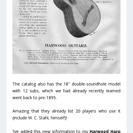
The catalog also has the 18″ double-soundhole model
with 12 subs, which we had already recently learned
went back to pre-1895.
Amazing that they already list 20 players who use it
(include W. C. Stahl, himself)!
I’ve added this new information to my
Harwood Harp