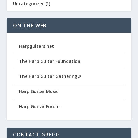
Uncategorized
(1)
ON THE WEB
Harpguitars.net
The Harp Guitar Foundation
The Harp Guitar Gathering®
Harp Guitar Music
Harp Guitar Forum
CONTACT GREGG