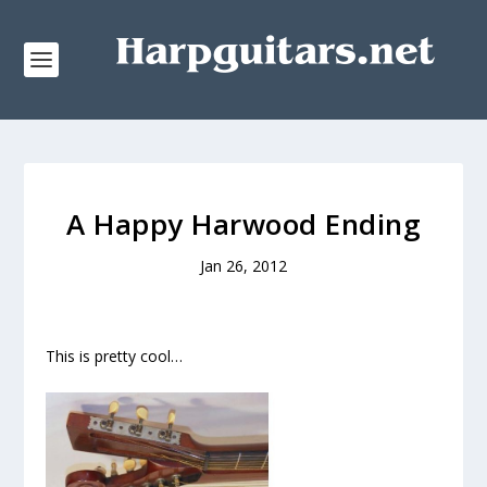
A Happy Harwood Ending
Jan 26, 2012
This is pretty cool…