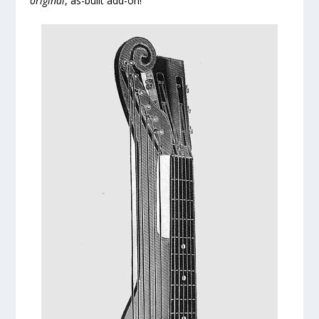
original
, as-built add-on!