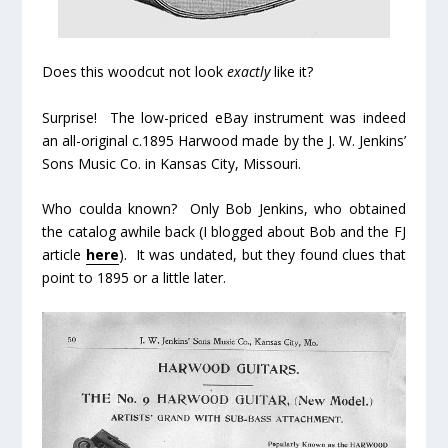
Does this woodcut not look
exactly
like it?
Surprise! The low-priced eBay instrument was indeed
an all-original c.1895 Harwood made by the J. W. Jenkins’
Sons Music Co. in Kansas City, Missouri.
Who coulda known? Only Bob Jenkins, who obtained
the catalog awhile back (I blogged about Bob and the FJ
article
here
). It was undated, but they found clues that
point to 1895 or a little later.