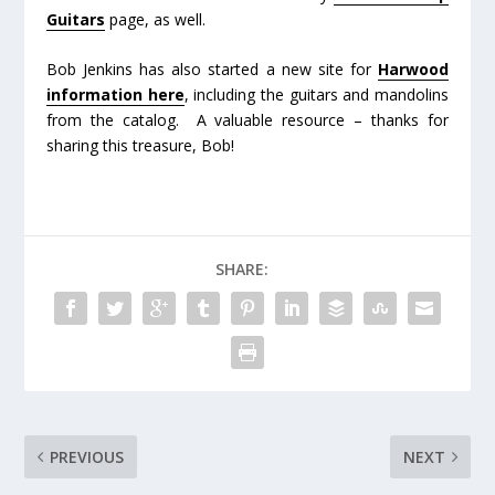
Guitars
page, as well.
Bob Jenkins has also started a new site for
Harwood
information here
, including the guitars and mandolins
from the catalog. A valuable resource – thanks for
sharing this treasure, Bob!
SHARE:
PREVIOUS
NEXT