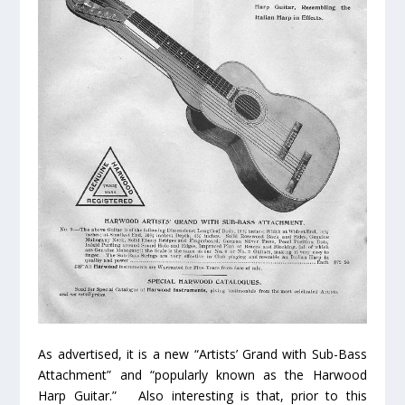
As advertised, it is a new “Artists’ Grand with Sub-Bass
Attachment” and “popularly known as the Harwood
Harp Guitar.” Also interesting is that, prior to this