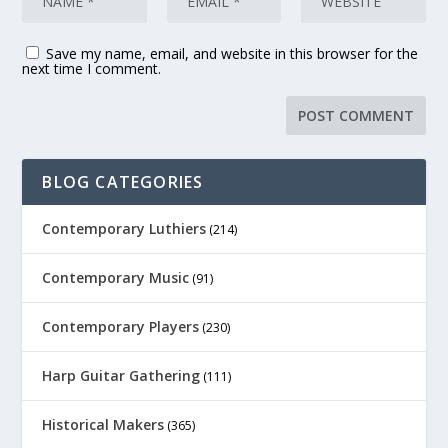
Save my name, email, and website in this browser for the
next time I comment.
BLOG CATEGORIES
Contemporary Luthiers
(214)
Contemporary Music
(91)
Contemporary Players
(230)
Harp Guitar Gathering
(111)
Historical Makers
(365)