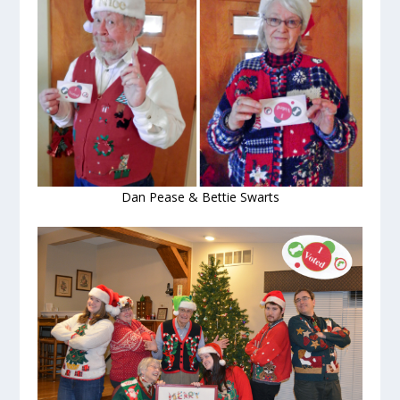
Dan Pease & Bettie Swarts