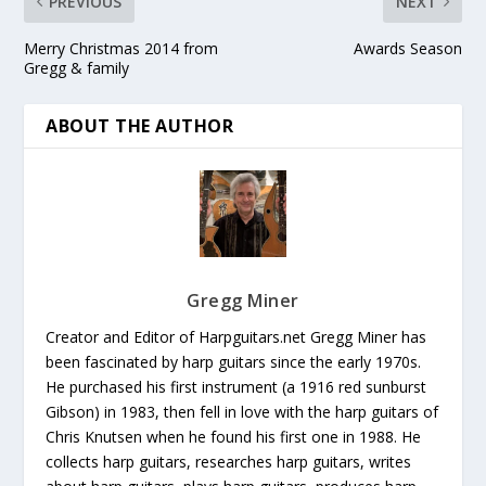
PREVIOUS
NEXT
Merry Christmas 2014 from
Awards Season
Gregg & family
ABOUT THE AUTHOR
Gregg Miner
Creator and Editor of Harpguitars.net Gregg Miner has
been fascinated by harp guitars since the early 1970s.
He purchased his first instrument (a 1916 red sunburst
Gibson) in 1983, then fell in love with the harp guitars of
Chris Knutsen when he found his first one in 1988. He
collects harp guitars, researches harp guitars, writes