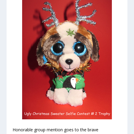
Honorable group mention goes to the brave