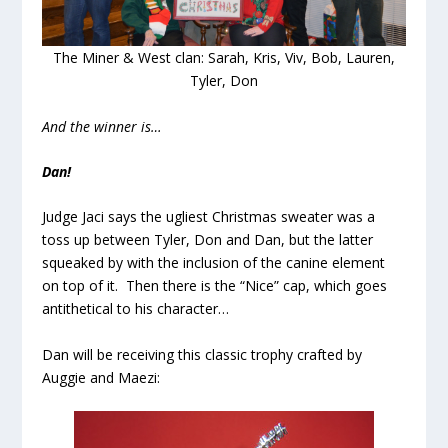
The Miner & West clan: Sarah, Kris, Viv, Bob, Lauren,
Tyler, Don
And the winner is…
Dan!
Judge Jaci says the ugliest Christmas sweater was a
toss up between Tyler, Don and Dan, but the latter
squeaked by with the inclusion of the canine element
on top of it. Then there is the “Nice” cap, which goes
antithetical to his character…
Dan will be receiving this classic trophy crafted by
Auggie and Maezi: