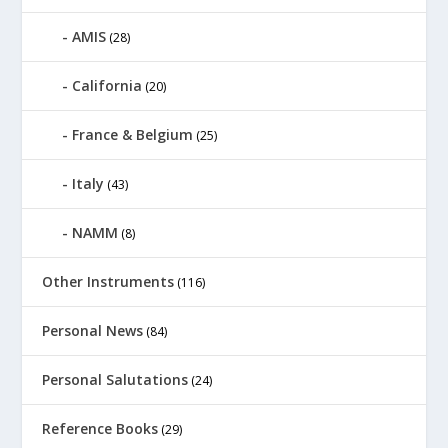
AMIS
(28)
California
(20)
France & Belgium
(25)
Italy
(43)
NAMM
(8)
Other Instruments
(116)
Personal News
(84)
Personal Salutations
(24)
Reference Books
(29)