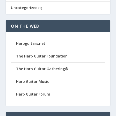
Uncategorized
(1)
ON THE WEB
Harpguitars.net
The Harp Guitar Foundation
The Harp Guitar Gathering®
Harp Guitar Music
Harp Guitar Forum