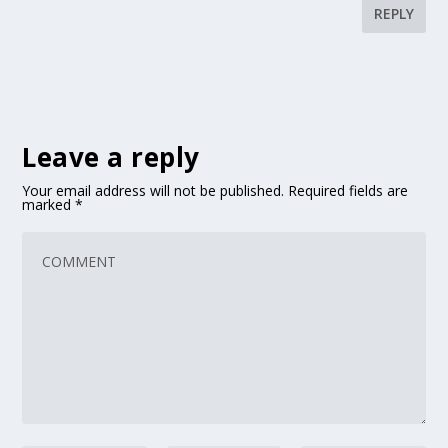
REPLY
Leave a reply
Your email address will not be published.
Required fields are
marked
*