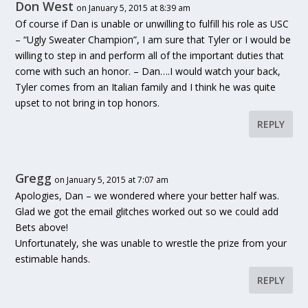
Don West
on January 5, 2015 at 8:39 am
Of course if Dan is unable or unwilling to fulfill his role as USC
– “Ugly Sweater Champion”, I am sure that Tyler or I would be
willing to step in and perform all of the important duties that
come with such an honor. – Dan….I would watch your back,
Tyler comes from an Italian family and I think he was quite
upset to not bring in top honors.
REPLY
Gregg
on January 5, 2015 at 7:07 am
Apologies, Dan – we wondered where your better half was.
Glad we got the email glitches worked out so we could add
Bets above!
Unfortunately, she was unable to wrestle the prize from your
estimable hands.
REPLY