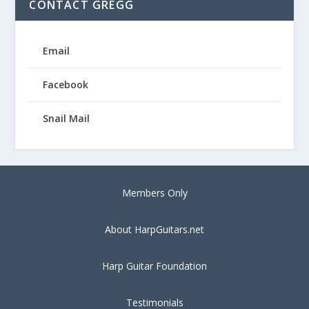
CONTACT GREGG
Email
Facebook
Snail Mail
Members Only
About HarpGuitars.net
Harp Guitar Foundation
Testimonials