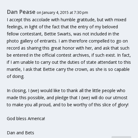
Dan Pease
on January 4, 2015 at 7:30 pm
I accept this accolade with humble gratitude, but with mixed
feelings, in light of the fact that the entry of my beloved
fellow contestant, Bettie Swarts, was not included in the
photo gallery of entrants. I am therefore compelled to go on
record as sharing this great honor with her, and ask that such
be entered in the official contest archives, if such exist. In fact,
if I am unable to carry out the duties of state attendant to this
mantle, I ask that Bettie carry the crown, as she is so capable
of doing.
In closing, I (we) would like to thank all the little people who
made this possible, and pledge that I (we) will do our utmost
to make you all proud, and to be worthy of this slice of glory!
God bless America!
Dan and Bets