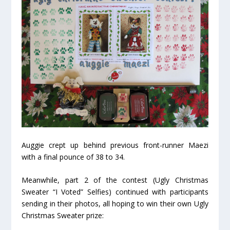
Auggie crept up behind previous front-runner Maezi
with a final pounce of 38 to 34.
Meanwhile, part 2 of the contest (Ugly Christmas
Sweater “I Voted” Selfies) continued with participants
sending in their photos, all hoping to win their own Ugly
Christmas Sweater prize: