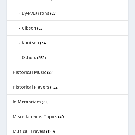
Dyer/Larsons
(65)
Gibson
(63)
Knutsen
(74)
Others
(253)
Historical Music
(55)
Historical Players
(132)
In Memoriam
(23)
Miscellaneous Topics
(40)
Musical Travels
(129)