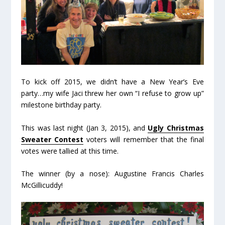
To kick off 2015, we didn’t have a New Year’s Eve
party…my wife Jaci threw her own “I refuse to grow up”
milestone birthday party.
This was last night (Jan 3, 2015), and
Ugly Christmas
Sweater Contest
voters will remember that the final
votes were tallied at this time.
The winner (by a nose): Augustine Francis Charles
McGillicuddy!