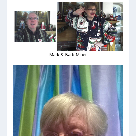
Mark & Barb Miner