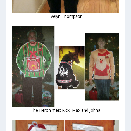
Evelyn Thompson
The Heronimes: Rick, Max and Johna