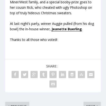
Miner/West family, and a special booby-prize goes to
her cousin Rick, who cheated with ugly Photoshop on
top of truly hideous Christmas sweaters.
At last night’s party, winner Auggie pulled (from his dog
bowl) the in-house winner,
Jeanette Buerling
.
Thanks to all those who voted!
SHARE: