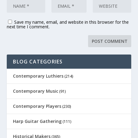
Save my name, email, and website in this browser for the
next time I comment.
BLOG CATEGORIES
Contemporary Luthiers
(214)
Contemporary Music
(91)
Contemporary Players
(230)
Harp Guitar Gathering
(111)
Historical Makers
(365)