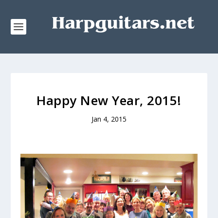
Happy New Year, 2015!
Jan 4, 2015