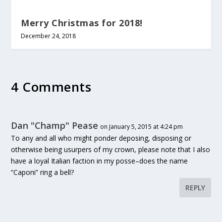
Merry Christmas for 2018!
December 24, 2018
4 Comments
Dan "Champ" Pease
on January 5, 2015 at 4:24 pm
To any and all who might ponder deposing, disposing or
otherwise being usurpers of my crown, please note that I also
have a loyal Italian faction in my posse–does the name
“Caponi” ring a bell?
REPLY