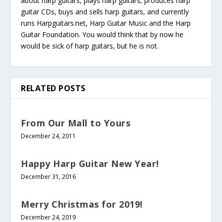
about harp guitars, plays harp guitars, produces harp
guitar CDs, buys and sells harp guitars, and currently
runs Harpguitars.net, Harp Guitar Music and the Harp
Guitar Foundation. You would think that by now he
would be sick of harp guitars, but he is not.
RELATED POSTS
From Our Mall to Yours
December 24, 2011
Happy Harp Guitar New Year!
December 31, 2016
Merry Christmas for 2019!
December 24, 2019