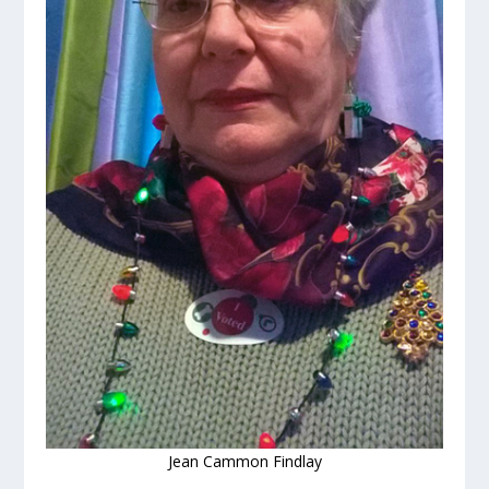
Jean Cammon Findlay