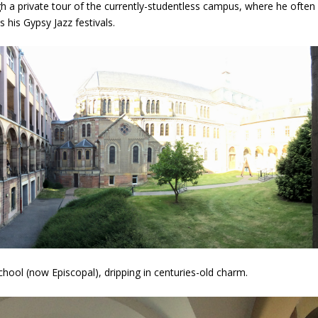
h a private tour of the currently-studentless campus, where he often
s his Gypsy Jazz festivals.
school (now Episcopal), dripping in centuries-old charm.