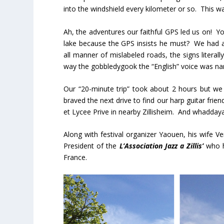
into the windshield every kilometer or so. This was
Ah, the adventures our faithful GPS led us on! 
lake because the GPS insists he must? We had a 
all manner of mislabeled roads, the signs litera
way the gobbledygook the “English” voice was nar
Our “20-minute trip” took about 2 hours but we 
braved the next drive to find our harp guitar frie
et Lycee Prive in nearby Zillisheim. And whadday
Along with festival organizer Yaouen, his wife V
President of the
L’Association Jazz a Zillis’
who h
France.