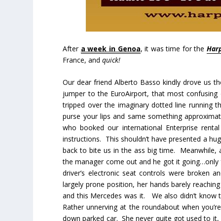
After
a week in Genoa
, it was time for the
Harp
France, and
quick!
Our dear friend Alberto Basso kindly drove us t
jumper to the EuroAirport, that most confusing o
tripped over the imaginary dotted line running t
purse your lips and same something approximat
who booked our international Enterprise renta
instructions. This shouldn’t have presented a hu
back to bite us in the ass big time. Meanwhile, 
the manager come out and he got it going…only fo
driver’s electronic seat controls were broken
largely prone position, her hands barely reachi
and this Mercedes was it. We also didn’t know tha
Rather unnerving at the roundabout when you’re 
down parked car. She never quite got used to it