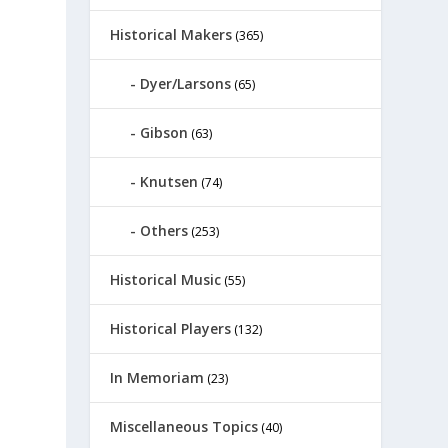
Historical Makers
(365)
Dyer/Larsons
(65)
Gibson
(63)
Knutsen
(74)
Others
(253)
Historical Music
(55)
Historical Players
(132)
In Memoriam
(23)
Miscellaneous Topics
(40)