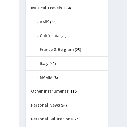
Musical Travels
(129)
AMIS
(28)
California
(20)
France & Belgium
(25)
Italy
(43)
NAMM
(8)
Other Instruments
(116)
Personal News
(84)
Personal Salutations
(24)