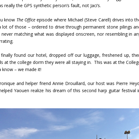
 really the GPS synthetic person’s fault, not Jaci’s.
You know
The Office
episode where Michael (Steve Carell) drives into th
lot of those – ordered to drive through permanent stone pilings an
lly never matching what was displayed onscreen, nor resembling in an
rating.
finally found our hotel, dropped off our luggage, freshened up, the
nds at the college dorm they were all staying in. This was at the Colle
a know – we made it!
eronique and helper friend Annie Drouillard, our host was Pierre Heyd
elped Yaouen realize his dream of this second harp guitar festival i