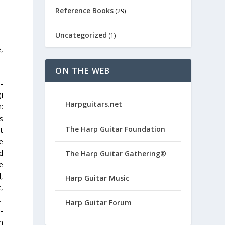
Reference Books
(29)
Uncategorized
(1)
,
ON THE WEB
-
I
Harpguitars.net
:
s
The Harp Guitar Foundation
t
e
d
The Harp Guitar Gathering®
e
,
Harp Guitar Music
,
.
Harp Guitar Forum
-
m