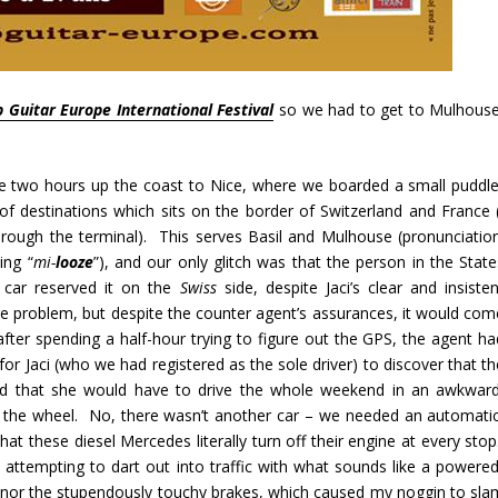
 Guitar Europe International Festival
so we had to get to Mulhouse
he two hours up the coast to Nice, where we boarded a small puddle
f destinations which sits on the border of Switzerland and France (
hrough the terminal). This serves Basil and Mulhouse (pronunciation
ing “
mi-
looze
”), and our only glitch was that the person in the State
l car reserved it on the
Swiss
side, despite Jaci’s clear and insisten
ge problem, but despite the counter agent’s assurances, it would com
after spending a half-hour trying to figure out the GPS, the agent ha
r Jaci (who we had registered as the sole driver) to discover that th
 and that she would have to drive the whole weekend in an awkward
ng the wheel. No, there wasn’t another car – we needed an automatic
t these diesel Mercedes literally turn off their engine at every stop
attempting to dart out into traffic with what sounds like a powered
, nor the stupendously touchy brakes, which caused my noggin to sla