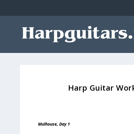
Harp Guitar Work
Mulhouse, Day 1