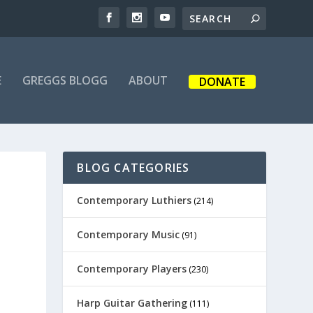
E
GREGGS BLOGG
ABOUT
DONATE
BLOG CATEGORIES
Contemporary Luthiers
(214)
Contemporary Music
(91)
Contemporary Players
(230)
Harp Guitar Gathering
(111)