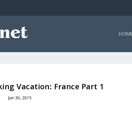
HOM
ing Vacation: France Part 1
Jun 30, 2015