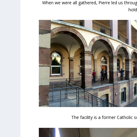
When we were all gathered, Pierre led us throug
hold
The facility is a former Catholic 