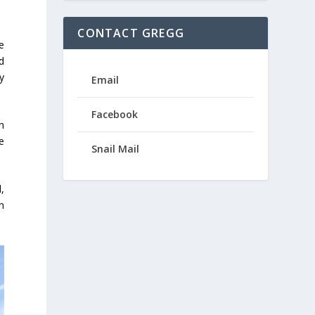
CONTACT GREGG
e
d
y
Email
Facebook
n
ge
Snail Mail
,
n