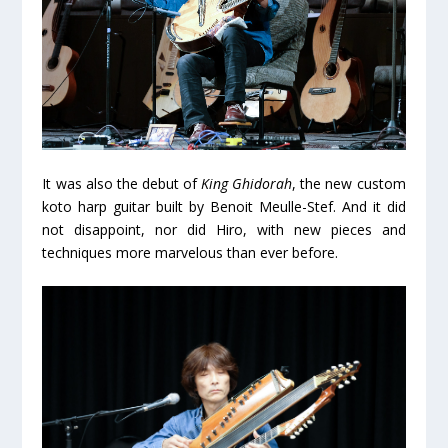
It was also the debut of
King Ghidorah
, the new custom
koto harp guitar built by Benoit Meulle-Stef. And it did
not disappoint, nor did Hiro, with new pieces and
techniques more marvelous than ever before.