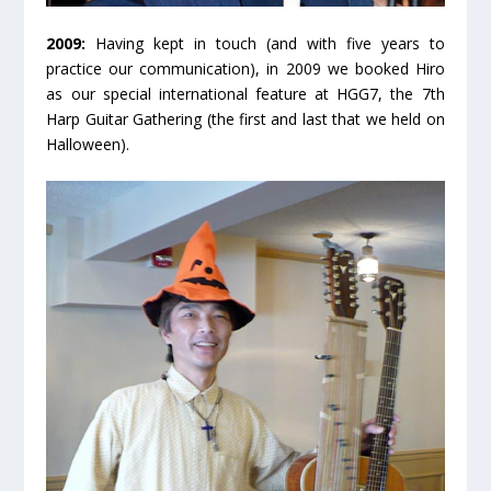
2009:
Having kept in touch (and with five years to
practice our communication), in 2009 we booked Hiro
as our special international feature at HGG7, the 7
th
Harp Guitar Gathering (the first and last that we held on
Halloween).