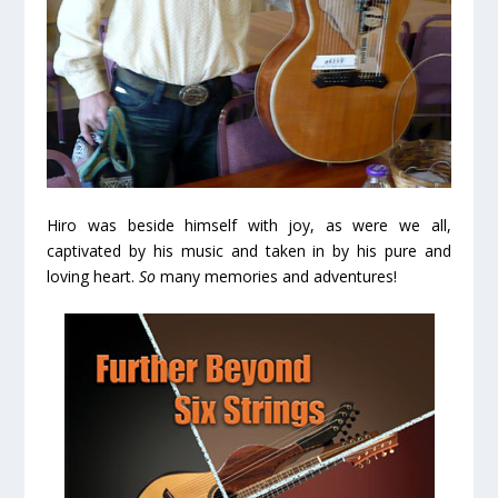
Hiro was beside himself with joy, as were we all,
captivated by his music and taken in by his pure and
loving heart.
So
many memories and adventures!