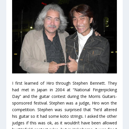
I first learned of Hiro through Stephen Bennett. They
had met in Japan in 2004 at “National Fingerpicking
Day” and the guitar contest during the Morris Guitars-
sponsored festival. Stephen was a judge, Hiro won the
competition. Stephen was surprised that “he’d altered
his guitar so it had some koto strings. I asked the other
judges if this was ok, as it wouldn’t have been allowed