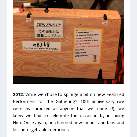
2012:
While we chose to splurge a bit on new Featured
Performers for the Gathering’s 10
th
anniversary (we
were as surprised as anyone that we made it!), we
knew we had to celebrate the occasion by including
Hiro. Once again, he charmed new friends and fans and
left unforgettable memories.