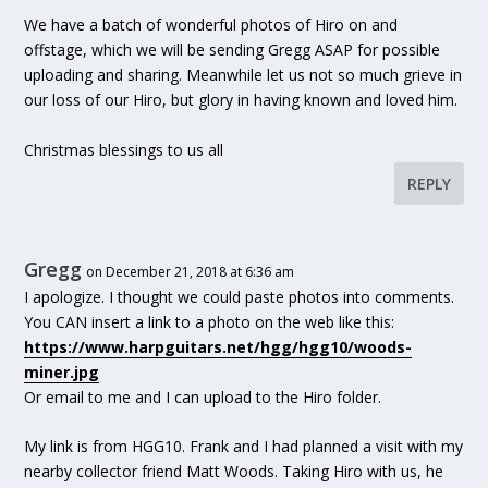
We have a batch of wonderful photos of Hiro on and
offstage, which we will be sending Gregg ASAP for possible
uploading and sharing. Meanwhile let us not so much grieve in
our loss of our Hiro, but glory in having known and loved him.
Christmas blessings to us all
REPLY
Gregg
on December 21, 2018 at 6:36 am
I apologize. I thought we could paste photos into comments.
You CAN insert a link to a photo on the web like this:
https://www.harpguitars.net/hgg/hgg10/woods-
miner.jpg
Or email to me and I can upload to the Hiro folder.
My link is from HGG10. Frank and I had planned a visit with my
nearby collector friend Matt Woods. Taking Hiro with us, he