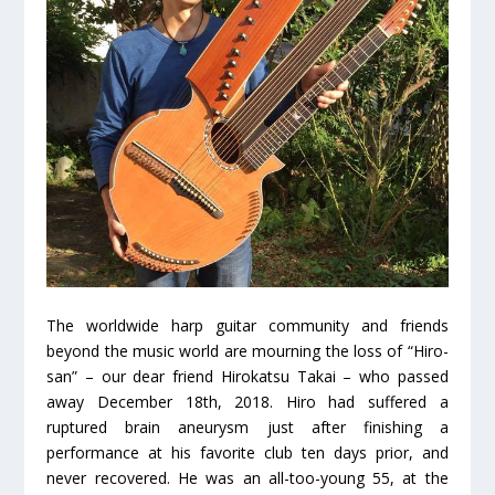
The worldwide harp guitar community and friends
beyond the music world are mourning the loss of “Hiro-
san” – our dear friend Hirokatsu Takai – who passed
away December 18
th
, 2018. Hiro had suffered a
ruptured brain aneurysm just after finishing a
performance at his favorite club ten days prior, and
never recovered. He was an all-too-young 55, at the