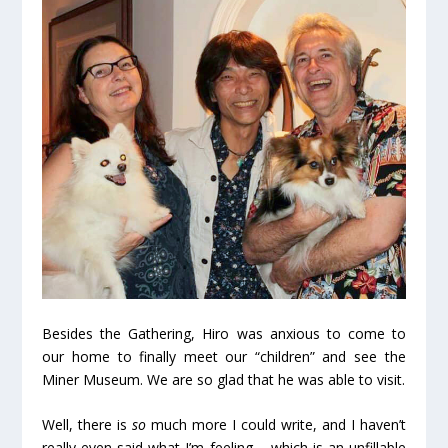
Besides the Gathering, Hiro was anxious to come to
our home to finally meet our “children” and see the
Miner Museum. We are so glad that he was able to visit.
Well, there is
so
much more I could write, and I haven’t
really even said what I’m feeling – which is an unfillable