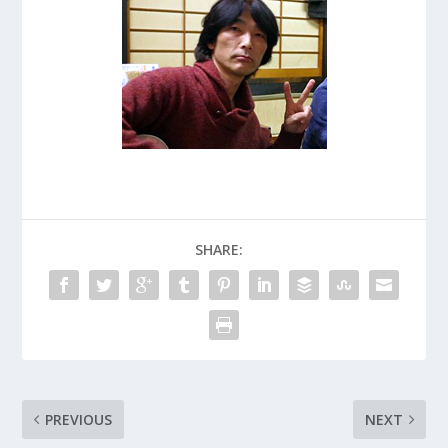
SHARE:
PREVIOUS
NEXT