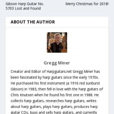
Gibson Harp Guitar No.
Merry Christmas for 2018!
5703 Lost and Found
ABOUT THE AUTHOR
Gregg Miner
Creator and Editor of Harpguitars.net Gregg Miner has
been fascinated by harp guitars since the early 1970s.
He purchased his first instrument (a 1916 red sunburst
Gibson) in 1983, then fell in love with the harp guitars of
Chris Knutsen when he found his first one in 1988. He
collects harp guitars, researches harp guitars, writes
about harp guitars, plays harp guitars, produces harp
guitar CDs, buys and sells harp guitars, and currently