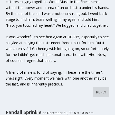
cultures singing together, World Music in the finest sense,
with all the power and drama of an orchestra under his hands.
By the end of the set I was emotionally rung out. I went back
stage to find him, tears welling in my eyes, and told him,
“Hiro, you touched my heart.” We hugged, and cried together.
It was wonderful to see him again at HGG15, especially to see
his glee at playing the instrument Benoit built for him. But it
was a really full Gathering with lots going on, so unfortunately
for me I didn’t get much personal interaction with Hiro. Now,
of course, I regret that deeply.
A friend of mine is fond of saying, “_These_ are the times”.
She’s right. Every moment we have with one another may be
the last, and is inherently precious.
REPLY
Randall Sprinkle
on December 21, 2018 at 10:45 am