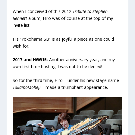
When I conceived of this 2012
Tribute to Stephen
Bennett
album, Hiro was of course at the top of my
invite list.
His “Yokohama SB” is as joyful a piece as one could
wish for.
.
2017 and HGG15:
Another anniversary year, and my
own first time hosting. I was not to be denied!
So for the third time, Hiro – under his new stage name
TakainoMoheji
– made a triumphant appearance.