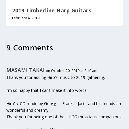
2019 Timberline Harp Guitars
February 4, 2019
9 Comments
MASAMI TAKAI
on October 20, 2019 at 2:10 am
Thank you for adding Hiro’s music to 2019 gathering.
I’m so happy that I can’t make it into words.
Hiro’ｓ CD made by Gregｇ 、Frank, Jaci and his friends are
wonderful and dreamy
Thank you for being one of the HGG musicians’ companions.