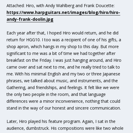
Attached: Hiro, with Andy Wahlberg and Frank Doucette:
https://www.harpguitars.net/images/blog/hiro/hiro-
andy-frank-doolin.jpg
Each year after that, I hoped Hiro would return, and he did
return for HGG10. I too was a recipient of one of his gifts, a
shop apron, which hangs in my shop to this day. But more
significant to me was a bit of time we had together after
breakfast on the Friday. I was just hanging around, and Hiro
came over and sat next to me, and he really tried to talk to
me. With his minimal English and my two or three Japanese
phrases, we talked about music, and instruments, and the
Gathering, and friendships, and feelings. It felt like we were
the only two people in the room, and that language
differences were a minor inconvenience, nothing that could
stand in the way of our honest and sincere communication.
Later, Hiro played his feature program. Again, I sat in the
audience, dumbstruck. His compositions were like two whole