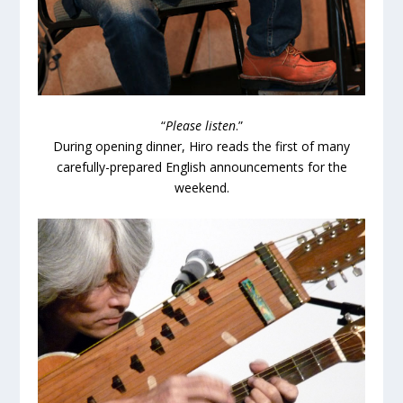
“
Please listen
.”
During opening dinner, Hiro reads the first of many
carefully-prepared English announcements for the
weekend.