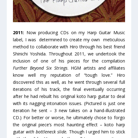
2011:
Now producing CDs on my Harp Guitar Music
label, I was determined to create my own meticulous
method to collaborate with Hiro through his best friend
Shinichi Yoshida. Throughout 2011, we undertook the
inclusion of one of his pieces for the compilation
Further Beyond Six Strings
. HGM artists and affiliates
know well my reputation of “tough love.” Hiro
discovered this as well, as he went through several full
iterations of his track, the final eventually occurring
after he had rebuilt his original koto harp guitar to deal
with its nagging intonation issues. (Pictured is just one
iteration he sent – 3 new takes on a hand-illustrated
CD.) For better or worse, he ultimately chose to forgo
the original piece’s most haunting effect – koto harp
guitar
with bottleneck slide.
Though I urged him to stick