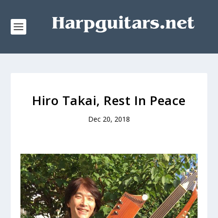
Hiro Takai, Rest In Peace
Dec 20, 2018