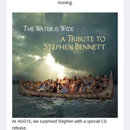
moving.
At HGG10, we surprised Stephen with a special CD
release.