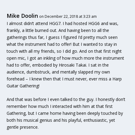
Mike Doolin
on December 22, 2018 at 3:23 am
I almost didn’t attend HGG7. I had hosted HGG6 and was,
frankly, a little burned out. And having been to all the
gatherings thus far, I guess I figured I’d pretty much seen
what the instrument had to offer! But I wanted to stay in
touch with all my friends, so I did go. And on that first night
open mic, I got an inkling of how much more the instrument
had to offer, embodied by Hirosaki Takai. I sat in the
audience, dumbstruck, and mentally slapped my own
forehead – I knew then that I must never, ever miss a Harp
Guitar Gathering!
And that was before I even talked to the guy. I honestly don’t
remember how much I interacted with him at that first
Gathering, but I came home having been deeply touched by
both his musical genius and his playful, enthusiastic, yet
gentle presence.