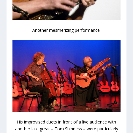
Another mesmerizing performance.
His improvised duets in front of a live audience with
another late great – Tom Shinness – were particularly