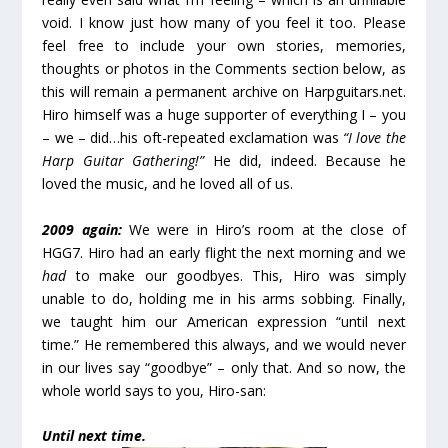
void. I know just how many of you feel it too. Please
feel free to include your own stories, memories,
thoughts or photos in the Comments section below, as
this will remain a permanent archive on Harpguitars.net.
Hiro himself was a huge supporter of everything I – you
– we – did…his oft-repeated exclamation was
“I love the
Harp Guitar Gathering!”
He did, indeed. Because he
loved the music, and he loved all of us.
2009 again:
We were in Hiro’s room at the close of
HGG7. Hiro had an early flight the next morning and we
had
to make our goodbyes. This, Hiro was simply
unable to do, holding me in his arms sobbing. Finally,
we taught him our American expression “until next
time.” He remembered this always, and we would never
in our lives say “goodbye” – only that. And so now, the
whole world says to you, Hiro-san:
Until next time.