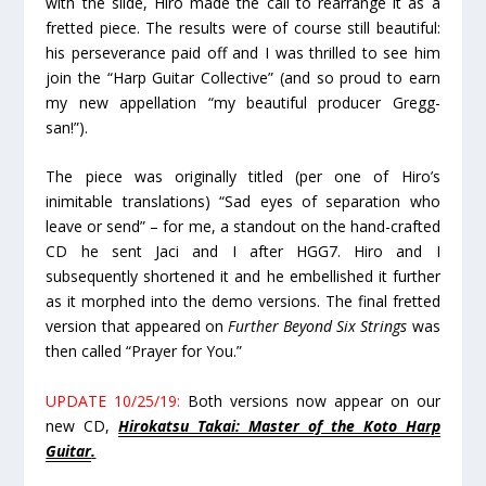
with the slide, Hiro made the call to rearrange it as a
fretted piece. The results were of course still beautiful:
his perseverance paid off and I was thrilled to see him
join the “Harp Guitar Collective” (and so proud to earn
my new appellation “my beautiful producer Gregg-
san!”).
The piece was originally titled (per one of Hiro’s
inimitable translations) “Sad eyes of separation who
leave or send” – for me, a standout on the hand-crafted
CD he sent Jaci and I after HGG7. Hiro and I
subsequently shortened it and he embellished it further
as it morphed into the demo versions. The final fretted
version that appeared on
Further Beyond Six Strings
was
then called “Prayer for You.”
UPDATE 10/25/19:
Both versions now appear on our
new CD,
Hirokatsu Takai: Master of the Koto Harp
Guitar
.