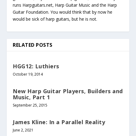
runs Harpguitars.net, Harp Guitar Music and the Harp
Guitar Foundation. You would think that by now he
would be sick of harp guitars, but he is not.
RELATED POSTS
HGG12: Luthiers
October 19, 2014
New Harp Guitar Players, Builders and
Music, Part 1
September 25, 2015
James Kline: In a Parallel Reality
June 2, 2021