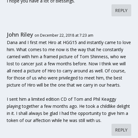
I hope you have a lot of blessings.
REPLY
John Riley
on December 22, 2018 at 7:23 am
Dana and I first met Hiro at HGG15 and instantly came to love
him. What comes to me now is the way that he constantly
carried with him a framed picture of Tom Shinness, who we
lost to cancer just a few months before. Now I think we will
all need a picture of Hiro to carry around as well. Of course,
for those of us who were privileged to meet him, the best
picture of Hiro will be the one that we carry in our hearts.
I sent him a limited edition CD of Tom and Phil Keaggy
playing together a few months ago. He took a childlike delight
in it. I shall always be glad I had the opportunity to give him a
token of our affection while he was still with us.
REPLY