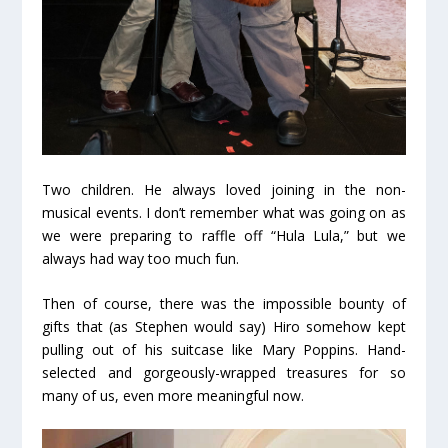
Two children. He always loved joining in the non-
musical events. I don’t remember what was going on as
we were preparing to raffle off “Hula Lula,” but we
always had way too much fun.
Then of course, there was the impossible bounty of
gifts that (as Stephen would say) Hiro somehow kept
pulling out of his suitcase like Mary Poppins. Hand-
selected and gorgeously-wrapped treasures for so
many of us, even more meaningful now.