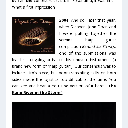
by Winfield contest rules, but in Yokohama, it was fine.”
What a first impression!
2004:
And so, later that year,
when Stephen, John Doan and
I were putting together the
seminal harp guitar
compilation
Beyond Six Strings
,
one of the submissions was
by this intriguing artist on his unusual instrument (a
brand new form of “harp guitar”). Our consensus was to
include Hiro’s piece, but poor translating skills on both
sides made the logistics too difficult at the time. You
can see and hear a YouTube version of it here:
“The
Kano River in the Storm”