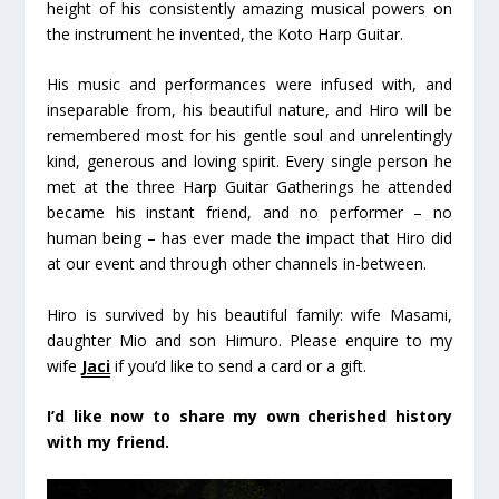
height of his consistently amazing musical powers on
the instrument he invented, the Koto Harp Guitar.
His music and performances were infused with, and
inseparable from, his beautiful nature, and Hiro will be
remembered most for his gentle soul and unrelentingly
kind, generous and loving spirit. Every single person he
met at the three Harp Guitar Gatherings he attended
became his instant friend, and no performer – no
human being – has ever made the impact that Hiro did
at our event and through other channels in-between.
Hiro is survived by his beautiful family: wife Masami,
daughter Mio and son Himuro. Please enquire to my
wife
Jaci
if you’d like to send a card or a gift.
I’d like now to share my own cherished history
with my friend.