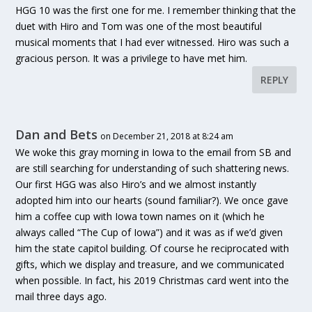
HGG 10 was the first one for me. I remember thinking that the
duet with Hiro and Tom was one of the most beautiful
musical moments that I had ever witnessed. Hiro was such a
gracious person. It was a privilege to have met him.
REPLY
Dan and Bets
on December 21, 2018 at 8:24 am
We woke this gray morning in Iowa to the email from SB and
are still searching for understanding of such shattering news.
Our first HGG was also Hiro’s and we almost instantly
adopted him into our hearts (sound familiar?). We once gave
him a coffee cup with Iowa town names on it (which he
always called “The Cup of Iowa”) and it was as if we’d given
him the state capitol building. Of course he reciprocated with
gifts, which we display and treasure, and we communicated
when possible. In fact, his 2019 Christmas card went into the
mail three days ago.