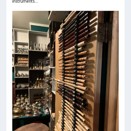
instruments…