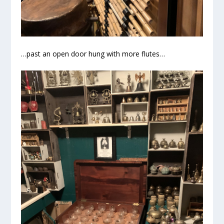
…past an open door hung with more flutes…