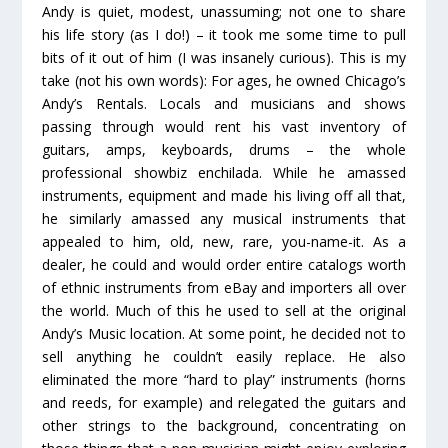
Andy is quiet, modest, unassuming; not one to share
his life story (as I do!) – it took me some time to pull
bits of it out of him (I was insanely curious). This is my
take (not his own words): For ages, he owned Chicago’s
Andy’s Rentals. Locals and musicians and shows
passing through would rent his vast inventory of
guitars, amps, keyboards, drums – the whole
professional showbiz enchilada. While he amassed
instruments, equipment and made his living off all that,
he similarly amassed any musical instruments that
appealed to him, old, new, rare, you-name-it. As a
dealer, he could and would order entire catalogs worth
of ethnic instruments from eBay and importers all over
the world. Much of this he used to sell at the original
Andy’s Music location. At some point, he decided not to
sell anything he couldn’t easily replace. He also
eliminated the more “hard to play” instruments (horns
and reeds, for example) and relegated the guitars and
other strings to the background, concentrating on