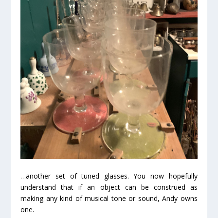
…another set of tuned glasses. You now hopefully
understand that if an object can be construed as
making any kind of musical tone or sound, Andy owns
one.