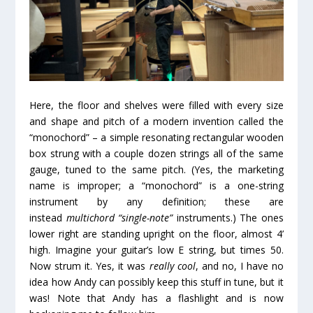
Here, the floor and shelves were filled with every size
and shape and pitch of a modern invention called the
“monochord” – a simple resonating rectangular wooden
box strung with a couple dozen strings all of the same
gauge, tuned to the same pitch. (Yes, the marketing
name is improper; a “monochord” is a one-string
instrument by any definition; these are
instead
multichord “single-note”
instruments.) The ones
lower right are standing upright on the floor, almost 4’
high. Imagine your guitar’s low E string, but times 50.
Now strum it. Yes, it was
really cool
, and no, I have no
idea how Andy can possibly keep this stuff in tune, but it
was! Note that Andy has a flashlight and is now