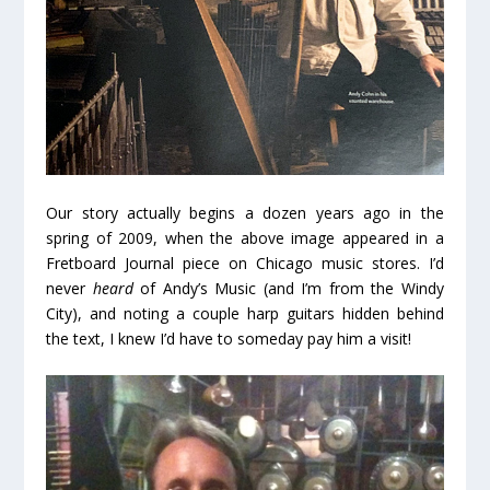
Our story actually begins a dozen years ago in the
spring of 2009, when the above image appeared in a
Fretboard Journal piece on Chicago music stores. I’d
never
heard
of Andy’s Music (and I’m from the Windy
City), and noting a couple harp guitars hidden behind
the text, I knew I’d have to someday pay him a visit!