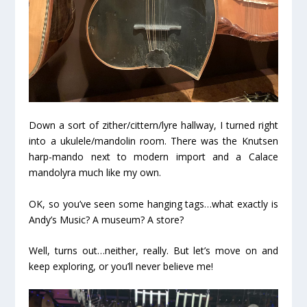
Down a sort of zither/cittern/lyre hallway, I turned right
into a ukulele/mandolin room. There was the Knutsen
harp-mando next to modern import and a Calace
mandolyra much like my own.
OK, so you’ve seen some hanging tags…what exactly is
Andy’s Music? A museum? A store?
Well, turns out…neither, really. But let’s move on and
keep exploring, or you’ll never believe me!