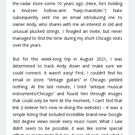
the-radar store some 10 years ago. (Here, he’s holding
a Knutsen hollow-arm “harp-mandolin.”) Nate
subsequently sent me an email introducing me to
owner Andy, who shares with me an interest in old and
unusual plucked strings. I finagled an invite, but never
managed to find the time during my short Chicago visits
over the years.
But for this week-long trip in August 2021, I was
determined to track Andy down and make sure we
could connect. It wasn’t easy! First, I couldn’t find his
email or store. “Vintage guitars” in Chicago yielded
nothing. At the last minute, I tried “antique musical
instruments/Chicago” and found him through images
that could
only
be him! At the moment, I can’t find that
link (I believe he’s now re-doing the website) – it was a
simple listing that included incredible brand-new Google
360 degree views
inside every music room.
What I saw
didn’t seem to be possible; it was like some special