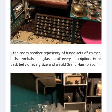
…the room another repository of tuned sets of chimes,
bells, cymbals and glasses of every description. Hotel
desk bells of every size and an old Grand Harmonicon…