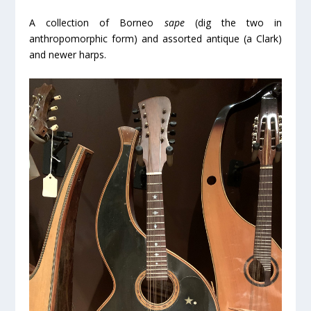
A collection of Borneo
sape
(dig the two in
anthropomorphic form) and assorted antique (a Clark)
and newer harps.