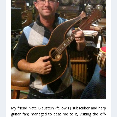
My friend Nate Blaustein (fellow FJ subscriber and harp
guitar fan) managed to beat me to it, visiting the off-