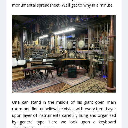
monumental spreadsheet. We’ll get to why in a minute.
One can stand in the middle of his giant open main
room and find unbelievable vistas with every turn. Layer
upon layer of instruments carefully hung and organized
by general type. Here we look upon a keyboard