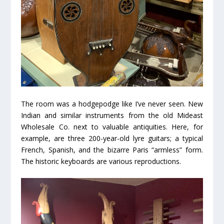
The room was a hodgepodge like I’ve never seen. New
Indian and similar instruments from the old Mideast
Wholesale Co. next to valuable antiquities. Here, for
example, are three 200-year-old lyre guitars; a typical
French, Spanish, and the bizarre Paris “armless” form.
The historic keyboards are various reproductions.