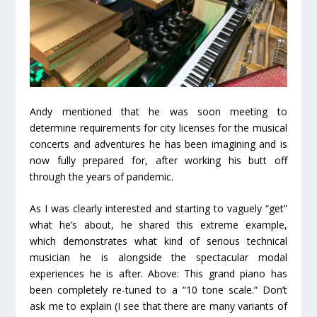
Andy mentioned that he was soon meeting to
determine requirements for city licenses for the musical
concerts and adventures he has been imagining and is
now fully prepared for, after working his butt off
through the years of pandemic.
As I was clearly interested and starting to vaguely “get”
what he’s about, he shared this extreme example,
which demonstrates what kind of serious technical
musician he is alongside the spectacular modal
experiences he is after. Above: This grand piano has
been completely re-tuned to a “10 tone scale.” Don’t
ask me to explain (I see that there are many variants of