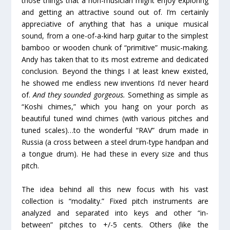
those things that a non-musician might enjoy exploring
and getting an attractive sound out of. I’m certainly
appreciative of anything that has a unique musical
sound, from a one-of-a-kind harp guitar to the simplest
bamboo or wooden chunk of “primitive” music-making.
Andy has taken that to its most extreme and dedicated
conclusion. Beyond the things I at least knew existed,
he showed me endless new inventions I’d never heard
of.
And they sounded gorgeous.
Something as simple as
“Koshi chimes,” which you hang on your porch as
beautiful tuned wind chimes (with various pitches and
tuned scales)…to the wonderful “RAV” drum made in
Russia (a cross between a steel drum-type handpan and
a tongue drum). He had these in every size and thus
pitch.
The idea behind all this new focus with his vast
collection is “modality.” Fixed pitch instruments are
analyzed and separated into keys and other “in-
between” pitches to +/-5 cents. Others (like the