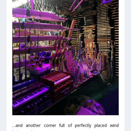
…and another corner full of perfectly placed wind