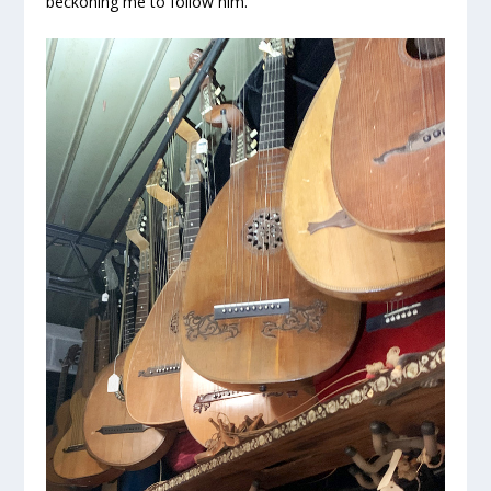
beckoning me to follow him.