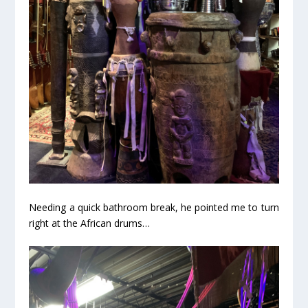
Needing a quick bathroom break, he pointed me to turn
right at the African drums…