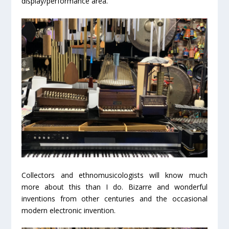
display/performance area.
Collectors and ethnomusicologists will know much
more about this than I do. Bizarre and wonderful
inventions from other centuries and the occasional
modern electronic invention.