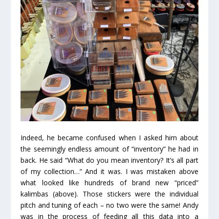
Indeed, he became confused when I asked him about
the seemingly endless amount of “inventory” he had in
back. He said “What do you mean inventory? It’s all part
of my collection…” And it was. I was mistaken above
what looked like hundreds of brand new “priced”
kalimbas (above). Those stickers were the individual
pitch and tuning of each – no two were the same! Andy
was in the process of feeding all this data into a