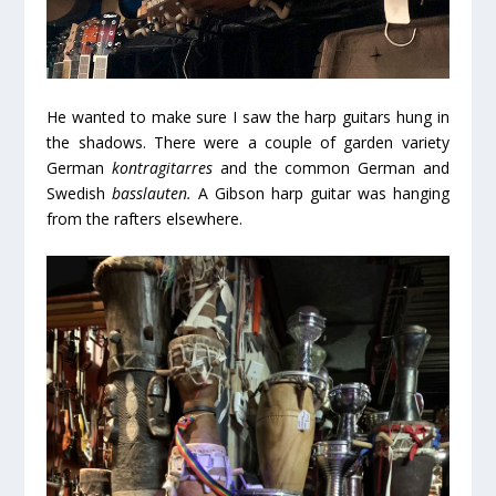
He wanted to make sure I saw the harp guitars hung in
the shadows. There were a couple of garden variety
German
kontragitarres
and the common German and
Swedish
basslauten.
A Gibson harp guitar was hanging
from the rafters elsewhere.