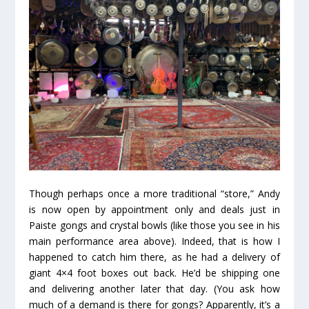
Though perhaps once a more traditional “store,” Andy
is now open by appointment only and deals just in
Paiste gongs and crystal bowls (like those you see in his
main performance area above). Indeed, that is how I
happened to catch him there, as he had a delivery of
giant 4×4 foot boxes out back. He’d be shipping one
and delivering another later that day. (You ask how
much of a demand is there for gongs? Apparently, it’s a