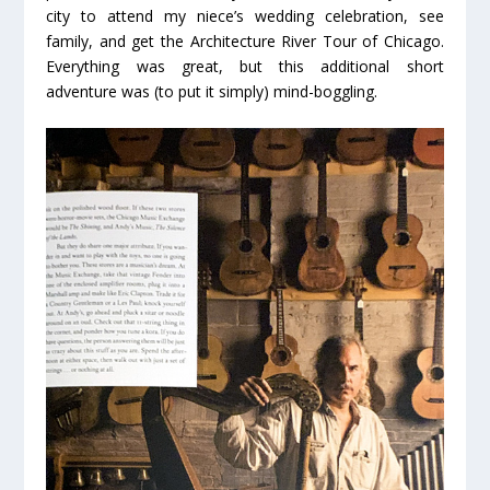
city to attend my niece’s wedding celebration, see
family, and get the Architecture River Tour of Chicago.
Everything was great, but this additional short
adventure was (to put it simply) mind-boggling.