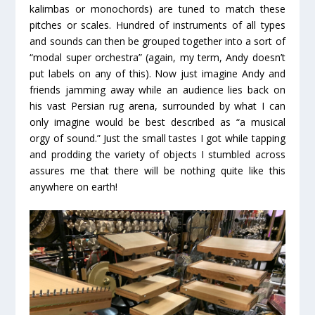
kalimbas or monochords) are tuned to match these
pitches or scales. Hundred of instruments of all types
and sounds can then be grouped together into a sort of
“modal super orchestra” (again, my term, Andy doesn’t
put labels on any of this). Now just imagine Andy and
friends jamming away while an audience lies back on
his vast Persian rug arena, surrounded by what I can
only imagine would be best described as “a musical
orgy of sound.” Just the small tastes I got while tapping
and prodding the variety of objects I stumbled across
assures me that there will be nothing quite like this
anywhere on earth!