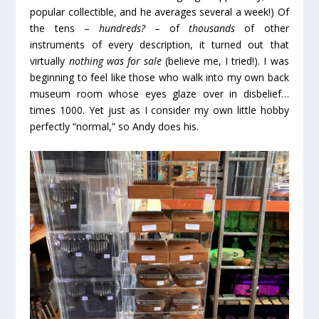
popular collectible, and he averages several a week!) Of
the tens –
hundreds?
– of
thousands
of other
instruments of every description, it turned out that
virtually
nothing was for sale
(believe me, I tried!). I was
beginning to feel like those who walk into my own back
museum room whose eyes glaze over in disbelief…
times 1000. Yet just as I consider my own little hobby
perfectly “normal,” so Andy does his.