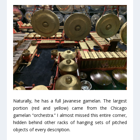
Naturally, he has a full Javanese gamelan. The largest
portion (red and yellow) came from the Chicago
gamelan “orchestra.” I almost missed this entire corner,
hidden behind other racks of hanging sets of pitched
objects of every description.