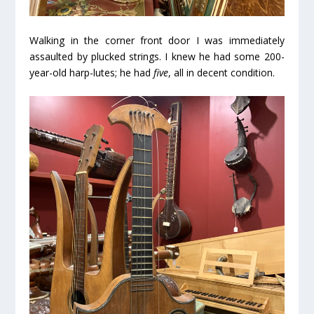
Walking in the corner front door I was immediately
assaulted by plucked strings. I knew he had some 200-
year-old harp-lutes; he had
five
, all in decent condition.