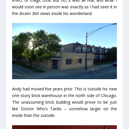
effect or magic trick! But no, it was all real, and what I
would soon see in person was exactly as I had seen it in
the dozen 360 views inside his wonderland.
Andy had moved five years prior. This is outside his new
one-story brick warehouse in the north side of Chicago.
The unassuming brick building would prove to be just
like Doctor Who’s Tardis – somehow larger on the
inside than the outside.