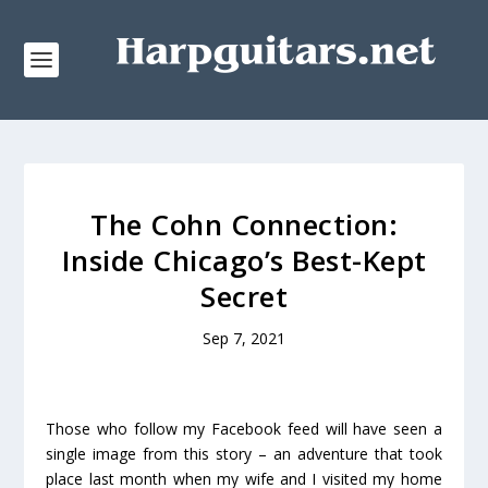
The Cohn Connection:
Inside Chicago’s Best-Kept
Secret
Sep 7, 2021
Those who follow my Facebook feed will have seen a
single image from this story – an adventure that took
place last month when my wife and I visited my home