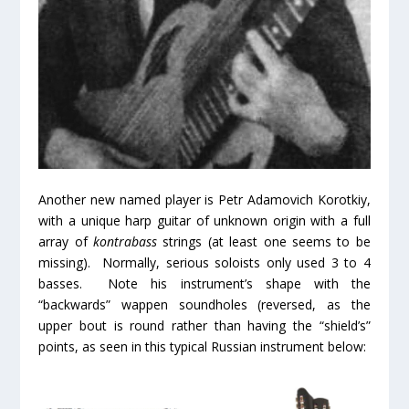
Another new named player is Petr Adamovich Korotkiy,
with a unique harp guitar of unknown origin with a full
array of
kontrabass
strings (at least one seems to be
missing). Normally, serious soloists only used 3 to 4
basses. Note his instrument’s shape with the
“backwards” wappen soundholes (reversed, as the
upper bout is round rather than having the “shield’s”
points, as seen in this typical Russian instrument below: