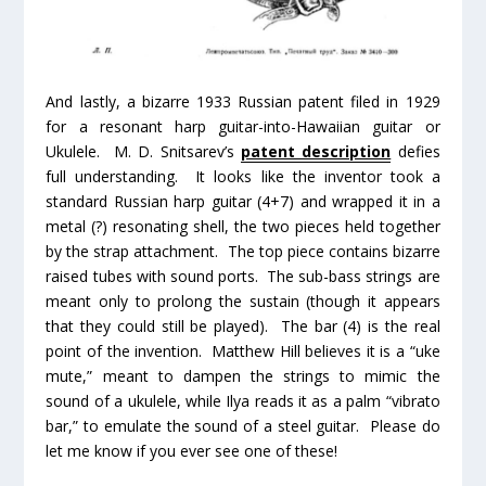
And lastly, a bizarre 1933 Russian patent filed in 1929
for a resonant harp guitar-into-Hawaiian guitar or
Ukulele. M. D. Snitsarev’s
patent description
defies
full understanding. It looks like the inventor took a
standard Russian harp guitar (4+7) and wrapped it in a
metal (?) resonating shell, the two pieces held together
by the strap attachment. The top piece contains bizarre
raised tubes with sound ports. The sub-bass strings are
meant only to prolong the sustain (though it appears
that they could still be played). The bar (4) is the real
point of the invention. Matthew Hill believes it is a “uke
mute,” meant to dampen the strings to mimic the
sound of a ukulele, while Ilya reads it as a palm “vibrato
bar,” to emulate the sound of a steel guitar. Please do
let me know if you ever see one of these!