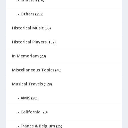
(74)
Others
(253)
Historical Music
(55)
Historical Players
(132)
In Memoriam
(23)
Miscellaneous Topics
(40)
Musical Travels
(129)
AMIS
(28)
California
(20)
France & Belgium
(25)