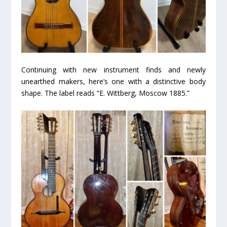
Continuing with new instrument finds and newly
unearthed makers, here’s one with a distinctive body
shape. The label reads “E. Wittberg, Moscow 1885.”