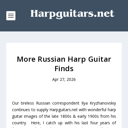
More Russian Harp Guitar
Finds
Apr 27, 2026
Our tireless Russian correspondent Ilya Kryzhanovskiy
continues to supply Harpguitars.net with wonderful harp
guitar images of the late 1800s & early 1900s from his
country. Here, I catch up with his last four years of