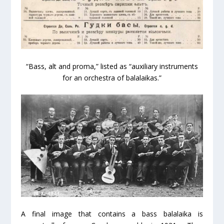
“Bass, alt and proma,” listed as “auxiliary instruments
for an orchestra of balalaikas.”
A final image that contains a bass balalaika is