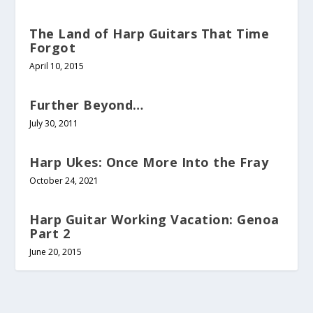
The Land of Harp Guitars That Time
Forgot
April 10, 2015
Further Beyond…
July 30, 2011
Harp Ukes: Once More Into the Fray
October 24, 2021
Harp Guitar Working Vacation: Genoa
Part 2
June 20, 2015