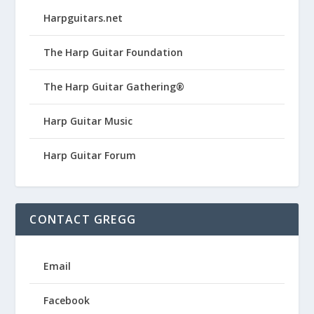
Harpguitars.net
The Harp Guitar Foundation
The Harp Guitar Gathering®
Harp Guitar Music
Harp Guitar Forum
CONTACT GREGG
Email
Facebook