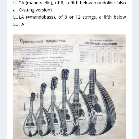
LUTA (mandocello), of 8, a fifth below mandoline (also
a 10-string version)
LULA (=mandobass), of 8 or 12 strings, a fifth below
LUTA