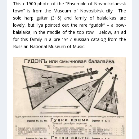
This c.1900 photo of the “Ensemble of Novonikolaevsk
town” is from the Museum of Novosibirsk city. The
sole harp guitar (3+6) and family of balalaikas are
lovely, but Ilya pointed out the rare “gudok” – a bow-
balalaika, in the middle of the top row. Below, an ad
for this family in a pre-1917 Russian catalog from the
Russian National Museum of Music: