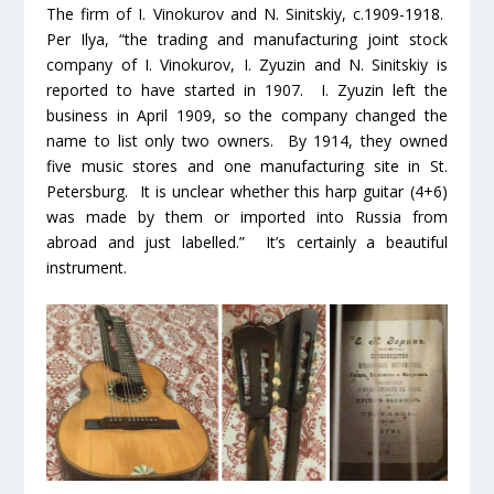
The firm of I. Vinokurov and N. Sinitskiy, c.1909-1918.
Per Ilya, “the trading and manufacturing joint stock
company of I. Vinokurov, I. Zyuzin and N. Sinitskiy is
reported to have started in 1907. I. Zyuzin left the
business in April 1909, so the company changed the
name to list only two owners. By 1914, they owned
five music stores and one manufacturing site in St.
Petersburg. It is unclear whether this harp guitar (4+6)
was made by them or imported into Russia from
abroad and just labelled.” It’s certainly a beautiful
instrument.