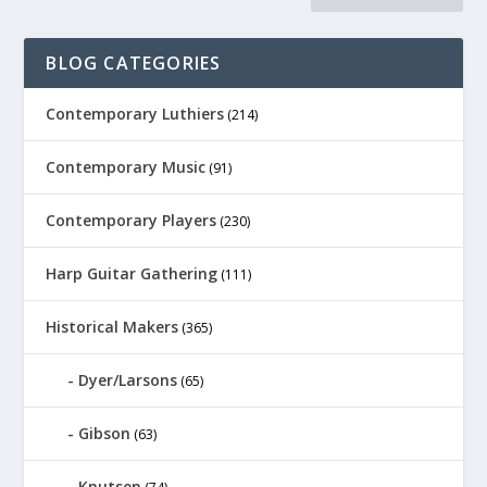
BLOG CATEGORIES
Contemporary Luthiers
(214)
Contemporary Music
(91)
Contemporary Players
(230)
Harp Guitar Gathering
(111)
Historical Makers
(365)
Dyer/Larsons
(65)
Gibson
(63)
Knutsen