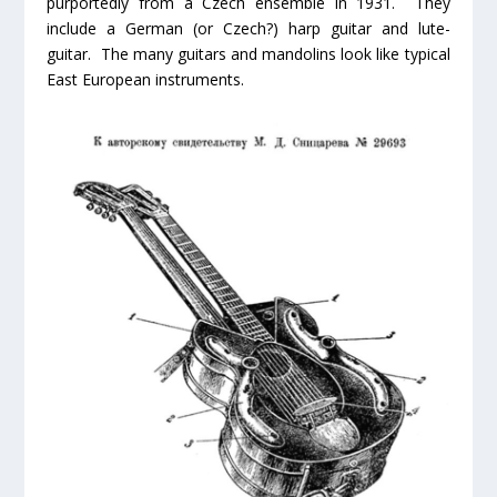
purportedly from a Czech ensemble in 1931. They
include a German (or Czech?) harp guitar and lute-
guitar. The many guitars and mandolins look like typical
East European instruments.