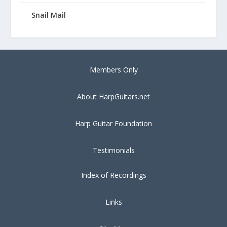
Snail Mail
Members Only
About HarpGuitars.net
Harp Guitar Foundation
Testimonials
Index of Recordings
Links