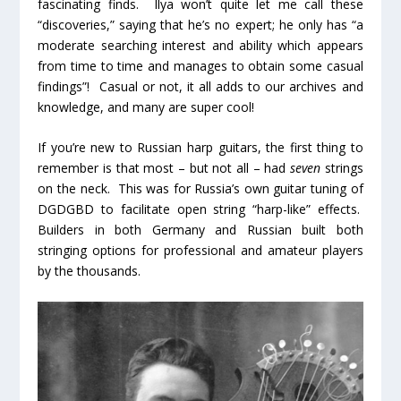
fascinating finds. Ilya won’t quite let me call these
“discoveries,” saying that he’s no expert; he only has “a
moderate searching interest and ability which appears
from time to time and manages to obtain some casual
findings”! Casual or not, it all adds to our archives and
knowledge, and many are super cool!
If you’re new to Russian harp guitars, the first thing to
remember is that most – but not all – had
seven
strings
on the neck. This was for Russia’s own guitar tuning of
DGDGBD to facilitate open string “harp-like” effects.
Builders in both Germany and Russian built both
stringing options for professional and amateur players
by the thousands.