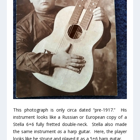
This photograph is only circa dated “pre-1917.” His
instrument looks like a Russian or European copy of a
Stella 6+6 fully fretted double-neck. Stella also made
the same instrument
as
a harp guitar. Here, the player
looks like he strung and played it as a 5+6 harp guitar.