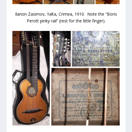
Ilarion Zasimov, Yalta, Crimea, 1910. Note the “Boris
Perott pinky rail” (rest for the little finger).