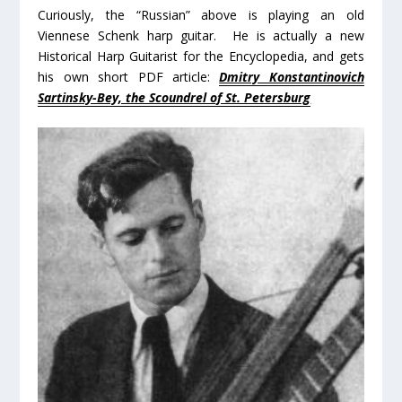
Curiously, the “Russian” above is playing an old
Viennese Schenk harp guitar. He is actually a new
Historical Harp Guitarist for the Encyclopedia, and gets
his own short PDF article:
Dmitry Konstantinovich
Sartinsky-Bey, the Scoundrel of St. Petersburg