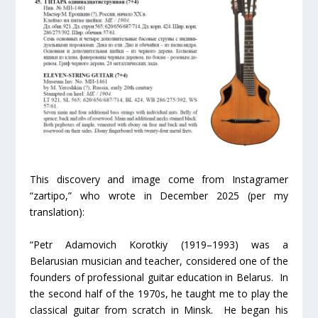
This discovery and image come from Instagramer
“zartipo,” who wrote in December 2025 (per my
translation):
“Petr Adamovich Korotkiy (1919–1993) was a
Belarusian musician and teacher, considered one of the
founders of professional guitar education in Belarus. In
the second half of the 1970s, he taught me to play the
classical guitar from scratch in Minsk. He began his