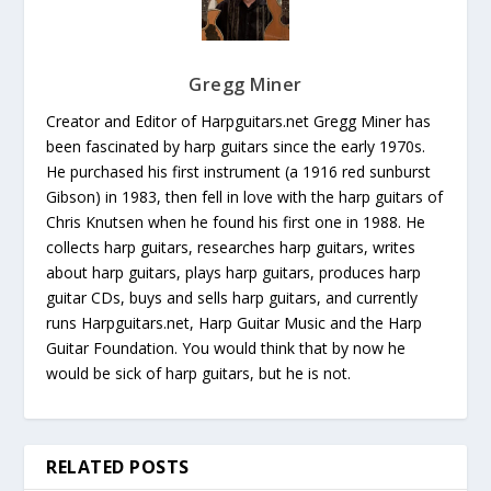
Gregg Miner
Creator and Editor of Harpguitars.net Gregg Miner has
been fascinated by harp guitars since the early 1970s.
He purchased his first instrument (a 1916 red sunburst
Gibson) in 1983, then fell in love with the harp guitars of
Chris Knutsen when he found his first one in 1988. He
collects harp guitars, researches harp guitars, writes
about harp guitars, plays harp guitars, produces harp
guitar CDs, buys and sells harp guitars, and currently
runs Harpguitars.net, Harp Guitar Music and the Harp
Guitar Foundation. You would think that by now he
would be sick of harp guitars, but he is not.
RELATED POSTS