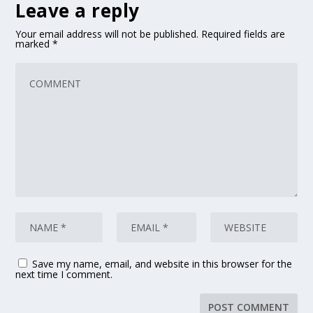
Leave a reply
Your email address will not be published.
Required fields are
marked
*
Save my name, email, and website in this browser for the
next time I comment.