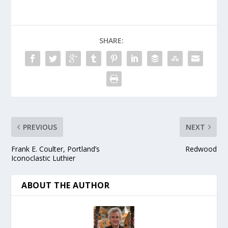
SHARE:
PREVIOUS
NEXT
Frank E. Coulter, Portland’s
Redwood
Iconoclastic Luthier
ABOUT THE AUTHOR