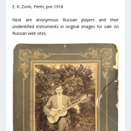
E. K. Zorin, Perm, pre-1918
Next are anonymous Russian players and their
unidentified instruments in original images for sale on
Russian web sites.