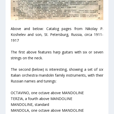
Above and below: Catalog pages from Nikolay P.
Koshelev and son, St. Petersburg, Russia, circa 1911-
1917
The first above features harp guitars with six or seven
strings on the neck.
The second (below) is interesting, showing a set of
six
Italian orchestra mandolin family instruments, with their
Russian names and tunings:
OCTAVINO, one octave above MANDOLINE
TERZIA, a fourth above MANDOLINE
MANDOLINE, standard
MANDOLA, one octave above MANDOLINE