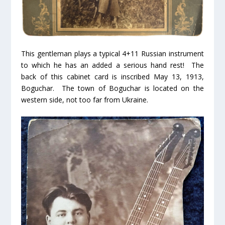
This gentleman plays a typical 4+11 Russian instrument
to which he has an added a serious hand rest! The
back of this cabinet card is inscribed May 13, 1913,
Boguchar. The town of Boguchar is located on the
western side, not too far from Ukraine.