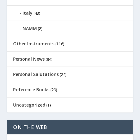
Italy
(43)
NAMM
(8)
Other Instruments
(116)
Personal News
(84)
Personal Salutations
(24)
Reference Books
(29)
Uncategorized
(1)
ON THE WEB