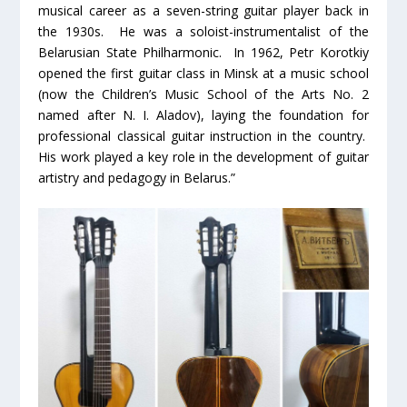
musical career as a seven-string guitar player back in
the 1930s. He was a soloist-instrumentalist of the
Belarusian State Philharmonic. In 1962, Petr Korotkiy
opened the first guitar class in Minsk at a music school
(now the Children’s Music School of the Arts No. 2
named after N. I. Aladov), laying the foundation for
professional classical guitar instruction in the country.
His work played a key role in the development of guitar
artistry and pedagogy in Belarus.”