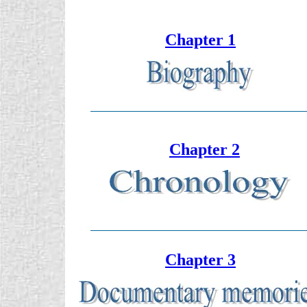
Chapter 1
Chapter 2
Chapter 3