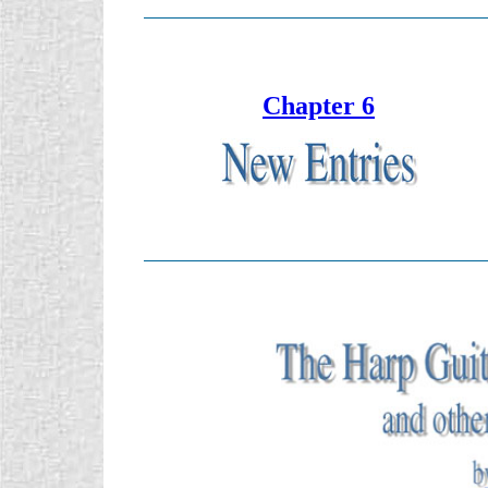
Chapter 6