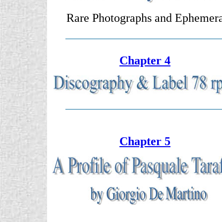
Rare Photographs and Ephemer
Chapter 4
Chapter 5