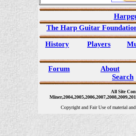
Harpgu
The Harp Guitar Foundati
History
Players
Mu
Forum
About
Search
All Site Co
Miner,2004,2005,2006,2007,2008,2009,2010
Copyright and Fair Use of material and