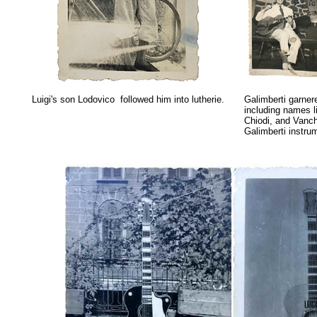
Luigi's son Lodovico followed him into lutherie.
Galimberti garnere
including
names l
Chiodi, and Vanch
Galimberti instru