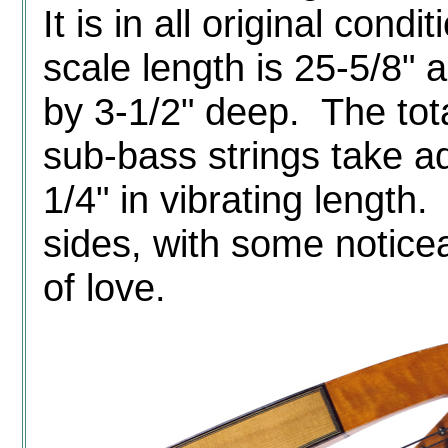
It is in all original con
scale length is 25-5/8" 
by 3-1/2" deep. The tota
sub-bass strings take a
1/4" in vibrating length
sides, with some notice
of love.