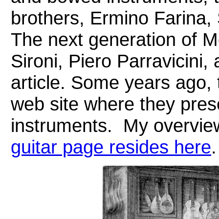
brothers, Ermino Farina,
The next generation of M
Sironi, Piero Parravicini, 
article.
Some years ago, t
web site where they pres
instruments.
My overvie
guitar page resides here
.