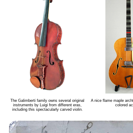
The Galimberti family owns several original
A nice flame maple arch
instruments by Luigi from different eras,
colored a
including this spectacularly carved violin.