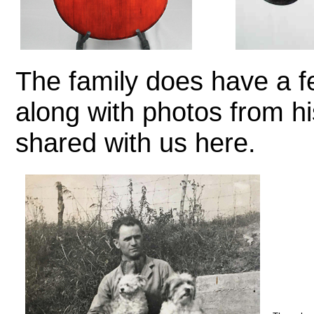
The family does have a fe
along with photos from hi
shared with us here.