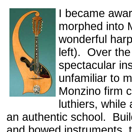
I became aware
morphed into M
wonderful harp
left).
Over the
spectacular in
unfamiliar to 
Monzino firm c
luthiers, while
an authentic school. Buil
and bowed instruments, th