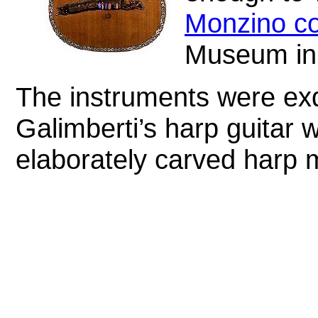
Monzino co
Museum in
The instruments were exq
Galimberti’s harp guitar 
elaborately carved harp