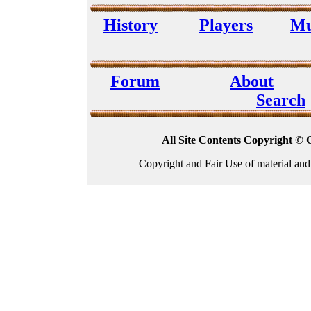
History
Players
Mu
Forum
About
Search
All Site Contents Copyright © 
Copyright and Fair Use of material and