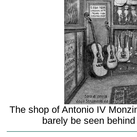
The shop of Antonio IV Monzin
barely be seen behind a