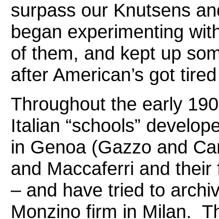
surpass our Knutsens and
began experimenting with
of them, and kept up some
after American’s got tired 
Throughout the early 190
Italian “schools” develop
in Genoa (Gazzo and Cand
and Maccaferri and their 
– and have tried to archi
Monzino firm in Milan.
Th