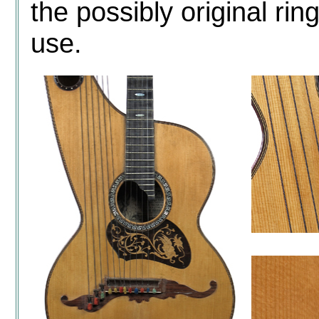
the possibly original rin
use.