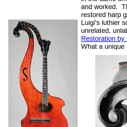
and worked.
T
restored harp g
Luigi’s luthier 
unrelated, unl
Restoration by
What a unique a