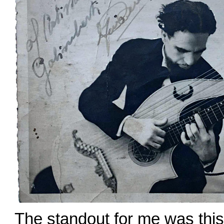
The standout for me was this