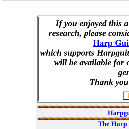
If you enjoyed this a
research, please cons
Harp Gui
which supports Harpguita
will be available for
ge
Thank you 
Harpgu
The Harp 