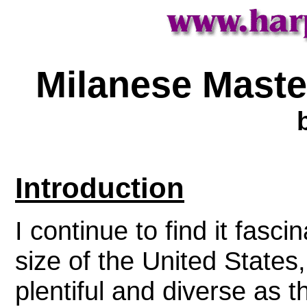
Milanese Master
Introduction
I continue to find it fasci
size of the United States,
plentiful and diverse as 