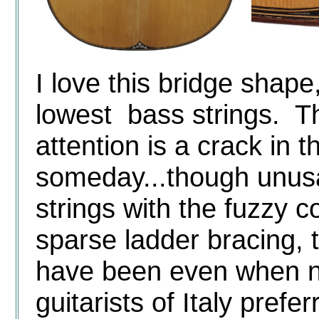
I love this bridge shape,
lowest bass strings. T
attention is a crack in t
someday...though unusabl
strings with the fuzzy c
sparse ladder bracing, t
have been even when n
guitarists of Italy prefe