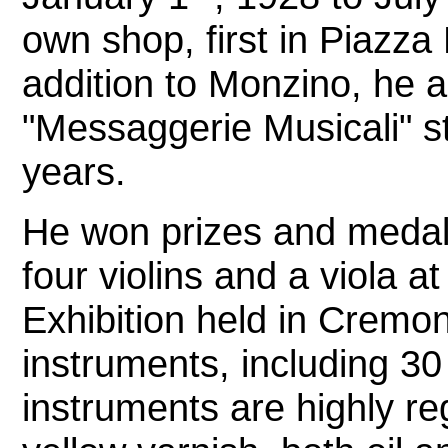
own shop, first in Piazza
addition to Monzino, he a
"Messaggerie Musicali" st
years.
He won prizes and meda
four violins and a viola at
Exhibition held in Cremo
instruments, including 3
instruments are highly re