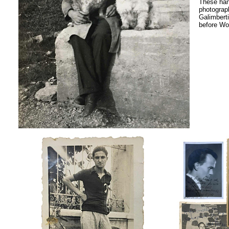
These ha
photograph
Galimbert
before Wor