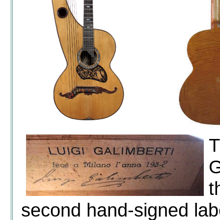
T
G
t
second hand-signed labe