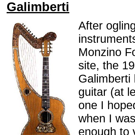
Galimberti
After oglin
instrument
Monzino F
site, the 1
Galimberti
guitar (at l
one I hope
when I was
enough to v