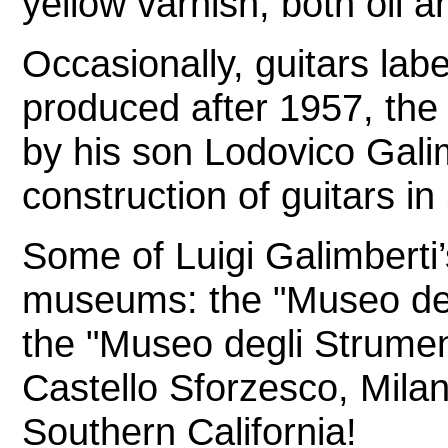
yellow varnish, both oil a
Occasionally, guitars lab
produced after 1957, the 
by his son Lodovico Galim
construction of guitars i
Some of Luigi Galimberti’
museums: the "Museo del 
the "Museo degli Strumen
Castello Sforzesco, Mil
Southern California!