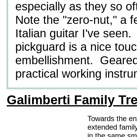
especially as they so 
Note the "zero-nut," a f
Italian guitar I've see
pickguard is a nice touc
embellishment. Geared 
practical working instr
Galimberti Family Tr
Towards the en
extended family
in the same sm