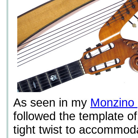
As seen in my
Monzino 
followed the template o
tight twist to accommod