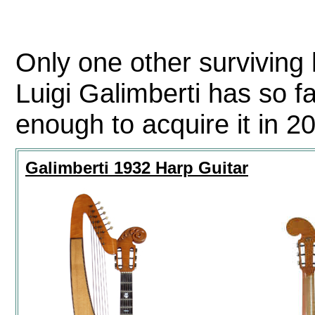
Only one other surviving 
Luigi Galimberti has so f
enough to acquire it in 2
Galimberti 1932 Harp Guitar