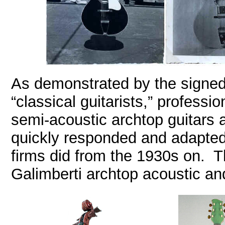
As demonstrated by the signed
“classical guitarists,” professi
semi-acoustic archtop guitars 
quickly responded and adapted
firms did from the 1930s on. Th
Galimberti archtop acoustic and