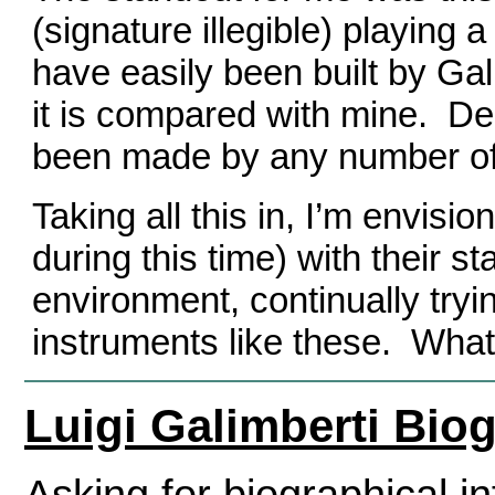
(signature illegible) playing 
have easily been built by Ga
it is compared with mine.
Des
been made by any number of 
Taking all this in, I’m envisi
during this time) with their st
environment, continually tryi
instruments like these.
What
Luigi Galimberti Bio
Asking for biographical in