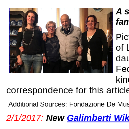
A s
fam
Pic
of 
dau
Fed
kin
correspondence for this articl
Additional Sources: Fondazione De Musi
2/1/2017:
New
Galimberti Wi