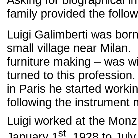
family provided the follow
Luigi Galimberti was bor
small village near Milan.
furniture making – was wi
turned to this profession.
in Paris he started worki
following the instrument
Luigi worked at the Monz
st
January 1
, 1928 to July