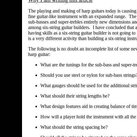
Why I am writing this article
The playing and making of harp guitars today is causing
fine guitar-like instrument with an expanded range. The s
sub-basses and super-trebles entirely new dimensions an
among six-string guitar builders. I have concluded that
having skills as a six-string guitar builder is not going 
is a very different activity than building a six-string ins
The following is no doubt an incomplete list of some new 
harp guitar:
What are the tunings for the sub-bass and super-tre
Should you use steel or nylon for sub-bass strings
What gauges should be used for the additional str
What should their string lengths be?
What design features aid in creating balance of t
How will a player hold the instrument with all the 
What should the string spacing be?