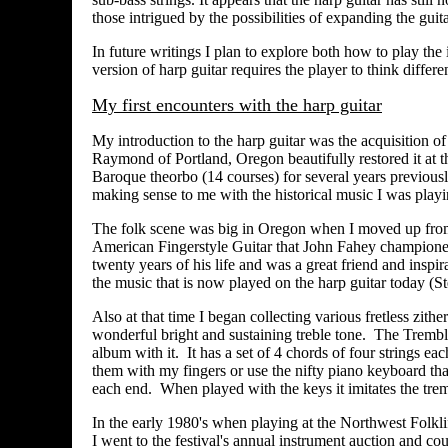
those intrigued by the possibilities of expanding the guita
In future writings I plan to explore both how to play the 
version of harp guitar requires the player to think differe
My first encounters with the harp guitar
My introduction to the harp guitar was the acquisition o
Raymond of Portland, Oregon beautifully restored it at t
Baroque theorbo (14 courses) for several years previously
making sense to me with the historical music I was play
The folk scene was big in Oregon when I moved up from 
American Fingerstyle Guitar that John Fahey championed
twenty years of his life and was a great friend and inspir
the music that is now played on the harp guitar today 
Also at that time I began collecting various fretless zith
wonderful bright and sustaining treble tone. The Tremble
album with it. It has a set of 4 chords of four strings eac
them with my fingers or use the nifty piano keyboard that
each end. When played with the keys it imitates the tre
In the early 1980's when playing at the Northwest Folkli
I went to the festival's annual instrument auction and c