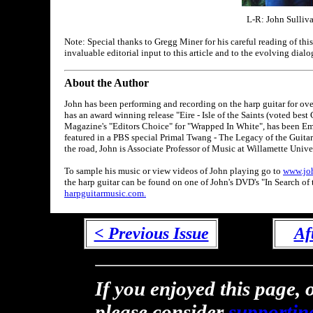
L-R: John Sulliva
Note: Special thanks to Gregg Miner for his careful reading of this
invaluable editorial input to this article and to the evolving dialo
About the Author
John has been performing and recording on the harp guitar for ov
has an award winning release "Eire - Isle of the Saints (voted bes
Magazine's "Editors Choice" for "Wrapped In White", has been Em
featured in a PBS special Primal Twang - The Legacy of the Guitar
the road, John is Associate Professor of Music at Willamette Unive
To sample his music or view videos of John playing go to
www.jo
the harp guitar can be found on one of John's DVD's "In Search of t
harpguitarmusic.com.
< Previous Issue
Af
If you enjoyed this page, o
please consider
supportin