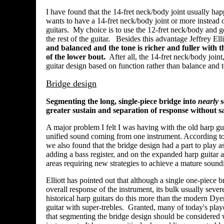
I have found that the 14-fret neck/body joint usually h
wants to have a 14-fret neck/body joint or more instead o
guitars. My choice is to use the 12-fret neck/body and ge
the rest of the guitar. Besides this advantage Jeffrey Ell
and balanced and the tone is richer and fuller with th
of the lower bout.
After all, the 14-fret neck/body joint
guitar design based on function rather than balance and 
Bridge design
Segmenting the long, single-piece bridge into
nearly
s
greater sustain and separation of response without sa
A major problem I felt I was having with the old harp guit
unified sound coming from one instrument. According to J
we also found that the bridge design had a part to play as
adding a bass register, and on the expanded harp guitar 
areas requiring new strategies to achieve a mature sound
Elliott has pointed out that although a single one-piece b
overall response of the instrument, its bulk usually sever
historical harp guitars do this more than the modern Dyer
guitar with super-trebles. Granted, many of today's play
that segmenting the bridge design should be considered w