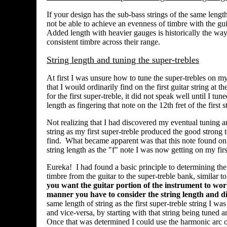
If your design has the sub-bass strings of the same lengt
not be able to achieve an evenness of timbre with the gui
Added length with heavier gauges is historically the way
consistent timbre across their range.
String length and tuning the super-trebles
At first I was unsure how to tune the super-trebles on m
that I would ordinarily find on the first guitar string at t
for the first super-treble, it did not speak well until I t
length as fingering that note on the 12th fret of the first s
Not realizing that I had discovered my eventual tuning an
string as my first super-treble produced the good strong tone
find. What became apparent was that this note found on t
string length as the "f" note I was now getting on my firs
Eureka! I had found a basic principle to determining the
timbre from the guitar to the super-treble bank, similar 
you want the guitar portion of the instrument to work
manner you have to consider the string length and d
same length of string as the first super-treble string I wa
and vice-versa, by starting with that string being tuned 
Once that was determined I could use the harmonic arc of 