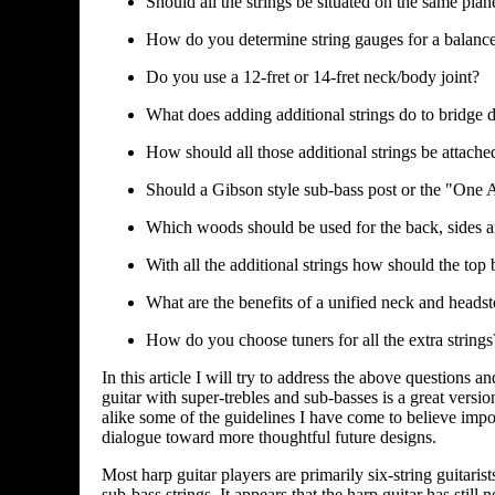
Should all the strings be situated on the same plan
How do you determine string gauges for a balanc
Do you use a 12-fret or 14-fret neck/body joint?
What does adding additional strings do to bridge 
How should all those additional strings be attache
Should a Gibson style sub-bass post or the "One
Which woods should be used for the back, sides an
With all the additional strings how should the top
What are the benefits of a unified neck and heads
How do you choose tuners for all the extra strings
In this article I will try to address the above question
guitar with super-trebles and sub-basses is a great versio
alike some of the guidelines I have come to believe impor
dialogue toward more thoughtful future designs.
Most harp guitar players are primarily six-string guitaris
sub-bass strings. It appears that the harp guitar has still 