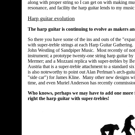
along with proper string so I can get on with making mus
resonance, and facility the harp guitar lends to my musi
Harp guitar evolution
The harp guitar is continuing to evolve as makers and 
So there you have some of the ins and outs of the "expa
with super-treble strings at each Harp Guitar Gathering. 
John Westling of Sandpiper Music. Most recently of not
instrument; a prototype twenty-one string harp guitar by
Mermer; and a Mozzani replica with super-trebles by Be
Austria that is a super-treble attachment to a standard s
is also noteworthy to point out Alan Perlman’s arch-gui
"side car") for James Kline. Many other new designs with
time, and even Muriel Anderson has recently commission
Who knows, perhaps we may have to add one more figu
right the harp guitar with super-trebles!