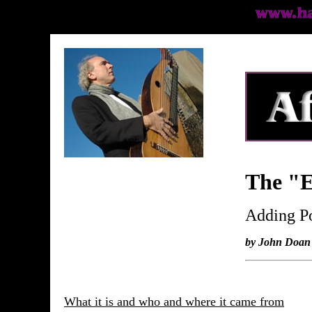
The "E
Adding Po
by John Doan
What it is and who and where it came from