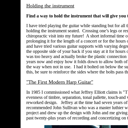
Holding the instrument
Find a way to hold the instrument that will give yo
I have tried playing the guitar while standing but for al
holding the instrument seated. Crossing one’s legs or res
chiropractic visit into my future! A short informal time
prolonging it for the length of a concert or for the hours 
and have tried various guitar supports with varying degree
the opposite side of your back if you stay at it for hour
was too heavy and actually broke the plastic connection 
years now and enjoy how it folds down to allow both of m
the way when not in use. I had it bolted on below the su
this, be sure to reinforce the sides where the bolts pass t
"The First Modern Harp Guitar"
In 1985 I commissioned what Jeffrey Elliott claims is "
evenness of timbre, separation, tonal pallette, touch
and 
reworked design. Jeffrey at the time had seven years of 
recommended John Sullivan who was a master luthier who
project and drew up the design with John and me giving 
past twenty-plus years of recording and concertizing on 