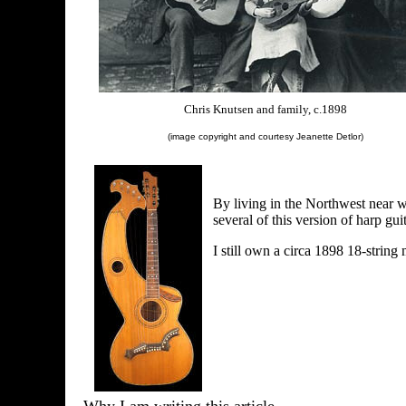
Chris Knutsen and family, c.1898
(image copyright and courtesy Jeanette Detlor)
By living in the Northwest near w
several of this version of harp guit
I still own a circa 1898 18-string 