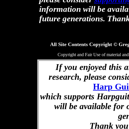
information will be availa
future generations. Than
All Site Contents Copyright © Greg
Copyright and Fair Use of material and
If you enjoyed this a
research, please cons
Harp Gui
which supports Harpguita
will be available for
ge
Thank you 