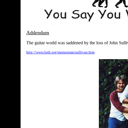
Addendum
The guitar world was saddened by the loss of John Sulli
http://www.luth.org/memoriam/sullivan.htm