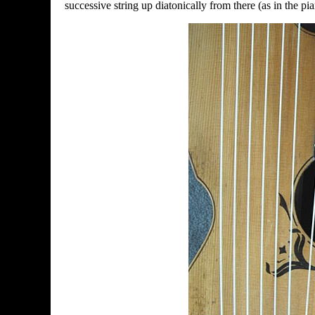
successive string up diatonically from there (as in the pia