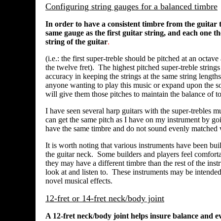
Configuring string gauges for a balanced timbre
In order to have a consistent timbre from the guitar 
same gauge as the first guitar string, and each one th
string of the guitar
.
(i.e.: the first super-treble should be pitched at an octav
the twelve fret). The highest pitched super-treble strings
accuracy in keeping the strings at the same string length
anyone wanting to play this music or expand upon the sono
will give them those pitches to maintain the balance of to
I have seen several harp guitars with the super-trebles m
can get the same pitch as I have on my instrument by goin
have the same timbre and do not sound evenly matched wi
It is worth noting that various instruments have been built
the guitar neck. Some builders and players feel comfortab
they may have a different timbre than the rest of the in
look at and listen to. These instruments may be intended
novel musical effects.
12-fret or 14-fret neck/body joint
A 12-fret neck/body joint helps insure balance and ev