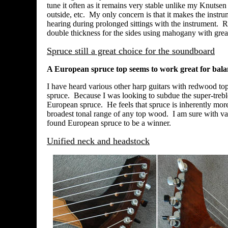
tune it often as it remains very stable unlike my Knutsen 
outside, etc. My only concern is that it makes the instr
hearing during prolonged sittings with the instrument. 
double thickness for the sides using mahogany with great 
Spruce still a great choice for the soundboard
A European spruce top seems to work great for balan
I have heard various other harp guitars with redwood top
spruce. Because I was looking to subdue the super-trebl
European spruce. He feels that spruce is inherently mor
broadest tonal range of any top wood.
I am sure with va
found European spruce to be a winner.
Unified neck and headstock