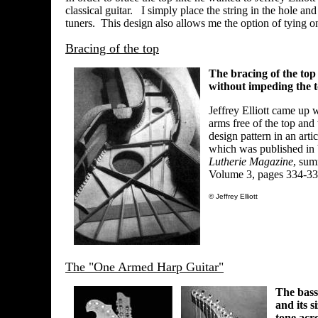
classical guitar. I simply place the string in the hole and
tuners. This design also allows me the option of tying on
Bracing of the top
The bracing of the top 
without impeding the t
Jeffrey Elliott came up 
arms free of the top and
design pattern in an art
which was published in 
Lutherie Magazine
, sum
Volume 3, pages 334-33
© Jeffrey Elliott
The "One Armed Harp Guitar"
The bass
and its s
tone acr