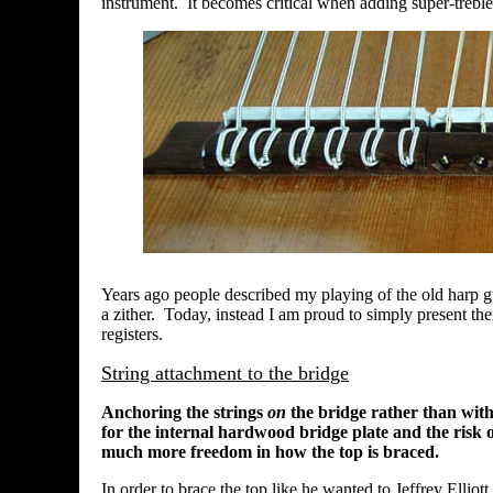
instrument. It becomes critical when adding super-treble
Years ago people described my playing of the old harp gui
a zither. Today, instead I am proud to simply present th
registers.
String attachment to the bridge
Anchoring the strings
on
the bridge rather than with
for the internal hardwood bridge plate and the risk o
much more freedom in how the top is braced.
In order to brace the top like he wanted to Jeffrey Elliott