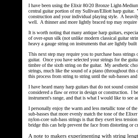
I have been using the Elixir 80/20 Bronze Light-Medium 
central guitar portion of my Sullivan/Elliott harp guitar
construction and your individual playing style. A heavil
well. A thinner and more lightly braced top may require 
It is worth noting that many antique harp guitars, espec
of over-spun silk (not unlike modern classical guitar strin
heavy a gauge string on instruments that are lightly bui
This next step may require you to purchase bass strings 
guitar. Once you have selected your strings for the guit
timbre of the sixth string on the guitar. My aesthetic cho
strings, much like the sound of a piano (throughout this 
this process from string to string until the sub-basses a
I have heard many harp guitars that do not sound consist
considered a flaw or error in design or construction. I be
instrument's range, and that is what I would like to see a
I personally enjoy the warm and less metallic tone of the
sub-basses that more evenly match the tone of the Elixer
nylon-core sub-bass strings is that they exert less tension
bridge this can help prevent the face from distorting or cr
A note to makers experimenting with string lengt