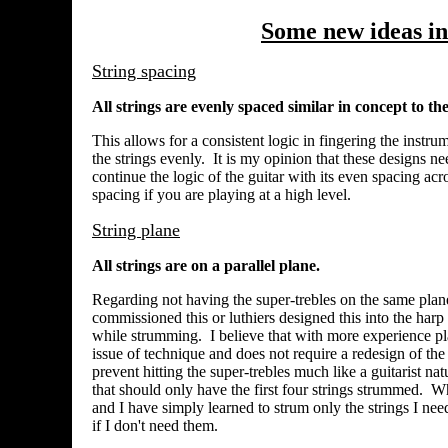
Some new ideas in 
String spacing
All strings are evenly spaced similar in concept to t
This allows for a consistent logic in fingering the instru
the strings evenly. It is my opinion that these designs nee
continue the logic of the guitar with its even spacing acr
spacing if you are playing at a high level.
String plane
All strings are on a parallel plane.
Regarding not having the super-trebles on the same plane (
commissioned this or luthiers designed this into the harp 
while strumming. I believe that with more experience playi
issue of technique and does not require a redesign of the
prevent hitting the super-trebles much like a guitarist n
that should only have the first four strings strummed. 
and I have simply learned to strum only the strings I need
if I don't need them.