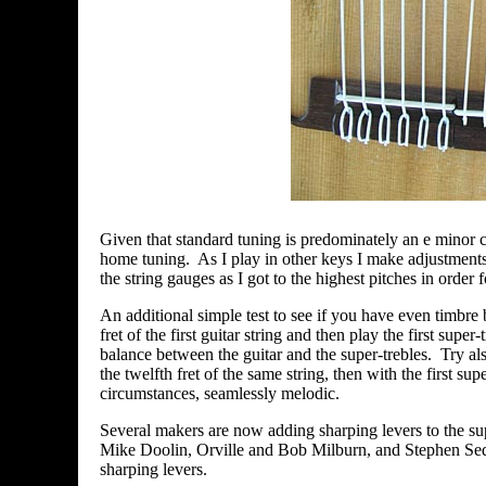
Given that standard tuning is predominately an e minor c
home tuning. As I play in other keys I make adjustments n
the string gauges as I got to the highest pitches in order 
An additional simple test to see if you have even timbre
fret of the first guitar string and then play the first sup
balance between the guitar and the super-trebles. Try also 
the twelfth fret of the same string, then with the first sup
circumstances, seamlessly melodic.
Several makers are now adding sharping levers to the s
Mike Doolin, Orville and Bob Milburn, and Stephen Sed
sharping levers.