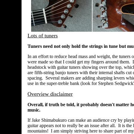
Lots of tuners
Tuners need not only hold the strings in tune but mus
In an effort to reduce head mass and weight, the tuners 
were made so that I could get my fingers around them. L
headstock with guitar tuners showing over the top, which a
are fifth-string banjo tuners with their internal shafts cu
spacing. Several makers are adding sharping levers whic
use in the super-treble bank (look for Stephen Sedgwick'
Overview disclaimer
Overall, if truth be told, it probably doesn't matte
music.
If Jake Shimabukuro can make an audience cry by playing
guitar appears not to really be an issue after all. It is 
mountains! I am simply striving here to share part of m