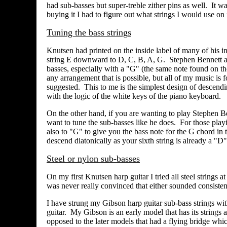
had sub-basses but super-treble zither pins as well.
It wa
buying it I had to figure out what strings I would use on
Tuning the bass strings
Knutsen had printed on the inside label of many of his in
string E downward to D, C, B, A, G. Stephen Bennett and
basses, especially with a "G" (the same note found on the 
any arrangement that is possible, but all of my music is
suggested. This to me is the simplest design of descendi
with the logic of the white keys of the piano keyboard.
On the other hand, if you are wanting to play Stephen Be
want to tune the sub-basses like he does. For those pl
also to "G" to give you the bass note for the G chord in 
descend diatonically as your sixth string is already a "D"
Steel or nylon sub-basses
On my first Knutsen harp guitar I tried all steel strings at
was never really convinced that either sounded consistent
I have strung my Gibson harp guitar sub-bass strings wit
guitar. My Gibson is an early model that has its strings a
opposed to the later models that had a flying bridge whic