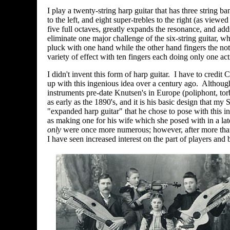
I play a twenty-string harp guitar that has three string b
to the left, and eight super-trebles to the right (as viewe
five full octaves, greatly expands the resonance, and adds
eliminate one major challenge of the six-string guitar, wh
pluck with one hand while the other hand fingers the no
variety of effect with ten fingers each doing only one act
I didn't invent this form of harp guitar. I have to credit
up with this ingenious idea
over a century ago. Although 
instruments pre-date Knutsen's in Europe
(poliphont, tor
as early as the 1890's, and it is his basic design that my S
"expanded harp guitar" that he chose to pose with this in
as making one for his wife which she posed with in a late
only
were once more numerous; however, after more tha
I have seen increased interest on the part of players and b