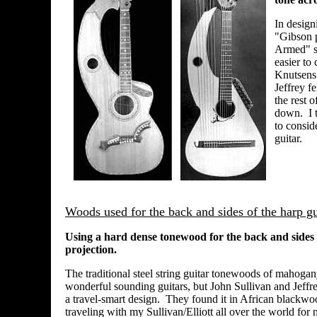
In design
"Gibson p
Armed" s
easier to
Knutsens 
Jeffrey f
the rest 
down. I t
to consid
guitar.
Woods used for the back and sides of the harp gu
Using a hard dense tonewood for the back and sides c
projection.
The traditional steel string guitar tonewoods of mahog
wonderful sounding guitars, but John Sullivan and Jeffrey
a travel-smart design. They found it in African blackw
traveling with my Sullivan/Elliott all over the world for 