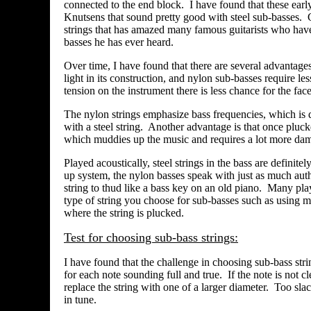
connected to the end block. I have found that these earl
Knutsens that sound pretty good with steel sub-basses.
strings that has amazed many famous guitarists who have
basses he has ever heard.
Over time, I have found that there are several advantages
light in its construction, and nylon sub-basses require less
tension on the instrument there is less chance for the face
The nylon strings emphasize bass frequencies, which is de
with a steel string. Another advantage is that once pluck
which muddies up the music and requires a lot more dam
Played acoustically, steel strings in the bass are definit
up system, the nylon basses speak with just as much auth
string to thud like a bass key on an old piano. Many pl
type of string you choose for sub-basses such as using mo
where the string is plucked.
Test for choosing sub-bass strings:
I have found that the challenge in choosing sub-bass string
for each note sounding full and true. If the note is not c
replace the string with one of a larger diameter. Too sla
in tune.