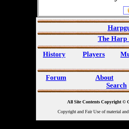
Harpgu
The Harp 
History
Players
Mu
Forum
About
Search
All Site Contents Copyright © 
Copyright and Fair Use of material and