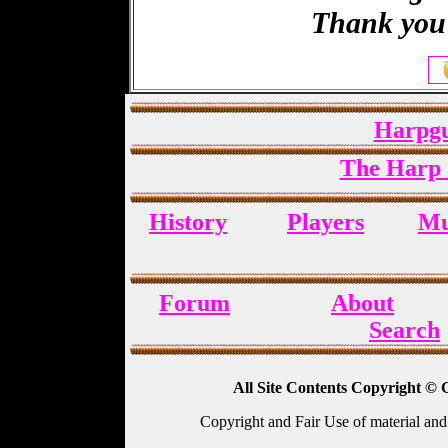
Thank you 
Harpgu
The Harp 
History
Players
Mu
Forum
About
Search
All Site Contents Copyright © 
Copyright and Fair Use of material and