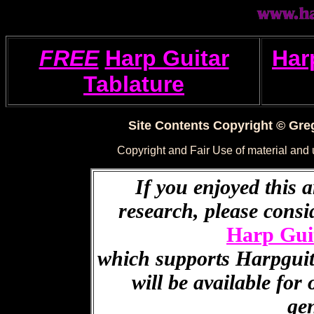
FREE
Harp Guitar
Har
Tablature
Site Contents Copyright © Greg
Copyright and Fair Use of material and
If you enjoyed this a
research, please cons
Harp Gui
which supports Harpguita
will be available for
ge