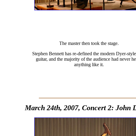
The master then took the stage.
Stephen Bennett has re-defined the modern Dyer-style
guitar, and the majority of the audience had never h
anything like it.
March 24th, 2007, Concert 2: John 