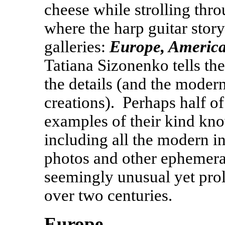
cheese while strolling thr
where the harp guitar story 
galleries:
Europe, Americ
Tatiana Sizonenko tells the
the details (and the moder
creations). Perhaps half of
examples of their kind kno
including all the modern i
photos and other ephemera f
seemingly unusual yet proli
over two centuries.
Europe