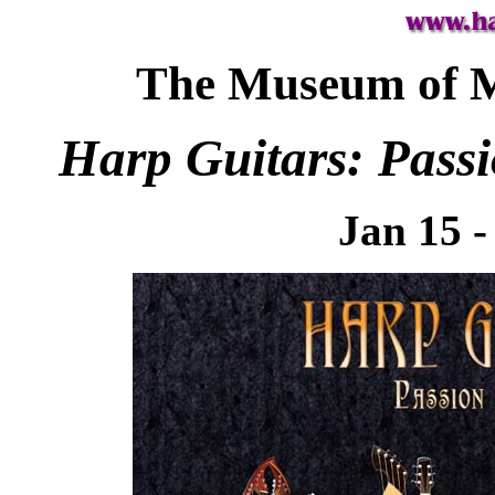
The Museum of M
Harp Guitars: Passi
Jan 15 -