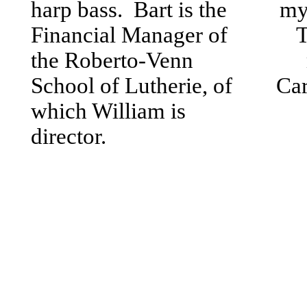
harp bass. Bart is the
mys
Financial Manager of
T
the Roberto-Venn
School of Lutherie, of
Car
which William is
director.