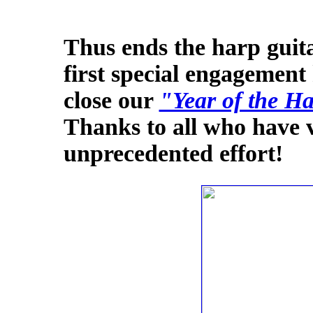
Thus ends the harp guita
first special engagement 
close our
"Year of the H
Thanks to all who have v
unprecedented effort!