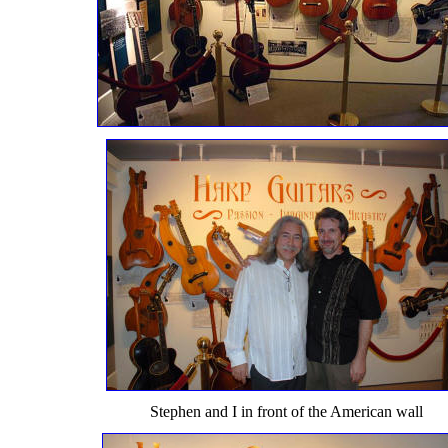
Stephen and I in front of the American wall