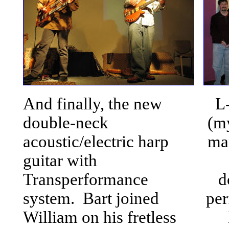
And finally, the new
L
double-neck
(m
acoustic/electric harp
ma
guitar with
Transperformance
d
system. Bart joined
per
William on his fretless