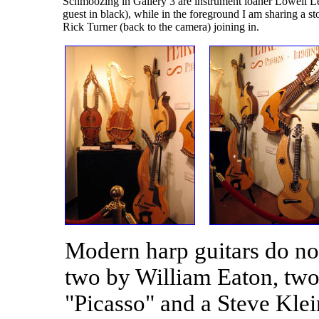
Schmoozing in Gallery 3 are instrument loaner Lowell Le
guest in black), while in the foreground I am sharing a 
Rick Turner (back to the camera) joining in.
Modern harp guitars do no
two by William Eaton, two
"Picasso" and a Steve Klei