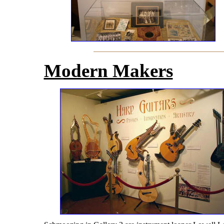
Modern Makers