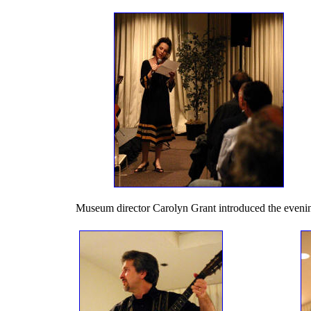
Museum director Carolyn Grant introduced the eveni