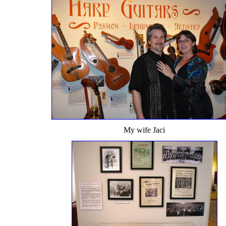
My wife Jaci