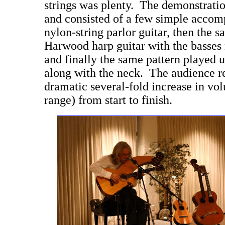
strings was plenty. The demonstratio
and consisted of a few simple accom
nylon-string parlor guitar, then the 
Harwood harp guitar with the basses 
and finally the same pattern played u
along with the neck. The audience r
dramatic several-fold increase in vol
range) from start to finish.