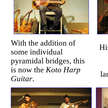
With the addition of
Hi
some individual
pyramidal bridges, this
is now the
Koto Harp
la
Guitar
.