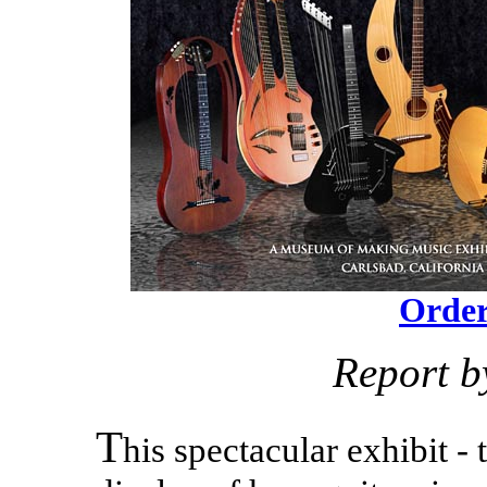
Order
Report b
T
his spectacular exhibit -