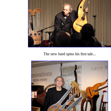
The new bard spins his first tale...