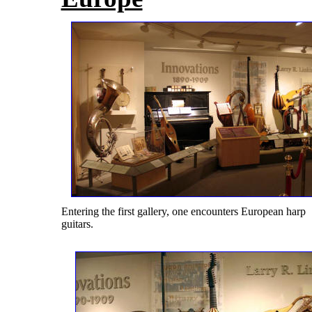
Entering the first gallery, one encounters European harp
guitars.