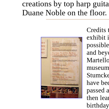
creations by top harp guit
Duane Noble on the floor.
Credits 
exhibit 
possible
and beyo
Martello
museum-
Stumcke
have bee
passed 
then lea
birthday