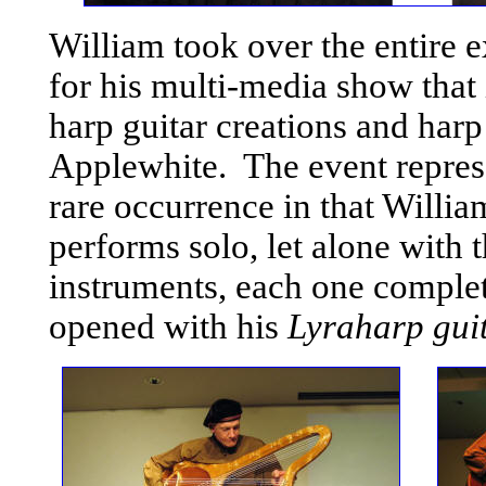
William took over the entire e
for his multi-media show that 
harp guitar creations and harp
Applewhite. The event repres
rare occurrence in that Willi
performs solo, let alone with 
instruments, each one comple
opened with his
Lyraharp gui