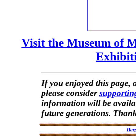
Visit the Museum of 
Exhibit
If you enjoyed this page, o
please consider
supportin
information will be availa
future generations. Than
Harp