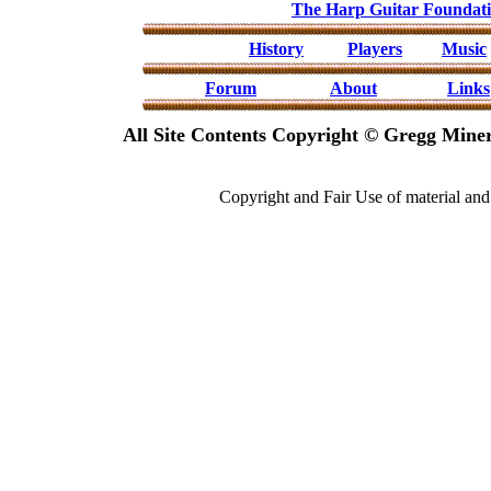
The Harp Guitar Foundat
History
Players
Music
Forum
About
Links
All Site Contents Copyright © Gregg Miner
Copyright and Fair Use of material and