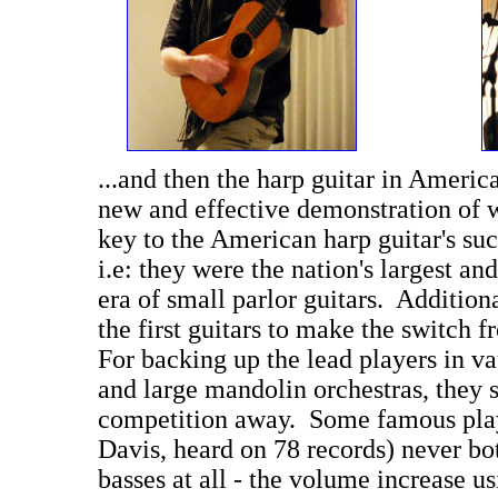
...and then the harp guitar in Americ
new and effective demonstration of w
key to the American harp guitar's suc
i.e: they were the nation's largest and
era of small parlor guitars. Addition
the first guitars to make the switch f
For backing up the lead players in va
and large mandolin orchestras, they 
competition away. Some famous play
Davis, heard on 78 records) never bot
basses at all - the volume increase us