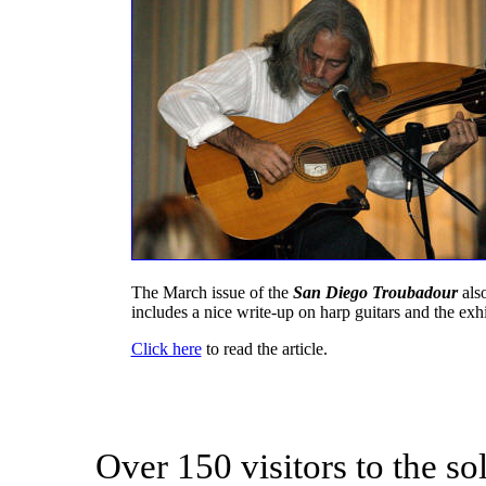
The March issue of the
San Diego Troubadour
als
includes a nice write-up on harp guitars and the exhi
Click here
to read the article.
Over 150 visitors to the s