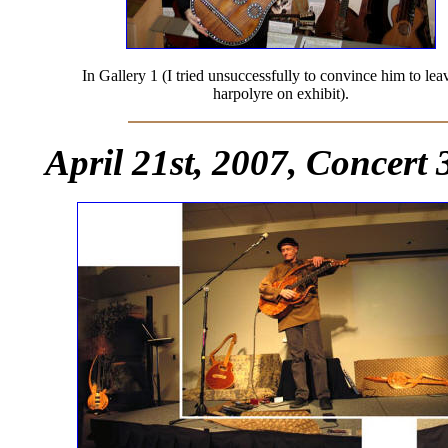
In Gallery 1 (I tried unsuccessfully to convince him to lea
harpolyre on exhibit).
April 21st, 2007, Concert