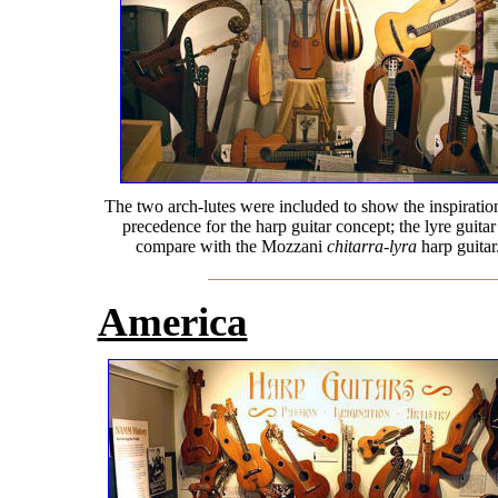
The two arch-lutes were included to show the inspiratio
precedence for the harp guitar concept; the lyre guitar
compare with the Mozzani
chitarra-lyra
harp guitar
America