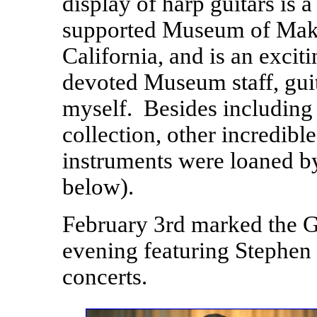
display of harp guitars is
supported Museum of Maki
California, and is an excit
devoted Museum staff, gui
myself. Besides including 
collection, other incredibl
instruments were loaned by
below).
February 3rd marked the G
evening featuring Stephen B
concerts.