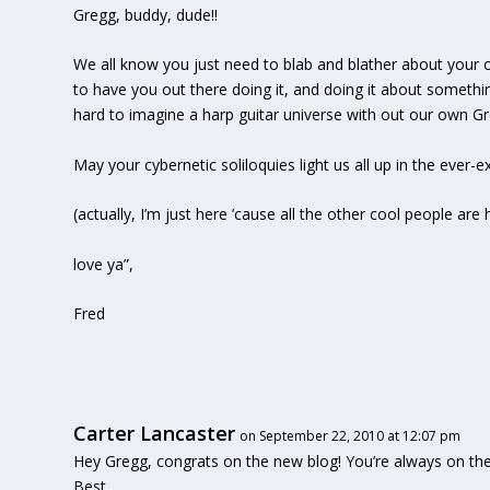
Gregg, buddy, dude!!
We all know you just need to blab and blather about your 
to have you out there doing it, and doing it about somethin
hard to imagine a harp guitar universe with out our own G
May your cybernetic soliloquies light us all up in the ever-
(actually, I’m just here ’cause all the other cool people ar
love ya”,
Fred
Carter Lancaster
on September 22, 2010 at 12:07 pm
Hey Gregg, congrats on the new blog! You’re always on th
Best