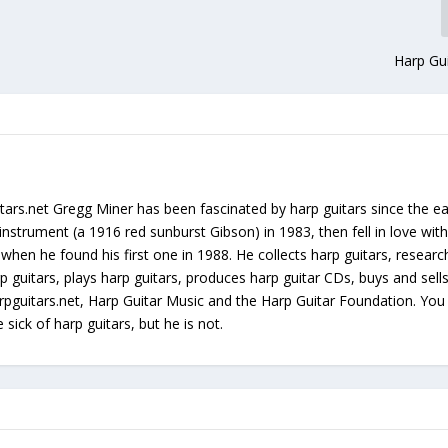
Harp Gui
tars.net Gregg Miner has been fascinated by harp guitars since the ea
instrument (a 1916 red sunburst Gibson) in 1983, then fell in love with
 when he found his first one in 1988. He collects harp guitars, resear
p guitars, plays harp guitars, produces harp guitar CDs, buys and sell
arpguitars.net, Harp Guitar Music and the Harp Guitar Foundation. Yo
sick of harp guitars, but he is not.