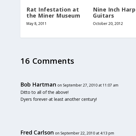
Rat Infestation at
Nine Inch Harp
the Miner Museum
Guitars
May 8, 2011
October 20, 2012
16 Comments
Bob Hartman
on September 27, 2010 at 11:07 am
Ditto to all of the above!
Dyers forever-at least another century!
Fred Carlson
on September 22, 2010 at 4:13 pm