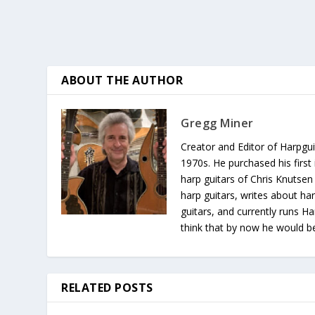
ABOUT THE AUTHOR
Gregg Miner
Creator and Editor of Harpgui
1970s. He purchased his first 
harp guitars of Chris Knutsen
harp guitars, writes about har
guitars, and currently runs H
think that by now he would be 
RELATED POSTS