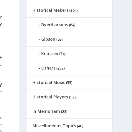
Historical Makers
(364)
r
y
Dyer/Larsons
(64)
Gibson
(63)
Knutsen
(74)
ne
,
Others
(252)
Historical Music
(55)
y
e-
Historical Players
(132)
s,
In Memoriam
(23)
r
ve
Miscellaneous Topics
(40)
o