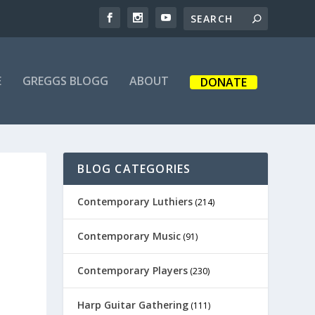
E
GREGGS BLOGG
ABOUT
DONATE
BLOG CATEGORIES
Contemporary Luthiers
(214)
Contemporary Music
(91)
Contemporary Players
(230)
Harp Guitar Gathering
(111)