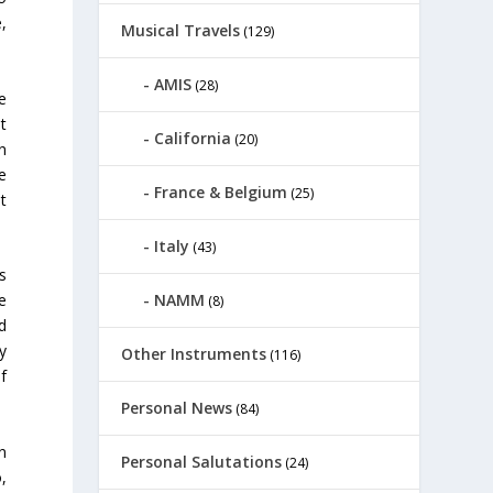
,
Musical Travels
(129)
AMIS
(28)
e
at
California
(20)
n
e
France & Belgium
(25)
t
Italy
(43)
s
NAMM
e
(8)
d
sy
Other Instruments
(116)
f
Personal News
(84)
n
Personal Salutations
(24)
,