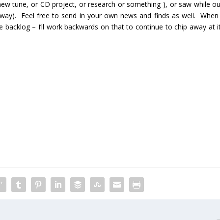
ew tune, or CD project, or research or something ), or saw while ou
e way). Feel free to send in your own news and finds as well. When 
 the backlog – I’ll work backwards on that to continue to chip away at i