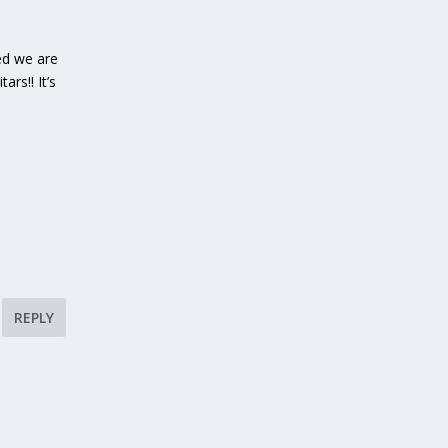
ed we are
rs!! It’s
REPLY