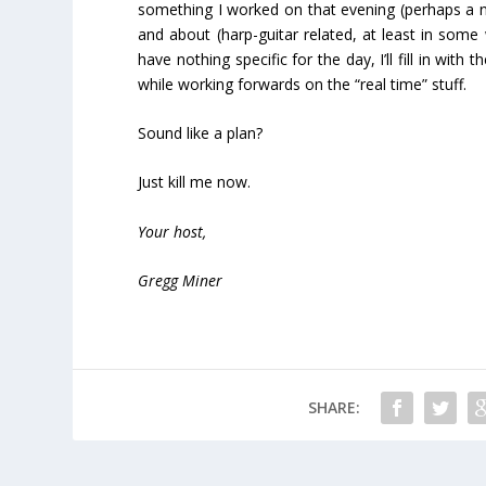
something I worked on that evening (perhaps a n
and about (harp-guitar related, at least in som
have nothing specific for the day, I’ll fill in with
while working forwards on the “real time” stuff.
Sound like a plan?
Just kill me now.
Your host,
Gregg Miner
SHARE: