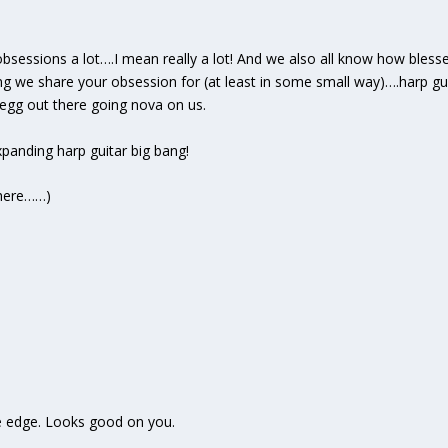
obsessions a lot….I mean really a lot! And we also all know how bless
g we share your obsession for (at least in some small way)….harp guita
regg out there going nova on us.
expanding harp guitar big bang!
e here……)
e edge. Looks good on you.