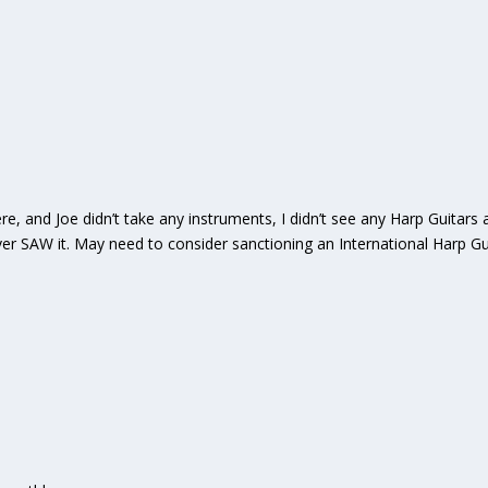
, and Joe didn’t take any instruments, I didn’t see any Harp Guitars a
ver SAW it. May need to consider sanctioning an International Harp Gu