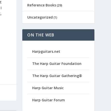
t
Reference Books
(29)
I
t,
Uncategorized
(1)
ON THE WEB
Harpguitars.net
The Harp Guitar Foundation
The Harp Guitar Gathering®
Harp Guitar Music
Harp Guitar Forum