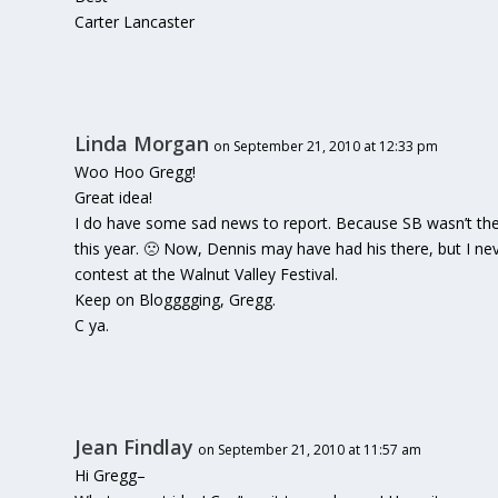
Carter Lancaster
Linda Morgan
on September 21, 2010 at 12:33 pm
Woo Hoo Gregg!
Great idea!
I do have some sad news to report. Because SB wasn’t there
this year. 🙁 Now, Dennis may have had his there, but I ne
contest at the Walnut Valley Festival.
Keep on Blogggging, Gregg.
C ya.
Jean Findlay
on September 21, 2010 at 11:57 am
Hi Gregg–