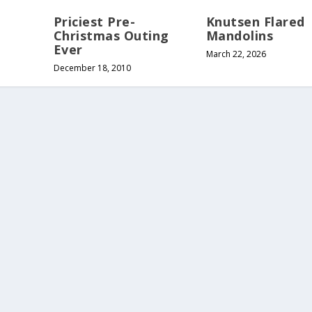
Priciest Pre-
Knutsen Flared
Christmas Outing
Mandolins
Ever
March 22, 2026
December 18, 2010