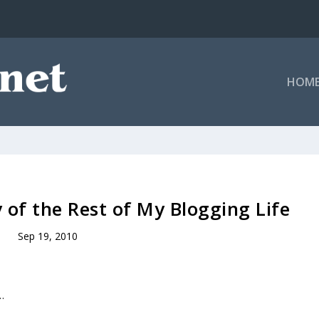
HOM
y of the Rest of My Blogging Life
Sep 19, 2010
…