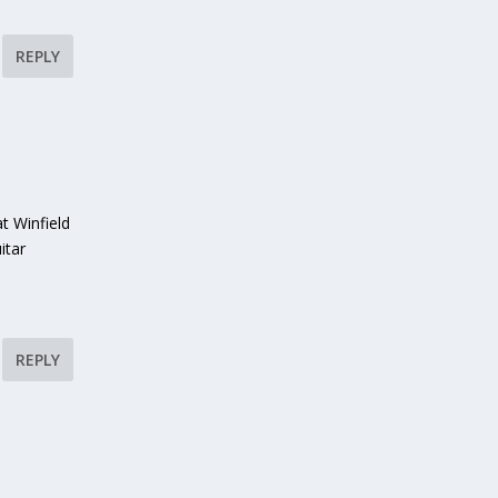
REPLY
t Winfield
itar
REPLY