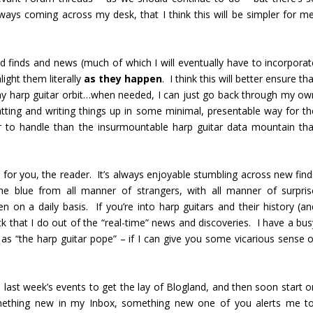
ays coming across my desk, that I think this will be simpler for me
nd finds and news (much of which I will eventually have to incorporat
light them literally
as they happen
. I think this will better ensure th
ter my harp guitar orbit…when needed, I can just go back through my ow
matting and writing things up in some minimal, presentable way for th
r to handle than the insurmountable harp guitar data mountain tha
n for you, the reader. It’s always enjoyable stumbling across new find
e blue from all manner of strangers, with all manner of surpris
en on a daily basis. If you’re into harp guitars and their history (an
ick that I do out of the “real-time” news and discoveries. I have a bu
e as “the harp guitar pope” – if I can give you some vicarious sense o
e last week’s events to get the lay of Blogland, and then soon start o
omething new in my Inbox, something new one of you alerts me to