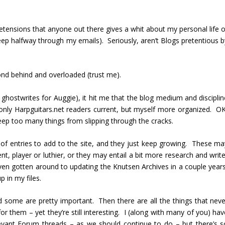
etensions that anyone out there gives a whit about my personal life o
p halfway through my emails). Seriously, aren’t Blogs pretentious b
ond behind and overloaded (trust me).
y ghostwrites for Auggie), it hit me that the blog medium and discipli
only Harpguitars.net readers current, but myself more organized. OK
eep too many things from slipping through the cracks.
s of entries to add to the site, and they just keep growing. These ma
nt, player or luthier, or they may entail a bit more research and writ
t even gotten around to updating the Knutsen Archives in a couple year
 in my files.
 some are pretty important. Then there are all the things that neve
for them – yet they’re still interesting. I (along with many of you) ha
evant Forum threads – as we should continue to do – but there’s s