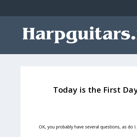
Today is the First Da
OK, you probably have several questions, as do I