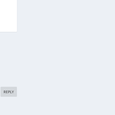
REPLY