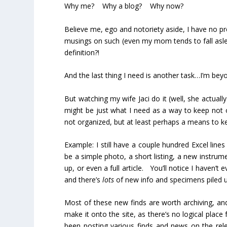
Why me? Why a blog? Why now?
Believe me, ego and notoriety aside, I have no pr
musings on such (even my mom tends to fall aslee
definition?!
And the last thing I need is another task…I’m bey
But watching my wife Jaci do it (well, she actuall
might be just what I need as a way to keep not 
not organized, but at least perhaps a means to k
Example: I still have a couple hundred Excel line
be a simple photo, a short listing, a new instrume
up, or even a full article. You’ll notice I haven’
and there’s
lots
of new info and specimens piled up
Most of these new finds are worth archiving, and
make it onto the site, as there’s no logical place 
been posting various finds and news on the rel