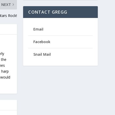
NEXT
CONTACT GREGG
tars Rock!
Email
Facebook
rly
Snail Mail
 the
ches
s harp
u would