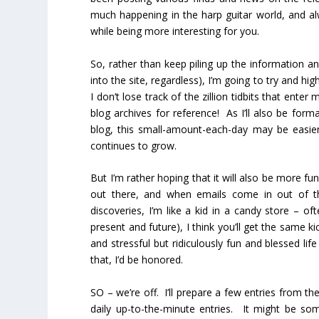
much happening in the harp guitar world, and alw
while being more interesting for you.
So, rather than keep piling up the information a
into the site, regardless), I’m going to try and high
I don’t lose track of the zillion tidbits that en
blog archives for reference! As I’ll also be for
blog, this small-amount-each-day may be easie
continues to grow.
But I’m rather hoping that it will also be more fu
out there, and when emails come in out of th
discoveries, I’m like a kid in a candy store – oft
present and future), I think you’ll get the same k
and stressful but ridiculously fun and blessed lif
that, I’d be honored.
SO – we’re off. I’ll prepare a few entries from th
daily up-to-the-minute entries. It might be s