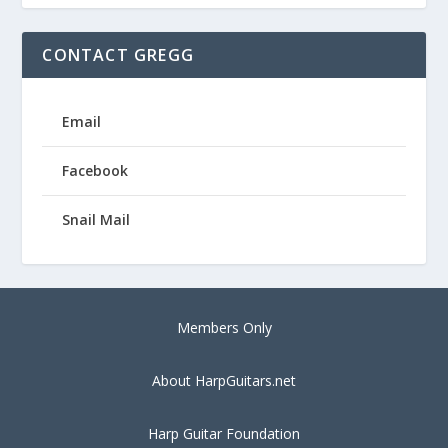
CONTACT GREGG
Email
Facebook
Snail Mail
Members Only
About HarpGuitars.net
Harp Guitar Foundation