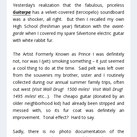
Yesterday’s realization that the fabulous, priceless
Guitarpa
has a velvet-covered (terciopelo) soundboard
was a shocker, all right. But then I recalled my own
High School (freshman year) flirtation with the
avant-
garde
when I covered my spare Silvertone electric guitar
with white rabbit fur.
The Artist Formerly Known as Prince I was definitely
not, nor was I (yet) smoking something – it just seemed
a cool thing to do at the time. Said pelt was left over
from the souvenirs my brother, sister and I routinely
collected during our annual summer family trips, often
out west (
Visit Wall Drug! 1500 miles! Visit Wall Drug!
1495 miles!
etc…). The cheapo guitar (donated by an
older neighborhood kid) had already been stripped and
messed with, so its fur coat was definitely an
improvement. Tonal effect? Hard to say.
Sadly, there is no photo documentation of the