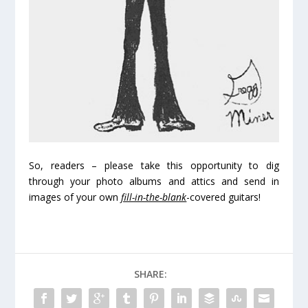
So, readers – please take this opportunity to dig
through your photo albums and attics and send in
images of your own
fill-in-the-blank
-covered guitars!
SHARE: