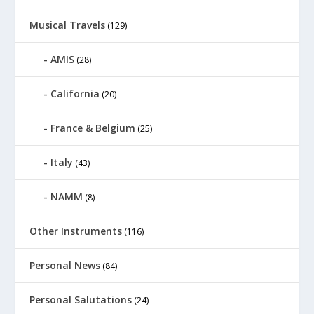
Musical Travels
(129)
AMIS
(28)
California
(20)
France & Belgium
(25)
Italy
(43)
NAMM
(8)
Other Instruments
(116)
Personal News
(84)
Personal Salutations
(24)