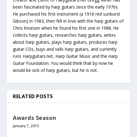
been fascinated by harp guitars since the early 1970s.
He purchased his first instrument (a 1916 red sunburst
Gibson) in 1983, then fell in love with the harp guitars of
Chris Knutsen when he found his first one in 1988. He
collects harp guitars, researches harp guitars, writes
about harp guitars, plays harp guitars, produces harp
guitar CDs, buys and sells harp guitars, and currently
runs Harpguitars.net, Harp Guitar Music and the Harp
Guitar Foundation. You would think that by now he
would be sick of harp guitars, but he is not.
RELATED POSTS
Awards Season
January 7, 2015