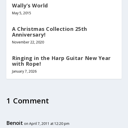
Wally’s World
May 5, 2015
A Christmas Collection 25th
Anniversary!
November 22, 2020
Ringing in the Harp Guitar New Year
with Rope!
January 7, 2026
1 Comment
Benoit
on April 7, 2011 at 12:20 pm