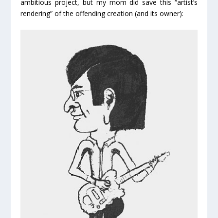
ambitious project, but my mom did save this “artist’s
rendering” of the offending creation (and its owner):