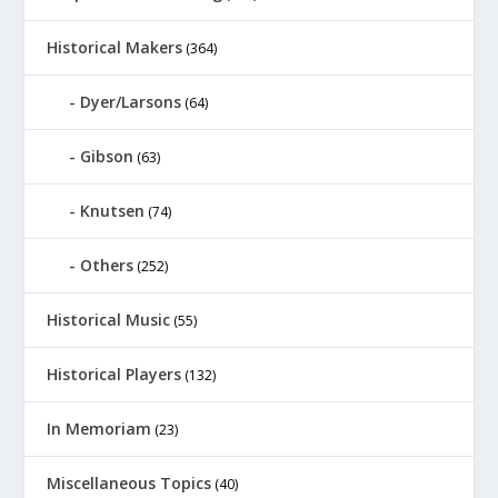
Historical Makers
(364)
Dyer/Larsons
(64)
Gibson
(63)
Knutsen
(74)
Others
(252)
Historical Music
(55)
Historical Players
(132)
In Memoriam
(23)
Miscellaneous Topics
(40)