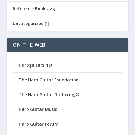
Reference Books
(29)
Uncategorized
(1)
ON THE WEB
Harpguitars.net
The Harp Guitar Foundation
The Harp Guitar Gathering®
Harp Guitar Music
Harp Guitar Forum