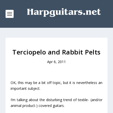
Terciopelo and Rabbit Pelts
Apr 6, 2011
OK, this may be a bit off topic, but it is nevertheless an
important subject.
I’m talking about the disturbing trend of textile- (and/or
animal product-) covered guitars.