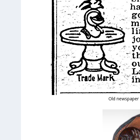
Old newspaper 