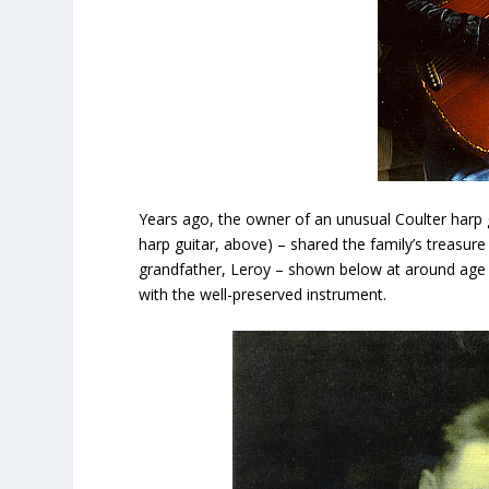
Years ago, the owner of an unusual Coulter harp
harp guitar, above) – shared the family’s treasu
grandfather, Leroy – shown below at around age 20
with the well-preserved instrument.