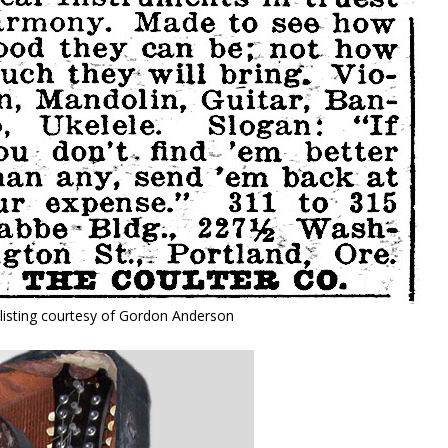
listing courtesy of Gordon Anderson