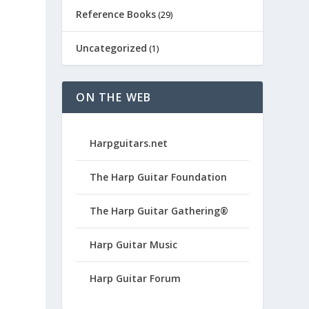
Reference Books
(29)
Uncategorized
(1)
ON THE WEB
Harpguitars.net
The Harp Guitar Foundation
The Harp Guitar Gathering®
Harp Guitar Music
Harp Guitar Forum