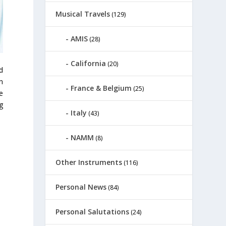
Musical Travels
(129)
AMIS
(28)
California
(20)
d
n
France & Belgium
(25)
e
g
Italy
(43)
NAMM
(8)
Other Instruments
(116)
Personal News
(84)
Personal Salutations
(24)