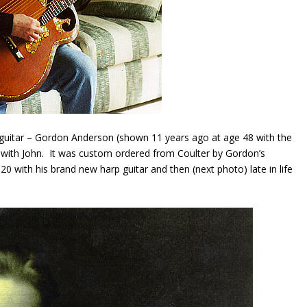
 guitar – Gordon Anderson (shown 11 years ago at age 48 with the
re with John. It was custom ordered from Coulter by Gordon’s
 with his brand new harp guitar and then (next photo) late in life