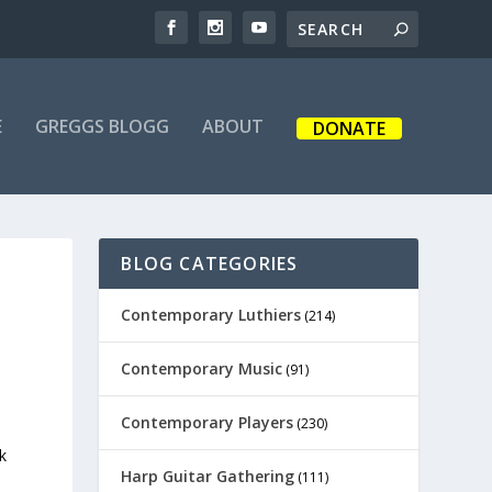
E
GREGGS BLOGG
ABOUT
DONATE
BLOG CATEGORIES
Contemporary Luthiers
(214)
Contemporary Music
(91)
Contemporary Players
(230)
k
Harp Guitar Gathering
(111)