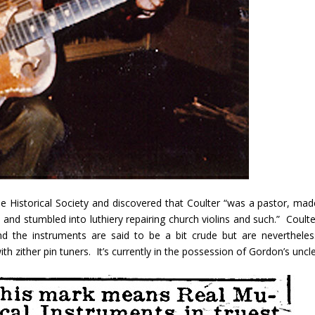
 Historical Society and discovered that Coulter “was a pastor, mad
and stumbled into luthiery repairing church violins and such.” Coulte
and the instruments are said to be a bit crude but are nevertheles
th zither pin tuners. It’s currently in the possession of Gordon’s uncle