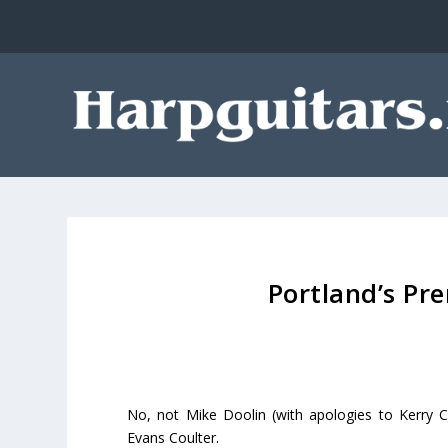
Portland’s Pr
No, not Mike Doolin (with apologies to Kerry C
Evans Coulter.