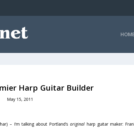
HOM
emier Harp Guitar Builder
May 15, 2011
har) – I’m talking about Portland’s
original
harp guitar maker: Fran