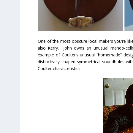
One of the most obscure local makers you’re like
also Kerry. John owns an unusual mando-cello
example of Coulter’s unusual “homemade” desig
distinctively shaped symmetrical soundholes wi
Coulter characteristics.