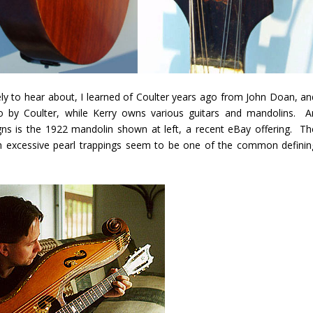
ly to hear about, I learned of Coulter years ago from John Doan, an
 by Coulter, while Kerry owns various guitars and mandolins. A
ns is the 1922 mandolin shown at left, a recent eBay offering. Th
th excessive pearl trappings seem to be one of the common definin