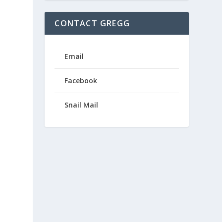
CONTACT GREGG
Email
Facebook
Snail Mail