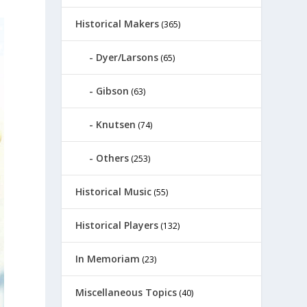
Historical Makers
(365)
Dyer/Larsons
(65)
Gibson
(63)
Knutsen
(74)
Others
(253)
Historical Music
(55)
Historical Players
(132)
In Memoriam
(23)
Miscellaneous Topics
(40)