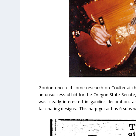
Gordon once did some research on Coulter at the
an unsuccessful bid for the Oregon State Senate, 
was clearly interested in gaudier decoration, 
fascinating designs. This harp guitar has 6 subs wi