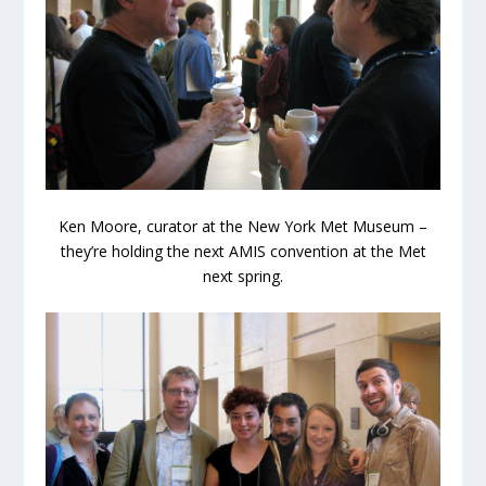
Ken Moore, curator at the New York Met Museum –
they’re holding the next AMIS convention at the Met
next spring.