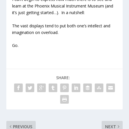
learn at the Phoenix Musical Instrument Museum (and
it’s just getting started…). In a nutshell:
The vast displays tend to put both one’s intellect and
imagination on overload.
Go.
SHARE:
PREVIOUS
NEXT