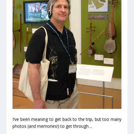
I’ve been meaning to get back to the trip, but too many
photos (and memories!) to get through…