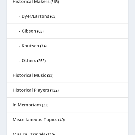
Historical Makers
(365)
Dyer/Larsons
(65)
Gibson
(63)
Knutsen
(74)
Others
(253)
Historical Music
(55)
Historical Players
(132)
In Memoriam
(23)
Miscellaneous Topics
(40)
Musical Travels
(129)