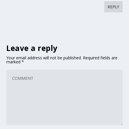
REPLY
Leave a reply
Your email address will not be published.
Required fields are
marked
*