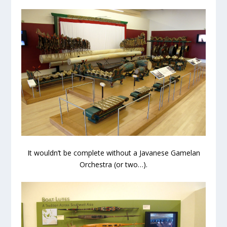
It wouldn’t be complete without a Javanese Gamelan
Orchestra (or two…).