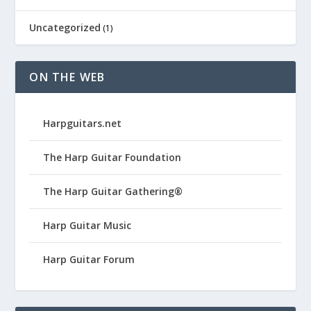
Uncategorized
(1)
ON THE WEB
Harpguitars.net
The Harp Guitar Foundation
The Harp Guitar Gathering®
Harp Guitar Music
Harp Guitar Forum