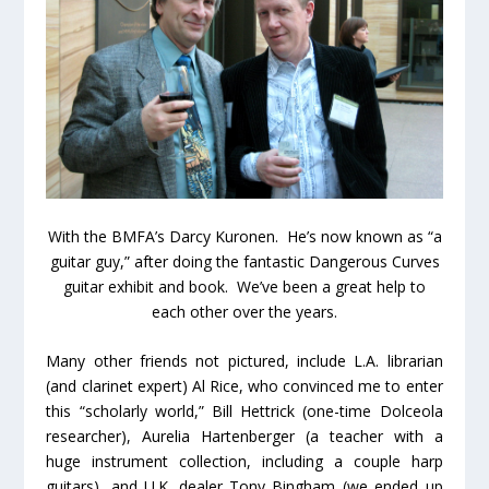
With the BMFA’s Darcy Kuronen. He’s now known as “a
guitar guy,” after doing the fantastic Dangerous Curves
guitar exhibit and book. We’ve been a great help to
each other over the years.
Many other friends not pictured, include L.A. librarian
(and clarinet expert) Al Rice, who convinced me to enter
this “scholarly world,” Bill Hettrick (one-time Dolceola
researcher), Aurelia Hartenberger (a teacher with a
huge instrument collection, including a couple harp
guitars), and U.K. dealer Tony Bingham (we ended up