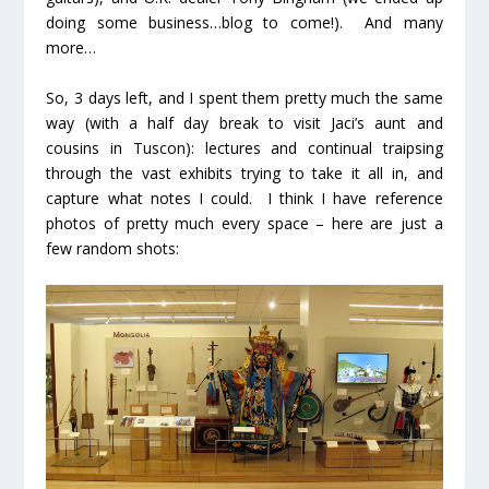
doing some business…blog to come!). And many
more…
So, 3 days left, and I spent them pretty much the same
way (with a half day break to visit Jaci’s aunt and
cousins in Tuscon): lectures and continual traipsing
through the vast exhibits trying to take it all in, and
capture what notes I could. I think I have reference
photos of pretty much every space – here are just a
few random shots: