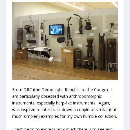
From DRC (the Democratic Republic of the Congo). I
am particularly obsessed with anthropomorphic
instruments, especially harp-like instruments. Again, I
was inspired to later track down a couple of similar (but
much simpler!) examples for my own humble collection.
I can’t begin to express how much there is to see and