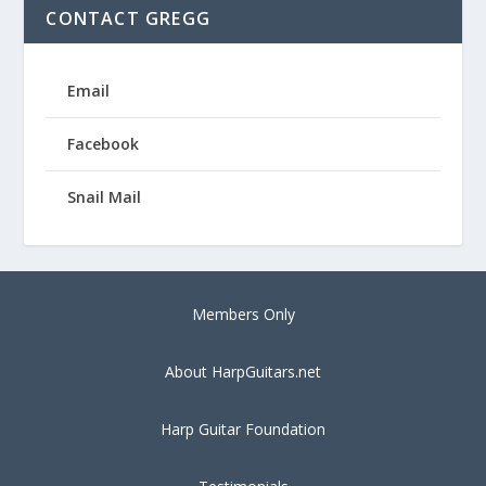
CONTACT GREGG
Email
Facebook
Snail Mail
Members Only
About HarpGuitars.net
Harp Guitar Foundation