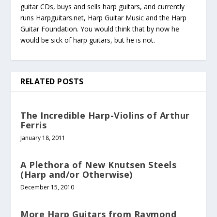
guitar CDs, buys and sells harp guitars, and currently
runs Harpguitars.net, Harp Guitar Music and the Harp
Guitar Foundation. You would think that by now he
would be sick of harp guitars, but he is not.
RELATED POSTS
The Incredible Harp-Violins of Arthur
Ferris
January 18, 2011
A Plethora of New Knutsen Steels
(Harp and/or Otherwise)
December 15, 2010
More Harp Guitars from Raymond