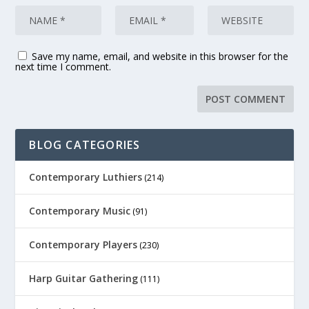
Save my name, email, and website in this browser for the
next time I comment.
BLOG CATEGORIES
Contemporary Luthiers
(214)
Contemporary Music
(91)
Contemporary Players
(230)
Harp Guitar Gathering
(111)