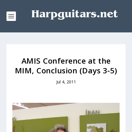
AMIS Conference at the
MIM, Conclusion (Days 3-5)
Jul 4, 2011