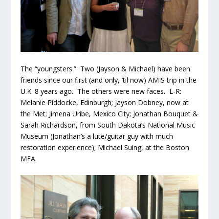
The “youngsters.” Two (Jayson & Michael) have been
friends since our first (and only, ’til now) AMIS trip in the
U.K. 8 years ago. The others were new faces. L-R:
Melanie Piddocke, Edinburgh; Jayson Dobney, now at
the Met; Jimena Uribe, Mexico City; Jonathan Bouquet &
Sarah Richardson, from South Dakota’s National Music
Museum (Jonathan’s a lute/guitar guy with much
restoration experience); Michael Suing, at the Boston
MFA.