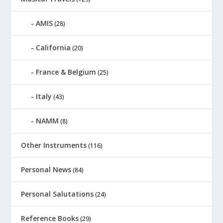
AMIS
(28)
California
(20)
France & Belgium
(25)
Italy
(43)
NAMM
(8)
Other Instruments
(116)
Personal News
(84)
Personal Salutations
(24)
Reference Books
(29)