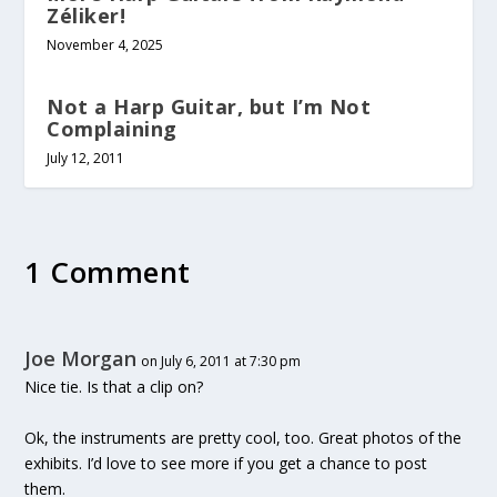
Zéliker!
November 4, 2025
Not a Harp Guitar, but I’m Not
Complaining
July 12, 2011
1 Comment
Joe Morgan
on July 6, 2011 at 7:30 pm
Nice tie. Is that a clip on?
Ok, the instruments are pretty cool, too. Great photos of the
exhibits. I’d love to see more if you get a chance to post
them.