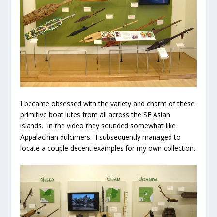
I became obsessed with the variety and charm of these
primitive boat lutes from all across the SE Asian
islands. In the video they sounded somewhat like
Appalachian dulcimers. I subsequently managed to
locate a couple decent examples for my own collection.