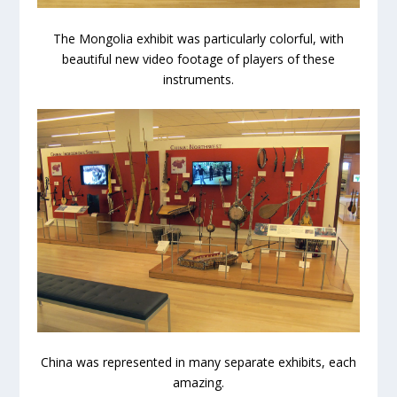
The Mongolia exhibit was particularly colorful, with
beautiful new video footage of players of these
instruments.
China was represented in many separate exhibits, each
amazing.