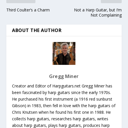
Third Coulter’s a Charm
Not a Harp Guitar, but I’m
Not Complaining
ABOUT THE AUTHOR
Gregg Miner
Creator and Editor of Harpguitars.net Gregg Miner has
been fascinated by harp guitars since the early 1970s.
He purchased his first instrument (a 1916 red sunburst
Gibson) in 1983, then fell in love with the harp guitars of
Chris Knutsen when he found his first one in 1988. He
collects harp guitars, researches harp guitars, writes
about harp guitars, plays harp guitars, produces harp