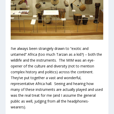
I’ve always been strangely drawn to “exotic and
untamed” Africa (too much Tarzan as a kid?) – both the
wildlife and the instruments. The MIM was an eye-
opener of the culture and diversity (not to mention
complex history and politics) across the continent.
They’ve put together a vast and wonderful,
representative Africa hall. Seeing and hearing how
many of these instruments are actually played and used
was the real treat for me (and I assume the general
public as well, judging from all the headphones-
wearers).