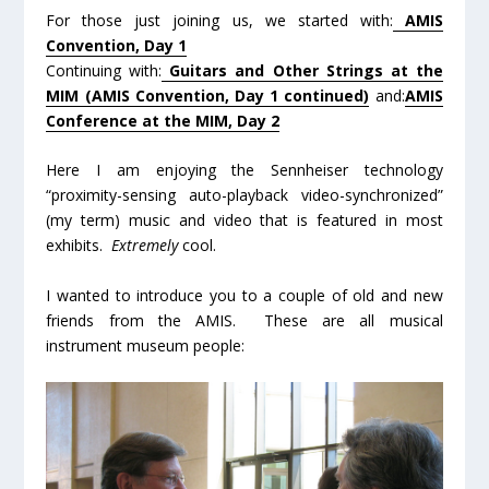
For those just joining us, we started with:
AMIS
Convention, Day 1
Continuing with:
Guitars and Other Strings at the
MIM (AMIS Convention, Day 1 continued)
and:
AMIS
Conference at the MIM, Day 2
Here I am enjoying the Sennheiser technology
“proximity-sensing auto-playback video-synchronized”
(my term) music and video that is featured in most
exhibits.
Extremely
cool.
I wanted to introduce you to a couple of old and new
friends from the AMIS. These are all musical
instrument museum people: