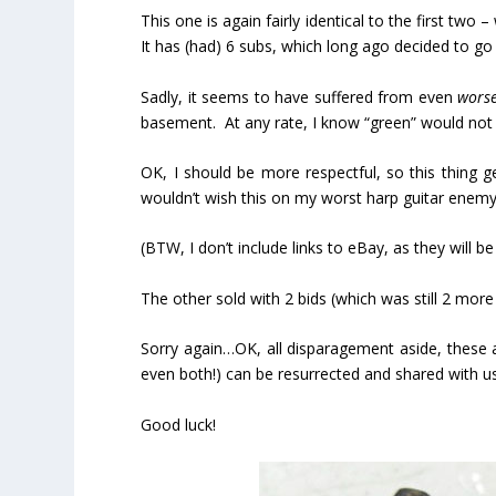
This one is again fairly identical to the first tw
It has (had) 6 subs, which long ago decided to go
Sadly, it seems to have suffered from even
wors
basement. At any rate, I know “green” would not b
OK, I should be more respectful, so this thing 
wouldn’t wish this on my worst harp guitar enemy
(BTW, I don’t include links to eBay, as they will 
The other sold with 2 bids (which was still 2 mor
Sorry again…OK, all disparagement aside, these ar
even both!) can be resurrected and shared with u
Good luck!