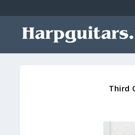
Third 