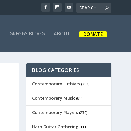
E
GREGGS BLOGG
ABOUT
DONATE
BLOG CATEGORIES
Contemporary Luthiers
(214)
Contemporary Music
(91)
Contemporary Players
(230)
Harp Guitar Gathering
(111)