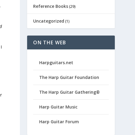
.
Reference Books
(29)
Uncategorized
(1)
d
ON THE WEB
I
Harpguitars.net
The Harp Guitar Foundation
The Harp Guitar Gathering®
r
Harp Guitar Music
Harp Guitar Forum