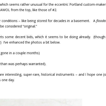
o – which seems rather unusual for the eccentric Portland custom-maker
 AWOL from the top, like those of #2.
e
conditions – like being stored for decades in a basement. A
floode
e considered “original.”
gets some decent bids, which it seems to be doing already. (though 
) I’ve enhanced the photos a bit below.
be gone in a couple months)
e than was perhaps warranted).
e interesting, super-rare, historical instruments – and I hope one (o
s one day.