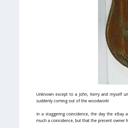
Unknown except to a John, Kerry and myself unt
suddenly coming out of the woodwork!
In a staggering coincidence, the day the eBay 
much a coincidence, but that the present owner h