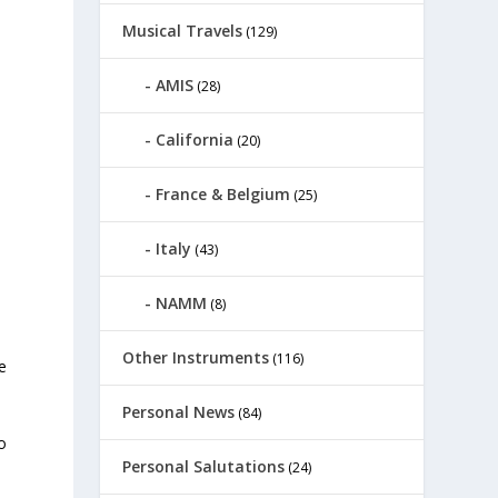
Musical Travels
(129)
AMIS
(28)
California
(20)
France & Belgium
(25)
Italy
(43)
NAMM
(8)
Other Instruments
(116)
e
Personal News
(84)
o
Personal Salutations
(24)