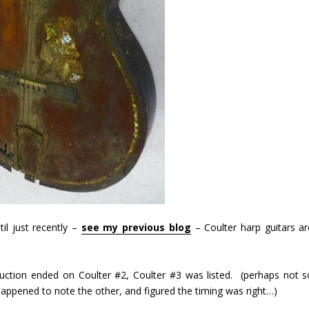
il just recently –
see my previous blog
– Coulter harp guitars ar
auction ended on Coulter #2, Coulter #3 was listed. (perhaps not s
appened to note the other, and figured the timing was right…)