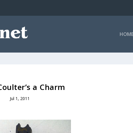
HOM
Coulter’s a Charm
Jul 1, 2011