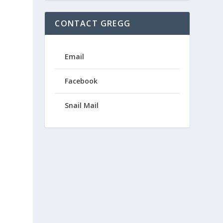
CONTACT GREGG
Email
Facebook
Snail Mail