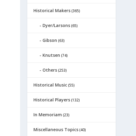
Historical Makers
(365)
Dyer/Larsons
(65)
Gibson
(63)
Knutsen
(74)
Others
(253)
Historical Music
(55)
Historical Players
(132)
In Memoriam
(23)
Miscellaneous Topics
(40)