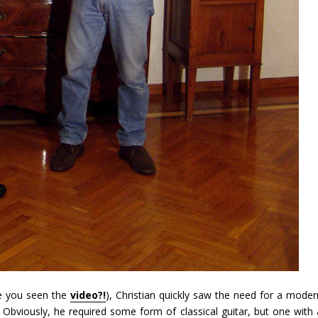
ve you seen the
video?!
), Christian quickly saw the need for a moder
Obviously, he required some form of classical guitar, but one with 