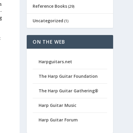
s
Reference Books
(29)
-
g
Uncategorized
(1)
:
ON THE WEB
Harpguitars.net
The Harp Guitar Foundation
The Harp Guitar Gathering®
Harp Guitar Music
Harp Guitar Forum