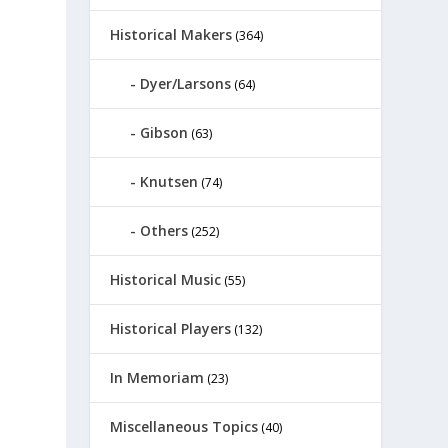
Historical Makers
(364)
Dyer/Larsons
(64)
Gibson
(63)
Knutsen
(74)
Others
(252)
Historical Music
(55)
Historical Players
(132)
In Memoriam
(23)
Miscellaneous Topics
(40)