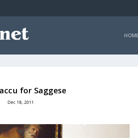
HOM
accu for Saggese
Dec 18, 2011