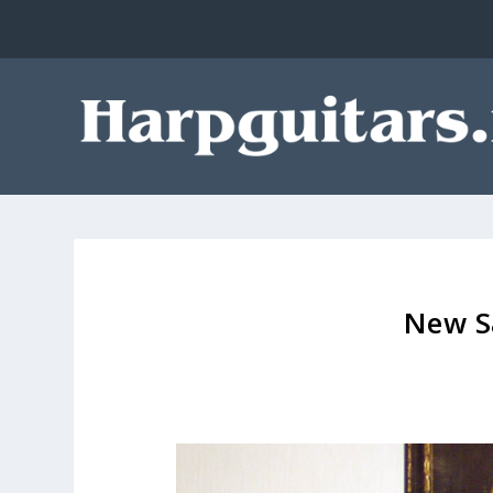
New S