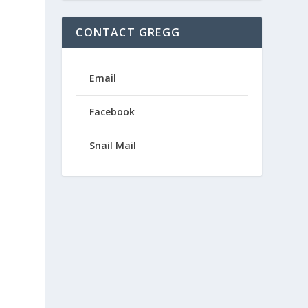
CONTACT GREGG
Email
Facebook
Snail Mail