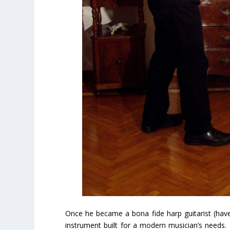
Once he became a bona fide harp guitarist (ha
instrument built for a modern musician’s needs. 