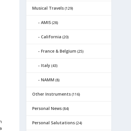
Musical Travels
(129)
AMIS
(28)
California
(20)
France & Belgium
(25)
Italy
(43)
NAMM
(8)
Other Instruments
(116)
Personal News
(84)
n
Personal Salutations
(24)
a