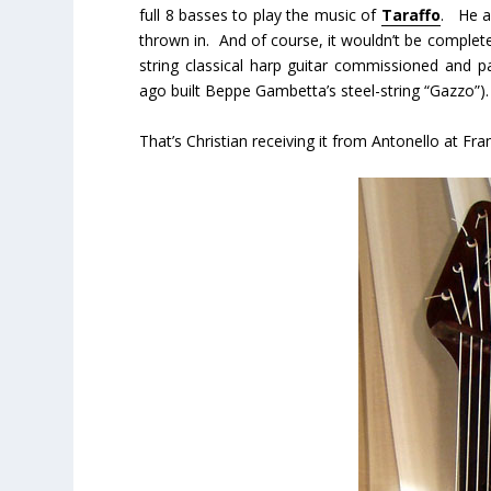
full 8 basses to play the music of
Taraffo
. He a
thrown in. And of course, it wouldn’t be compl
string classical harp guitar commissioned and pa
ago built Beppe Gambetta’s steel-string “Gazzo”).
That’s Christian receiving it from Antonello at F