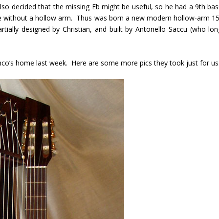
lso decided that the missing Eb might be useful, so he had a 9
th
bas
ete without a hollow arm. Thus was born a new modern hollow-arm 15
rtially designed by Christian, and built by Antonello Saccu (who lon
ranco’s home last week. Here are some more pics they took just for us