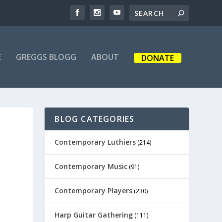
E
GREGGS BLOGG
ABOUT
DONATE
BLOG CATEGORIES
Contemporary Luthiers
(214)
Contemporary Music
(91)
Contemporary Players
(230)
Harp Guitar Gathering
(111)