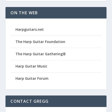
ON THE WEB
Harpguitars.net
The Harp Guitar Foundation
The Harp Guitar Gathering®
Harp Guitar Music
Harp Guitar Forum
CONTACT GREGG