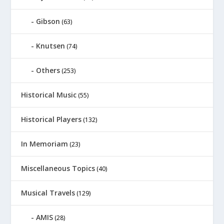
Gibson
(63)
Knutsen
(74)
Others
(253)
Historical Music
(55)
Historical Players
(132)
In Memoriam
(23)
Miscellaneous Topics
(40)
Musical Travels
(129)
AMIS
(28)