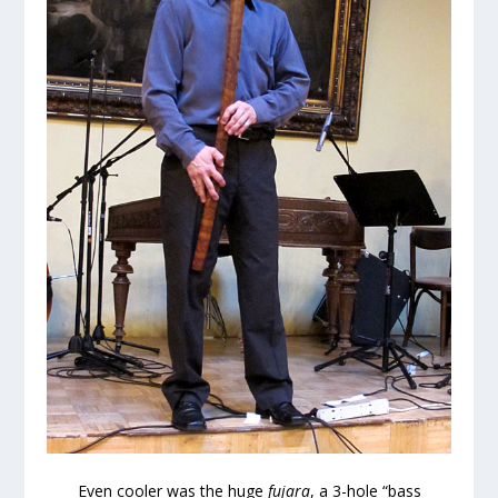
Even cooler was the huge
fujara
, a 3-hole “bass