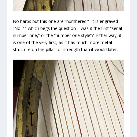
No harps but this one are “numbered.” It is engraved
“No. 1” which begs the question – was it the first “serial
number one,” or the “number one style”? Either way, it
is one of the very first, as it has much more metal
structure on the pillar for strength than it would later.