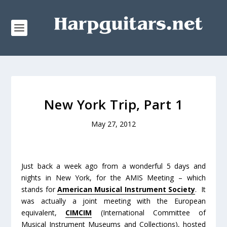
New York Trip, Part 1
May 27, 2012
Just back a week ago from a wonderful 5 days and
nights in New York, for the AMIS Meeting – which
stands for
American Musical Instrument Society
. It
was actually a joint meeting with the European
equivalent,
CIMCIM
(International Committee of
Musical Instrument Museums and Collections), hosted