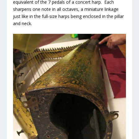
equivalent of the 7 pedals of a concert harp. Each
sharpens one note in all octaves, a miniature linkage
just like in the full-size harps being enclosed in the pillar
and neck.