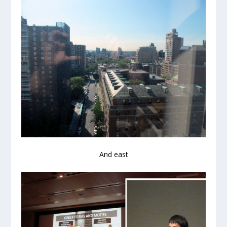
And east