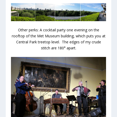
Other perks: A cocktail party one evening on the
rooftop of the Met Museum building, which puts you at
Central Park treetop level. The edges of my crude
stitch are 180° apart.