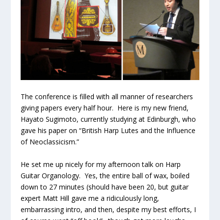
The conference is filled with all manner of researchers
giving papers every half hour. Here is my new friend,
Hayato Sugimoto, currently studying at Edinburgh, who
gave his paper on “British Harp Lutes and the Influence
of Neoclassicism.”
He set me up nicely for my afternoon talk on Harp
Guitar Organology. Yes, the entire ball of wax, boiled
down to 27 minutes (should have been 20, but guitar
expert Matt Hill gave me a ridiculously long,
embarrassing intro, and then, despite my best efforts, I