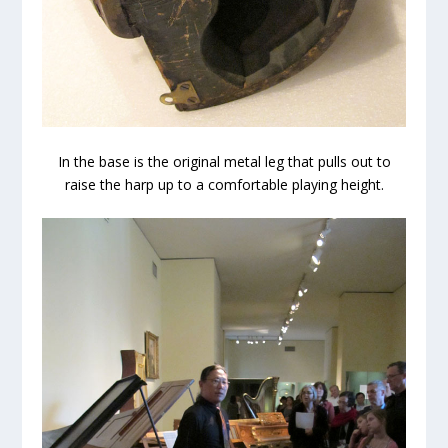
In the base is the original metal leg that pulls out to
raise the harp up to a comfortable playing height.