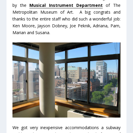
by the
Musical Instrument Department
of The
Metropolitan Museum of Art. A big congrats and
thanks to the entire staff who did such a wonderful job:
Ken Moore, Jayson Dobney, Joe Peknik, Adriana, Pam,
Marian and Susana.
We got very inexpensive accommodations a subway