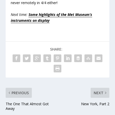
never remotely in 4/4 either!
Next time:
Some highlights of the Met Museum’s
instruments on display
SHARE:
PREVIOUS
NEXT
The One That Almost Got
New York, Part 2
Away