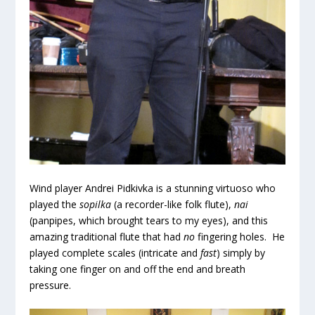
Wind player Andrei Pidkivka is a stunning virtuoso who
played the
sopilka
(a recorder-like folk flute),
nai
(panpipes, which brought tears to my eyes), and this
amazing traditional flute that had
no
fingering holes. He
played complete scales (intricate and
fast
) simply by
taking one finger on and off the end and breath
pressure.