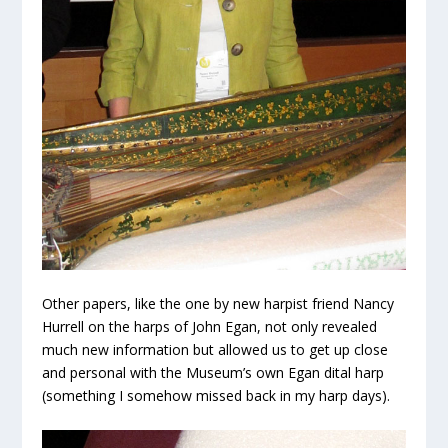
Other papers, like the one by new harpist friend Nancy
Hurrell on the harps of John Egan, not only revealed
much new information but allowed us to get up close
and personal with the Museum’s own Egan dital harp
(something I somehow missed back in my harp days).