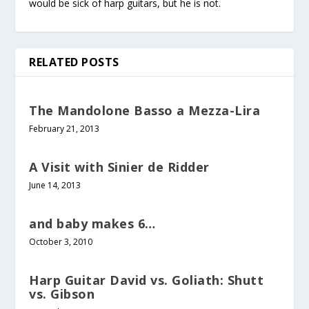
would be sick of harp guitars, but he is not.
RELATED POSTS
The Mandolone Basso a Mezza-Lira
February 21, 2013
A Visit with Sinier de Ridder
June 14, 2013
and baby makes 6…
October 3, 2010
Harp Guitar David vs. Goliath: Shutt
vs. Gibson