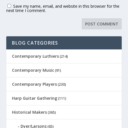
Save my name, email, and website in this browser for the
next time I comment.
BLOG CATEGORIES
Contemporary Luthiers
(214)
Contemporary Music
(91)
Contemporary Players
(230)
Harp Guitar Gathering
(111)
Historical Makers
(365)
Dyer/Larsons
(65)