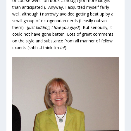
of course went “off book”…though got more laughs
than anticipated!). Anyway, I acquitted myself fairly
well, although I narrowly avoided getting beat up by a
small group of octogenarian nerds (I easily outran
them).
(Just kidding, I love you guys!
) But seriously, it
could not have gone better. Lots of great comments
on the style and substance from all manner of fellow
experts (shhh…I think I’m
in!
).