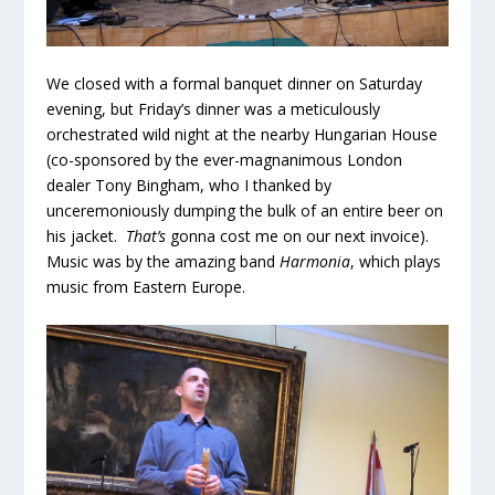
We closed with a formal banquet dinner on Saturday
evening, but Friday’s dinner was a meticulously
orchestrated wild night at the nearby Hungarian House
(co-sponsored by the ever-magnanimous London
dealer Tony Bingham, who I thanked by
unceremoniously dumping the bulk of an entire beer on
his jacket.
That’s
gonna cost me on our next invoice).
Music was by the amazing band
Harmonia
, which plays
music from Eastern Europe.