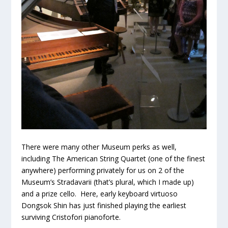
There were many other Museum perks as well,
including The American String Quartet (one of the finest
anywhere) performing privately for us on 2 of the
Museum’s Stradavarii (that’s plural, which I made up)
and a prize cello. Here, early keyboard virtuoso
Dongsok Shin has just finished playing the earliest
surviving Cristofori pianoforte.