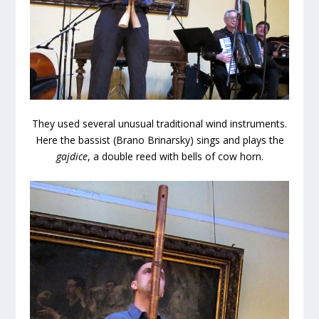
They used several unusual traditional wind instruments.
Here the bassist (Brano Brinarsky) sings and plays the
gajdice
, a double reed with bells of cow horn.