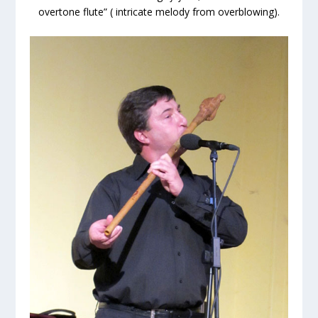
overtone flute” ( intricate melody from overblowing).