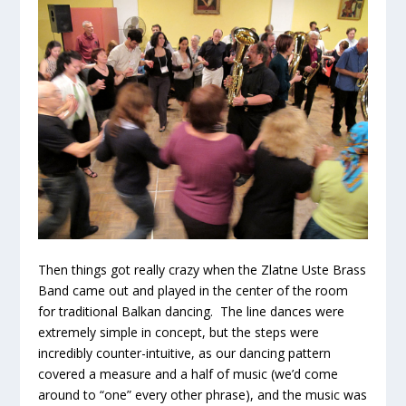
Then things got really crazy when the Zlatne Uste Brass
Band came out and played in the center of the room
for traditional Balkan dancing. The line dances were
extremely simple in concept, but the steps were
incredibly counter-intuitive, as our dancing pattern
covered a measure and a half of music (we’d come
around to “one” every other phrase), and the music was