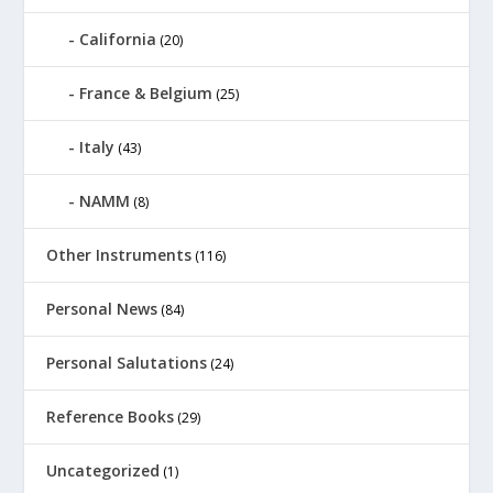
California
(20)
France & Belgium
(25)
Italy
(43)
NAMM
(8)
Other Instruments
(116)
Personal News
(84)
Personal Salutations
(24)
Reference Books
(29)
Uncategorized
(1)