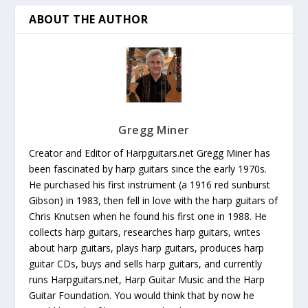
ABOUT THE AUTHOR
Gregg Miner
Creator and Editor of Harpguitars.net Gregg Miner has
been fascinated by harp guitars since the early 1970s.
He purchased his first instrument (a 1916 red sunburst
Gibson) in 1983, then fell in love with the harp guitars of
Chris Knutsen when he found his first one in 1988. He
collects harp guitars, researches harp guitars, writes
about harp guitars, plays harp guitars, produces harp
guitar CDs, buys and sells harp guitars, and currently
runs Harpguitars.net, Harp Guitar Music and the Harp
Guitar Foundation. You would think that by now he