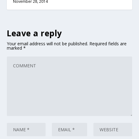
November 28, 2014
Leave a reply
Your email address will not be published.
Required fields are
marked
*