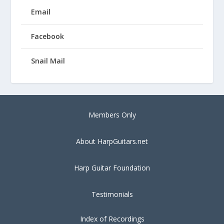
Email
Facebook
Snail Mail
Members Only
About HarpGuitars.net
Harp Guitar Foundation
Testimonials
Index of Recordings