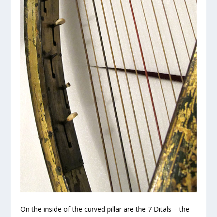
On the inside of the curved pillar are the 7 Ditals – the