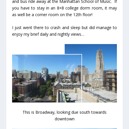
and bus ride away at the Manhattan School of Music. If
you have to stay in an 8×8 college dorm room, it may
as well be a corner room on the 12th floor!
I just went there to crash and sleep but did manage to
enjoy my brief daily and nightly views…
This is Broadway, looking due south towards
downtown