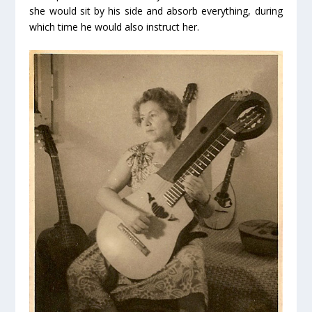
she would sit by his side and absorb everything, during
which time he would also instruct her.