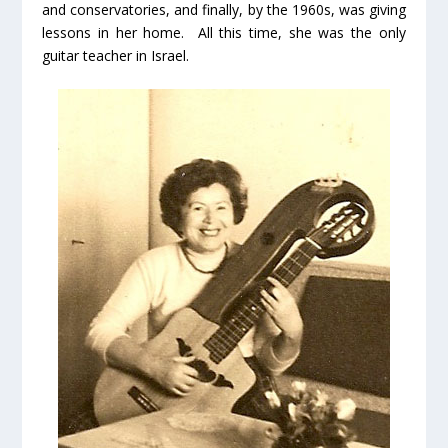
and conservatories, and finally, by the 1960s, was giving
lessons in her home. All this time, she was the only
guitar teacher in Israel.