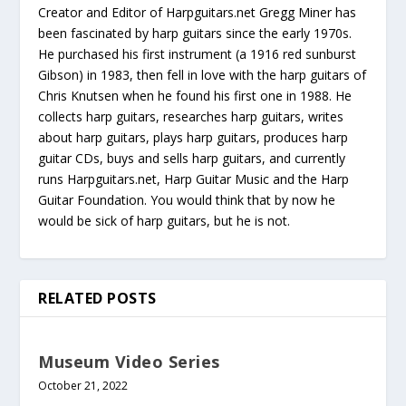
Creator and Editor of Harpguitars.net Gregg Miner has
been fascinated by harp guitars since the early 1970s.
He purchased his first instrument (a 1916 red sunburst
Gibson) in 1983, then fell in love with the harp guitars of
Chris Knutsen when he found his first one in 1988. He
collects harp guitars, researches harp guitars, writes
about harp guitars, plays harp guitars, produces harp
guitar CDs, buys and sells harp guitars, and currently
runs Harpguitars.net, Harp Guitar Music and the Harp
Guitar Foundation. You would think that by now he
would be sick of harp guitars, but he is not.
RELATED POSTS
Museum Video Series
October 21, 2022