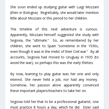
She soon ended up studying guitar with Luigi Mozzani
(then in Bologna). Regrettably, she would later mention
little about Mozzani or this period to her children.
The timeline of this next adventure is curious.
Apparently, Mozzani himself suggested she study with
Segovia, the “ultimate.” So, as remembered by her
children, she went to Spain “sometime in the 1930s,
even though it was in the midst of their Civil war.” By all
accounts, Segovia had moved to Uruguay in 1935 (to
avoid the war), so perhaps this was the early ‘thirties.
By now, learning to play guitar was her one and only
interest. She never held a job, nor had any money.
Somehow, her passion alone apparently convinced
these important players/teachers to take her on.
Segovia told her that to be a professional guitarist, one
must practice 8 hours a day, which he did. Ester said