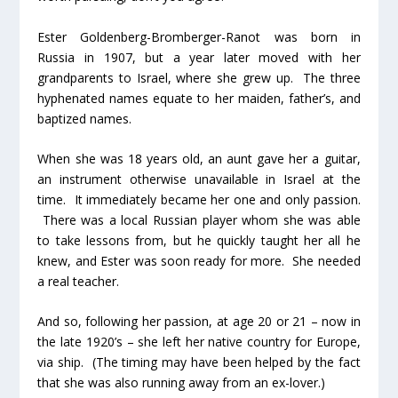
Ester Goldenberg-Bromberger-Ranot was born in
Russia in 1907, but a year later moved with her
grandparents to Israel, where she grew up. The three
hyphenated names equate to her maiden, father’s, and
baptized names.
When she was 18 years old, an aunt gave her a guitar,
an instrument otherwise unavailable in Israel at the
time. It immediately became her one and only passion.
There was a local Russian player whom she was able
to take lessons from, but he quickly taught her all he
knew, and Ester was soon ready for more. She needed
a real teacher.
And so, following her passion, at age 20 or 21 – now in
the late 1920’s – she left her native country for Europe,
via ship. (The timing may have been helped by the fact
that she was also running away from an ex-lover.)