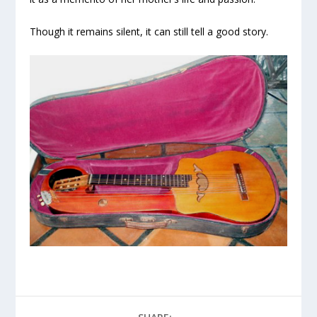
Though it remains silent, it can still tell a good story.