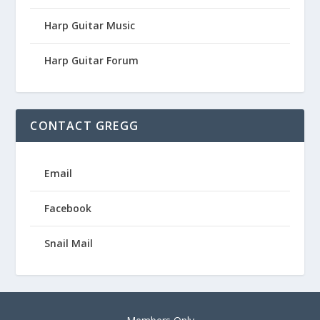
Harp Guitar Music
Harp Guitar Forum
CONTACT GREGG
Email
Facebook
Snail Mail