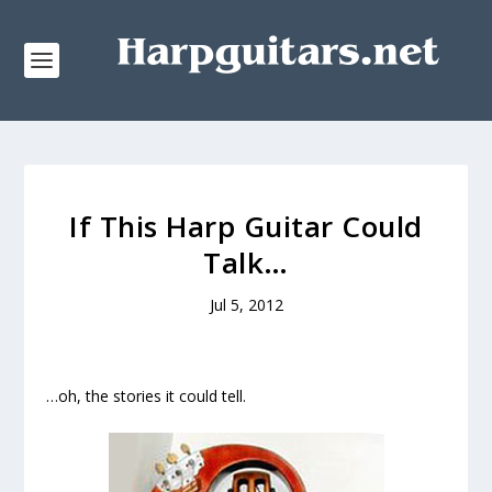
If This Harp Guitar Could
Talk…
Jul 5, 2012
…oh, the stories it could tell.