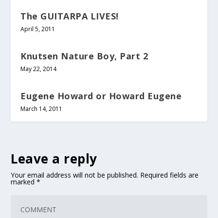
The GUITARPA LIVES!
April 5, 2011
Knutsen Nature Boy, Part 2
May 22, 2014
Eugene Howard or Howard Eugene
March 14, 2011
Leave a reply
Your email address will not be published.
Required fields are
marked
*