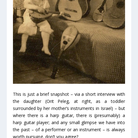
This is just a brief snapshot – via a short interview with
the daughter (Orit Peleg, at right, as a toddler
surrounded by her mother’s instruments in Israel) – but
where there is a harp guitar, there is (presumably) a
harp guitar player; and any small glimpse we have into
the past – of a performer or an instrument – is always
worth pursuing, don’t you agree?