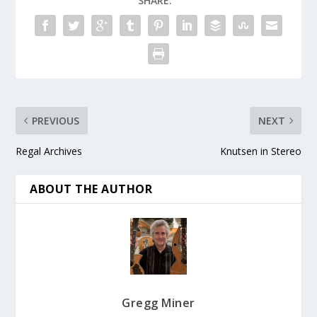
SHARE:
PREVIOUS
NEXT
Regal Archives
Knutsen in Stereo
ABOUT THE AUTHOR
Gregg Miner