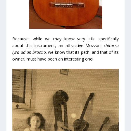
Because, while we may know very little specifically
about this instrument, an attractive Mozzani
chitarra
lyra ad un braccio,
we know that its path, and that of its
owner, must have been an interesting one!