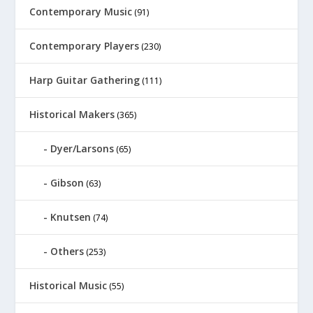
Contemporary Music
(91)
Contemporary Players
(230)
Harp Guitar Gathering
(111)
Historical Makers
(365)
Dyer/Larsons
(65)
Gibson
(63)
Knutsen
(74)
Others
(253)
Historical Music
(55)