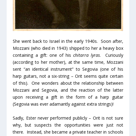
She went back to Israel in the early 1940s. Soon after,
Mozzani (who died in 1943) shipped to her a heavy box
containing a gift: one of his
chitarra lyras
. Curiously
(according to her mother), at the same time, Mozzani
sent “an identical instrument” to Segovia (one of his
harp guitars, not a six-string – Orit seems quite certain
of this). One wonders about the relationship between
Mozzani and Segovia, and the reaction of the latter
upon receiving a gift in the form of a harp guitar
(Segovia was ever adamantly against extra strings)!
Sadly, Ester never performed publicly – Orit is not sure
why, but suspects the opportunities were just not
there. Instead, she became a private teacher in schools