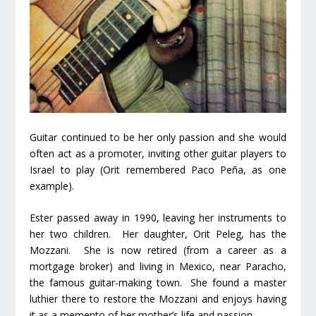
Guitar continued to be her only passion and she would
often act as a promoter, inviting other guitar players to
Israel to play (Orit remembered Paco Peña, as one
example).
Ester passed away in 1990, leaving her instruments to
her two children. Her daughter, Orit Peleg, has the
Mozzani. She is now retired (from a career as a
mortgage broker) and living in Mexico, near Paracho,
the famous guitar-making town. She found a master
luthier there to restore the Mozzani and enjoys having
it as a memento of her mother’s life and passion.