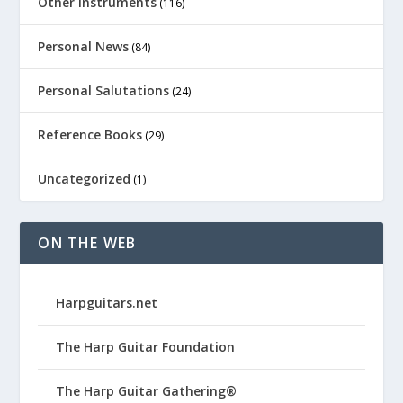
Other Instruments
(116)
Personal News
(84)
Personal Salutations
(24)
Reference Books
(29)
Uncategorized
(1)
ON THE WEB
Harpguitars.net
The Harp Guitar Foundation
The Harp Guitar Gathering®