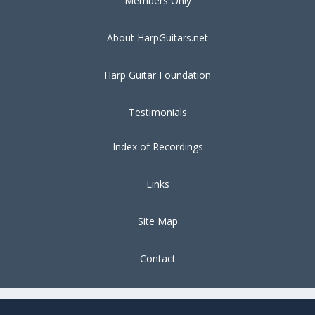
Members Only
About HarpGuitars.net
Harp Guitar Foundation
Testimonials
Index of Recordings
Links
Site Map
Contact