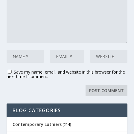
Save my name, email, and website in this browser for the
next time I comment.
BLOG CATEGORIES
Contemporary Luthiers
(214)