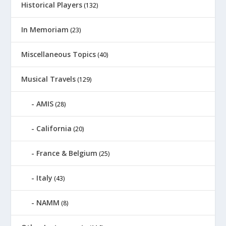
Historical Players
(132)
In Memoriam
(23)
Miscellaneous Topics
(40)
Musical Travels
(129)
AMIS
(28)
California
(20)
France & Belgium
(25)
Italy
(43)
NAMM
(8)