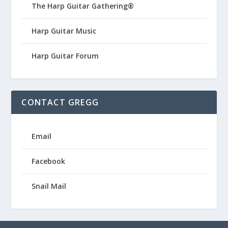
The Harp Guitar Gathering®
Harp Guitar Music
Harp Guitar Forum
CONTACT GREGG
Email
Facebook
Snail Mail