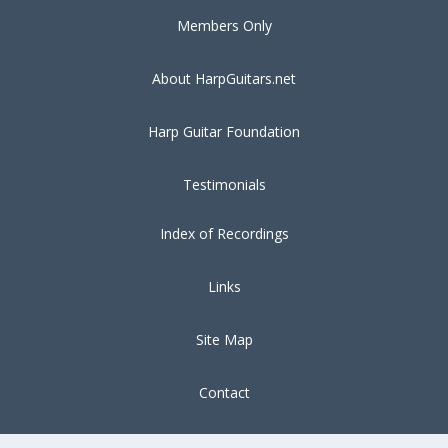
Members Only
About HarpGuitars.net
Harp Guitar Foundation
Testimonials
Index of Recordings
Links
Site Map
Contact