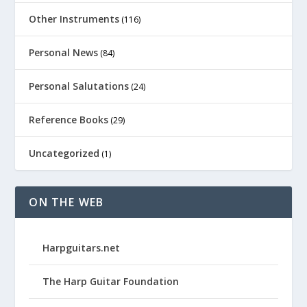
Other Instruments
(116)
Personal News
(84)
Personal Salutations
(24)
Reference Books
(29)
Uncategorized
(1)
ON THE WEB
Harpguitars.net
The Harp Guitar Foundation