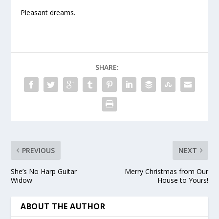
Pleasant dreams.
SHARE:
PREVIOUS
NEXT
She’s No Harp Guitar
Merry Christmas from Our
Widow
House to Yours!
ABOUT THE AUTHOR