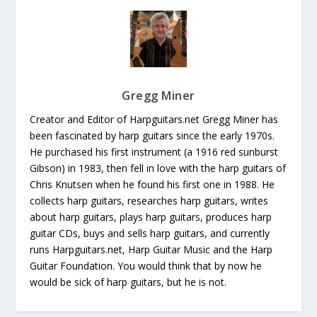
Gregg Miner
Creator and Editor of Harpguitars.net Gregg Miner has
been fascinated by harp guitars since the early 1970s.
He purchased his first instrument (a 1916 red sunburst
Gibson) in 1983, then fell in love with the harp guitars of
Chris Knutsen when he found his first one in 1988. He
collects harp guitars, researches harp guitars, writes
about harp guitars, plays harp guitars, produces harp
guitar CDs, buys and sells harp guitars, and currently
runs Harpguitars.net, Harp Guitar Music and the Harp
Guitar Foundation. You would think that by now he
would be sick of harp guitars, but he is not.