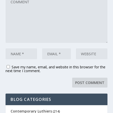
Save my name, email, and website in this browser for the
next time I comment.
BLOG CATEGORIES
Contemporary Luthiers
(214)