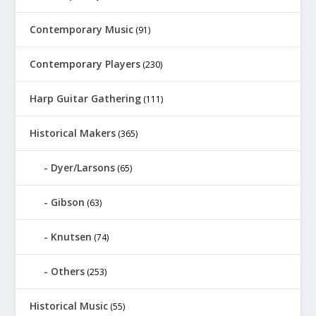
Contemporary Music
(91)
Contemporary Players
(230)
Harp Guitar Gathering
(111)
Historical Makers
(365)
Dyer/Larsons
(65)
Gibson
(63)
Knutsen
(74)
Others
(253)
Historical Music
(55)