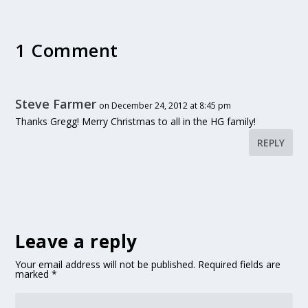
1 Comment
Steve Farmer
on December 24, 2012 at 8:45 pm
Thanks Gregg! Merry Christmas to all in the HG family!
REPLY
Leave a reply
Your email address will not be published.
Required fields are
marked
*