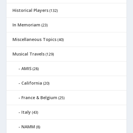
Historical Players
(132)
In Memoriam
(23)
Miscellaneous Topics
(40)
Musical Travels
(129)
AMIS
(28)
California
(20)
France & Belgium
(25)
Italy
(43)
NAMM
(8)