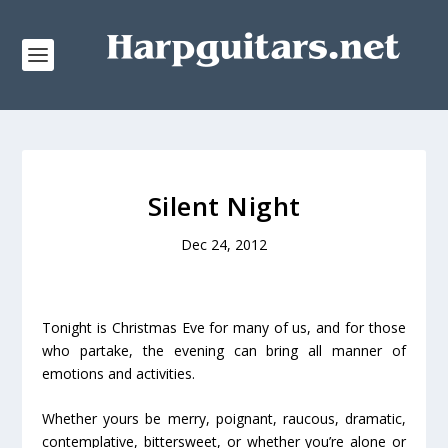
Silent Night
Dec 24, 2012
Tonight is Christmas Eve for many of us, and for those
who partake, the evening can bring all manner of
emotions and activities.
Whether yours be merry, poignant, raucous, dramatic,
contemplative, bittersweet, or whether you’re alone or