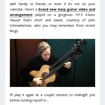
with family or friends…or even if it’s not on your
calendar…here’s a
brand new harp guitar video and
arrangement
played on a gorgeous 1913 4-bass
Hauser that’s short and sweet, courtesy of John
Schneiderman, who you may remember from recent
blogs.
I’ll play it again at a couple minutes to midnight just
before tucking myself in…