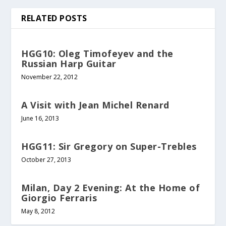
RELATED POSTS
HGG10: Oleg Timofeyev and the
Russian Harp Guitar
November 22, 2012
A Visit with Jean Michel Renard
June 16, 2013
HGG11: Sir Gregory on Super-Trebles
October 27, 2013
Milan, Day 2 Evening: At the Home of
Giorgio Ferraris
May 8, 2012