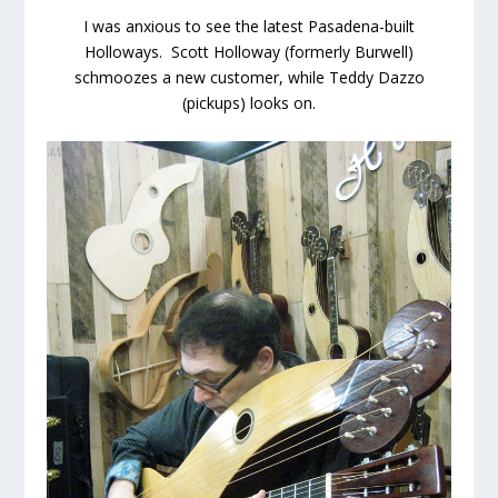
I was anxious to see the latest Pasadena-built
Holloways. Scott Holloway (formerly Burwell)
schmoozes a new customer, while Teddy Dazzo
(pickups) looks on.