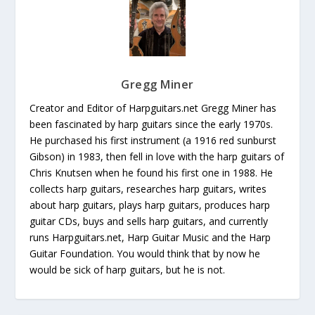
Gregg Miner
Creator and Editor of Harpguitars.net Gregg Miner has
been fascinated by harp guitars since the early 1970s.
He purchased his first instrument (a 1916 red sunburst
Gibson) in 1983, then fell in love with the harp guitars of
Chris Knutsen when he found his first one in 1988. He
collects harp guitars, researches harp guitars, writes
about harp guitars, plays harp guitars, produces harp
guitar CDs, buys and sells harp guitars, and currently
runs Harpguitars.net, Harp Guitar Music and the Harp
Guitar Foundation. You would think that by now he
would be sick of harp guitars, but he is not.