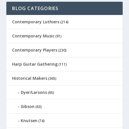
BLOG CATEGORIES
Contemporary Luthiers
(214)
Contemporary Music
(91)
Contemporary Players
(230)
Harp Guitar Gathering
(111)
Historical Makers
(365)
Dyer/Larsons
(65)
Gibson
(63)
Knutsen
(74)