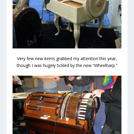
Very few new items grabbed my attention this year,
though I was hugely tickled by the new “Wheelharp.”