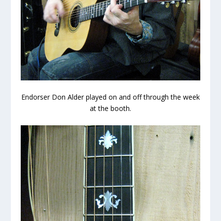
Endorser Don Alder played on and off through the week
at the booth.