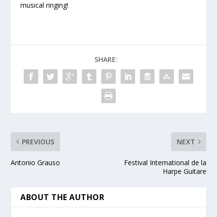
musical ringing!
SHARE:
PREVIOUS
NEXT
Antonio Grauso
Festival International de la
Harpe Guitare
ABOUT THE AUTHOR