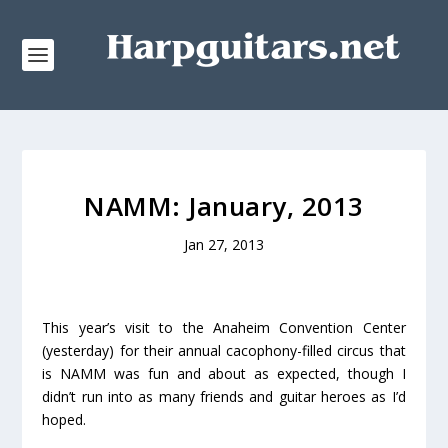
NAMM: January, 2013
Jan 27, 2013
This year’s visit to the Anaheim Convention Center
(yesterday) for their annual cacophony-filled circus that
is NAMM was fun and about as expected, though I
didn’t run into as many friends and guitar heroes as I’d
hoped.