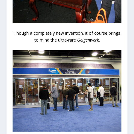
Though a completely new invention, it of course brings
to mind the ultra-rare
Geigenwerk
.