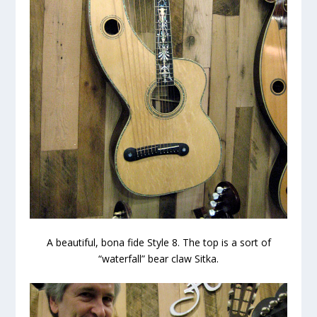
A beautiful, bona fide Style 8. The top is a sort of
“waterfall” bear claw Sitka.