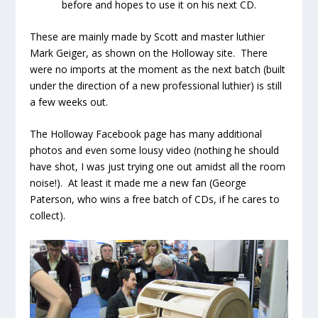
before and hopes to use it on his next CD.
These are mainly made by Scott and master luthier
Mark Geiger, as shown on the Holloway site. There
were no imports at the moment as the next batch (built
under the direction of a new professional luthier) is still
a few weeks out.
The Holloway Facebook page has many additional
photos and even some lousy video (nothing he should
have shot, I was just trying one out amidst all the room
noise!). At least it made me a new fan (George
Paterson, who wins a free batch of CDs, if he cares to
collect).