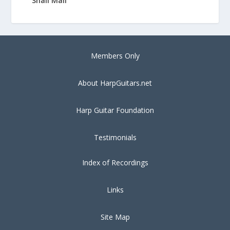
Snail Mail
Members Only
About HarpGuitars.net
Harp Guitar Foundation
Testimonials
Index of Recordings
Links
Site Map