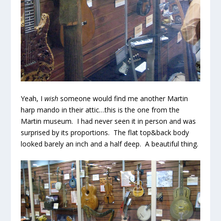
Yeah, I
wish
someone would find me another Martin
harp mando in their attic…this is the one from the
Martin museum. I had never seen it in person and was
surprised by its proportions. The flat top&back body
looked barely an inch and a half deep. A beautiful thing.