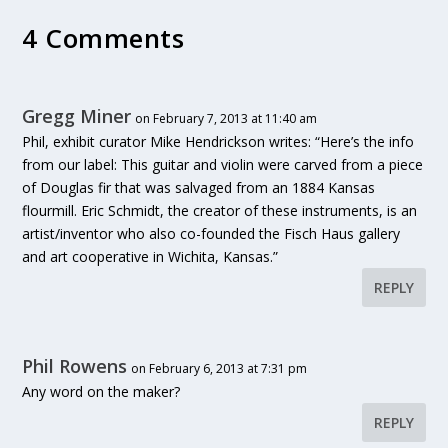
4 Comments
Gregg Miner
on February 7, 2013 at 11:40 am
Phil, exhibit curator Mike Hendrickson writes: “Here’s the info
from our label: This guitar and violin were carved from a piece
of Douglas fir that was salvaged from an 1884 Kansas
flourmill. Eric Schmidt, the creator of these instruments, is an
artist/inventor who also co-founded the Fisch Haus gallery
and art cooperative in Wichita, Kansas.”
REPLY
Phil Rowens
on February 6, 2013 at 7:31 pm
Any word on the maker?
REPLY