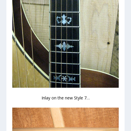
Inlay on the new Style 7…