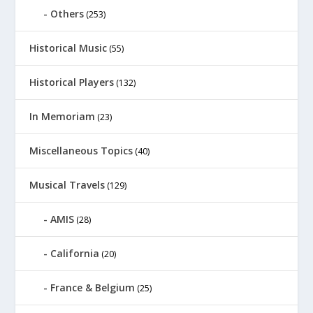
Others
(253)
Historical Music
(55)
Historical Players
(132)
In Memoriam
(23)
Miscellaneous Topics
(40)
Musical Travels
(129)
AMIS
(28)
California
(20)
France & Belgium
(25)