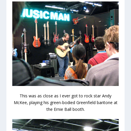
This was as close as I ever got to rock star Andy
McKee, playing his green-bodied Greenfield baritone at
the Ernie Ball booth.