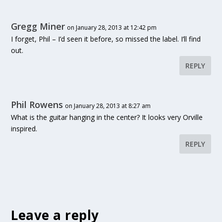
Gregg Miner
on January 28, 2013 at 12:42 pm
I forget, Phil – I’d seen it before, so missed the label. I’ll find
out.
REPLY
Phil Rowens
on January 28, 2013 at 8:27 am
What is the guitar hanging in the center? It looks very Orville
inspired.
REPLY
Leave a reply