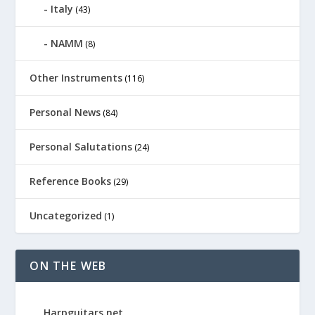
Italy
(43)
NAMM
(8)
Other Instruments
(116)
Personal News
(84)
Personal Salutations
(24)
Reference Books
(29)
Uncategorized
(1)
ON THE WEB
Harpguitars.net