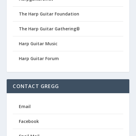
The Harp Guitar Foundation
The Harp Guitar Gathering®
Harp Guitar Music
Harp Guitar Forum
CONTACT GREGG
Email
Facebook