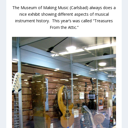
The Museum of Making Music (Carlsbad) always does a
nice exhibit showing different aspects of musical
instrument history. This year’s was called “Treasures
From the Attic.”