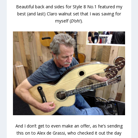
Beautiful back and sides for Style 8 No.1 featured my
best (and last) Claro walnut set that I was saving for
myself (
D’oh!
).
And I don’t get to even make an offer, as he’s sending
this on to Alex de Grassi, who checked it out the day