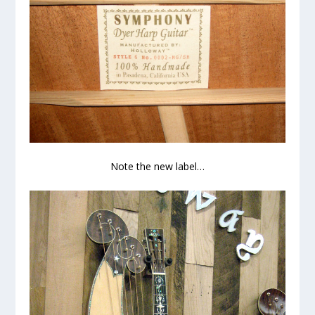
Note the new label…