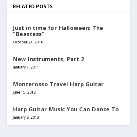
RELATED POSTS
Just in time for Halloween: The
“Beastess”
October 21, 2010
New Instruments, Part 2
January 7, 2011
Monterosso Travel Harp Guitar
June 15, 2012
Harp Guitar Music You Can Dance To
January 8, 2013