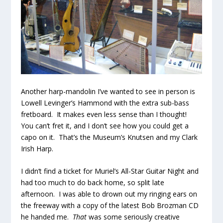
Another harp-mandolin I’ve wanted to see in person is
Lowell Levinger’s Hammond with the extra sub-bass
fretboard. It makes even less sense than I thought!
You can’t fret it, and I don’t see how you could get a
capo on it. That’s the Museum’s Knutsen and my Clark
Irish Harp.
I didn’t find a ticket for Muriel’s All-Star Guitar Night and
had too much to do back home, so split late
afternoon. I was able to drown out my ringing ears on
the freeway with a copy of the latest Bob Brozman CD
he handed me.
That
was some seriously creative