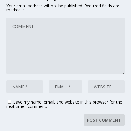
Your email address will not be published.
Required fields are
marked
*
Save my name, email, and website in this browser for the
next time I comment.