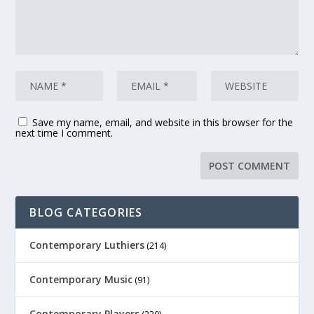
Save my name, email, and website in this browser for the
next time I comment.
BLOG CATEGORIES
Contemporary Luthiers
(214)
Contemporary Music
(91)
Contemporary Players