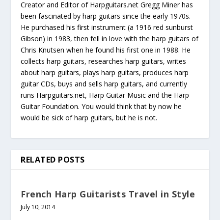
Creator and Editor of Harpguitars.net Gregg Miner has
been fascinated by harp guitars since the early 1970s.
He purchased his first instrument (a 1916 red sunburst
Gibson) in 1983, then fell in love with the harp guitars of
Chris Knutsen when he found his first one in 1988. He
collects harp guitars, researches harp guitars, writes
about harp guitars, plays harp guitars, produces harp
guitar CDs, buys and sells harp guitars, and currently
runs Harpguitars.net, Harp Guitar Music and the Harp
Guitar Foundation. You would think that by now he
would be sick of harp guitars, but he is not.
RELATED POSTS
French Harp Guitarists Travel in Style
July 10, 2014