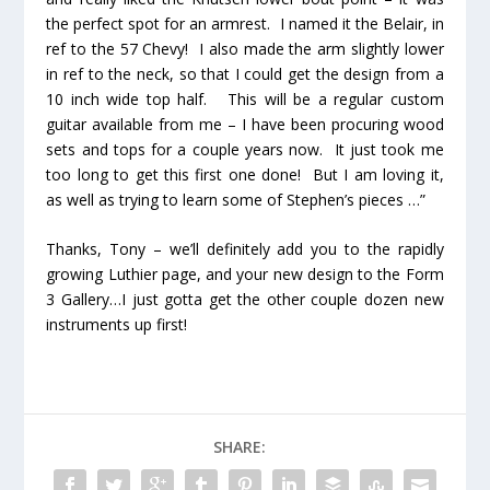
the perfect spot for an armrest. I named it the Belair, in
ref to the 57 Chevy! I also made the arm slightly lower
in ref to the neck, so that I could get the design from a
10 inch wide top half. This will be a regular custom
guitar available from me – I have been procuring wood
sets and tops for a couple years now. It just took me
too long to get this first one done! But I am loving it,
as well as trying to learn some of Stephen’s pieces …”
Thanks, Tony – we’ll definitely add you to the rapidly
growing Luthier page, and your new design to the Form
3 Gallery…I just gotta get the other couple dozen new
instruments up first!
SHARE: