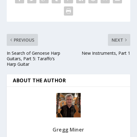
PREVIOUS
NEXT
In Search of Genoese Harp
New Instruments, Part 1
Guitars, Part 5: Taraffo’s
Harp Guitar
ABOUT THE AUTHOR
Gregg Miner