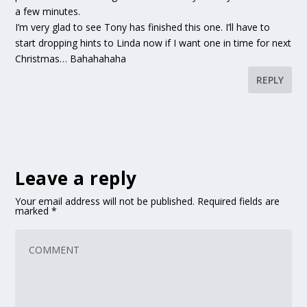
a few minutes.
I’m very glad to see Tony has finished this one. I’ll have to
start dropping hints to Linda now if I want one in time for next
Christmas… Bahahahaha
REPLY
Leave a reply
Your email address will not be published.
Required fields are
marked
*