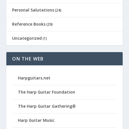
Personal Salutations
(24)
Reference Books
(29)
Uncategorized
(1)
ON THE WEB
Harpguitars.net
The Harp Guitar Foundation
The Harp Guitar Gathering®
Harp Guitar Music