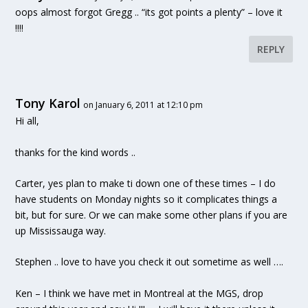
oops almost forgot Gregg .. “its got points a plenty” – love it
!!!!
REPLY
Tony Karol
on January 6, 2011 at 12:10 pm
Hi all,
thanks for the kind words ..
Carter, yes plan to make ti down one of these times – I do
have students on Monday nights so it complicates things a
bit, but for sure. Or we can make some other plans if you are
up Mississauga way.
Stephen .. love to have you check it out sometime as well ….
Ken – I think we have met in Montreal at the MGS, drop