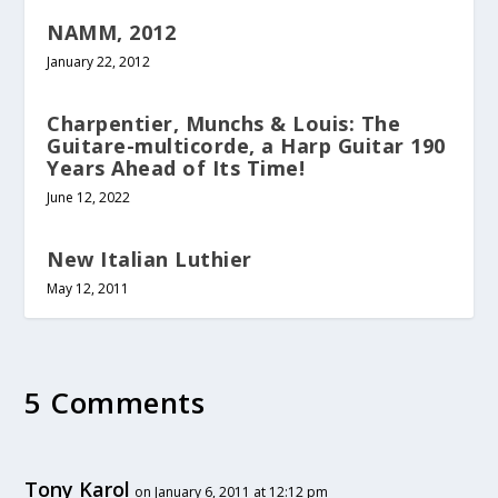
NAMM, 2012
January 22, 2012
Charpentier, Munchs & Louis: The
Guitare-multicorde, a Harp Guitar 190
Years Ahead of Its Time!
June 12, 2022
New Italian Luthier
May 12, 2011
5 Comments
Tony Karol
on January 6, 2011 at 12:12 pm