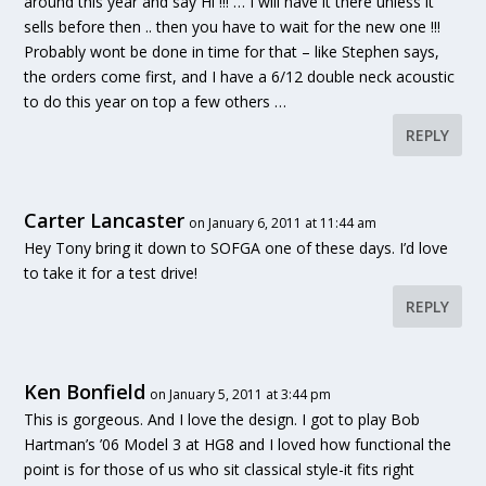
around this year and say Hi !!! … I will have it there unless it
sells before then .. then you have to wait for the new one !!!
Probably wont be done in time for that – like Stephen says,
the orders come first, and I have a 6/12 double neck acoustic
to do this year on top a few others …
REPLY
Carter Lancaster
on January 6, 2011 at 11:44 am
Hey Tony bring it down to SOFGA one of these days. I’d love
to take it for a test drive!
REPLY
Ken Bonfield
on January 5, 2011 at 3:44 pm
This is gorgeous. And I love the design. I got to play Bob
Hartman’s ’06 Model 3 at HG8 and I loved how functional the
point is for those of us who sit classical style-it fits right