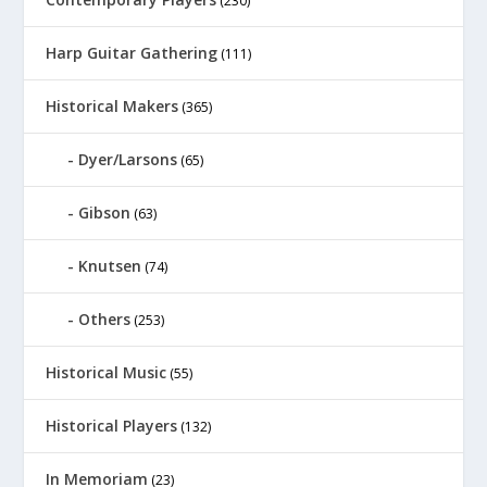
(230)
Harp Guitar Gathering
(111)
Historical Makers
(365)
Dyer/Larsons
(65)
Gibson
(63)
Knutsen
(74)
Others
(253)
Historical Music
(55)
Historical Players
(132)
In Memoriam
(23)