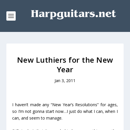
New Luthiers for the New
Year
Jan 3, 2011
I haven’t made any “New Year’s Resolutions” for ages,
so I’m not gonna start now…I just do what I can, when I
can, and seem to manage.