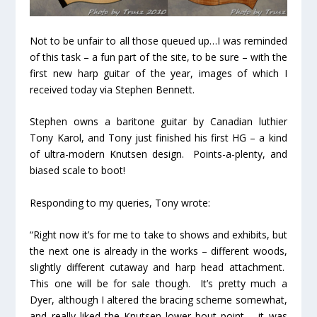
Not to be unfair to all those queued up…I was reminded
of this task – a fun part of the site, to be sure – with the
first new harp guitar of the year, images of which I
received today via Stephen Bennett.
Stephen owns a baritone guitar by Canadian luthier
Tony Karol, and Tony just finished his first HG – a kind
of ultra-modern Knutsen design. Points-a-plenty, and
biased scale to boot!
Responding to my queries, Tony wrote:
“Right now it’s for me to take to shows and exhibits, but
the next one is already in the works – different woods,
slightly different cutaway and harp head attachment.
This one will be for sale though. It’s pretty much a
Dyer, although I altered the bracing scheme somewhat,
and really liked the Knutsen lower bout point – it was