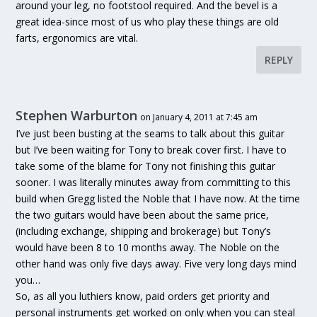
around your leg, no footstool required. And the bevel is a
great idea-since most of us who play these things are old
farts, ergonomics are vital.
REPLY
Stephen Warburton
on January 4, 2011 at 7:45 am
I’ve just been busting at the seams to talk about this guitar
but I’ve been waiting for Tony to break cover first. I have to
take some of the blame for Tony not finishing this guitar
sooner. I was literally minutes away from committing to this
build when Gregg listed the Noble that I have now. At the time
the two guitars would have been about the same price,
(including exchange, shipping and brokerage) but Tony’s
would have been 8 to 10 months away. The Noble on the
other hand was only five days away. Five very long days mind
you…
So, as all you luthiers know, paid orders get priority and
personal instruments get worked on only when you can steal