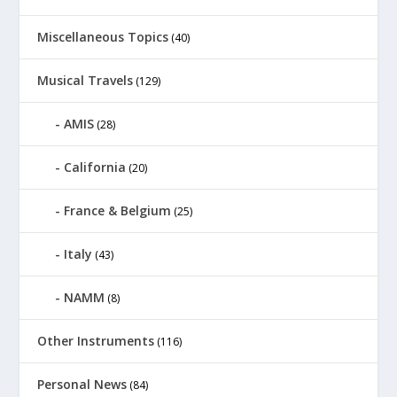
Miscellaneous Topics
(40)
Musical Travels
(129)
AMIS
(28)
California
(20)
France & Belgium
(25)
Italy
(43)
NAMM
(8)
Other Instruments
(116)
Personal News
(84)