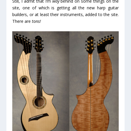
Still, I admit that I’m
way
behind on some things on the
site, one of which is getting all the new harp guitar
builders, or at least their instruments, added to the site.
There are
tons!