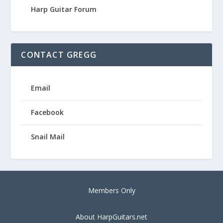
Harp Guitar Forum
CONTACT GREGG
Email
Facebook
Snail Mail
Members Only
About HarpGuitars.net