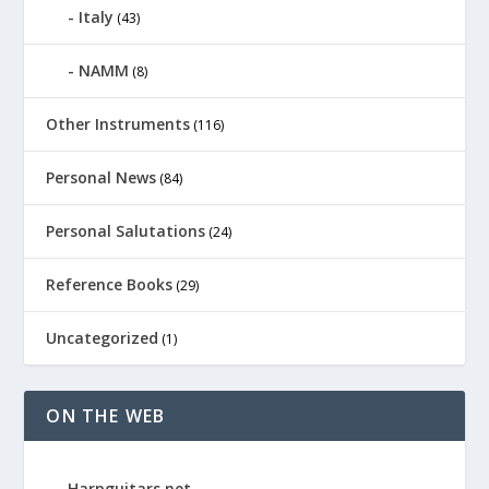
Italy
(43)
NAMM
(8)
Other Instruments
(116)
Personal News
(84)
Personal Salutations
(24)
Reference Books
(29)
Uncategorized
(1)
ON THE WEB
Harpguitars.net