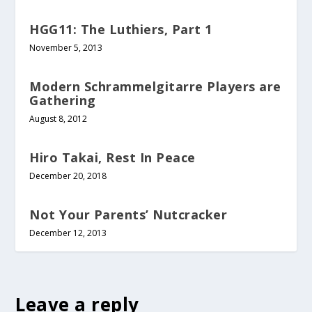
HGG11: The Luthiers, Part 1
November 5, 2013
Modern Schrammelgitarre Players are
Gathering
August 8, 2012
Hiro Takai, Rest In Peace
December 20, 2018
Not Your Parents’ Nutcracker
December 12, 2013
Leave a reply