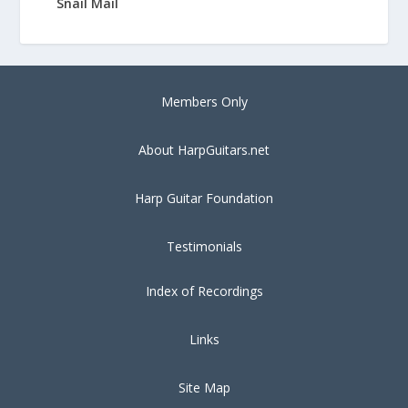
Snail Mail
Members Only
About HarpGuitars.net
Harp Guitar Foundation
Testimonials
Index of Recordings
Links
Site Map