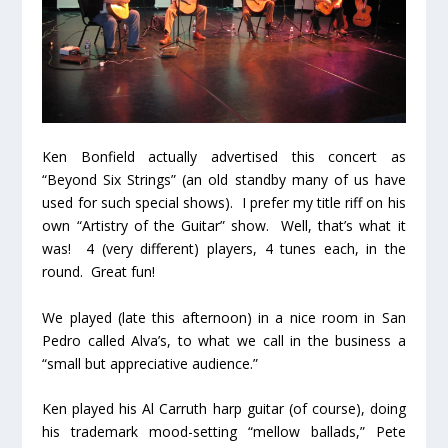
Ken Bonfield actually advertised this concert as
“Beyond Six Strings” (an old standby many of us have
used for such special shows). I prefer my title riff on his
own “Artistry of the Guitar” show. Well, that’s what it
was! 4 (very different) players, 4 tunes each, in the
round. Great fun!
We played (late this afternoon) in a nice room in San
Pedro called Alva’s, to what we call in the business a
“small but appreciative audience.”
Ken played his Al Carruth harp guitar (of course), doing
his trademark mood-setting “mellow ballads,” Pete