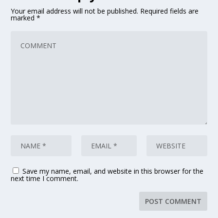
Your email address will not be published.
Required fields are
marked
*
Save my name, email, and website in this browser for the
next time I comment.