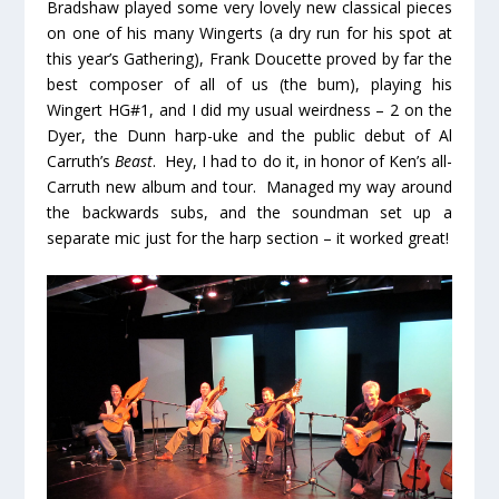
Bradshaw played some very lovely new classical pieces
on one of his many Wingerts (a dry run for his spot at
this year’s Gathering), Frank Doucette proved by far the
best composer of all of us (the bum), playing his
Wingert HG#1, and I did my usual weirdness – 2 on the
Dyer, the Dunn harp-uke and the public debut of Al
Carruth’s
Beast
. Hey, I had to do it, in honor of Ken’s all-
Carruth new album and tour. Managed my way around
the backwards subs, and the soundman set up a
separate mic just for the harp section – it worked great!