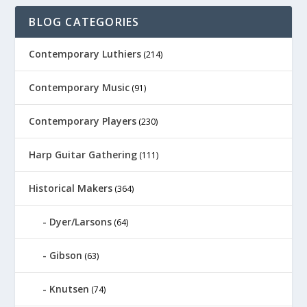
BLOG CATEGORIES
Contemporary Luthiers
(214)
Contemporary Music
(91)
Contemporary Players
(230)
Harp Guitar Gathering
(111)
Historical Makers
(364)
Dyer/Larsons
(64)
Gibson
(63)
Knutsen
(74)