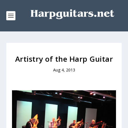
Artistry of the Harp Guitar
Aug 4, 2013