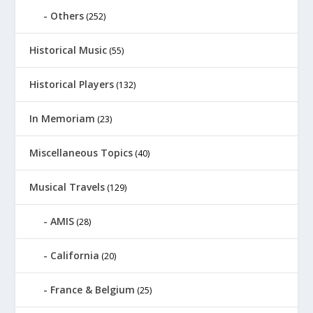
Others
(252)
Historical Music
(55)
Historical Players
(132)
In Memoriam
(23)
Miscellaneous Topics
(40)
Musical Travels
(129)
AMIS
(28)
California
(20)
France & Belgium
(25)