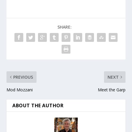
SHARE:
PREVIOUS
NEXT
Mod Mozzani
Meet the Garp
ABOUT THE AUTHOR