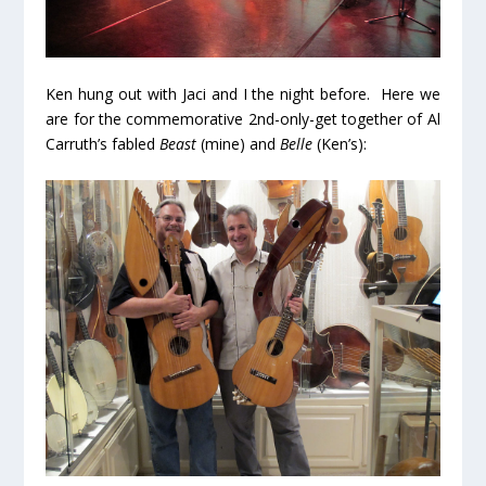
Ken hung out with Jaci and I the night before. Here we
are for the commemorative 2nd-only-get together of Al
Carruth’s fabled
Beast
(mine) and
Belle
(Ken’s):