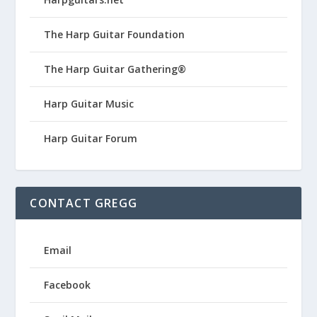
The Harp Guitar Foundation
The Harp Guitar Gathering®
Harp Guitar Music
Harp Guitar Forum
CONTACT GREGG
Email
Facebook