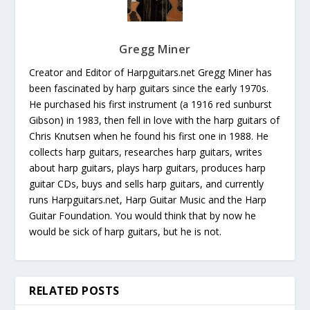
Gregg Miner
Creator and Editor of Harpguitars.net Gregg Miner has
been fascinated by harp guitars since the early 1970s.
He purchased his first instrument (a 1916 red sunburst
Gibson) in 1983, then fell in love with the harp guitars of
Chris Knutsen when he found his first one in 1988. He
collects harp guitars, researches harp guitars, writes
about harp guitars, plays harp guitars, produces harp
guitar CDs, buys and sells harp guitars, and currently
runs Harpguitars.net, Harp Guitar Music and the Harp
Guitar Foundation. You would think that by now he
would be sick of harp guitars, but he is not.
RELATED POSTS