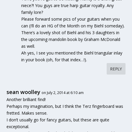
niece?! You guys are true harp guitar royalty. Any
family lore?
Please forward some pics of your guitars when you
can (I’ll do an HG of the Month on my Biehl someday).
There’s a lovely shot of Biehl and his 3 daughters in
the upcoming mandolin book by Graham McDonald
as well.
Ah yes, I see you mentioned the Biehl triangular inlay
in your book (oh, for that index…!).
REPLY
sean woolley
on July 2, 2014 at 6:10 am
Another brilliant find!
Perhaps my imagination, but I think the Terz fingerboard was
fretted. Makes sense.
I don’t usually go for fancy guitars, but these are quite
exceptional.