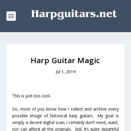
Harp Guitar Magic
Jul 1, 2014
This
is just too cool.
So, most of you know how I collect and archive every
possible image of historical harp guitars. My goal is
simply a decent digital scan; I certainly don’t need, want,
nor can afford all the originals. Still, it’s quite delightful