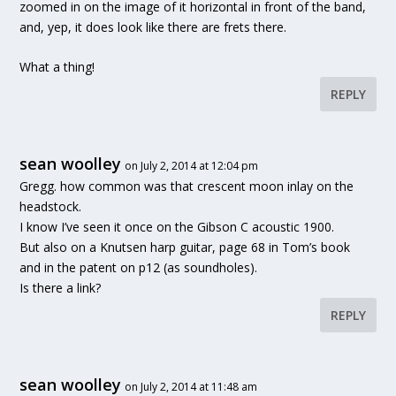
zoomed in on the image of it horizontal in front of the band,
and, yep, it does look like there are frets there.
What a thing!
REPLY
sean woolley
on July 2, 2014 at 12:04 pm
Gregg. how common was that crescent moon inlay on the
headstock.
I know I’ve seen it once on the Gibson C acoustic 1900.
But also on a Knutsen harp guitar, page 68 in Tom’s book
and in the patent on p12 (as soundholes).
Is there a link?
REPLY
sean woolley
on July 2, 2014 at 11:48 am