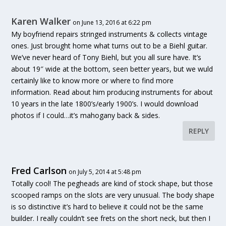
Karen Walker
on June 13, 2016 at 6:22 pm
My boyfriend repairs stringed instruments & collects vintage
ones. Just brought home what turns out to be a Biehl guitar.
We’ve never heard of Tony Biehl, but you all sure have. It’s
about 19″ wide at the bottom, seen better years, but we wuld
certainly like to know more or where to find more
information. Read about him producing instruments for about
10 years in the late 1800’s/early 1900’s. I would download
photos if I could…it’s mahogany back & sides.
REPLY
Fred Carlson
on July 5, 2014 at 5:48 pm
Totally cool! The pegheads are kind of stock shape, but those
scooped ramps on the slots are very unusual. The body shape
is so distinctive it’s hard to believe it could not be the same
builder. I really couldn’t see frets on the short neck, but then I