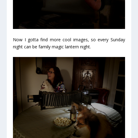
Now I gotta find more cool images, so every Sunday
night can be
family magic lantern night.