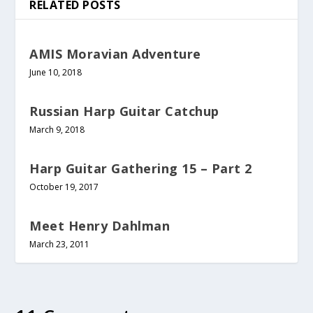
RELATED POSTS
AMIS Moravian Adventure
June 10, 2018
Russian Harp Guitar Catchup
March 9, 2018
Harp Guitar Gathering 15 – Part 2
October 19, 2017
Meet Henry Dahlman
March 23, 2011