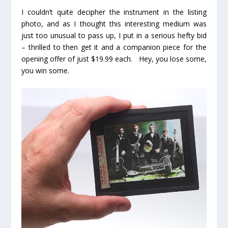
I couldn’t quite decipher the instrument in the listing
photo, and as I thought this interesting medium was
just too unusual to pass up, I put in a serious hefty bid
– thrilled to then get it and a companion piece for the
opening offer of just $19.99 each. Hey, you lose some,
you win some.