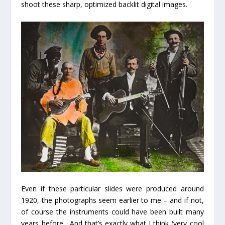
shoot these sharp, optimized backlit digital images.
Even if these particular slides were produced around
1920, the photographs seem earlier to me – and if not,
of course the instruments could have been built many
years before. And that’s exactly what I think (
very
cool