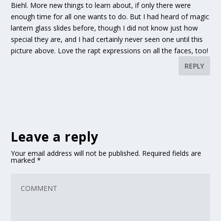
Biehl. More new things to learn about, if only there were
enough time for all one wants to do. But I had heard of magic
lantern glass slides before, though I did not know just how
special they are, and I had certainly never seen one until this
picture above. Love the rapt expressions on all the faces, too!
REPLY
Leave a reply
Your email address will not be published.
Required fields are
marked
*