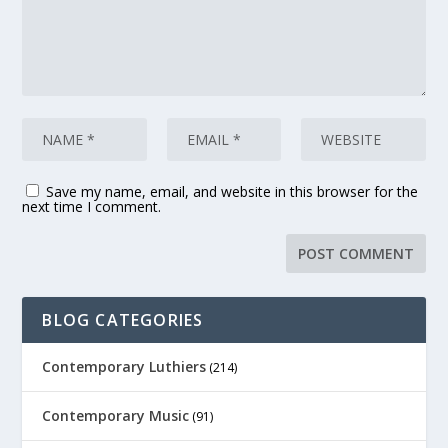
Save my name, email, and website in this browser for the
next time I comment.
BLOG CATEGORIES
Contemporary Luthiers
(214)
Contemporary Music
(91)