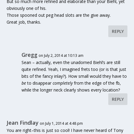
But so much more refined and elaborate than your Biehl, yet
obviously one of his.
Those spooned out peg head slots are the give away.
Great job, thanks.
REPLY
Gregg
on July 2, 2014 at 10:13 am
Sean – actually, even the unadorned Biehl’s are still
quite refined. Yeah, I imagined frets too (or is that just
bits of the fancy inlay?). How small would they have to
be
to disappear
completely
from the edge of the fb,
while the longer neck clearly shows every location?
REPLY
Jean Findlay
on July 1, 2014 at 4:48 pm
You are right–this is just so cool! I have never heard of Tony