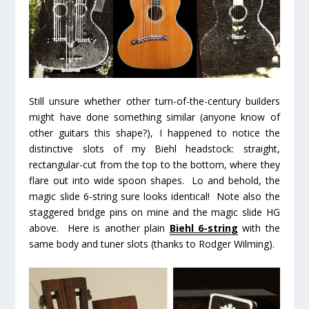
Still unsure whether other turn-of-the-century builders
might have done something similar (anyone know of
other guitars this shape?), I happened to notice the
distinctive slots of my Biehl headstock: straight,
rectangular-cut from the top to the bottom, where they
flare out into wide spoon shapes. Lo and behold, the
magic slide 6-string sure looks identical! Note also the
staggered bridge pins on mine and the magic slide HG
above. Here is another plain
Biehl 6-string
with the
same body and tuner slots (thanks to Rodger Wilming).