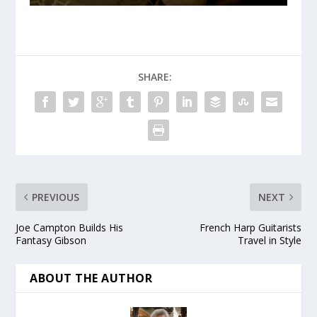
SHARE:
PREVIOUS
NEXT
Joe Campton Builds His
French Harp Guitarists
Fantasy Gibson
Travel in Style
ABOUT THE AUTHOR