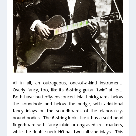
All in all, an outrageous, one-of-a-kind instrument.
Overly fancy, too, like its 6-string guitar “twin” at left.
Both have butterfly-ensconced inlaid pickguards below
the soundhole
and
below the bridge, with additional
fancy inlays on the soundboards of the elaborately-
bound bodies. The 6-string looks like it has a solid pearl
fingerboard with fancy inlaid or engraved fret markers,
while the double-neck HG has
two
full vine inlays. This