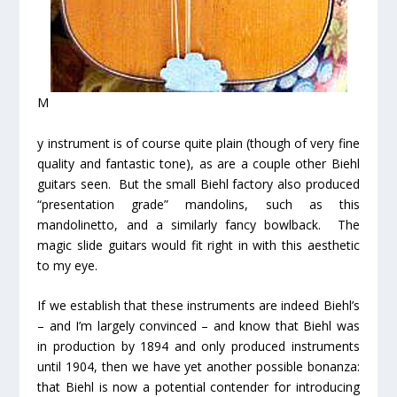
M
y instrument is of course quite plain (though of very fine
quality and fantastic tone), as are a couple other Biehl
guitars seen. But the small Biehl factory also produced
“presentation grade” mandolins, such as this
mandolinetto, and a similarly fancy bowlback. The
magic slide guitars would fit right in with this aesthetic
to my eye.
If we establish that these instruments are indeed Biehl’s
– and I’m largely convinced – and know that Biehl was
in production by 1894 and only produced instruments
until 1904, then we have yet
another
possible bonanza:
that Biehl is now a potential contender for introducing