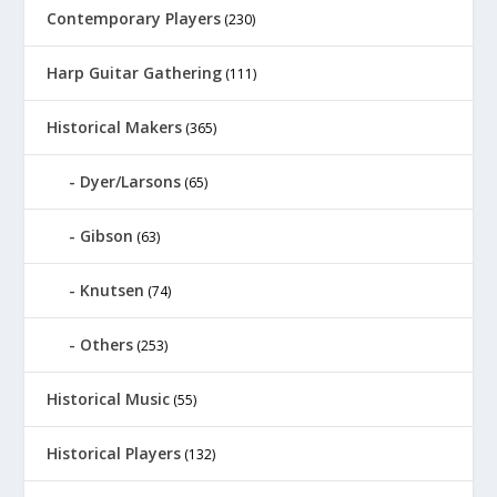
Contemporary Players
(230)
Harp Guitar Gathering
(111)
Historical Makers
(365)
Dyer/Larsons
(65)
Gibson
(63)
Knutsen
(74)
Others
(253)
Historical Music
(55)
Historical Players
(132)