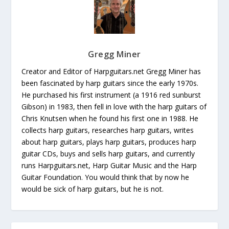
Gregg Miner
Creator and Editor of Harpguitars.net Gregg Miner has
been fascinated by harp guitars since the early 1970s.
He purchased his first instrument (a 1916 red sunburst
Gibson) in 1983, then fell in love with the harp guitars of
Chris Knutsen when he found his first one in 1988. He
collects harp guitars, researches harp guitars, writes
about harp guitars, plays harp guitars, produces harp
guitar CDs, buys and sells harp guitars, and currently
runs Harpguitars.net, Harp Guitar Music and the Harp
Guitar Foundation. You would think that by now he
would be sick of harp guitars, but he is not.