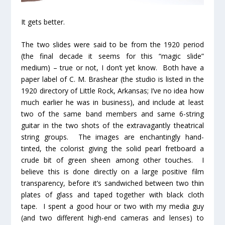
It gets better.
The two slides were said to be from the 1920 period
(the final decade it seems for this “magic slide”
medium) – true or not, I don’t yet know. Both have a
paper label of C. M. Brashear (the studio is listed in the
1920 directory of Little Rock, Arkansas; I’ve no idea how
much earlier he was in business), and include at least
two of the same band members and same 6-string
guitar in the two shots of the extravagantly theatrical
string groups. The images are enchantingly hand-
tinted, the colorist giving the solid pearl fretboard a
crude bit of green sheen among other touches. I
believe this is done directly on a large positive film
transparency, before it’s sandwiched between two thin
plates of glass and taped together with black cloth
tape. I spent a good hour or two with my media guy
(and two different high-end cameras and lenses) to