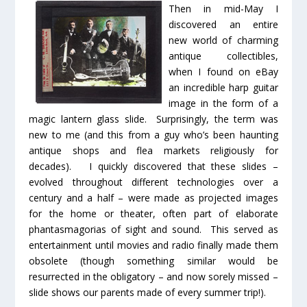
Then in mid-May I
discovered an entire
new world of charming
antique collectibles,
when I found on eBay
an incredible harp guitar
image in the form of a
magic lantern glass slide
. Surprisingly, the term was
new to me (and this from a guy who’s been haunting
antique shops and flea markets religiously for
decades). I quickly discovered that these slides –
evolved throughout different technologies over a
century and a half – were made as projected images
for the home or theater, often part of elaborate
phantasmagorias
of sight and sound. This served as
entertainment until movies and radio finally made them
obsolete (though something similar would be
resurrected in the obligatory – and now sorely missed –
slide shows our parents made of every summer trip!).