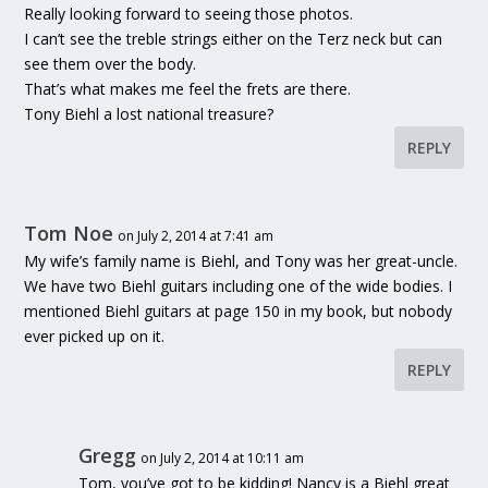
Really looking forward to seeing those photos.
I can’t see the treble strings either on the Terz neck but can
see them over the body.
That’s what makes me feel the frets are there.
Tony Biehl a lost national treasure?
REPLY
Tom Noe
on July 2, 2014 at 7:41 am
My wife’s family name is Biehl, and Tony was her great-uncle.
We have two Biehl guitars including one of the wide bodies. I
mentioned Biehl guitars at page 150 in my book, but nobody
ever picked up on it.
REPLY
Gregg
on July 2, 2014 at 10:11 am
Tom, you’ve got to be kidding! Nancy is a Biehl great