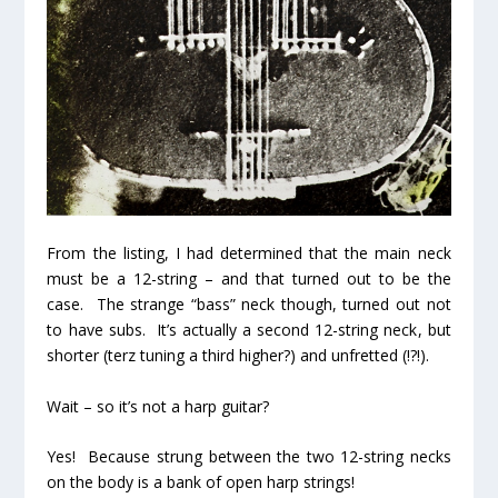
From the listing, I had determined that the main neck
must be a 12-string – and that turned out to be the
case. The strange “bass” neck though, turned out
not
to have subs. It’s actually a
second 12-string neck
, but
shorter
(terz tuning a third higher?) and
unfretted
(!?!).
Wait – so it’s not a harp guitar?
Yes! Because strung
between
the two 12-string necks
on the body is a bank of open harp strings!