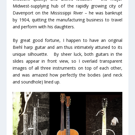
Midwest-supplying hub of the rapidly growing city of
Davenport on the Mississippi River – he was bankrupt
by 1904, quitting the manufacturing business to travel
and perform with his daughters.
By great good fortune, I happen to have an original
Biehl harp guitar and am thus intimately attuned to its
unique silhouette. By sheer luck, both guitars in the
slides appear in front view, so I overlaid transparent
images of all three instruments on top of each other,
and was amazed how perfectly the bodies (and neck
and soundhole) lined up.