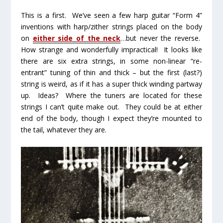
This is a first. We’ve seen a few harp guitar “Form 4”
inventions with harp/zither strings placed on the body
on
either side of the neck
…
but never the reverse.
How strange and wonderfully impractical! It looks like
there are six extra strings, in some non-linear “re-
entrant” tuning of thin and thick – but the first (last?)
string is weird, as if it has a super thick winding partway
up. Ideas? Where the tuners are located for these
strings I can’t quite make out. They could be at either
end of the body, though I expect they’re mounted to
the tail, whatever they are.