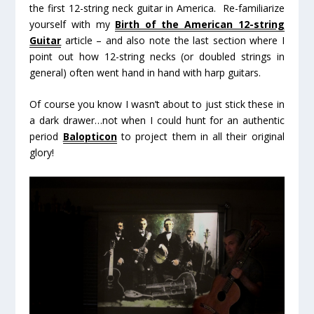
the first 12-string neck guitar in America. Re-familiarize
yourself with my
Birth of the American 12-string
Guitar
article – and also note the last section where I
point out how 12-string necks (or doubled strings in
general) often went hand in hand with harp guitars.
Of course you
know
I wasn’t about to just stick these in
a dark drawer…not when I could hunt for an authentic
period
Balopticon
to project them in all their original
glory!