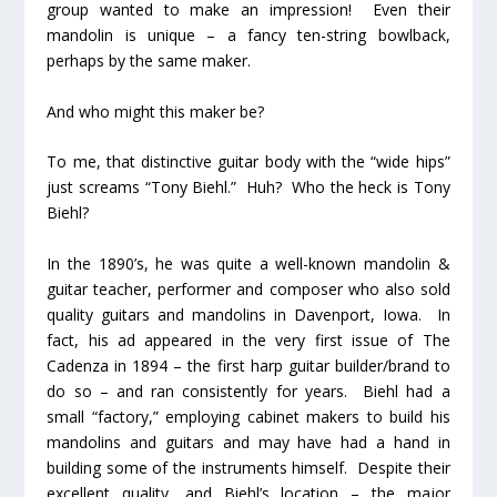
group wanted to make an impression! Even their
mandolin is unique – a fancy ten-string bowlback,
perhaps by the same maker.
And who might this maker
be?
To me, that distinctive guitar body with the “wide hips”
just screams “Tony Biehl.”
Huh?
Who the heck is Tony
Biehl?
In the 1890’s, he was quite a well-known mandolin &
guitar teacher, performer and composer who also sold
quality guitars and mandolins in Davenport, Iowa. In
fact, his ad appeared in the very first issue of The
Cadenza in 1894 – the first harp guitar builder/brand to
do so – and ran consistently for years. Biehl had a
small “factory,” employing cabinet makers to build his
mandolins and guitars and may have had a hand in
building some of the instruments himself. Despite their
excellent quality, and Biehl’s location – the major