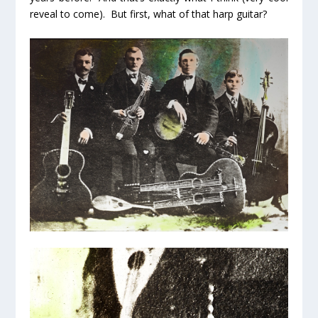
reveal to come). But first, what of that
harp guitar?