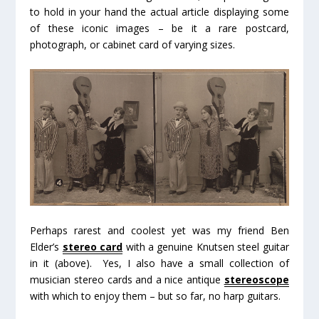
to hold in your hand the actual article displaying some
of these iconic images – be it a rare postcard,
photograph, or cabinet card of varying sizes.
Perhaps rarest and coolest yet was my friend Ben
Elder’s
stereo card
with a genuine Knutsen steel guitar
in it (above). Yes, I also have a small collection of
musician stereo cards and a nice antique
stereoscope
with which to enjoy them – but so far, no harp guitars.