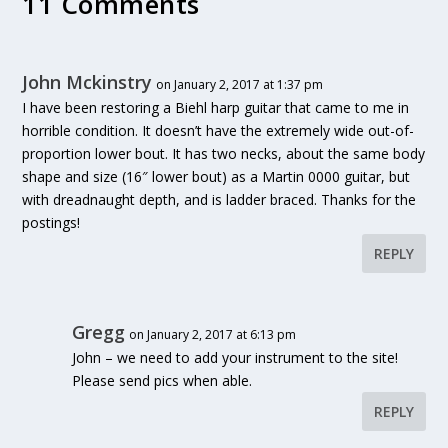
11 Comments
John Mckinstry
on January 2, 2017 at 1:37 pm
I have been restoring a Biehl harp guitar that came to me in
horrible condition. It doesn’t have the extremely wide out-of-
proportion lower bout. It has two necks, about the same body
shape and size (16″ lower bout) as a Martin 0000 guitar, but
with dreadnaught depth, and is ladder braced. Thanks for the
postings!
REPLY
Gregg
on January 2, 2017 at 6:13 pm
John – we need to add your instrument to the site!
Please send pics when able.
REPLY