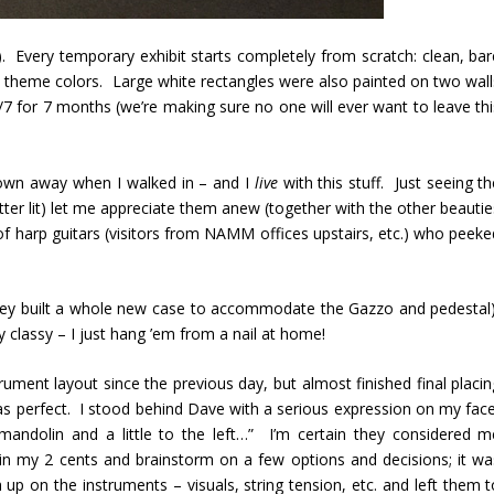
 Every temporary exhibit starts completely from scratch: clean, bar
om theme colors. Large white rectangles were also painted on two wall
4/7 for 7 months (we’re making sure no one will ever want to leave thi
lown away when I walked in – and I
live
with this stuff. Just seeing t
better lit) let me appreciate them anew (together with the other beauti
of harp guitars (visitors from NAMM offices upstairs, etc.) who peeke
hey built a whole new case to accommodate the Gazzo and pedestal)
y classy – I just hang ’em from a nail at home!
rument layout since the previous day, but almost finished final placin
s perfect. I stood behind Dave with a serious expression on my face
mandolin and a little to the left…” I’m certain they considered m
 in my 2 cents and brainstorm on a few options and decisions; it wa
h up on the instruments – visuals, string tension, etc. and left them 