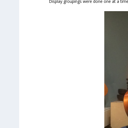
Display groupings were done one at a time