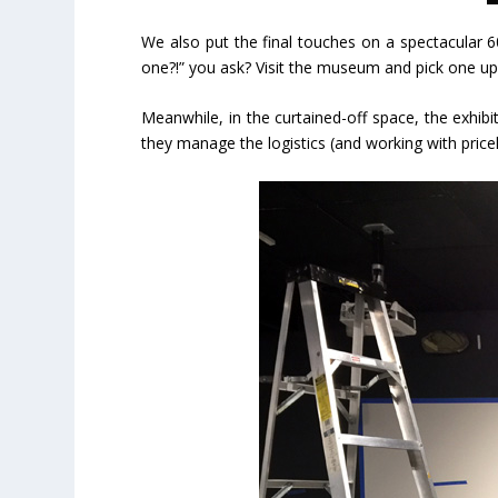
We also put the final touches on a spectacular 6
one?!” you ask? Visit the museum and pick one up. 
Meanwhile, in the curtained-off space, the exhibit
they manage the logistics (and working with pricel