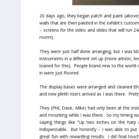
20 days ago, they began patch and paint (above).
walls that are then painted in the exhibit’s cust
– screens for the video and slides that will run 2
room!).
They were just half done arranging, but I was b
instruments in a different set up (more artistic, 
loaned for this). People brand new to the world 
in were just floored.
The display bases were arranged and cleaned (t
and new plinth risers arrived as I was there. Prett
They (Phil, Dave, Mike) had only been at the inst
and mounting while I was there. So my timing wa
saying things like “Up two inches on the harp 
indispensable. But honestly – I was able to put
great fun with rewarding results. I did final touc