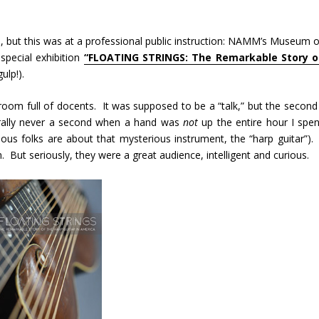
s, but this was at a professional public instruction: NAMM’s Museum o
pecial exhibition
“FLOATING STRINGS: The Remarkable Story o
ulp!).
om full of docents. It was supposed to be a “talk,” but the second 
erally never a second when a hand was
not
up the entire hour I spen
ious folks are about that mysterious instrument, the “harp guitar”). 
But seriously, they were a great audience, intelligent and curious.