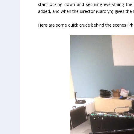
start locking down and securing everything th
added, and when the director (Carolyn) gives the 
Here are some quick crude behind the scenes iPh