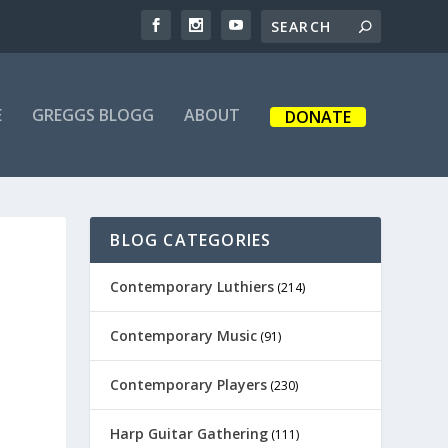
E
GREGGS BLOGG
ABOUT
DONATE
BLOG CATEGORIES
Contemporary Luthiers
(214)
Contemporary Music
(91)
Contemporary Players
(230)
Harp Guitar Gathering
(111)