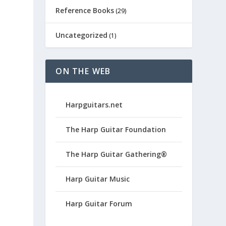
Reference Books
(29)
Uncategorized
(1)
ON THE WEB
Harpguitars.net
The Harp Guitar Foundation
The Harp Guitar Gathering®
Harp Guitar Music
Harp Guitar Forum