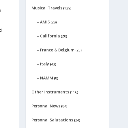
Musical Travels
(129)
t
AMIS
(28)
ld
California
(20)
France & Belgium
(25)
Italy
(43)
NAMM
(8)
Other Instruments
(116)
Personal News
(84)
Personal Salutations
(24)