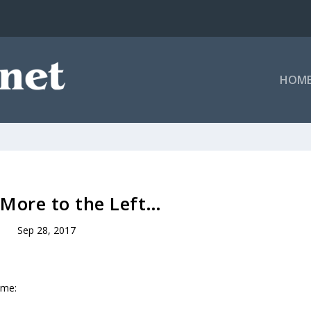
HOM
e More to the Left…
Sep 28, 2017
ume: