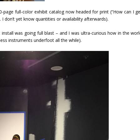
0-page full-color exhibit catalog now headed for print (“How can I ge
I don’t yet know quantities or availability afterwards).
 install was going full blast – and I was ultra-curious how in the wor
ess instruments underfoot all the while).