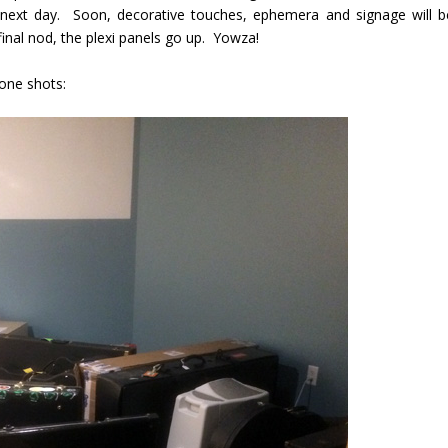
e next day. Soon, decorative touches, ephemera and signage will b
final nod, the plexi panels go up. Yowza!
one shots: