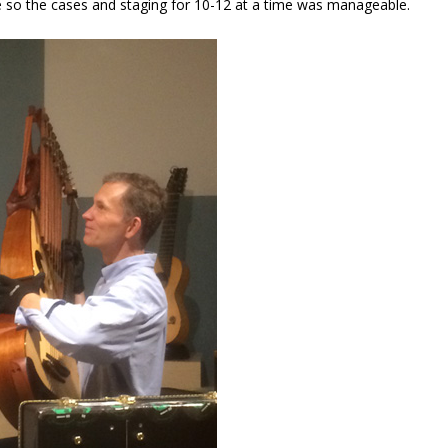
 so the cases and staging for 10-12 at a time was manageable.