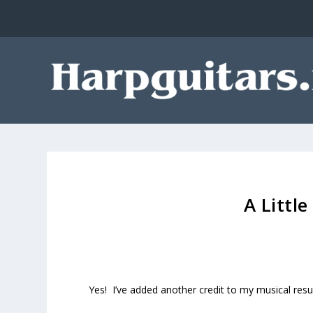
A Littl
Yes! I’ve added another credit to my musical res