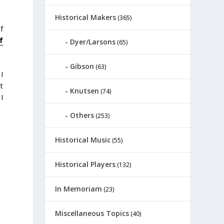
Historical Makers
(365)
f
f
Dyer/Larsons
(65)
Gibson
(63)
I
t
Knutsen
(74)
I
Others
(253)
Historical Music
(55)
Historical Players
(132)
In Memoriam
(23)
Miscellaneous Topics
(40)