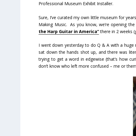
Professional Museum Exhibit Installer.
Sure, I’ve curated my own little museum for year
Making Music. As you know, we’re opening the s
the Harp Guitar in America”
there in 2 weeks (g
I went down yesterday to do Q & A with a huge ro
sat down the hands shot up, and there was lit
trying to get a word in edgewise (that’s how cur
don’t know who left more confused – me or them. 