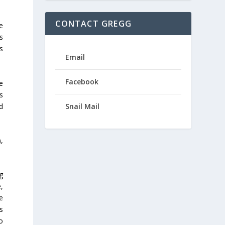
CONTACT GREGG
e
s
s
Email
Facebook
he
es
d
Snail Mail
,
g
,
e
s
to