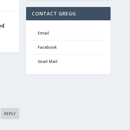
CONTACT GREGG
ed
Email
Facebook
Snail Mail
REPLY