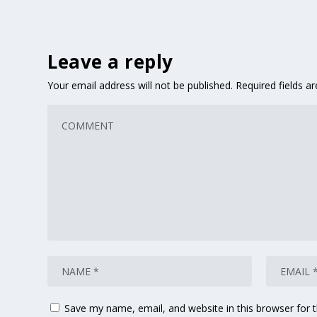
Leave a reply
Your email address will not be published.
Required fields 
Save my name, email, and website in this browser for 