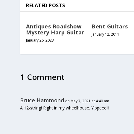
RELATED POSTS
Antiques Roadshow
Bent Guitars
Mystery Harp Guitar
January 12, 2011
January 26, 2023
1 Comment
Bruce Hammond
on May 7, 2021 at 4:40 am
A 12-string! Right in my wheelhouse. Yippeee!!!