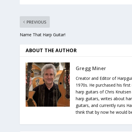
PREVIOUS
Name That Harp Guitar!
ABOUT THE AUTHOR
Gregg Miner
Creator and Editor of Harpgui
1970s. He purchased his first 
harp guitars of Chris Knutsen
harp guitars, writes about har
guitars, and currently runs H
think that by now he would be 