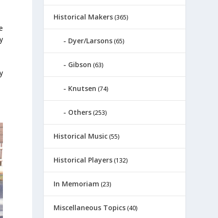
Historical Makers
(365)
e
y
Dyer/Larsons
(65)
Gibson
(63)
y
Knutsen
(74)
Others
(253)
Historical Music
(55)
Historical Players
(132)
In Memoriam
(23)
Miscellaneous Topics
(40)