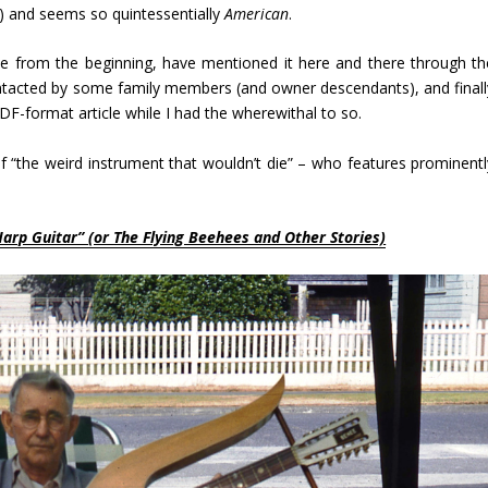
ow) and seems so quintessentially
American
.
ite from the beginning, have mentioned it here and there through th
contacted by some family members (and owner descendants), and finall
PDF-format article while I had the wherewithal to so.
 “the weird instrument that wouldn’t die” – who features prominentl
Harp Guitar”
(or The Flying Beehees and Other Stories)