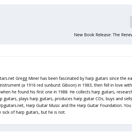
New Book Release: The Rene
tars.net Gregg Miner has been fascinated by harp guitars since the ea
instrument (a 1916 red sunburst Gibson) in 1983, then fell in love with
 when he found his first one in 1988. He collects harp guitars, resear
p guitars, plays harp guitars, produces harp guitar CDs, buys and sell
arpguitars.net, Harp Guitar Music and the Harp Guitar Foundation. Yo
sick of harp guitars, but he is not.