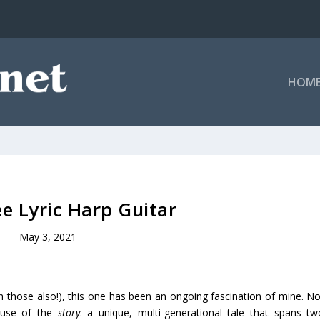
HOM
e Lyric Harp Guitar
May 3, 2021
ch those also!), this one has been an ongoing fascination of mine. No
ause of the
story
: a unique, multi-generational tale that spans tw