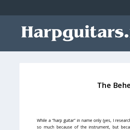
The Behe
While a “harp guitar” in name only (yes, I resear
so much because of the instrument, but bec