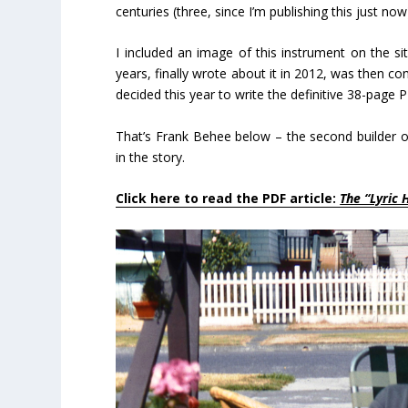
centuries (three, since I’m publishing this just n
I included an image of this instrument on the s
years, finally wrote about it in 2012, was then 
decided this year to write the definitive 38-page 
That’s Frank Behee below – the second builder of
in the story.
Click here to read the PDF article:
The “Lyric 