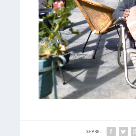
SHARE: