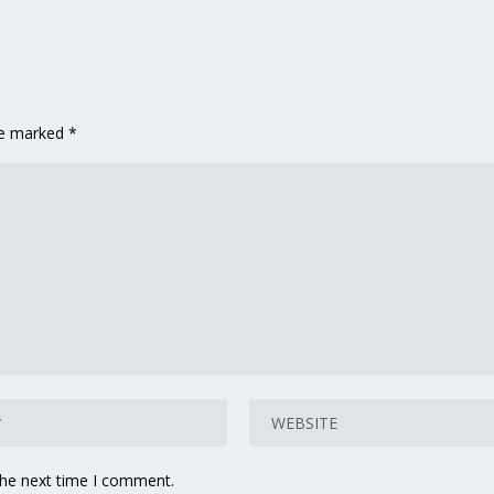
are marked
*
the next time I comment.