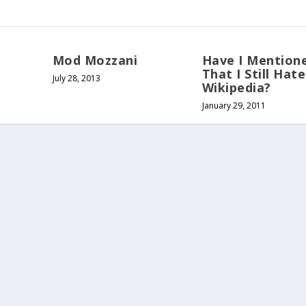
Mod Mozzani
Have I Mention
That I Still Hate
July 28, 2013
Wikipedia?
January 29, 2011