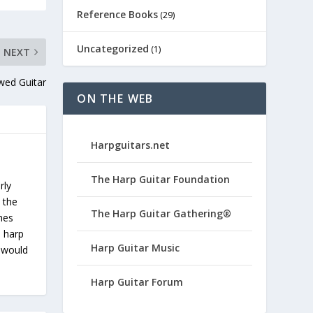
Reference Books
(29)
Uncategorized
(1)
NEXT
wed Guitar
ON THE WEB
Harpguitars.net
The Harp Guitar Foundation
rly
 the
The Harp Guitar Gathering®
ches
s harp
Harp Guitar Music
u would
Harp Guitar Forum