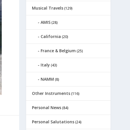
Musical Travels
(129)
AMIS
(28)
California
(20)
France & Belgium
(25)
Italy
(43)
NAMM
(8)
Other Instruments
(116)
Personal News
(84)
Personal Salutations
(24)