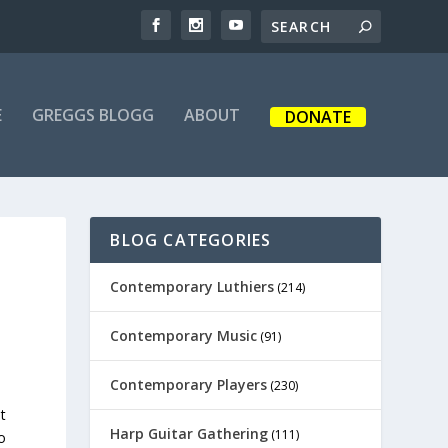
E
GREGGS BLOGG
ABOUT
DONATE
BLOG CATEGORIES
Contemporary Luthiers
(214)
Contemporary Music
(91)
Contemporary Players
(230)
t
Harp Guitar Gathering
(111)
o