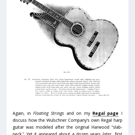
Again, in
Floating Strings
and on my
Regal page
I
discuss how the Wulschner Company’s own Regal harp
guitar was modeled after the original Harwood “slab-
neck.” Yet it appeared about a dozen years
later
, first