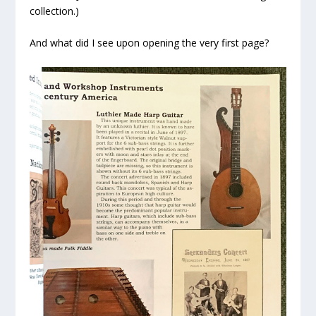
collection.)
And what did I see upon opening the very first page?