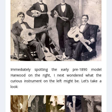
Immediately spotting the early pre-1890 model
Harwood on the right, I next wondered what the
curious instrument on the left might be. Let’s take a
look: