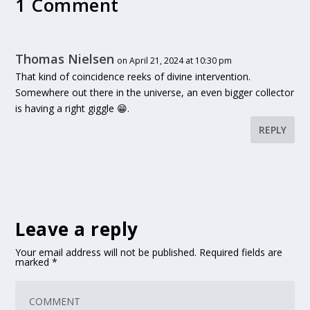
1 Comment
Thomas Nielsen
on April 21, 2024 at 10:30 pm
That kind of coincidence reeks of divine intervention.
Somewhere out there in the universe, an even bigger collector
is having a right giggle 😁.
REPLY
Leave a reply
Your email address will not be published.
Required fields are
marked
*