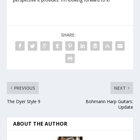
SHARE:
PREVIOUS
NEXT
The Dyer Style 9
Bohmann Harp Guitars:
Update
ABOUT THE AUTHOR