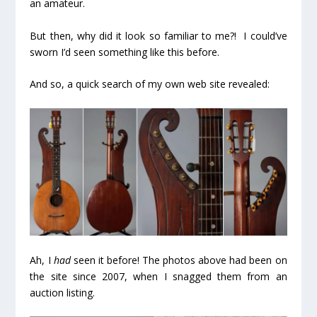
an amateur.
But then, why did it look so familiar to me?! I could’ve
sworn I’d seen something like this before.
And so, a quick search of my own web site revealed:
Ah, I
had
seen it before! The photos above had been on
the site since 2007, when I snagged them from an
auction listing.