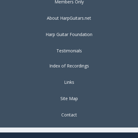
Members Only
About HarpGuitars.net
Harp Guitar Foundation
Testimonials
Index of Recordings
Links
Site Map
Contact