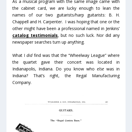
As a musical program with the same image came with
the cabinet card, we are lucky enough to lean the
names of our two guitarists/harp guitarists: B. H.
Chappell and H. Carpenter. I was hoping that one or the
other might have been a professional named in Jenkins’
catalog testimonials
, but no such luck. Nor did any
newspaper searches turn up anything.
What I
did
find was that the “Wheelway League” where
the quartet gave their concert was located in
Indianapolis, Indiana. Do you know who
else
was in
Indiana? That’s right, the Regal Manufacturing
Company.