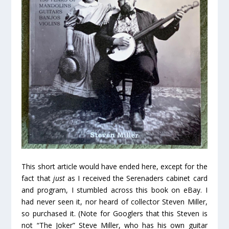
This short article would have ended here, except for the
fact that
just
as I received the Serenaders cabinet card
and program, I stumbled across this book on eBay. I
had never seen it, nor heard of collector Steven Miller,
so purchased it. (Note for Googlers that this Steven is
not “The Joker” Steve Miller, who has his own guitar