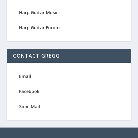
Harp Guitar Music
Harp Guitar Forum
CONTACT GREGG
Email
Facebook
Snail Mail