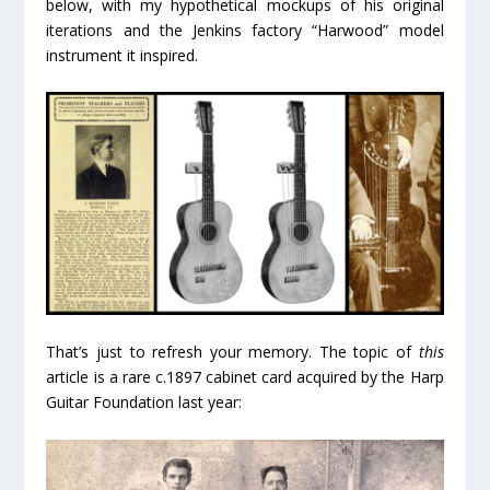
below, with my hypothetical mockups of his original
iterations and the Jenkins factory “Harwood” model
instrument it inspired.
That’s just to refresh your memory. The topic of
this
article is a rare c.1897 cabinet card acquired by the Harp
Guitar Foundation last year: