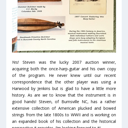
Yes!
Steven was the lucky 2007 auction winner,
acquiring both the once-harp-guitar and his own copy
of the program. He never knew until our recent
correspondence that the other player was using a
Harwood by Jenkins but is glad to have a little more
history. As are
we
to know that the instrument is in
good hands! Steven, of Burnsville NC, has a rather
extensive collection of American plucked and bowed
strings from the late 1800s to WWII and is working on
an expanded book of his collection and the historical
perspective it provides. I’m looking forward to it!