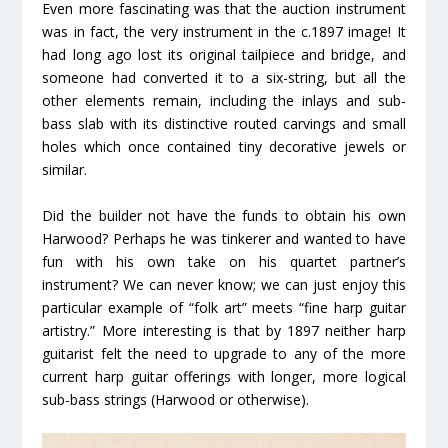
Even more fascinating was that the auction instrument
was in fact, the very instrument in the c.1897 image! It
had long ago lost its original tailpiece and bridge, and
someone had converted it to a six-string, but all the
other elements remain, including the inlays and sub-
bass slab with its distinctive routed carvings and small
holes which once contained tiny decorative jewels or
similar.
Did the builder not have the funds to obtain his own
Harwood? Perhaps he was tinkerer and wanted to have
fun with his own take on his quartet partner’s
instrument? We can never know; we can just enjoy this
particular example of “folk art” meets “fine harp guitar
artistry.” More interesting is that by 1897 neither harp
guitarist felt the need to upgrade to any of the more
current harp guitar offerings with longer, more logical
sub-bass strings (Harwood or otherwise).