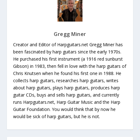
Gregg Miner
Creator and Editor of Harpguitars.net Gregg Miner has
been fascinated by harp guitars since the early 1970s.
He purchased his first instrument (a 1916 red sunburst
Gibson) in 1983, then fell in love with the harp guitars of
Chris Knutsen when he found his first one in 1988. He
collects harp guitars, researches harp guitars, writes
about harp guitars, plays harp guitars, produces harp
guitar CDs, buys and sells harp guitars, and currently
runs Harpguitars.net, Harp Guitar Music and the Harp
Guitar Foundation. You would think that by now he
would be sick of harp guitars, but he is not.