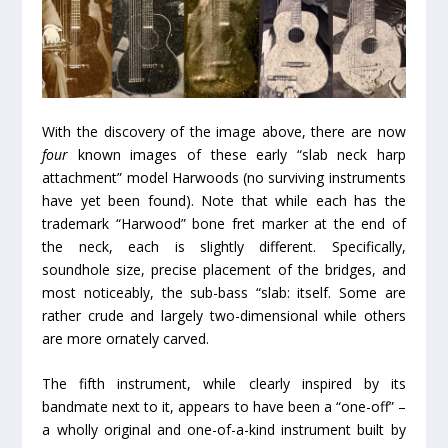
With the discovery of the image above, there are now
four
known images of these early “slab neck harp
attachment” model Harwoods (no surviving instruments
have yet been found). Note that while each has the
trademark “Harwood” bone fret marker at the end of
the neck, each is slightly different. Specifically,
soundhole size, precise placement of the bridges, and
most noticeably, the sub-bass “slab: itself. Some are
rather crude and largely two-dimensional while others
are more ornately carved.
The fifth instrument, while clearly inspired by its
bandmate next to it, appears to have been a “one-off” –
a wholly original and one-of-a-kind instrument built by