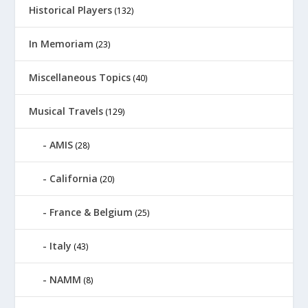
Historical Players
(132)
In Memoriam
(23)
Miscellaneous Topics
(40)
Musical Travels
(129)
AMIS
(28)
California
(20)
France & Belgium
(25)
Italy
(43)
NAMM
(8)