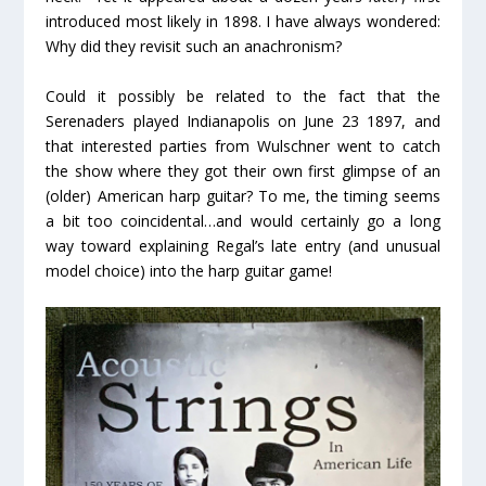
introduced most likely in 1898. I have always wondered:
Why did they revisit such an anachronism?
Could it possibly be related to the fact that the
Serenaders played Indianapolis on June 23 1897, and
that interested parties from Wulschner went to catch
the show where they got their own first glimpse of an
(older) American harp guitar? To me, the timing seems
a bit too coincidental…and would certainly go a long
way toward explaining Regal’s late entry (and unusual
model choice) into the harp guitar game!