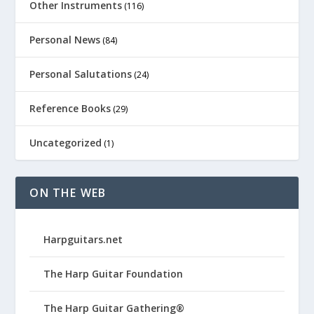
Other Instruments
(116)
Personal News
(84)
Personal Salutations
(24)
Reference Books
(29)
Uncategorized
(1)
ON THE WEB
Harpguitars.net
The Harp Guitar Foundation
The Harp Guitar Gathering®