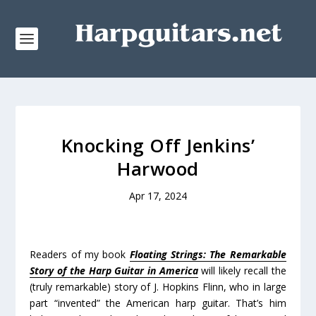
Knocking Off Jenkins’
Harwood
Apr 17, 2024
Readers of my book
Floating Strings: The Remarkable
Story of the Harp Guitar in America
will likely recall the
(truly remarkable) story of J. Hopkins Flinn, who in large
part “invented” the American harp guitar. That’s him