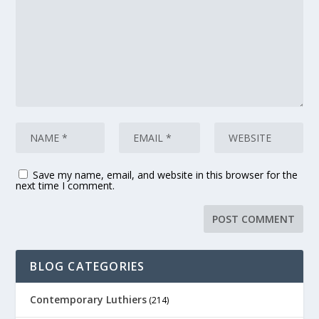
Save my name, email, and website in this browser for the
next time I comment.
BLOG CATEGORIES
Contemporary Luthiers
(214)