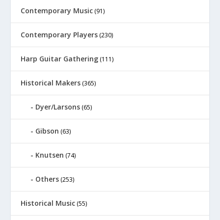
Contemporary Music
(91)
Contemporary Players
(230)
Harp Guitar Gathering
(111)
Historical Makers
(365)
Dyer/Larsons
(65)
Gibson
(63)
Knutsen
(74)
Others
(253)
Historical Music
(55)