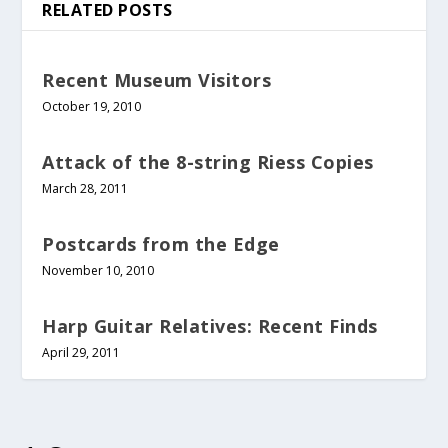
RELATED POSTS
Recent Museum Visitors
October 19, 2010
Attack of the 8-string Riess Copies
March 28, 2011
Postcards from the Edge
November 10, 2010
Harp Guitar Relatives: Recent Finds
April 29, 2011