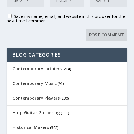
Save my name, email, and website in this browser for the
next time I comment.
BLOG CATEGORIES
Contemporary Luthiers
(214)
Contemporary Music
(91)
Contemporary Players
(230)
Harp Guitar Gathering
(111)
Historical Makers
(365)