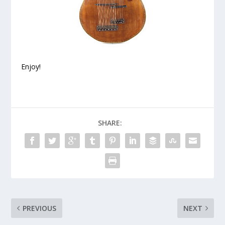
Enjoy!
SHARE:
PREVIOUS
NEXT