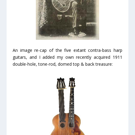
An image re-cap of the five extant contra-bass harp
guitars, and I added my own recently acquired 1911
double-hole, tone-rod, domed top & back treasure: