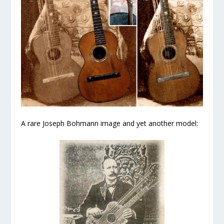
A rare Joseph Bohmann image and yet another model: