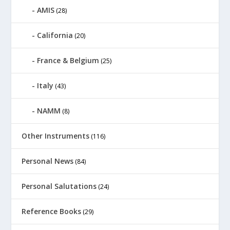
AMIS
(28)
California
(20)
France & Belgium
(25)
Italy
(43)
NAMM
(8)
Other Instruments
(116)
Personal News
(84)
Personal Salutations
(24)
Reference Books
(29)