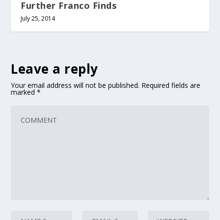
Further Franco Finds
July 25, 2014
Leave a reply
Your email address will not be published.
Required fields are
marked
*