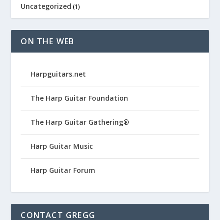
Uncategorized
(1)
ON THE WEB
Harpguitars.net
The Harp Guitar Foundation
The Harp Guitar Gathering®
Harp Guitar Music
Harp Guitar Forum
CONTACT GREGG