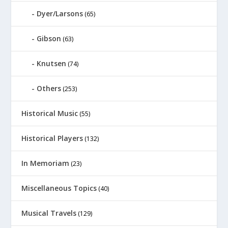
Dyer/Larsons
(65)
Gibson
(63)
Knutsen
(74)
Others
(253)
Historical Music
(55)
Historical Players
(132)
In Memoriam
(23)
Miscellaneous Topics
(40)
Musical Travels
(129)