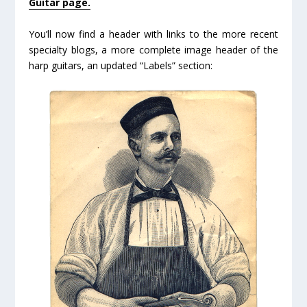
Guitar page.
You’ll now find a header with links to the more recent
specialty blogs, a more complete image header of the
harp guitars, an updated “Labels” section: