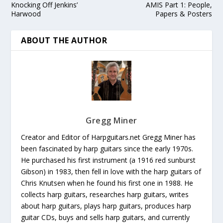
Knocking Off Jenkins’
AMIS Part 1: People,
Harwood
Papers & Posters
ABOUT THE AUTHOR
Gregg Miner
Creator and Editor of Harpguitars.net Gregg Miner has
been fascinated by harp guitars since the early 1970s.
He purchased his first instrument (a 1916 red sunburst
Gibson) in 1983, then fell in love with the harp guitars of
Chris Knutsen when he found his first one in 1988. He
collects harp guitars, researches harp guitars, writes
about harp guitars, plays harp guitars, produces harp
guitar CDs, buys and sells harp guitars, and currently