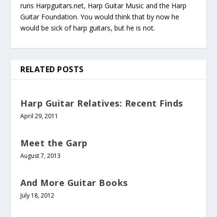
runs Harpguitars.net, Harp Guitar Music and the Harp
Guitar Foundation. You would think that by now he
would be sick of harp guitars, but he is not.
RELATED POSTS
Harp Guitar Relatives: Recent Finds
April 29, 2011
Meet the Garp
August 7, 2013
And More Guitar Books
July 18, 2012