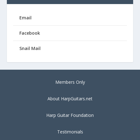
Email
Facebook
Snail Mail
Members Only
About HarpGuitars.net
Harp Guitar Foundation
Testimonials