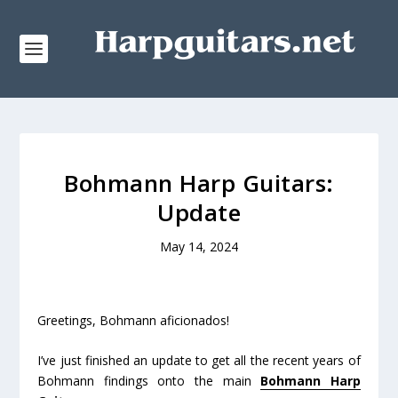
Bohmann Harp Guitars:
Update
May 14, 2024
Greetings, Bohmann aficionados!
I’ve just finished an update to get all the recent years of
Bohmann findings onto the main
Bohmann Harp