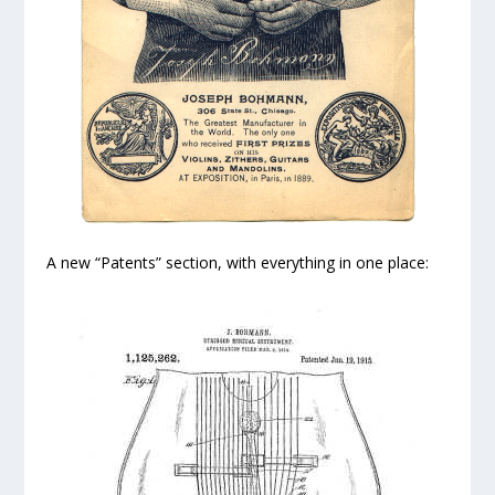
A new “Patents” section, with everything in one place: