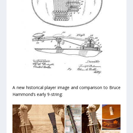
A new historical player image and comparison to Bruce
Hammond’s early 9-string: