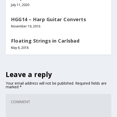
July 11, 2020
HGG14 – Harp Guitar Converts
November 19, 2016
Floating Strings in Carlsbad
May 6, 2018
Leave a reply
Your email address will not be published.
Required fields are
marked
*