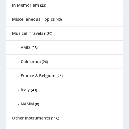
In Memoriam
(23)
Miscellaneous Topics
(40)
Musical Travels
(129)
AMIS
(28)
California
(20)
France & Belgium
(25)
Italy
(43)
NAMM
(8)
Other Instruments
(116)