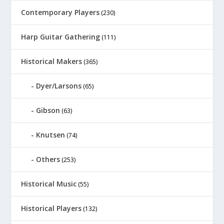
Contemporary Players
(230)
Harp Guitar Gathering
(111)
Historical Makers
(365)
Dyer/Larsons
(65)
Gibson
(63)
Knutsen
(74)
Others
(253)
Historical Music
(55)
Historical Players
(132)