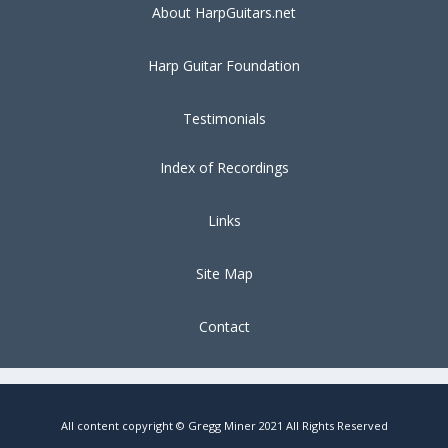
About HarpGuitars.net
Harp Guitar Foundation
Testimonials
Index of Recordings
Links
Site Map
Contact
All content copyright © Gregg Miner 2021 All Rights Reserved