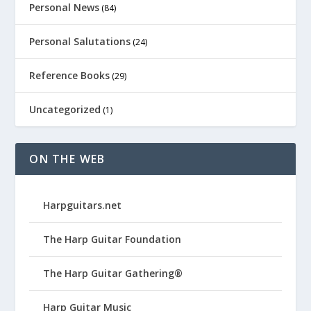
Personal News
(84)
Personal Salutations
(24)
Reference Books
(29)
Uncategorized
(1)
ON THE WEB
Harpguitars.net
The Harp Guitar Foundation
The Harp Guitar Gathering®
Harp Guitar Music