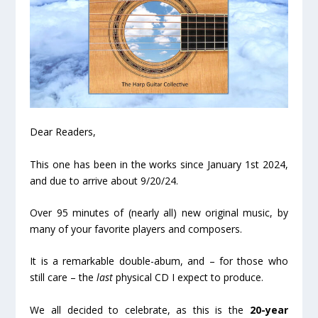
Dear Readers,
This one has been in the works since January 1st 2024,
and due to arrive about 9/20/24.
Over 95 minutes of (nearly all) new original music, by
many of your favorite players and composers.
It is a remarkable double-abum, and – for those who
still care – the
last
physical CD I expect to produce.
We all decided to celebrate, as this is the
20-year