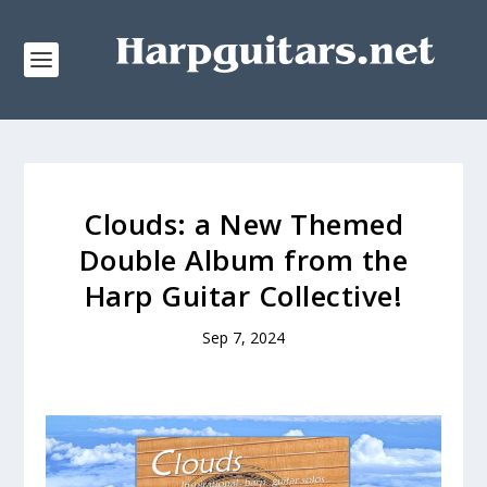
Clouds: a New Themed
Double Album from the
Harp Guitar Collective!
Sep 7, 2024