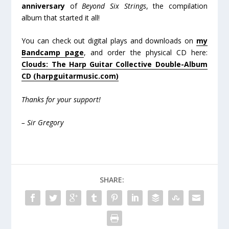
anniversary
of
Beyond Six Strings
, the compilation
album that started it all!
You can check out digital plays and downloads on
my
Bandcamp page
, and order the physical CD here:
Clouds: The Harp Guitar Collective Double-Album
CD (harpguitarmusic.com)
Thanks for your support!
– Sir Gregory
SHARE: