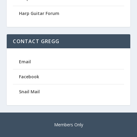
Harp Guitar Forum
CONTACT GREGG
Email
Facebook
Snail Mail
Members Only