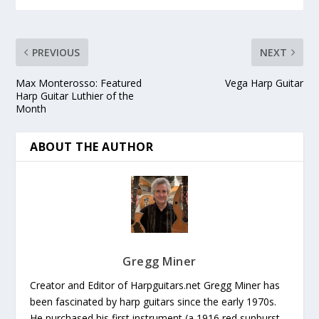
PREVIOUS
NEXT
Max Monterosso: Featured
Vega Harp Guitar
Harp Guitar Luthier of the
Month
ABOUT THE AUTHOR
Gregg Miner
Creator and Editor of Harpguitars.net Gregg Miner has
been fascinated by harp guitars since the early 1970s.
He purchased his first instrument (a 1916 red sunburst