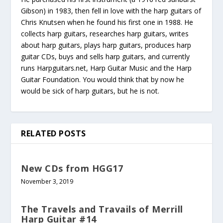
Gibson) in 1983, then fell in love with the harp guitars of
Chris Knutsen when he found his first one in 1988. He
collects harp guitars, researches harp guitars, writes
about harp guitars, plays harp guitars, produces harp
guitar CDs, buys and sells harp guitars, and currently
runs Harpguitars.net, Harp Guitar Music and the Harp
Guitar Foundation. You would think that by now he
would be sick of harp guitars, but he is not.
RELATED POSTS
New CDs from HGG17
November 3, 2019
The Travels and Travails of Merrill
Harp Guitar #14