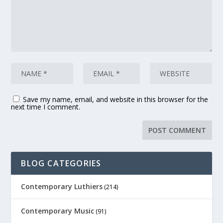
Save my name, email, and website in this browser for the
next time I comment.
BLOG CATEGORIES
Contemporary Luthiers
(214)
Contemporary Music
(91)