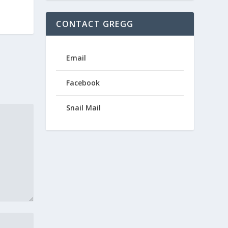
CONTACT GREGG
Email
Facebook
Snail Mail