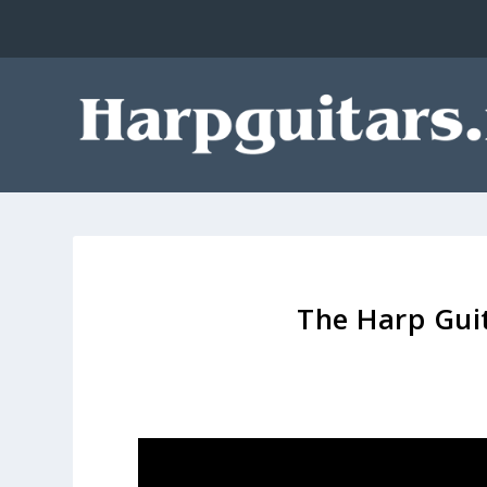
The Harp Guit