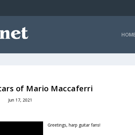
HOM
ars of Mario Maccaferri
Jun 17, 2021
Greetings, harp guitar fans!