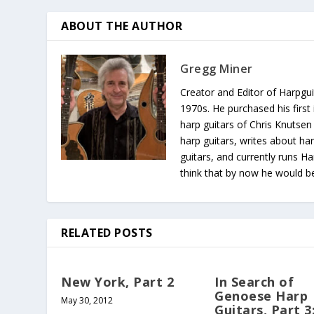
ABOUT THE AUTHOR
Gregg Miner
Creator and Editor of Harpgui
1970s. He purchased his first 
harp guitars of Chris Knutsen
harp guitars, writes about har
guitars, and currently runs H
think that by now he would be 
RELATED POSTS
New York, Part 2
In Search of
Genoese Harp
May 30, 2012
Guitars, Part 3