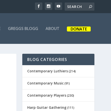
E
GREGGS BLOGG
ABOUT
DONATE
BLOG CATEGORIES
Contemporary Luthiers
(214)
Contemporary Music
(91)
Contemporary Players
(230)
Harp Guitar Gathering
(111)