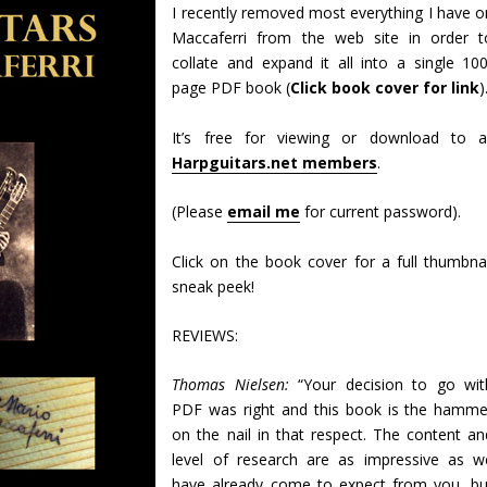
I recently removed most everything I have o
Maccaferri from the web site in order t
collate and expand it all into a single 100
page PDF book (
Click book cover for link
)
It’s free for viewing or download to al
Harpguitars.net members
.
(Please
email me
for current password).
Click on the book cover for a full thumbnai
sneak peek!
REVIEWS:
Thomas Nielsen:
“Your decision to go wit
PDF was right and this book is the hamme
on the nail in that respect. The content an
level of research are as impressive as w
have already come to expect from you, bu