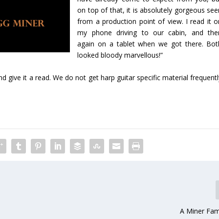
on top of that, it is absolutely gorgeous see
from a production point of view. I read it o
my phone driving to our cabin, and the
again on a tablet when we got there. Bot
looked bloody marvellous!”
 give it a read. We do not get harp guitar specific material frequent
A Miner Fam