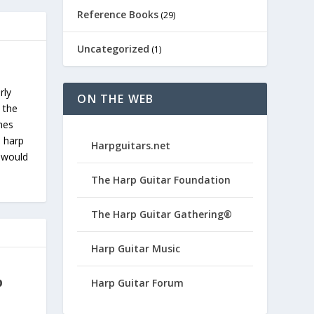
Reference Books
(29)
Uncategorized
(1)
rly
ON THE WEB
 the
ches
s harp
Harpguitars.net
u would
The Harp Guitar Foundation
The Harp Guitar Gathering®
Harp Guitar Music
p
Harp Guitar Forum