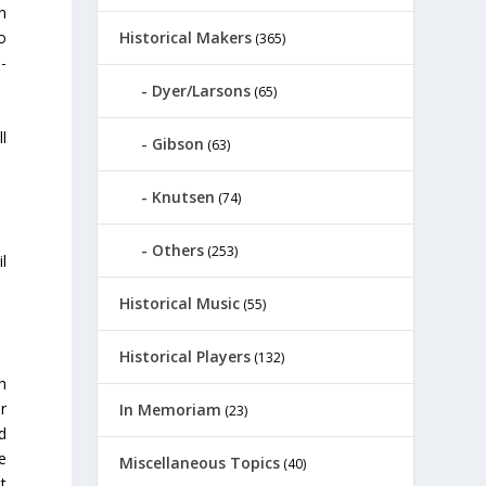
n
Historical Makers
o
(365)
-
.
Dyer/Larsons
(65)
l
Gibson
(63)
Knutsen
(74)
Others
(253)
l
Historical Music
(55)
Historical Players
(132)
h
r
In Memoriam
(23)
d
e
Miscellaneous Topics
(40)
t