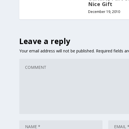
Nice Gift
December 19, 2010
Leave a reply
Your email address will not be published.
Required fields 