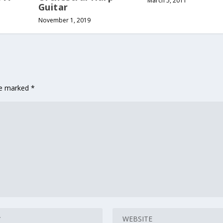
March 5, 2011
Guitar
November 1, 2019
are marked
*