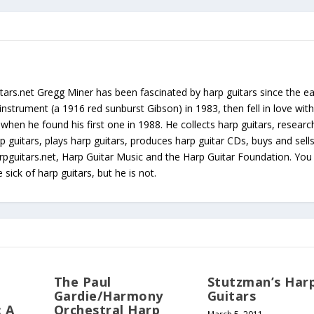
tars.net Gregg Miner has been fascinated by harp guitars since the ea
instrument (a 1916 red sunburst Gibson) in 1983, then fell in love with
 when he found his first one in 1988. He collects harp guitars, resear
p guitars, plays harp guitars, produces harp guitar CDs, buys and sell
arpguitars.net, Harp Guitar Music and the Harp Guitar Foundation. Yo
sick of harp guitars, but he is not.
The Paul
Stutzman’s Har
Gardie/Harmony
Guitars
: A
Orchestral Harp