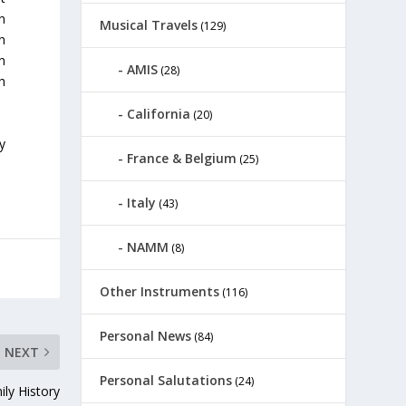
n
Musical Travels
(129)
n
n
AMIS
(28)
h
California
(20)
ly
France & Belgium
(25)
Italy
(43)
NAMM
(8)
Other Instruments
(116)
Personal News
(84)
NEXT
Personal Salutations
(24)
ily History