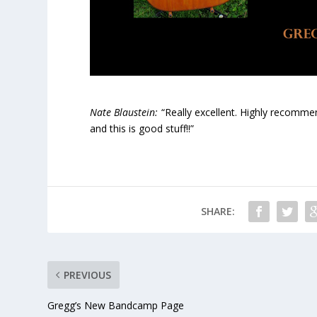
Nate Blaustein:
“Really excellent. Highly recommend
and this is good stuff!!”
SHARE:
PREVIOUS
Gregg’s New Bandcamp Page